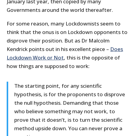
January last year, then copied by many
Governments around the world thereafter.
For some reason, many Lockdownists seem to
think that the onus is on Lockdown opponents to
disprove their position. But as Dr Malcolm
Kendrick points out in his excellent piece –
Does
Lockdown Work or Not
, this is the opposite of
how things are supposed to work:
The starting point, for any scientific
hypothesis, is for the proponents to disprove
the null hypothesis. Demanding that those
who believe something may not work, to
prove that it doesn’t, is to turn the scientific
method upside down. You can never prove a