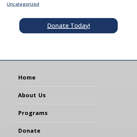
Uncategorized
Donate Today!
Home
About Us
Programs
Donate