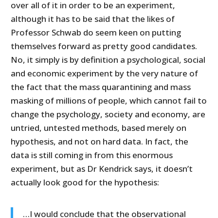
over all of it in order to be an experiment,
although it has to be said that the likes of
Professor Schwab do seem keen on putting
themselves forward as pretty good candidates.
No, it simply is by definition a psychological, social
and economic experiment by the very nature of
the fact that the mass quarantining and mass
masking of millions of people, which cannot fail to
change the psychology, society and economy, are
untried, untested methods, based merely on
hypothesis, and not on hard data. In fact, the
data is still coming in from this enormous
experiment, but as Dr Kendrick says, it doesn’t
actually look good for the hypothesis:
…I would conclude that the observational