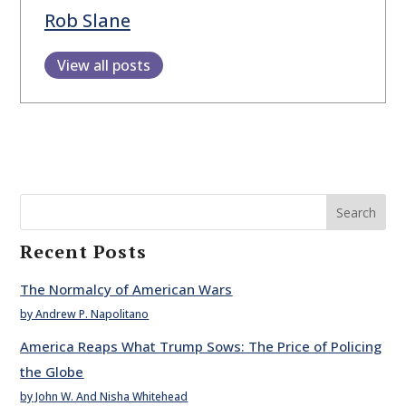
Rob Slane
View all posts
Search
Recent Posts
The Normalcy of American Wars
by Andrew P. Napolitano
America Reaps What Trump Sows: The Price of Policing
the Globe
by John W. And Nisha Whitehead