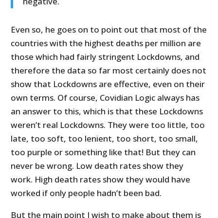
negative.
Even so, he goes on to point out that most of the
countries with the highest deaths per million are
those which had fairly stringent Lockdowns, and
therefore the data so far most certainly does not
show that Lockdowns are effective, even on their
own terms. Of course, Covidian Logic always has
an answer to this, which is that these Lockdowns
weren’t real Lockdowns. They were too little, too
late, too soft, too lenient, too short, too small,
too purple or something like that! But they can
never be wrong. Low death rates show they
work. High death rates show they would have
worked if only people hadn’t been bad.
But the main point I wish to make about them is