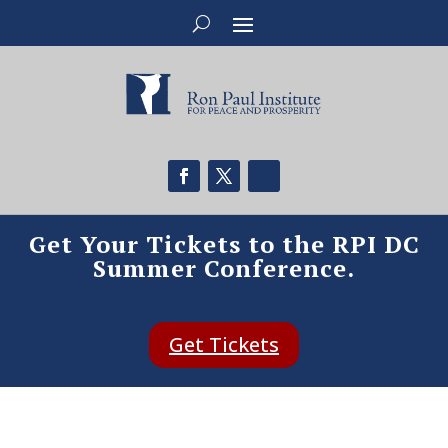
Get Your Tickets to the RPI DC
Summer Conference.
Get Tickets