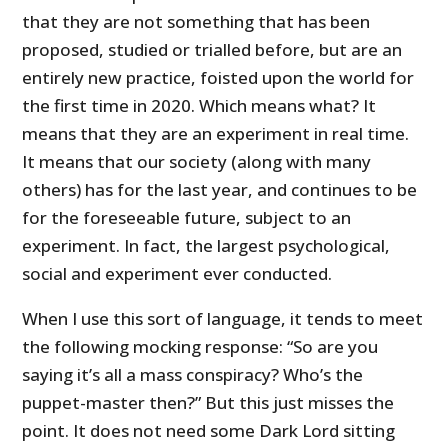
that they are not something that has been
proposed, studied or trialled before, but are an
entirely new practice, foisted upon the world for
the first time in 2020. Which means what? It
means that they are an experiment in real time.
It means that our society (along with many
others) has for the last year, and continues to be
for the foreseeable future, subject to an
experiment. In fact, the largest psychological,
social and experiment ever conducted.
When I use this sort of language, it tends to meet
the following mocking response: “So are you
saying it’s all a mass conspiracy? Who’s the
puppet-master then?” But this just misses the
point. It does not need some Dark Lord sitting