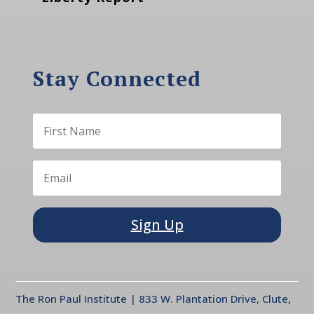
Stay Connected
Sign Up
The Ron Paul Institute | 833 W. Plantation Drive, Clute,