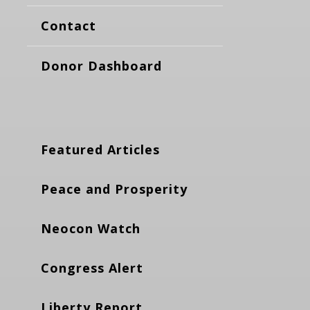
Contact
Donor Dashboard
Featured Articles
Peace and Prosperity
Neocon Watch
Congress Alert
Liberty Report