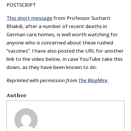
POSTSCRIPT
This short message
from Professor Sucharit
Bhakdi, after a number of recent deaths in
German care homes, is well worth watching for
anyone who is concerned about these rushed
“vaccines”. I have also posted the URL for another
link to the video below, in case YouTube take this
down, as they have been known to do:
Reprinted with permission from
The BlogMire
.
Author