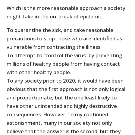
Which is the more reasonable approach a society
might take in the outbreak of epidemic:
To quarantine the sick, and take reasonable
precautions to stop those who are identified as
vulnerable from contracting the illness.
To attempt to “control the virus” by preventing
millions of healthy people from having contact
with other healthy people.
To any society prior to 2020, it would have been
obvious that the first approach is not only logical
and proportionate, but the one least likely to
have other unintended and highly destructive
consequences. However, to my continued
astonishment, many in our society not only
believe that the answer is the second, but they