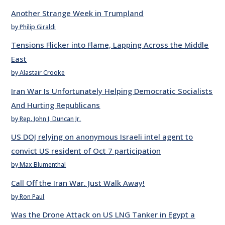
Another Strange Week in Trumpland
by Philip Giraldi
Tensions Flicker into Flame, Lapping Across the Middle
East
by Alastair Crooke
Iran War Is Unfortunately Helping Democratic Socialists
And Hurting Republicans
by Rep. John J. Duncan Jr.
US DOJ relying on anonymous Israeli intel agent to
convict US resident of Oct 7 participation
by Max Blumenthal
Call Off the Iran War. Just Walk Away!
by Ron Paul
Was the Drone Attack on US LNG Tanker in Egypt a