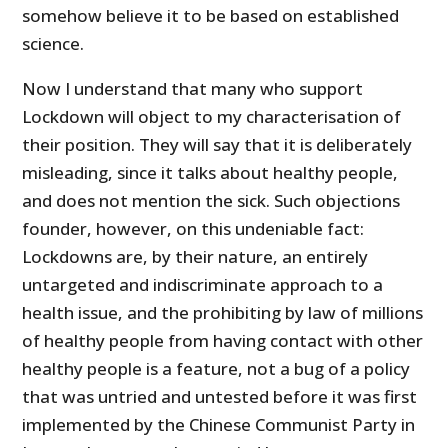
somehow believe it to be based on established
science.
Now I understand that many who support
Lockdown will object to my characterisation of
their position. They will say that it is deliberately
misleading, since it talks about healthy people,
and does not mention the sick. Such objections
founder, however, on this undeniable fact:
Lockdowns are, by their nature, an entirely
untargeted and indiscriminate approach to a
health issue, and the prohibiting by law of millions
of healthy people from having contact with other
healthy people is a feature, not a bug of a policy
that was untried and untested before it was first
implemented by the Chinese Communist Party in