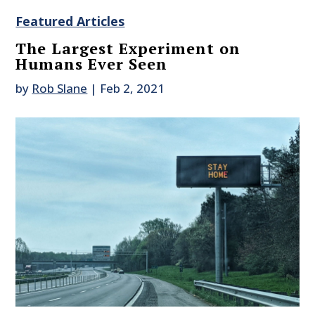
Featured Articles
The Largest Experiment on
Humans Ever Seen
by
Rob Slane
|
Feb 2, 2021