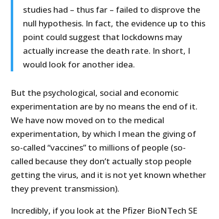
studies had – thus far – failed to disprove the
null hypothesis. In fact, the evidence up to this
point could suggest that lockdowns may
actually increase the death rate. In short, I
would look for another idea.
But the psychological, social and economic
experimentation are by no means the end of it.
We have now moved on to the medical
experimentation, by which I mean the giving of
so-called “vaccines” to millions of people (so-
called because they don’t actually stop people
getting the virus, and it is not yet known whether
they prevent transmission).
Incredibly, if you look at the Pfizer BioNTech SE