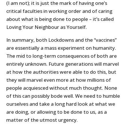
(I am not); it is just the mark of having one’s
critical faculties in working order and of caring
about what is being done to people – it’s called
Loving Your Neighbour as Yourself.
In summary, both Lockdowns and the “vaccines”
are essentially a mass experiment on humanity.
The mid to long-term consequences of both are
entirely unknown. Future generations will marvel
at how the authorities were able to do this, but
they will marvel even more at how millions of
people acquiesced without much thought. None
of this can possibly bode well. We need to humble
ourselves and take a long hard look at what we
are doing, or allowing to be done to us, as a
matter of the utmost urgency.