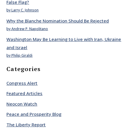
False Flag?
by Larry C. Johnson
Why the Blanche Nomination Should Be Rejected
by Andrew P. Napolitano
Washington May Be Learning to Live with Iran, Ukraine
and Israel
by Philip Giraldi
Categories
Congress Alert
Featured Articles
Neocon Watch
Peace and Prosperity Blog
The Liberty Report