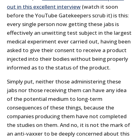
out in this excellent interview
(watch it soon
before the YouTube Gatekeepers scrub it) is this:
every single person now getting these jabs is
effectively an unwitting test subject in the largest
medical experiment ever carried out, having been
asked to give their consent to receive a product
injected into their bodies without being properly
informed as to the status of the product.
Simply put, neither those administering these
jabs nor those receiving them can have any idea
of the potential medium to long-term
consequences of these things, because the
companies producing them have not completed
the studies on them. And no, it is not the mark of
an anti-vaxxer to be deeply concerned about this