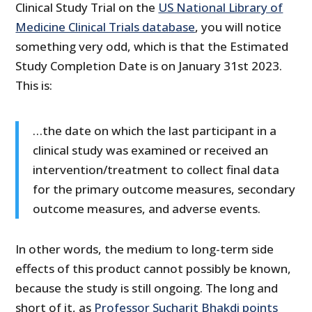
Clinical Study Trial on the
US National Library of
Medicine Clinical Trials database
, you will notice
something very odd, which is that the Estimated
Study Completion Date is on January 31st 2023.
This is:
…the date on which the last participant in a
clinical study was examined or received an
intervention/treatment to collect final data
for the primary outcome measures, secondary
outcome measures, and adverse events.
In other words, the medium to long-term side
effects of this product cannot possibly be known,
because the study is still ongoing. The long and
short of it, as
Professor Sucharit Bhakdi points