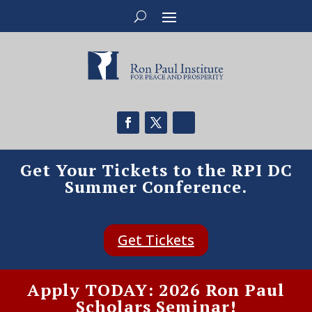
Get Your Tickets to the RPI DC
Summer Conference.
Get Tickets
Apply TODAY: 2026 Ron Paul
Scholars Seminar!