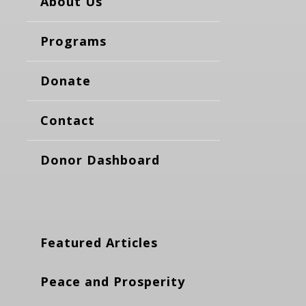
About Us
Programs
Donate
Contact
Donor Dashboard
Featured Articles
Peace and Prosperity