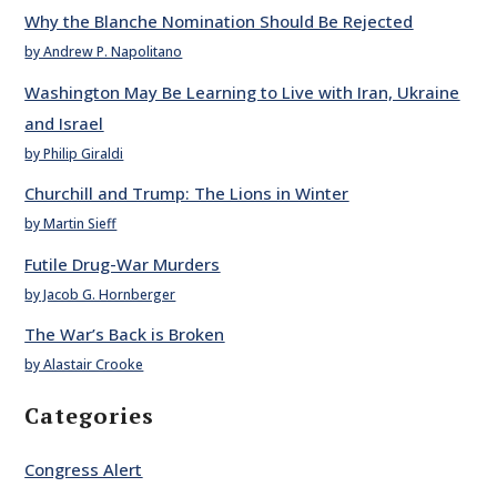
Why the Blanche Nomination Should Be Rejected
by Andrew P. Napolitano
Washington May Be Learning to Live with Iran, Ukraine
and Israel
by Philip Giraldi
Churchill and Trump: The Lions in Winter
by Martin Sieff
Futile Drug-War Murders
by Jacob G. Hornberger
The War’s Back is Broken
by Alastair Crooke
Categories
Congress Alert