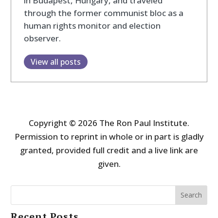
in Budapest, Hungary, and traveled
through the former communist bloc as a
human rights monitor and election
observer.
View all posts
Copyright © 2026 The Ron Paul Institute.
Permission to reprint in whole or in part is gladly
granted, provided full credit and a live link are
given.
Search
Recent Posts