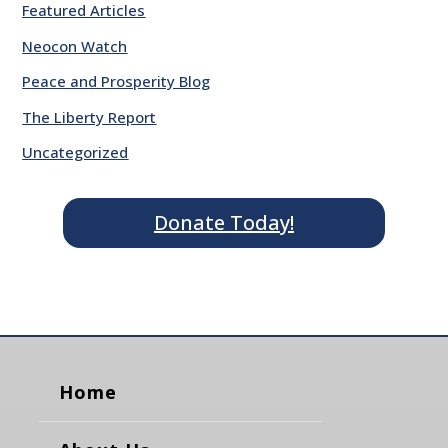
Featured Articles
Neocon Watch
Peace and Prosperity Blog
The Liberty Report
Uncategorized
Donate Today!
Home