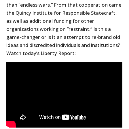
than “endless wars.” From that cooperation came
the Quincy Institute for Responsible Statecraft,
as well as additional funding for other
organizations working on “restraint.” Is this a
game-changer or is it an attempt to re-brand old
ideas and discredited individuals and institutions?
Watch today’s Liberty Report: