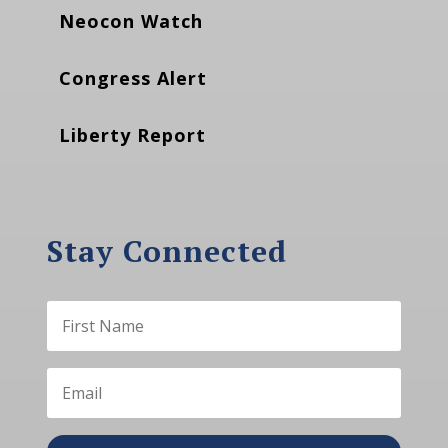
Neocon Watch
Congress Alert
Liberty Report
Stay Connected