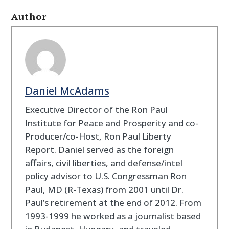
Author
Daniel McAdams
Executive Director of the Ron Paul
Institute for Peace and Prosperity and co-
Producer/co-Host, Ron Paul Liberty
Report. Daniel served as the foreign
affairs, civil liberties, and defense/intel
policy advisor to U.S. Congressman Ron
Paul, MD (R-Texas) from 2001 until Dr.
Paul’s retirement at the end of 2012. From
1993-1999 he worked as a journalist based