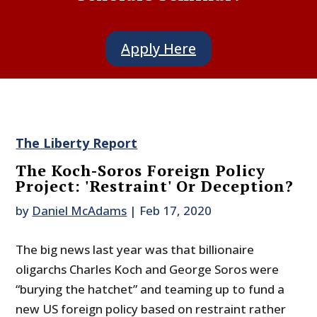
Apply Here
The Liberty Report
The Koch-Soros Foreign Policy
Project: 'Restraint' Or Deception?
by
Daniel McAdams
|
Feb 17, 2020
The big news last year was that billionaire
oligarchs Charles Koch and George Soros were
“burying the hatchet” and teaming up to fund a
new US foreign policy based on restraint rather