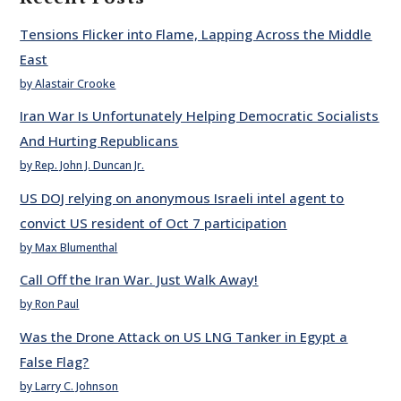
Tensions Flicker into Flame, Lapping Across the Middle
East
by Alastair Crooke
Iran War Is Unfortunately Helping Democratic Socialists
And Hurting Republicans
by Rep. John J. Duncan Jr.
US DOJ relying on anonymous Israeli intel agent to
convict US resident of Oct 7 participation
by Max Blumenthal
Call Off the Iran War. Just Walk Away!
by Ron Paul
Was the Drone Attack on US LNG Tanker in Egypt a
False Flag?
by Larry C. Johnson