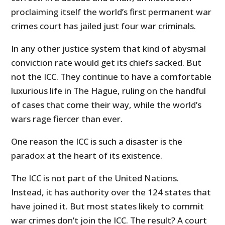
proclaiming itself the world’s first permanent war
crimes court has jailed just four war criminals.
In any other justice system that kind of abysmal
conviction rate would get its chiefs sacked. But
not the ICC. They continue to have a comfortable
luxurious life in The Hague, ruling on the handful
of cases that come their way, while the world’s
wars rage fiercer than ever.
One reason the ICC is such a disaster is the
paradox at the heart of its existence.
The ICC is not part of the United Nations.
Instead, it has authority over the 124 states that
have joined it. But most states likely to commit
war crimes don’t join the ICC. The result? A court