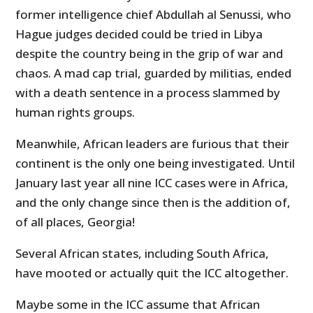
former intelligence chief Abdullah al Senussi, who
Hague judges decided could be tried in Libya
despite the country being in the grip of war and
chaos. A mad cap trial, guarded by militias, ended
with a death sentence in a process slammed by
human rights groups.
Meanwhile, African leaders are furious that their
continent is the only one being investigated. Until
January last year all nine ICC cases were in Africa,
and the only change since then is the addition of,
of all places, Georgia!
Several African states, including South Africa,
have mooted or actually quit the ICC altogether.
Maybe some in the ICC assume that African