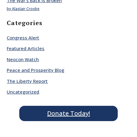
The War’s Back is Broken
by Alastair Crooke
Categories
Congress Alert
Featured Articles
Neocon Watch
Peace and Prosperity Blog
The Liberty Report
Uncategorized
Donate Today!