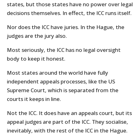
states, but those states have no power over legal
decisions themselves. In effect, the ICC runs itself.
Nor does the ICC have juries. In the Hague, the
judges are the jury also.
Most seriously, the ICC has no legal oversight
body to keep it honest.
Most states around the world have fully
independent appeals processes, like the US
Supreme Court, which is separated from the
courts it keeps in line.
Not the ICC. It does have an appeals court, but its
appeal judges are part of the ICC. They socialise,
inevitably, with the rest of the ICC in the Hague.