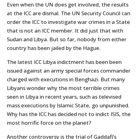
Even when the UN does get involved, the results
at the ICC are dismal. The UN Security Council can
order the ICC to investigate war crimes in a State
that is not an ICC member. It did just that with
Sudan and Libya. But so far, nobody from either
country has been jailed by the Hague.
The latest ICC Libya indictment has been been
issued against an army special forces commander
charged with executions in Benghazi. But many
Libyans wonder why the most terrible crimes
seen in Libya in recent years, such as televised
mass executions by Islamic State, go unpunished.
Why has the ICC has decided not to indict ISIS, the
most horrific force on the planet?
Another controversy is the trial of Gaddafi’s