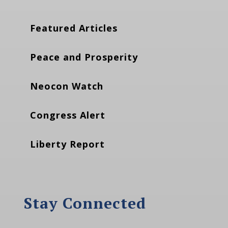
Featured Articles
Peace and Prosperity
Neocon Watch
Congress Alert
Liberty Report
Stay Connected