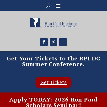
Get Your Tickets to the RPI DC
Summer Conference.
Get Tickets
Apply TODAY: 2026 Ron Paul
Scholars Seminar!