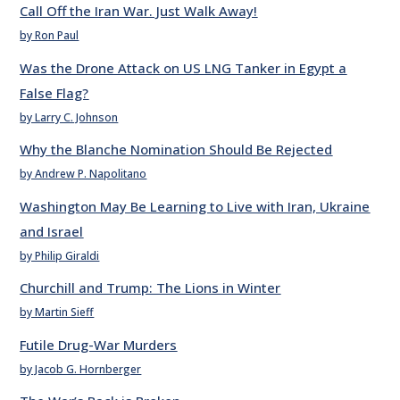
Call Off the Iran War. Just Walk Away!
by Ron Paul
Was the Drone Attack on US LNG Tanker in Egypt a
False Flag?
by Larry C. Johnson
Why the Blanche Nomination Should Be Rejected
by Andrew P. Napolitano
Washington May Be Learning to Live with Iran, Ukraine
and Israel
by Philip Giraldi
Churchill and Trump: The Lions in Winter
by Martin Sieff
Futile Drug-War Murders
by Jacob G. Hornberger