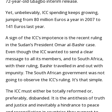
72-year-old Gbagbo interim release.
Yet, unbelievably, ICC spending keeps growing,
jumping from 80 million Euros a year in 2007 to
141 Euros last year.
A sign of the ICC’s impotence is the recent ruling
in the Sudan’s President Omar al-Bashir case.
Even though the ICC wanted to send a clear
message to all its members, and to South Africa,
with their ruling, Bashir travelled in and out with
impunity. The South African government was not
going to observe the ICC’s ruling. It’s that simple.
The ICC must either be totally reformed or,
preferably, disbanded. It is the antithesis of truth
and justice and inevitably a hindrance to peace
and reconciliation in countries they purport to