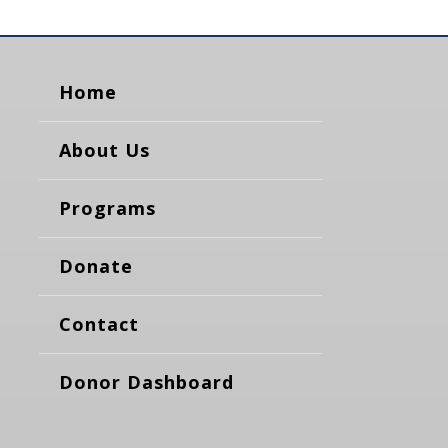
Home
About Us
Programs
Donate
Contact
Donor Dashboard