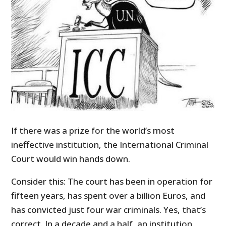
If there was a prize for the world’s most
ineffective institution, the International Criminal
Court would win hands down.
Consider this: The court has been in operation for
fifteen years, has spent over a billion Euros, and
has convicted just four war criminals. Yes, that’s
correct. In a decade and a half, an institution