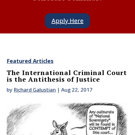
Apply Here
Featured Articles
The International Criminal Court
is the Antithesis of Justice
by
Richard Galustian
|
Aug 22, 2017