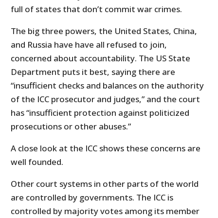
full of states that don’t commit war crimes.
The big three powers, the United States, China,
and Russia have have all refused to join,
concerned about accountability. The US State
Department puts it best, saying there are
“insufficient checks and balances on the authority
of the ICC prosecutor and judges,” and the court
has “insufficient protection against politicized
prosecutions or other abuses.”
A close look at the ICC shows these concerns are
well founded.
Other court systems in other parts of the world
are controlled by governments. The ICC is
controlled by majority votes among its member