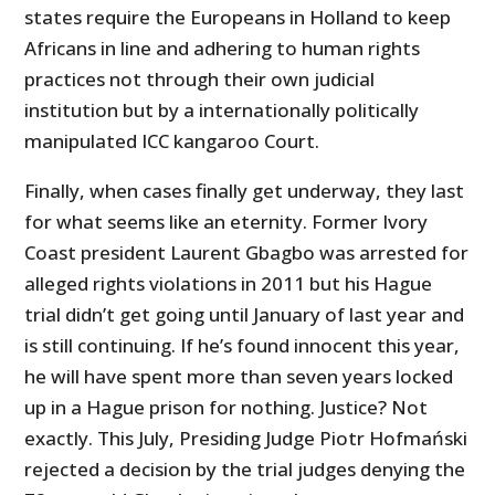
states require the Europeans in Holland to keep
Africans in line and adhering to human rights
practices not through their own judicial
institution but by a internationally politically
manipulated ICC kangaroo Court.
Finally, when cases finally get underway, they last
for what seems like an eternity. Former Ivory
Coast president Laurent Gbagbo was arrested for
alleged rights violations in 2011 but his Hague
trial didn’t get going until January of last year and
is still continuing. If he’s found innocent this year,
he will have spent more than seven years locked
up in a Hague prison for nothing. Justice? Not
exactly. This July, Presiding Judge Piotr Hofmański
rejected a decision by the trial judges denying the