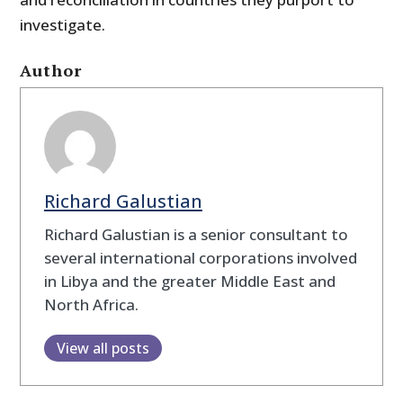
investigate.
Author
Richard Galustian
Richard Galustian is a senior consultant to
several international corporations involved
in Libya and the greater Middle East and
North Africa.
View all posts