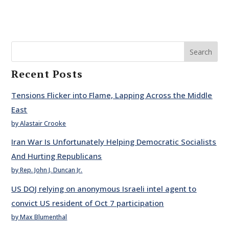
Search
Recent Posts
Tensions Flicker into Flame, Lapping Across the Middle
East
by Alastair Crooke
Iran War Is Unfortunately Helping Democratic Socialists
And Hurting Republicans
by Rep. John J. Duncan Jr.
US DOJ relying on anonymous Israeli intel agent to
convict US resident of Oct 7 participation
by Max Blumenthal