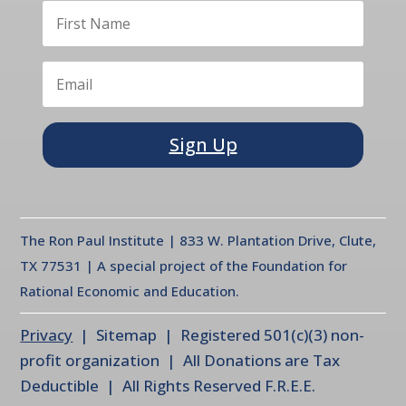
Sign Up
The Ron Paul Institute | 833 W. Plantation Drive, Clute,
TX 77531 | A special project of the Foundation for
Rational Economic and Education.
Privacy
| Sitemap | Registered 501(c)(3) non-
profit organization | All Donations are Tax
Deductible | All Rights Reserved F.R.E.E.