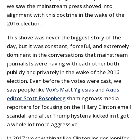
we saw the mainstream press shoved into
alignment with this doctrine in the wake of the
2016 election.
This shove was never the biggest story of the
day, but it was constant, forceful, and extremely
dominant in the conversations that mainstream
journalists were having with each other both
publicly and privately in the wake of the 2016
election. Even before the votes were cast, we
saw people like
Vox’s Matt Yglesias
and
Axios
editor Scott Rosenberg
shaming mass media
reporters for focusing on the Hillary Clinton email
scandal, and after Trump hysteria kicked in it got
a whole lot more aggressive.
In 2017 we saw things like Clinton insider Jennifer