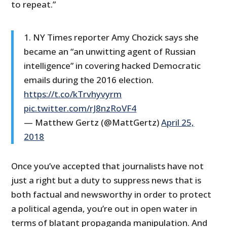
to repeat.”
1. NY Times reporter Amy Chozick says she
became an “an unwitting agent of Russian
intelligence” in covering hacked Democratic
emails during the 2016 election.
https://t.co/kTrvhyvyrm
pic.twitter.com/rJ8nzRoVF4
— Matthew Gertz (@MattGertz)
April 25,
2018
Once you’ve accepted that journalists have not
just a right but a duty to suppress news that is
both factual and newsworthy in order to protect
a political agenda, you’re out in open water in
terms of blatant propaganda manipulation. And