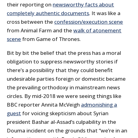
their reporting on
newsworthy facts about
completely authentic documents
. It was like a
cross between the
confession/execution scene
from Animal Farm and the
walk of atonement
scene
from Game of Thrones.
Bit by bit the belief that the press has a moral
obligation to suppress newsworthy stories if
there’s a possibility that they could benefit
undesirable parties foreign or domestic became
the prevailing orthodoxy in mainstream news
circles. By mid-2018 we were seeing things like
BBC reporter Annita McVeigh
admonishing a
guest
for voicing skepticism about Syrian
president Bashar al-Assad’s culpability in the
Douma incident on the grounds that “we’re in an