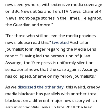
news everywhere, with extensive media coverage
on BBC News at Six and Ten, ITV News, Channel 4
News, front-page stories in the Times, Telegraph,
the Guardian and more.”
“For those who still believe the media provides
news, please read this,”
tweeted
Australian
journalist John Pilger regarding the Media Lens
report. “Having led the persecution of Julian
Assange, the ‘free press’ is uniformly silent on
sensational news that the case against Assange
has collapsed. Shame on my fellow journalists.”
As we
discussed the other day
, this weird, creepy
media blackout has parallels with another total
blackout on a different major news story which
also involved WikiLeaks. In late 2019 the leak