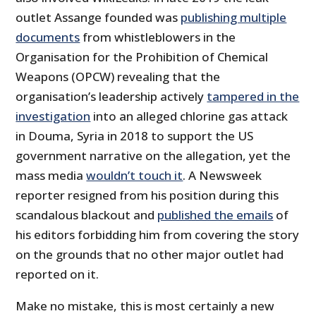
outlet Assange founded was
publishing multiple
documents
from whistleblowers in the
Organisation for the Prohibition of Chemical
Weapons (OPCW) revealing that the
organisation’s leadership actively
tampered in the
investigation
into an alleged chlorine gas attack
in Douma, Syria in 2018 to support the US
government narrative on the allegation, yet the
mass media
wouldn’t touch it
. A Newsweek
reporter resigned from his position during this
scandalous blackout and
published the emails
of
his editors forbidding him from covering the story
on the grounds that no other major outlet had
reported on it.
Make no mistake, this is most certainly a new