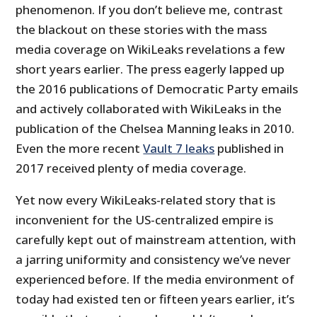
phenomenon. If you don’t believe me, contrast
the blackout on these stories with the mass
media coverage on WikiLeaks revelations a few
short years earlier. The press eagerly lapped up
the 2016 publications of Democratic Party emails
and actively collaborated with WikiLeaks in the
publication of the Chelsea Manning leaks in 2010.
Even the more recent
Vault 7 leaks
published in
2017 received plenty of media coverage.
Yet now every WikiLeaks-related story that is
inconvenient for the US-centralized empire is
carefully kept out of mainstream attention, with
a jarring uniformity and consistency we’ve never
experienced before. If the media environment of
today had existed ten or fifteen years earlier, it’s