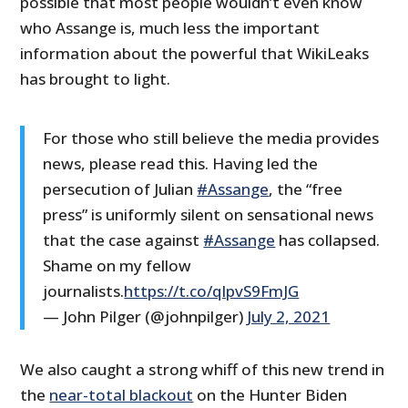
possible that most people wouldn’t even know
who Assange is, much less the important
information about the powerful that WikiLeaks
has brought to light.
For those who still believe the media provides
news, please read this. Having led the
persecution of Julian
#Assange
, the “free
press” is uniformly silent on sensational news
that the case against
#Assange
has collapsed.
Shame on my fellow
journalists.
https://t.co/qIpvS9FmJG
— John Pilger (@johnpilger)
July 2, 2021
We also caught a strong whiff of this new trend in
the
near-total blackout
on the Hunter Biden