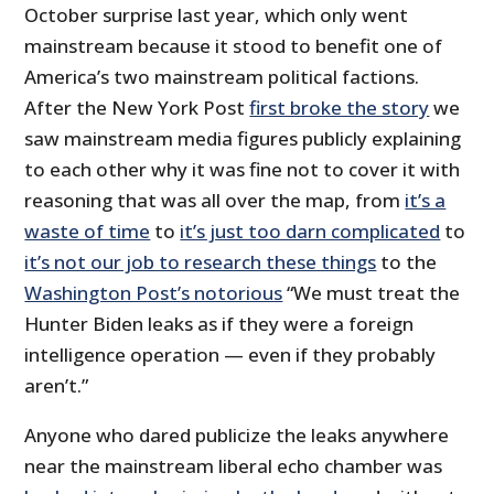
October surprise last year, which only went
mainstream because it stood to benefit one of
America’s two mainstream political factions.
After the New York Post
first broke the story
we
saw mainstream media figures publicly explaining
to each other why it was fine not to cover it with
reasoning that was all over the map, from
it’s a
waste of time
to
it’s just too darn complicated
to
it’s not our job to research these things
to the
Washington Post’s notorious
“We must treat the
Hunter Biden leaks as if they were a foreign
intelligence operation — even if they probably
aren’t.”
Anyone who dared publicize the leaks anywhere
near the mainstream liberal echo chamber was