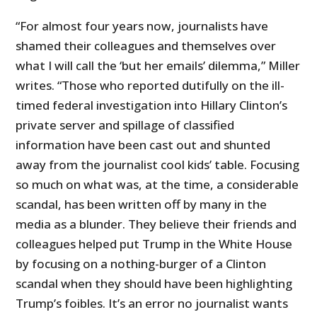
“For almost four years now, journalists have
shamed their colleagues and themselves over
what I will call the ‘but her emails’ dilemma,” Miller
writes. “Those who reported dutifully on the ill-
timed federal investigation into Hillary Clinton’s
private server and spillage of classified
information have been cast out and shunted
away from the journalist cool kids’ table. Focusing
so much on what was, at the time, a considerable
scandal, has been written off by many in the
media as a blunder. They believe their friends and
colleagues helped put Trump in the White House
by focusing on a nothing-burger of a Clinton
scandal when they should have been highlighting
Trump’s foibles. It’s an error no journalist wants