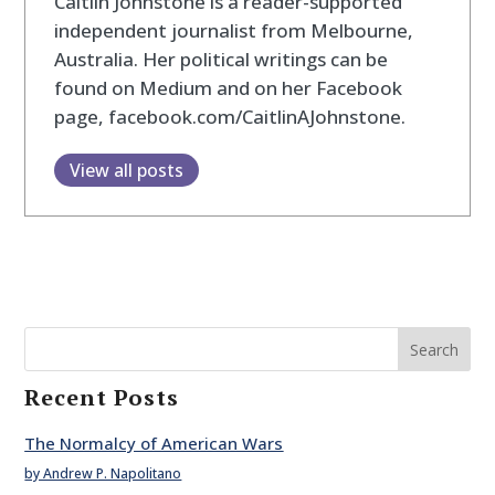
Caitlin Johnstone is a reader-supported
independent journalist from Melbourne,
Australia. Her political writings can be
found on Medium and on her Facebook
page, facebook.com/CaitlinAJohnstone.
View all posts
Search
Recent Posts
The Normalcy of American Wars
by Andrew P. Napolitano