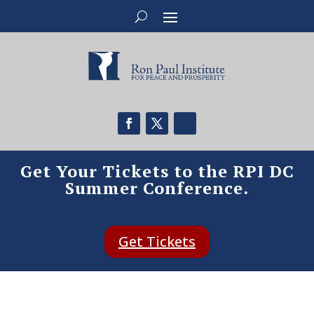
Get Your Tickets to the RPI DC
Summer Conference.
Get Tickets