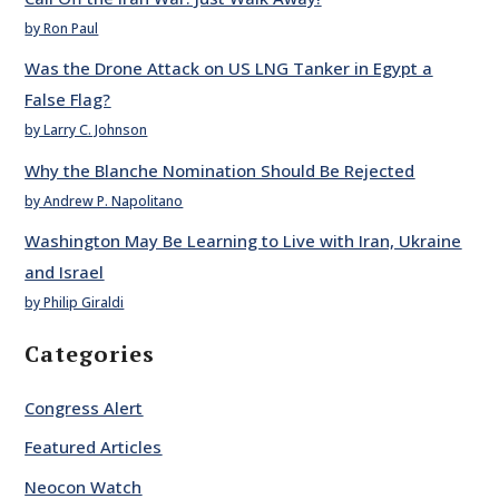
by Ron Paul
Was the Drone Attack on US LNG Tanker in Egypt a
False Flag?
by Larry C. Johnson
Why the Blanche Nomination Should Be Rejected
by Andrew P. Napolitano
Washington May Be Learning to Live with Iran, Ukraine
and Israel
by Philip Giraldi
Categories
Congress Alert
Featured Articles
Neocon Watch