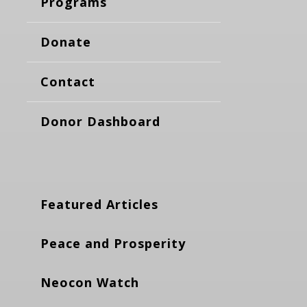
Programs
Donate
Contact
Donor Dashboard
Featured Articles
Peace and Prosperity
Neocon Watch