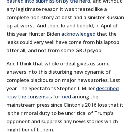
bashed into submission by the herd
, and without
any legitimate reason it was treated like a
complete non-story at best and a sinister Russian
op at worst. And then, lo and behold, in April of
this year Hunter Biden
acknowledged
that the
leaks could very well have come from his laptop
after all, and not from some GRU psyop.
And I think that whole ordeal gives us some
answers into this disturbing new dynamic of
complete blackouts on major news stories. Last
year The Spectator‘s Stephen L Miller
described
how the consensus formed
among the
mainstream press since Clinton’s 2016 loss that it
is their moral duty to be uncritical of Trump’s
opponent and suppress any news stories which
might benefit them.