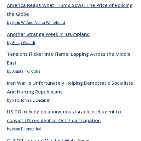
America Reaps What Trump Sows: The Price of Policing
the Globe
by John W. And Nisha Whitehead
Another Strange Week in Trumpland
by Philip Giraldi
Tensions Flicker into Flame, Lapping Across the Middle
East
by Alastair Crooke
Iran War Is Unfortunately Helping Democratic Socialists
And Hurting Republicans
by Rep. John J. Duncan Jr.
US DOJ relying on anonymous Israeli intel agent to
convict US resident of Oct 7 participation
by Max Blumenthal
Call Off the Iran War. Just Walk Away!