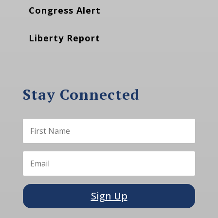
Congress Alert
Liberty Report
Stay Connected
Sign Up