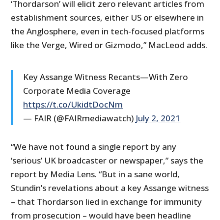
‘Thordarson’ will elicit zero relevant articles from
establishment sources, either US or elsewhere in
the Anglosphere, even in tech-focused platforms
like the Verge, Wired or Gizmodo,” MacLeod adds.
Key Assange Witness Recants—With Zero
Corporate Media Coverage
https://t.co/UkidtDocNm
— FAIR (@FAIRmediawatch)
July 2, 2021
“We have not found a single report by any
‘serious’ UK broadcaster or newspaper,” says the
report by Media Lens. “But in a sane world,
Stundin’s revelations about a key Assange witness
– that Thordarson lied in exchange for immunity
from prosecution – would have been headline