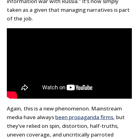
information war with Russia.” It’s now simply
taken as a given that managing narratives is part
of the job.
Again, this is a new phenomenon. Mainstream
media have always
been propaganda firms
, but
they’ve relied on spin, distortion, half-truths,
uneven coverage, and uncritically parroted