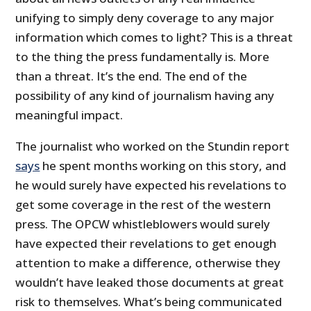
unifying to simply deny coverage to any major
information which comes to light? This is a threat
to the thing the press fundamentally is. More
than a threat. It’s the end. The end of the
possibility of any kind of journalism having any
meaningful impact.
The journalist who worked on the Stundin report
says
he spent months working on this story, and
he would surely have expected his revelations to
get some coverage in the rest of the western
press. The OPCW whistleblowers would surely
have expected their revelations to get enough
attention to make a difference, otherwise they
wouldn’t have leaked those documents at great
risk to themselves. What’s being communicated