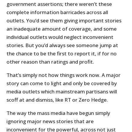
government assertions; there weren’t these
complete information barricades across all
outlets. You’d see them giving important stories
an inadequate amount of coverage, and some
individual outlets would neglect inconvenient
stories. But you’d always see someone jump at
the chance to be the first to report it, if for no
other reason than ratings and profit.
That’s simply not how things work now. A major
story can come to light and only be covered by
media outlets which mainstream partisans will
scoff at and dismiss, like RT or Zero Hedge.
The way the mass media have begun simply
ignoring major news stories that are
inconvenient for the powerful, across not just