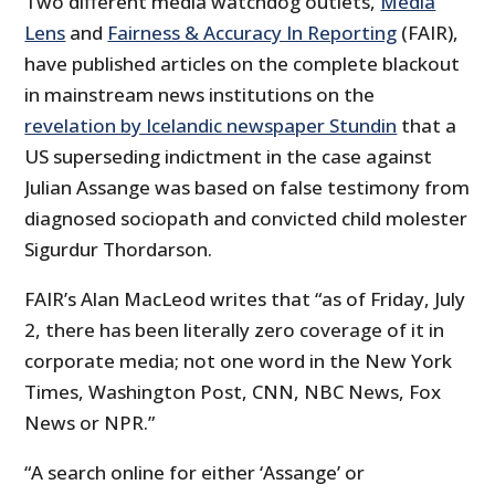
Two different media watchdog outlets,
Media
Lens
and
Fairness & Accuracy In Reporting
(FAIR),
have published articles on the complete blackout
in mainstream news institutions on the
revelation by Icelandic newspaper Stundin
that a
US superseding indictment in the case against
Julian Assange was based on false testimony from
diagnosed sociopath and convicted child molester
Sigurdur Thordarson.
FAIR’s Alan MacLeod writes that “as of Friday, July
2, there has been literally zero coverage of it in
corporate media; not one word in the New York
Times, Washington Post, CNN, NBC News, Fox
News or NPR.”
“A search online for either ‘Assange’ or