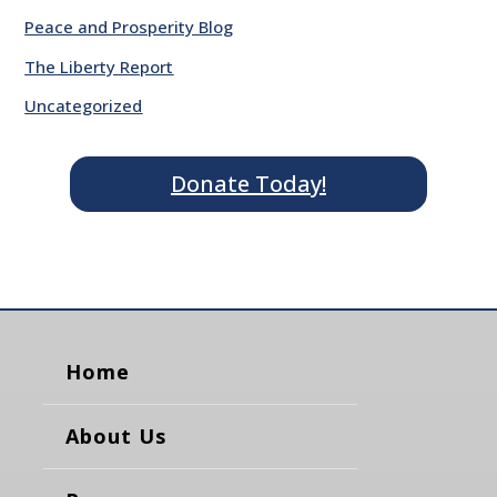
Peace and Prosperity Blog
The Liberty Report
Uncategorized
Donate Today!
Home
About Us