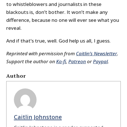
to whistleblowers and journalists in these
blackouts is, don’t bother. It won’t make any
difference, because no one will ever see what you
reveal.
And if that’s true, well. God help us all, I guess.
Reprinted with permission from
Caitlin’s Newsletter
.
Support the author on
Ko-fi
,
Patreon
or
Paypal
.
Author
Caitlin Johnstone