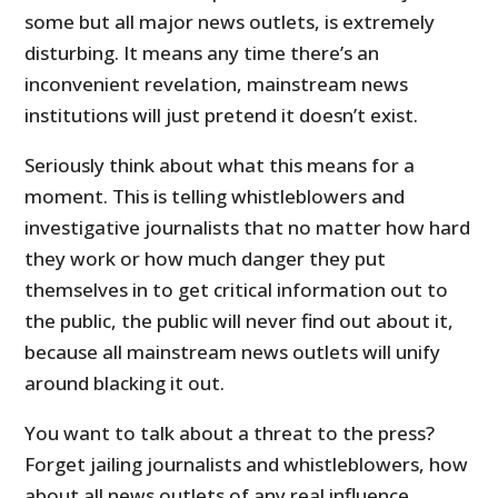
some but all major news outlets, is extremely
disturbing. It means any time there’s an
inconvenient revelation, mainstream news
institutions will just pretend it doesn’t exist.
Seriously think about what this means for a
moment. This is telling whistleblowers and
investigative journalists that no matter how hard
they work or how much danger they put
themselves in to get critical information out to
the public, the public will never find out about it,
because all mainstream news outlets will unify
around blacking it out.
You want to talk about a threat to the press?
Forget jailing journalists and whistleblowers, how
about all news outlets of any real influence