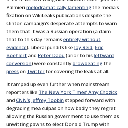
Palmieri
melodramatically lamenting
the media’s
fixation on WikiLeaks publications despite the
Clinton campaign’s desperate attempts to warn
them that it was a Russian operation (a claim
that to this day remains
entirely without
evidence
). Liberal pundits like
Joy Reid
,
Eric
Boehlert
and
Peter Daou
(prior to his
leftward
conversion
) were constantly
browbeating
the
press
on
Twitter
for covering the leaks at all.
It ramped up even further when mainstream
reporters like
The New York Times’ Amy Chozick
and
CNN’s Jeffrey Toobin
stepped forward with
degrading mea culpas on how badly they regret
allowing the Russian government to use them as
unwitting pawns to elect Donald Trump with