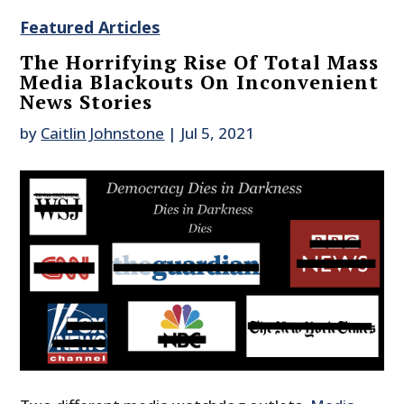
Featured Articles
The Horrifying Rise Of Total Mass
Media Blackouts On Inconvenient
News Stories
by
Caitlin Johnstone
|
Jul 5, 2021