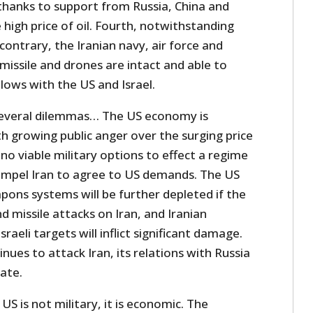
 thanks to support from Russia, China and
high price of oil. Fourth, notwithstanding
contrary, the Iranian navy, air force and
se missile and drones are intact and able to
lows with the US and Israel.
everal dilemmas… The US economy is
th growing public anger over the surging price
 no viable military options to effect a regime
compel Iran to agree to US demands. The US
eapons systems will be further depleted if the
d missile attacks on Iran, and Iranian
sraeli targets will inflict significant damage.
nues to attack Iran, its relations with Russia
rate.
US is not military, it is economic. The