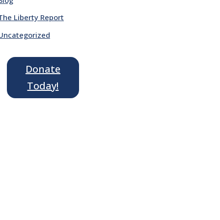
The Liberty Report
Uncategorized
Donate
Today!