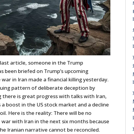
 last article, someone in the Trump
as been briefed on Trump’s upcoming
ar in Iran made a financial killing yesterday.
inuing pattern of deliberate deception by
 there is great progress with talks with Iran,
 a boost in the US stock market and a decline
oil. Here is the reality: There will be no
 war with Iran in the next six months because
he Iranian narrative cannot be reconciled.