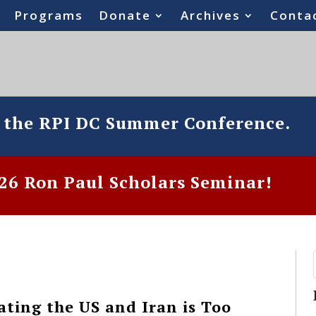
Programs
Donate
Archives
Conta
o the RPI DC Summer Conference.
6 Ron Paul Scholars Seminar!
ating the US and Iran is Too