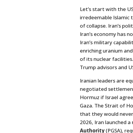
Let’s start with the US
irredeemable Islamic t
of collapse. Iran’s poli
Iran’s economy has no
Iran’s military capabi
enriching uranium and
of its nuclear faciliti
Trump advisors and US 
Iranian leaders are equ
negotiated settlement
Hormuz if Israel agre
Gaza. The Strait of Ho
that they would never
2026, Iran launched a
Authority
(PGSA), requ