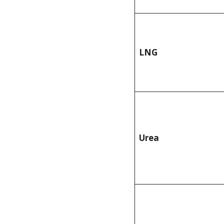
LNG
Urea