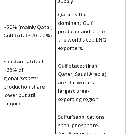
supply.
Qatar is the
dominant Gulf
~20% (mainly Qatar;
producer and one of
Gulf total ~20–22%)
the world’s top LNG
exporters.
Substantial (Gulf
Gulf states (Iran,
~36% of
Qatar, Saudi Arabia)
global
exports
;
are the world’s
production share
largest urea-
lower but still
exporting region.
major)
Sulfur’sapplications
span: phosphate
fertilizer production