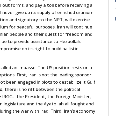
l out forms, and pay a toll before receiving a
ll never give up its supply of enriched uranium
tion and signatory to the NPT, will exercise
nium for peaceful purposes. Iran will continue
inian people and their quest for freedom and
tinue to provide assistance to Hezbollah.
ompromise on its right to build ballistic
s called an impasse. The US position rests on a
tions. First, Iran is not the leading sponsor
ot been engaged in plots to destabilize it Gulf
, there is no rift between the political
e IRGC… the President, the Foreign Minister,
n legislature and the Ayatollah all fought and
uring the war with Iraq. Third, Iran’s economy