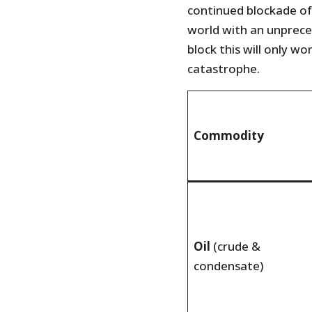
continued blockade of
world with an unprec
block this will only w
catastrophe.
Commodity
Oil
(crude &
condensate)