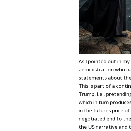
As I pointed out in my
administration who h
statements about the w
This is part of a cont
Trump, i.e., pretending
which in turn produces
in the futures price of 
negotiated end to the
the US narrative and t