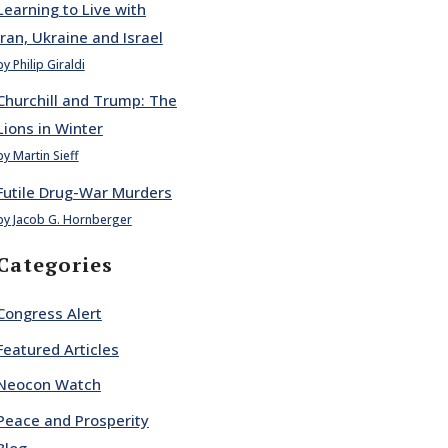
Learning to Live with
Iran, Ukraine and Israel
by Philip Giraldi
Churchill and Trump: The
Lions in Winter
by Martin Sieff
Futile Drug-War Murders
by Jacob G. Hornberger
Categories
Congress Alert
Featured Articles
Neocon Watch
Peace and Prosperity
Blog