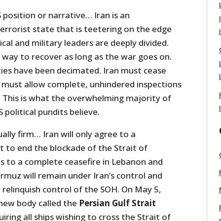
 position or narrative… Iran is an
errorist state that is teetering on the edge
tical and military leaders are deeply divided.
 way to recover as long as the war goes on.
lities have been decimated. Iran must cease
 must allow complete, unhindered inspections
es. This is what the overwhelming majority of
political pundits believe.
ally firm… Iran will only agree to a
 to end the blockade of the Strait of
es to a complete ceasefire in Lebanon and
rmuz will remain under Iran’s control and
 relinquish control of the SOH. On May 5,
 new body called the
Persian Gulf Strait
iring all ships wishing to cross the Strait of