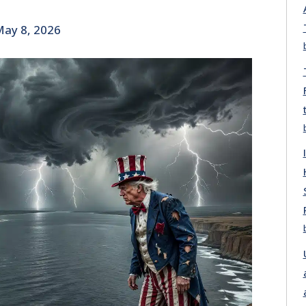
ay 8, 2026