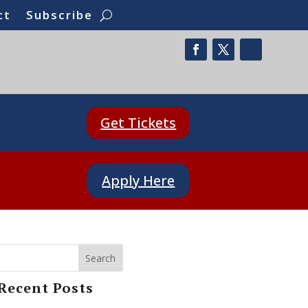
ct
Subscribe
Get Tickets
Apply Here
Search
Recent Posts