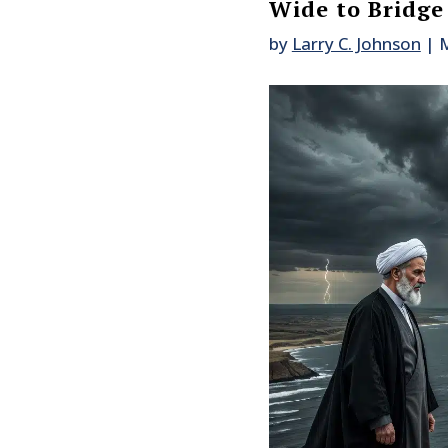
Wide to Bridge
by
Larry C. Johnson
|
M