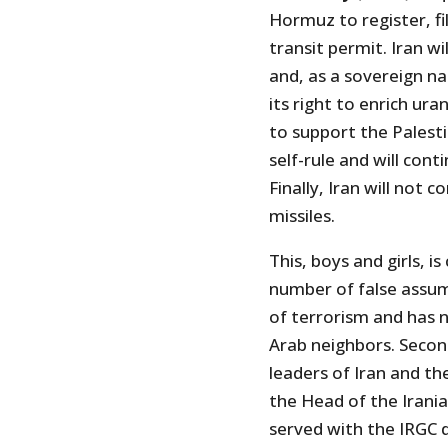
Hormuz to register, fil
transit permit. Iran wi
and, as a sovereign na
its right to enrich ura
to support the Palest
self-rule and will con
Finally, Iran will not c
missiles.
This, boys and girls, i
number of false assump
of terrorism and has n
Arab neighbors. Second
leaders of Iran and th
the Head of the Irania
served with the IRGC d