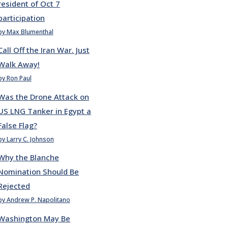
resident of Oct 7
participation
by Max Blumenthal
Call Off the Iran War. Just
Walk Away!
by Ron Paul
Was the Drone Attack on
US LNG Tanker in Egypt a
False Flag?
by Larry C. Johnson
Why the Blanche
Nomination Should Be
Rejected
by Andrew P. Napolitano
Washington May Be