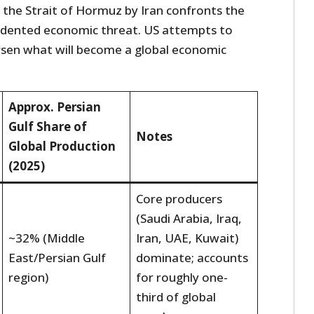
 the Strait of Hormuz by Iran confronts the
edented economic threat. US attempts to
orsen what will become a global economic
Approx. Persian
Gulf Share of
Notes
Global Production
(2025)
Core producers
(Saudi Arabia, Iraq,
~32% (Middle
Iran, UAE, Kuwait)
East/Persian Gulf
dominate; accounts
region)
for roughly one-
third of global