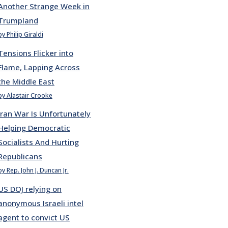
Another Strange Week in
Trumpland
by Philip Giraldi
Tensions Flicker into
Flame, Lapping Across
the Middle East
by Alastair Crooke
Iran War Is Unfortunately
Helping Democratic
Socialists And Hurting
Republicans
by Rep. John J. Duncan Jr.
US DOJ relying on
anonymous Israeli intel
agent to convict US