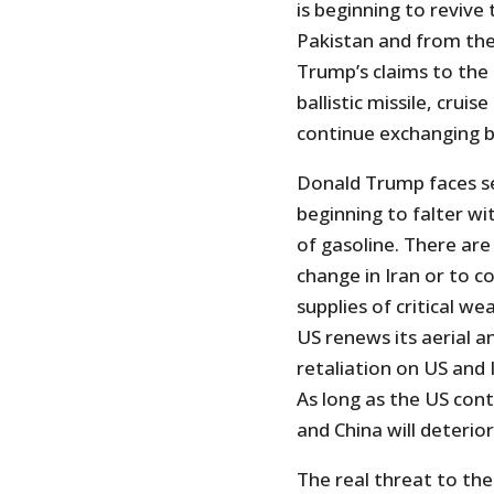
is beginning to revive
Pakistan and from the 
Trump’s claims to the 
ballistic missile, crui
continue exchanging b
Donald Trump faces s
beginning to falter wi
of gasoline. There are
change in Iran or to 
supplies of critical w
US renews its aerial an
retaliation on US and I
As long as the US conti
and China will deterio
The real threat to the 