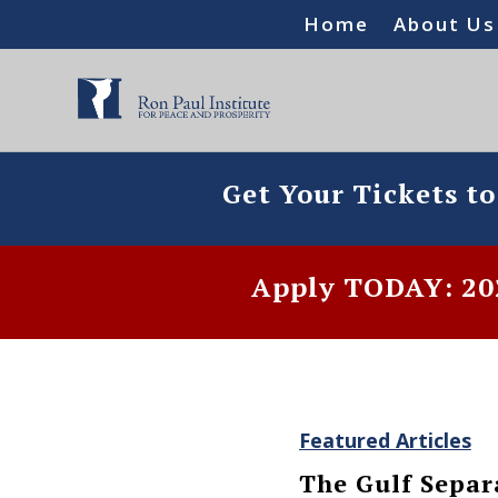
Home
About Us
Get Your Tickets t
Apply TODAY: 202
Featured Articles
The Gulf Separ