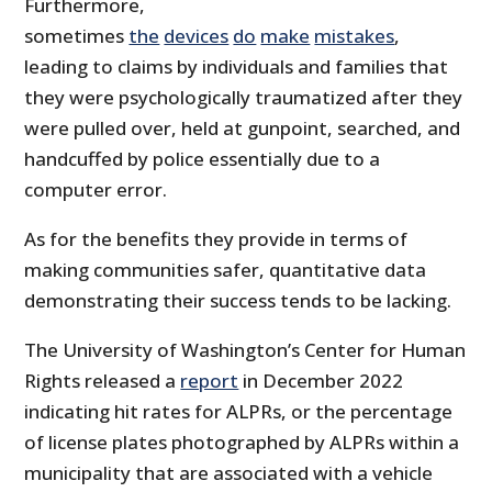
Furthermore,
sometimes
the
devices
do
make
mistakes
,
leading to claims by individuals and families that
they were psychologically traumatized after they
were pulled over, held at gunpoint, searched, and
handcuffed by police essentially due to a
computer error.
As for the benefits they provide in terms of
making communities safer, quantitative data
demonstrating their success tends to be lacking.
The University of Washington’s Center for Human
Rights released a
report
in December 2022
indicating hit rates for ALPRs, or the percentage
of license plates photographed by ALPRs within a
municipality that are associated with a vehicle