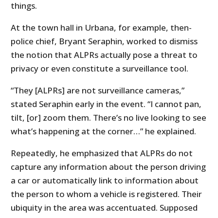
things.
At the town hall in Urbana, for example, then-
police chief, Bryant Seraphin, worked to dismiss
the notion that ALPRs actually pose a threat to
privacy or even constitute a surveillance tool.
“They [ALPRs] are not surveillance cameras,”
stated Seraphin early in the event. “I cannot pan,
tilt, [or] zoom them. There’s no live looking to see
what’s happening at the corner…” he explained.
Repeatedly, he emphasized that ALPRs do not
capture any information about the person driving
a car or automatically link to information about
the person to whom a vehicle is registered. Their
ubiquity in the area was accentuated. Supposed