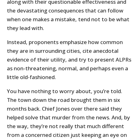
along with their questionable effectiveness and
the devastating consequences that can follow
when one makes a mistake, tend not to be what
they lead with.
Instead, proponents emphasize how common
they are in surrounding cities, cite anecdotal
evidence of their utility, and try to present ALPRs
as non-threatening, normal, and perhaps even a
little old-fashioned.
You have nothing to worry about, you’re told.
The town down the road brought them in six
months back. Chief Jones over there said they
helped solve that murder from the news. And, by
the way, they’re not really that much different
from a concerned citizen just keeping an eye on