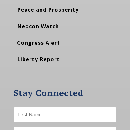
Peace and Prosperity
Neocon Watch
Congress Alert
Liberty Report
Stay Connected