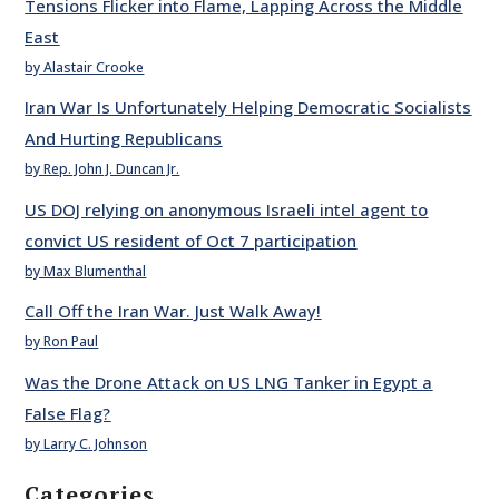
Tensions Flicker into Flame, Lapping Across the Middle
East
by Alastair Crooke
Iran War Is Unfortunately Helping Democratic Socialists
And Hurting Republicans
by Rep. John J. Duncan Jr.
US DOJ relying on anonymous Israeli intel agent to
convict US resident of Oct 7 participation
by Max Blumenthal
Call Off the Iran War. Just Walk Away!
by Ron Paul
Was the Drone Attack on US LNG Tanker in Egypt a
False Flag?
by Larry C. Johnson
Categories