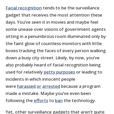
Facial recognition
tends to be the surveillance
gadget that receives the most attention these
days. You’ve seen it in movies and maybe feel
some unease over visions of government agents
sitting in a penumbrous room illuminated only by
the faint glow of countless monitors with little
boxes tracking the faces of every person walking
down a busy city street. Likely, by now, you’ve
also probably heard of facial recognition being
used for relatively
petty purposes
or leading to
incidents in which innocent people
were
harassed
or
arrested
because a program
made a mistake. Maybe you’ve even been
following the
efforts
to
ban
the technology.
Yet, other surveillance gadgets that aren’t quite