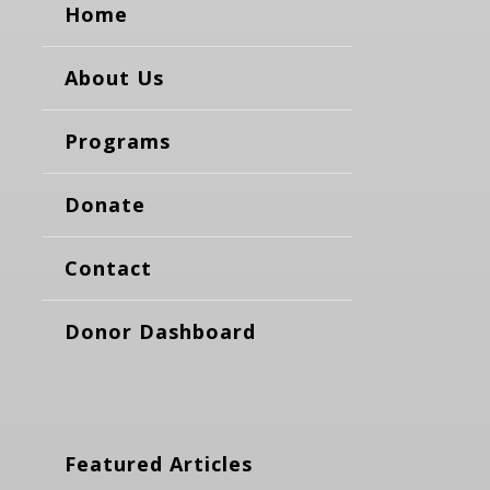
Home
About Us
Programs
Donate
Contact
Donor Dashboard
Featured Articles