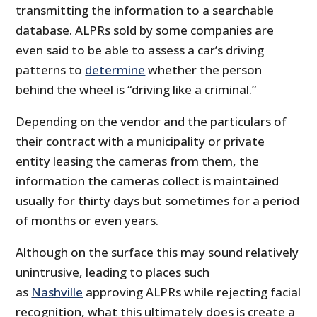
transmitting the information to a searchable
database. ALPRs sold by some companies are
even said to be able to assess a car’s driving
patterns to
determine
whether the person
behind the wheel is “driving like a criminal.”
Depending on the vendor and the particulars of
their contract with a municipality or private
entity leasing the cameras from them, the
information the cameras collect is maintained
usually for thirty days but sometimes for a period
of months or even years.
Although on the surface this may sound relatively
unintrusive, leading to places such
as
Nashville
approving ALPRs while rejecting facial
recognition, what this ultimately does is create a