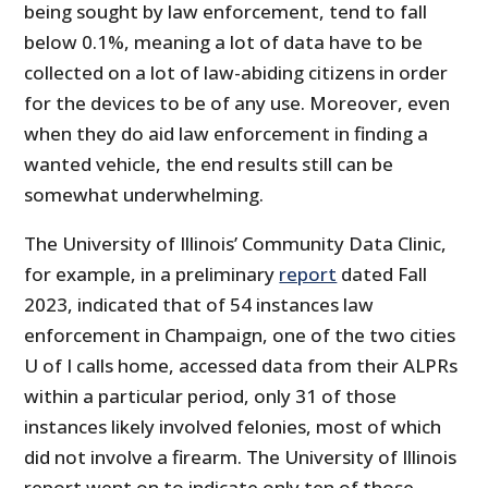
being sought by law enforcement, tend to fall
below 0.1%, meaning a lot of data have to be
collected on a lot of law-abiding citizens in order
for the devices to be of any use. Moreover, even
when they do aid law enforcement in finding a
wanted vehicle, the end results still can be
somewhat underwhelming.
The University of Illinois’ Community Data Clinic,
for example, in a preliminary
report
dated Fall
2023, indicated that of 54 instances law
enforcement in Champaign, one of the two cities
U of I calls home, accessed data from their ALPRs
within a particular period, only 31 of those
instances likely involved felonies, most of which
did not involve a firearm. The University of Illinois
report went on to indicate only ten of those