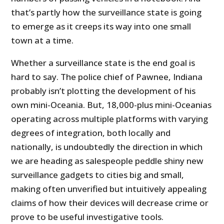
that’s partly how the surveillance state is going
to emerge as it creeps its way into one small
town at a time.
Whether a surveillance state is the end goal is
hard to say. The police chief of Pawnee, Indiana
probably isn’t plotting the development of his
own mini-Oceania. But, 18,000-plus mini-Oceanias
operating across multiple platforms with varying
degrees of integration, both locally and
nationally, is undoubtedly the direction in which
we are heading as salespeople peddle shiny new
surveillance gadgets to cities big and small,
making often unverified but intuitively appealing
claims of how their devices will decrease crime or
prove to be useful investigative tools.