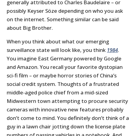
generally attributed to Charles Baudelaire – or
possibly Keyser Söze depending on who you ask
on the internet. Something similar can be said
about Big Brother.
When you think about what our emerging
surveillance state will look like, you think
1984
.
You imagine East Germany powered by Google
and Amazon. You recall your favorite dystopian
sci-fi film – or maybe horror stories of China’s
social credit system. Thoughts of a frustrated
middle-aged police chief from a mid-sized
Midwestern town attempting to procure security
cameras with innovative new features probably
don’t come to mind. You definitely don’t think of a
guy in a lawn chair jotting down the license plate
numbers of passing vehicles in a notebook. And