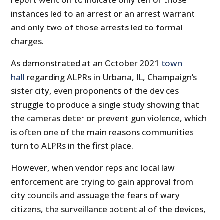
instances led to an arrest or an arrest warrant
and only two of those arrests led to formal
charges.
As demonstrated at an October 2021
town
hall
regarding ALPRs in Urbana, IL, Champaign’s
sister city, even proponents of the devices
struggle to produce a single study showing that
the cameras deter or prevent gun violence, which
is often one of the main reasons communities
turn to ALPRs in the first place.
However, when vendor reps and local law
enforcement are trying to gain approval from
city councils and assuage the fears of wary
citizens, the surveillance potential of the devices,