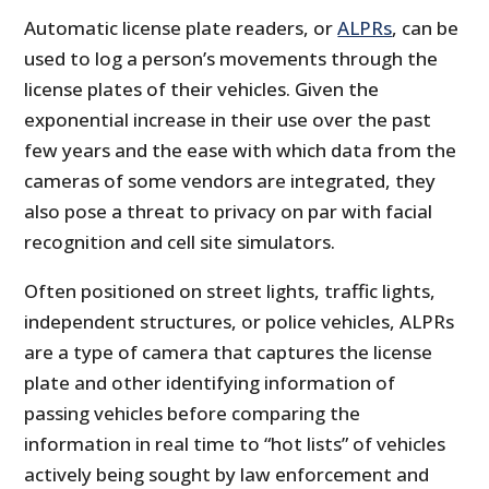
Automatic license plate readers, or
ALPRs
, can be
used to log a person’s movements through the
license plates of their vehicles. Given the
exponential increase in their use over the past
few years and the ease with which data from the
cameras of some vendors are integrated, they
also pose a threat to privacy on par with facial
recognition and cell site simulators.
Often positioned on street lights, traffic lights,
independent structures, or police vehicles, ALPRs
are a type of camera that captures the license
plate and other identifying information of
passing vehicles before comparing the
information in real time to “hot lists” of vehicles
actively being sought by law enforcement and