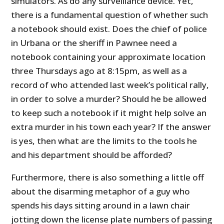
simulators. As do any surveillance device. Yet,
there is a fundamental question of whether such
a notebook should exist. Does the chief of police
in Urbana or the sheriff in Pawnee need a
notebook containing your approximate location
three Thursdays ago at 8:15pm, as well as a
record of who attended last week’s political rally,
in order to solve a murder? Should he be allowed
to keep such a notebook if it might help solve an
extra murder in his town each year? If the answer
is yes, then what are the limits to the tools he
and his department should be afforded?
Furthermore, there is also something a little off
about the disarming metaphor of a guy who
spends his days sitting around in a lawn chair
jotting down the license plate numbers of passing