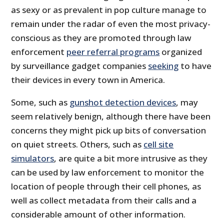
as sexy or as prevalent in pop culture manage to
remain under the radar of even the most privacy-
conscious as they are promoted through law
enforcement
peer referral programs
organized
by surveillance gadget companies
seeking
to have
their devices in every town in America.
Some, such as
gunshot detection devices
, may
seem relatively benign, although there have been
concerns they might pick up bits of conversation
on quiet streets. Others, such as
cell site
simulators
, are quite a bit more intrusive as they
can be used by law enforcement to monitor the
location of people through their cell phones, as
well as collect metadata from their calls and a
considerable amount of other information.