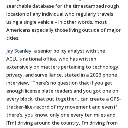
searchable database for the timestamped rough
location of any individual who regularly travels
using a single vehicle – in other words, most
Americans especially those living outside of major
cities.
Jay Stanley
, a senior policy analyst with the
ACLU’s national office, who has written
extensively on matters pertaining to technology,
privacy, and surveillance, stated in a 2023 phone
interview, “There’s no question that if you get
enough license plate readers and you got one on
every block, that put together…can create a GPS-
tracker-like-record of my movement and even if
there’s, you know, only one every ten miles and
[I’m] driving around the country, I’m driving from