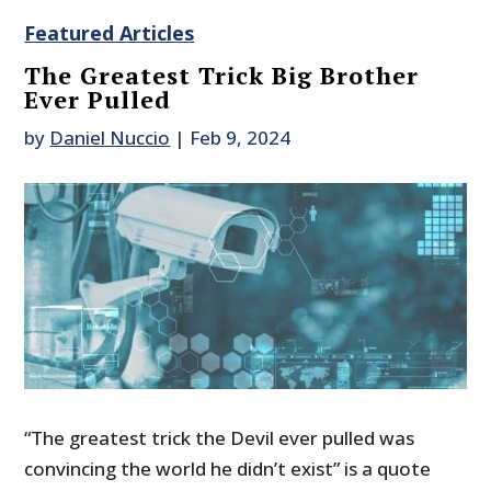
Featured Articles
The Greatest Trick Big Brother
Ever Pulled
by
Daniel Nuccio
|
Feb 9, 2024
“The greatest trick the Devil ever pulled was
convincing the world he didn’t exist” is a quote