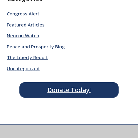
Congress Alert
Featured Articles
Neocon Watch
Peace and Prosperity Blog
The Liberty Report
Uncategorized
Donate Today!