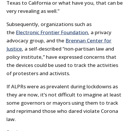
Texas to California or what have you, that can be
very revealing as well.”
Subsequently, organizations such as
the
Electronic Frontier Foundation
, a privacy
advocacy group, and the
Brennan Center for
Justice
, a self-described “non-partisan law and
policy institute,” have expressed concerns that
the devices could be used to track the activities
of protesters and activists.
If ALPRs were as prevalent during lockdowns as
they are now, it’s not difficult to imagine at least
some governors or mayors using them to track
and reprimand those who dared violate Corona
law.