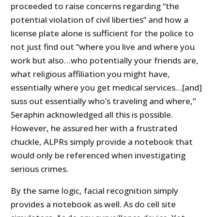
proceeded to raise concerns regarding “the
potential violation of civil liberties” and how a
license plate alone is sufficient for the police to
not just find out “where you live and where you
work but also…who potentially your friends are,
what religious affiliation you might have,
essentially where you get medical services…[and]
suss out essentially who’s traveling and where,”
Seraphin acknowledged all this is possible.
However, he assured her with a frustrated
chuckle, ALPRs simply provide a notebook that
would only be referenced when investigating
serious crimes.
By the same logic, facial recognition simply
provides a notebook as well. As do cell site