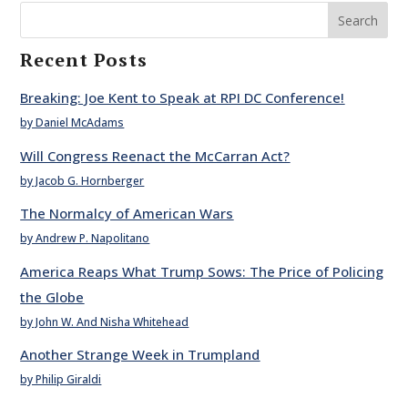
Search
Recent Posts
Breaking: Joe Kent to Speak at RPI DC Conference!
by Daniel McAdams
Will Congress Reenact the McCarran Act?
by Jacob G. Hornberger
The Normalcy of American Wars
by Andrew P. Napolitano
America Reaps What Trump Sows: The Price of Policing
the Globe
by John W. And Nisha Whitehead
Another Strange Week in Trumpland
by Philip Giraldi