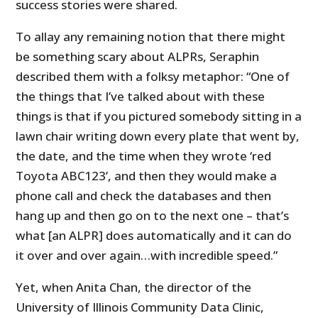
success stories were shared.
To allay any remaining notion that there might
be something scary about ALPRs, Seraphin
described them with a folksy metaphor: “One of
the things that I’ve talked about with these
things is that if you pictured somebody sitting in a
lawn chair writing down every plate that went by,
the date, and the time when they wrote ‘red
Toyota ABC123’, and then they would make a
phone call and check the databases and then
hang up and then go on to the next one – that’s
what [an ALPR] does automatically and it can do
it over and over again…with incredible speed.”
Yet, when Anita Chan, the director of the
University of Illinois Community Data Clinic,