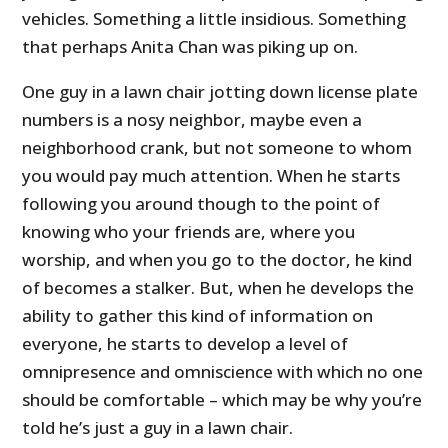
vehicles. Something a little insidious. Something
that perhaps Anita Chan was piking up on.
One guy in a lawn chair jotting down license plate
numbers is a nosy neighbor, maybe even a
neighborhood crank, but not someone to whom
you would pay much attention. When he starts
following you around though to the point of
knowing who your friends are, where you
worship, and when you go to the doctor, he kind
of becomes a stalker. But, when he develops the
ability to gather this kind of information on
everyone, he starts to develop a level of
omnipresence and omniscience with which no one
should be comfortable – which may be why you’re
told he’s just a guy in a lawn chair.