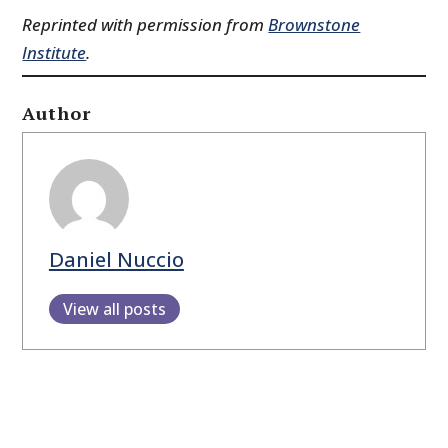
Reprinted with permission from
Brownstone
Institute
.
Author
Daniel Nuccio
View all posts