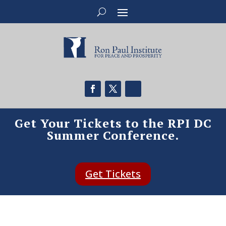
Get Your Tickets to the RPI DC
Summer Conference.
Get Tickets