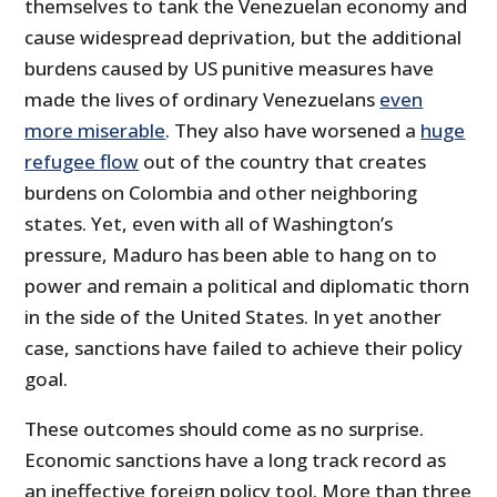
themselves to tank the Venezuelan economy and
cause widespread deprivation, but the additional
burdens caused by US punitive measures have
made the lives of ordinary Venezuelans
even
more miserable
. They also have worsened a
huge
refugee flow
out of the country that creates
burdens on Colombia and other neighboring
states. Yet, even with all of Washington’s
pressure, Maduro has been able to hang on to
power and remain a political and diplomatic thorn
in the side of the United States. In yet another
case, sanctions have failed to achieve their policy
goal.
These outcomes should come as no surprise.
Economic sanctions have a long track record as
an ineffective foreign policy tool. More than three