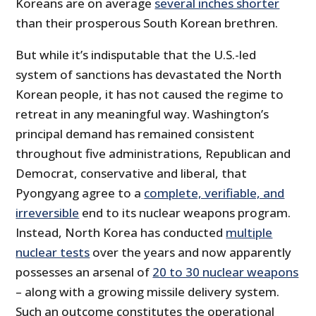
Koreans are on average
several inches shorter
than their prosperous South Korean brethren.
But while it’s indisputable that the U.S.-led
system of sanctions has devastated the North
Korean people, it has not caused the regime to
retreat in any meaningful way. Washington’s
principal demand has remained consistent
throughout five administrations, Republican and
Democrat, conservative and liberal, that
Pyongyang agree to a
complete, verifiable, and
irreversible
end to its nuclear weapons program.
Instead, North Korea has conducted
multiple
nuclear tests
over the years and now apparently
possesses an arsenal of
20 to 30 nuclear weapons
– along with a growing missile delivery system.
Such an outcome constitutes the operational