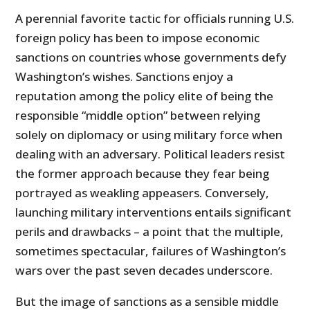
A perennial favorite tactic for officials running U.S.
foreign policy has been to impose economic
sanctions on countries whose governments defy
Washington’s wishes. Sanctions enjoy a
reputation among the policy elite of being the
responsible “middle option” between relying
solely on diplomacy or using military force when
dealing with an adversary. Political leaders resist
the former approach because they fear being
portrayed as weakling appeasers. Conversely,
launching military interventions entails significant
perils and drawbacks – a point that the multiple,
sometimes spectacular, failures of Washington’s
wars over the past seven decades underscore.
But the image of sanctions as a sensible middle