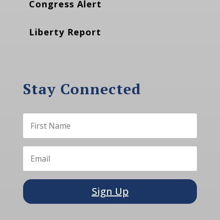
Congress Alert
Liberty Report
Stay Connected
Sign Up