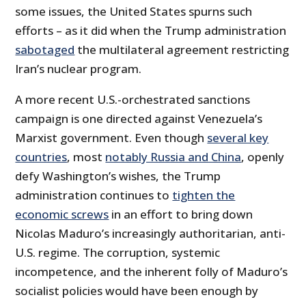
some issues, the United States spurns such
efforts – as it did when the Trump administration
sabotaged
the multilateral agreement restricting
Iran’s nuclear program.
A more recent U.S.-orchestrated sanctions
campaign is one directed against Venezuela’s
Marxist government. Even though
several key
countries
, most
notably Russia and China
, openly
defy Washington’s wishes, the Trump
administration continues to
tighten the
economic screws
in an effort to bring down
Nicolas Maduro’s increasingly authoritarian, anti-
U.S. regime. The corruption, systemic
incompetence, and the inherent folly of Maduro’s
socialist policies would have been enough by