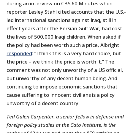
during an interview on CBS 60 Minutes when
reporter Lesley Stahl cited accounts that the U.S.-
led international sanctions against Iraq, still in
effect years after the Persian Gulf War, had cost
the lives of 500,000 Iraqi children. When asked if
the policy had been worth such a price, Albright
responded
: “I think this is a very hard choice, but
the price – we think the price is worth it.” The
comment was not only unworthy of a US official,
but unworthy of any decent human being. And
continuing to impose economic sanctions that
cause suffering to innocent civilians is a policy
unworthy of a decent country.
Ted Galen Carpenter, a senior fellow in defense and
foreign policy studies at the Cato Institute, is the