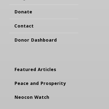
Donate
Contact
Donor Dashboard
Featured Articles
Peace and Prosperity
Neocon Watch