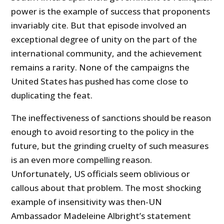
power is the example of success that proponents
invariably cite. But that episode involved an
exceptional degree of unity on the part of the
international community, and the achievement
remains a rarity. None of the campaigns the
United States has pushed has come close to
duplicating the feat.
The ineffectiveness of sanctions should be reason
enough to avoid resorting to the policy in the
future, but the grinding cruelty of such measures
is an even more compelling reason.
Unfortunately, US officials seem oblivious or
callous about that problem. The most shocking
example of insensitivity was then-UN
Ambassador Madeleine Albright’s statement