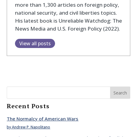
more than 1,300 articles on foreign policy,
national security, and civil liberties topics.
His latest book is Unreliable Watchdog: The
News Media and U.S. Foreign Policy (2022).
View all posts
Search
Recent Posts
The Normalcy of American Wars
by Andrew P. Napolitano