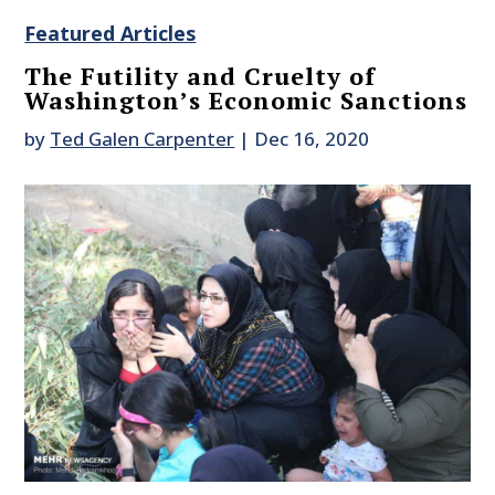
Featured Articles
The Futility and Cruelty of
Washington’s Economic Sanctions
by
Ted Galen Carpenter
|
Dec 16, 2020