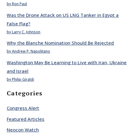
by Ron Paul
Was the Drone Attack on US LNG Tanker in Egypt a
False Flag?
by Larry C. Johnson
Why the Blanche Nomination Should Be Rejected
by Andrew P. Napolitano
Washington May Be Learning to Live with Iran, Ukraine
and Israel
by Philip Giraldi
Categories
Congress Alert
Featured Articles
Neocon Watch