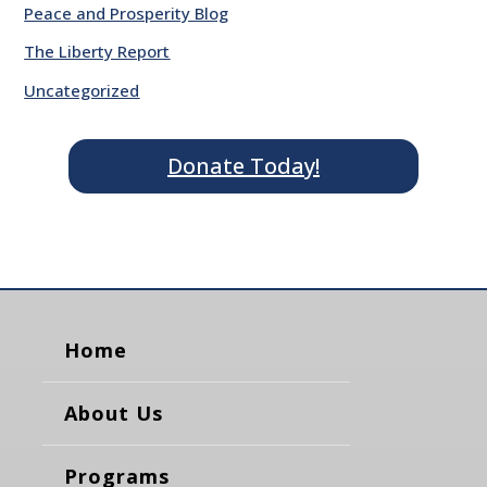
Peace and Prosperity Blog
The Liberty Report
Uncategorized
Donate Today!
Home
About Us
Programs