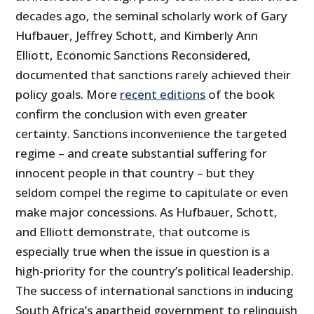
decades ago, the seminal scholarly work of Gary
Hufbauer, Jeffrey Schott, and Kimberly Ann
Elliott, Economic Sanctions Reconsidered,
documented that sanctions rarely achieved their
policy goals. More
recent editions
of the book
confirm the conclusion with even greater
certainty. Sanctions inconvenience the targeted
regime – and create substantial suffering for
innocent people in that country – but they
seldom compel the regime to capitulate or even
make major concessions. As Hufbauer, Schott,
and Elliott demonstrate, that outcome is
especially true when the issue in question is a
high-priority for the country’s political leadership.
The success of international sanctions in inducing
South Africa’s apartheid government to relinquish