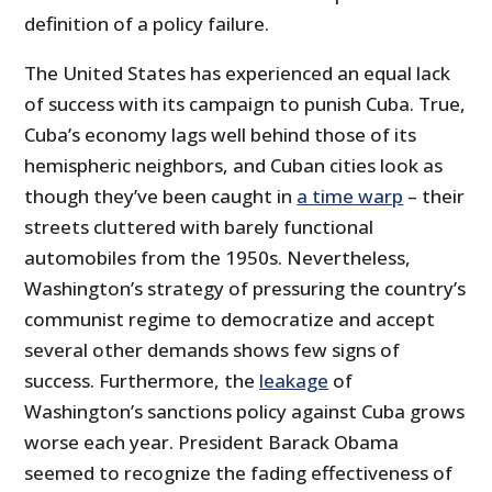
definition of a policy failure.
The United States has experienced an equal lack
of success with its campaign to punish Cuba. True,
Cuba’s economy lags well behind those of its
hemispheric neighbors, and Cuban cities look as
though they’ve been caught in
a time warp
– their
streets cluttered with barely functional
automobiles from the 1950s. Nevertheless,
Washington’s strategy of pressuring the country’s
communist regime to democratize and accept
several other demands shows few signs of
success. Furthermore, the
leakage
of
Washington’s sanctions policy against Cuba grows
worse each year. President Barack Obama
seemed to recognize the fading effectiveness of