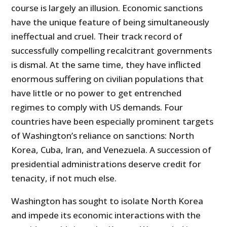
course is largely an illusion. Economic sanctions
have the unique feature of being simultaneously
ineffectual and cruel. Their track record of
successfully compelling recalcitrant governments
is dismal. At the same time, they have inflicted
enormous suffering on civilian populations that
have little or no power to get entrenched
regimes to comply with US demands. Four
countries have been especially prominent targets
of Washington’s reliance on sanctions: North
Korea, Cuba, Iran, and Venezuela. A succession of
presidential administrations deserve credit for
tenacity, if not much else.
Washington has sought to isolate North Korea
and impede its economic interactions with the