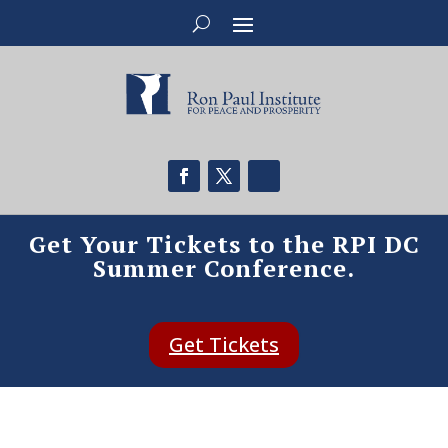
Get Your Tickets to the RPI DC
Summer Conference.
Get Tickets