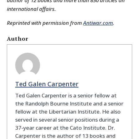
author of 12 books and more than 850 articles on
international affairs.
Reprinted with permission from
Antiwar.com
.
Author
Ted Galen Carpenter
Ted Galen Carpenter is a senior fellow at
the Randolph Bourne Institute and a senior
fellow at the Libertarian Institute. He also
served in several senior positions during a
37-year career at the Cato Institute. Dr.
Carpenter is the author of 13 books and