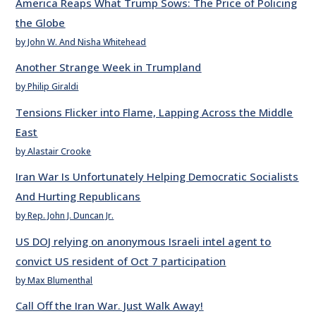
America Reaps What Trump Sows: The Price of Policing
the Globe
by John W. And Nisha Whitehead
Another Strange Week in Trumpland
by Philip Giraldi
Tensions Flicker into Flame, Lapping Across the Middle
East
by Alastair Crooke
Iran War Is Unfortunately Helping Democratic Socialists
And Hurting Republicans
by Rep. John J. Duncan Jr.
US DOJ relying on anonymous Israeli intel agent to
convict US resident of Oct 7 participation
by Max Blumenthal
Call Off the Iran War. Just Walk Away!