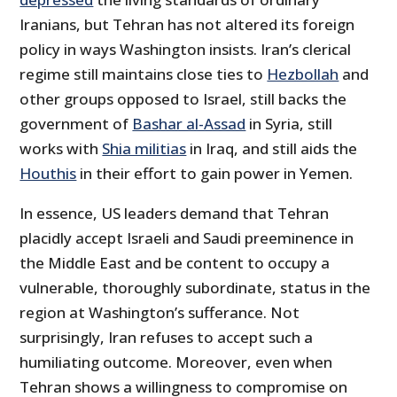
Iranians, but Tehran has not altered its foreign
policy in ways Washington insists. Iran’s clerical
regime still maintains close ties to
Hezbollah
and
other groups opposed to Israel, still backs the
government of
Bashar al-Assad
in Syria, still
works with
Shia militias
in Iraq, and still aids the
Houthis
in their effort to gain power in Yemen.
In essence, US leaders demand that Tehran
placidly accept Israeli and Saudi preeminence in
the Middle East and be content to occupy a
vulnerable, thoroughly subordinate, status in the
region at Washington’s sufferance. Not
surprisingly, Iran refuses to accept such a
humiliating outcome. Moreover, even when
Tehran shows a willingness to compromise on