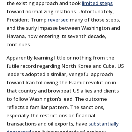
the existing approach and took
limited steps
toward normalizing relations. Unfortunately,
President Trump
reversed
many of those steps,
and the surly impasse between Washington and
Havana, now entering its seventh decade,
continues.
Apparently learning little or nothing from the
futile record regarding North Korea and Cuba, US
leaders adopted a similar, vengeful approach
toward Iran following the Islamic revolution in
that country and browbeat US allies and clients
to follow Washington’s lead. The outcome
reflects a familiar pattern. The sanctions,
especially the restrictions on financial
transactions and oil exports, have
substantially
depressed
the living standards of ordinary