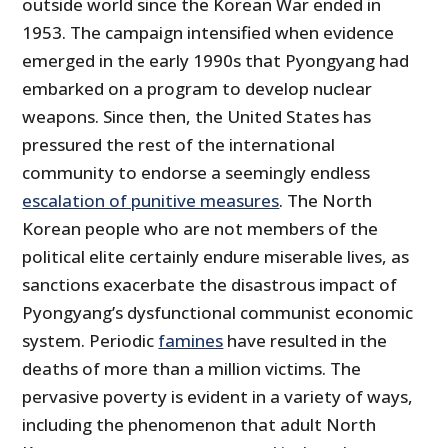
outside world since the Korean War ended in
1953. The campaign intensified when evidence
emerged in the early 1990s that Pyongyang had
embarked on a program to develop nuclear
weapons. Since then, the United States has
pressured the rest of the international
community to endorse a seemingly endless
escalation of punitive measures
. The North
Korean people who are not members of the
political elite certainly endure miserable lives, as
sanctions exacerbate the disastrous impact of
Pyongyang’s dysfunctional communist economic
system. Periodic
famines
have resulted in the
deaths of more than a million victims. The
pervasive poverty is evident in a variety of ways,
including the phenomenon that adult North