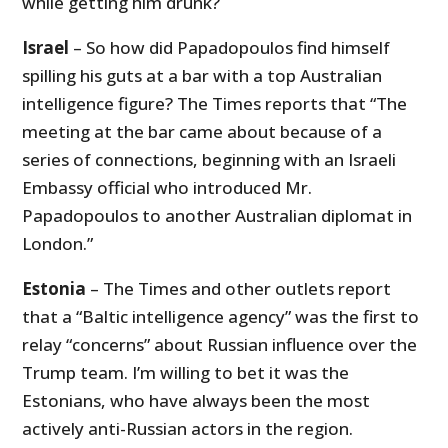
while getting him drunk?
Israel
– So how did Papadopoulos find himself
spilling his guts at a bar with a top Australian
intelligence figure? The Times reports that “The
meeting at the bar came about because of a
series of connections, beginning with an Israeli
Embassy official who introduced Mr.
Papadopoulos to another Australian diplomat in
London.”
Estonia
– The Times and other outlets report
that a “Baltic intelligence agency” was the first to
relay “concerns” about Russian influence over the
Trump team. I’m willing to bet it was the
Estonians, who have always been the most
actively anti-Russian actors in the region.