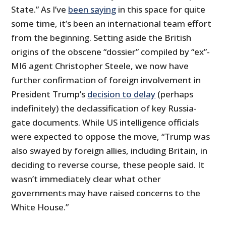
State.” As I’ve
been saying
in this space for quite
some time, it’s been an international team effort
from the beginning. Setting aside the British
origins of the obscene “dossier” compiled by “ex”-
MI6 agent Christopher Steele, we now have
further confirmation of foreign involvement in
President Trump’s
decision to delay
(perhaps
indefinitely) the declassification of key Russia-
gate documents. While US intelligence officials
were expected to oppose the move, “Trump was
also swayed by foreign allies, including Britain, in
deciding to reverse course, these people said. It
wasn’t immediately clear what other
governments may have raised concerns to the
White House.”