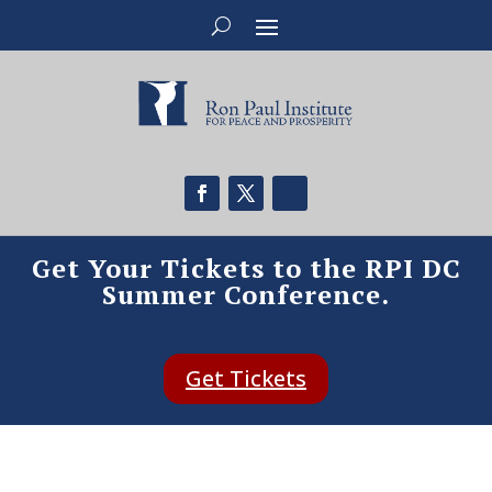
Get Your Tickets to the RPI DC
Summer Conference.
Get Tickets