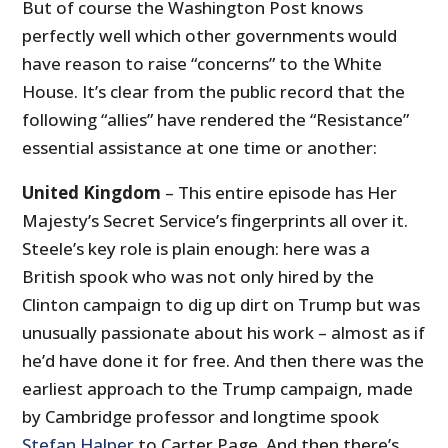
But of course the Washington Post knows
perfectly well which other governments would
have reason to raise “concerns” to the White
House. It’s clear from the public record that the
following “allies” have rendered the “Resistance”
essential assistance at one time or another:
United Kingdom
– This entire episode has Her
Majesty’s Secret Service’s fingerprints all over it.
Steele’s key role is plain enough: here was a
British spook who was not only hired by the
Clinton campaign to dig up dirt on Trump but was
unusually passionate about his work – almost as if
he’d have done it for free. And then there was the
earliest approach to the Trump campaign, made
by Cambridge professor and longtime spook
Stefan Halper
to Carter Page. And then there’s