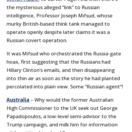
the mysterious alleged “link” to Russian
intelligence, Professor Joseph Mifsud, whose
murky British-based think tank managed to
operate openly despite later claims it was a
Russian covert operation.
It was Mifsud who orchestrated the Russia-gate
hoax, first suggesting that the Russians had
Hillary Clinton’s emails, and then disappearing
into thin air as soon as the story he had planted
percolated into plain view. Some “Russian agent”!
Australia
– Why would the former Australian
High Commissioner to the UK seek out George
Papadopoulos, a low-level semi-advisor to the
Trump campaign, and milk him for information