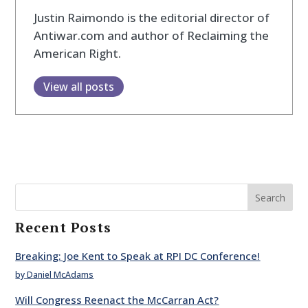
Justin Raimondo is the editorial director of
Antiwar.com and author of Reclaiming the
American Right.
View all posts
Search
Recent Posts
Breaking: Joe Kent to Speak at RPI DC Conference!
by Daniel McAdams
Will Congress Reenact the McCarran Act?