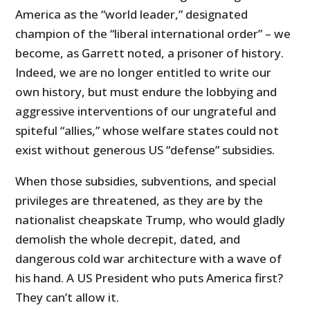
America as the “world leader,” designated
champion of the “liberal international order” – we
become, as Garrett noted, a prisoner of history.
Indeed, we are no longer entitled to write our
own history, but must endure the lobbying and
aggressive interventions of our ungrateful and
spiteful “allies,” whose welfare states could not
exist without generous US “defense” subsidies.
When those subsidies, subventions, and special
privileges are threatened, as they are by the
nationalist cheapskate Trump, who would gladly
demolish the whole decrepit, dated, and
dangerous cold war architecture with a wave of
his hand. A US President who puts America first?
They can’t allow it.