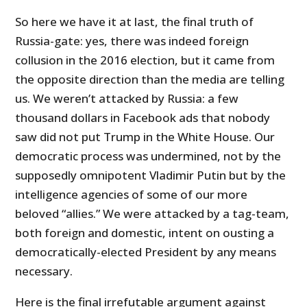
So here we have it at last, the final truth of
Russia-gate: yes, there was indeed foreign
collusion in the 2016 election, but it came from
the opposite direction than the media are telling
us. We weren’t attacked by Russia: a few
thousand dollars in Facebook ads that nobody
saw did not put Trump in the White House. Our
democratic process was undermined, not by the
supposedly omnipotent Vladimir Putin but by the
intelligence agencies of some of our more
beloved “allies.” We were attacked by a tag-team,
both foreign and domestic, intent on ousting a
democratically-elected President by any means
necessary.
Here is the final irrefutable argument against