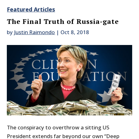
Featured Articles
The Final Truth of Russia-gate
by
Justin Raimondo
|
Oct 8, 2018
The conspiracy to overthrow a sitting US
President extends far beyond our own “Deep