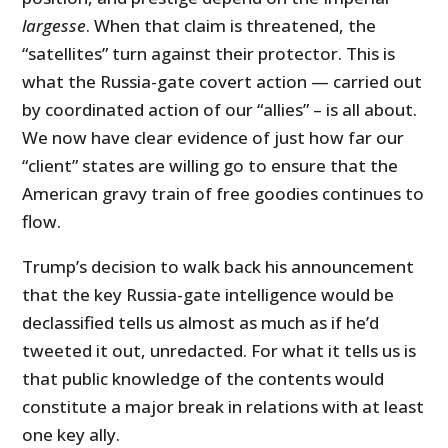
largesse
. When that claim is threatened, the
“satellites” turn against their protector. This is
what the Russia-gate covert action — carried out
by coordinated action of our “allies” – is all about.
We now have clear evidence of just how far our
“client” states are willing go to ensure that the
American gravy train of free goodies continues to
flow.
Trump’s decision to walk back his announcement
that the key Russia-gate intelligence would be
declassified tells us almost as much as if he’d
tweeted it out, unredacted. For what it tells us is
that public knowledge of the contents would
constitute a major break in relations with at least
one key ally.