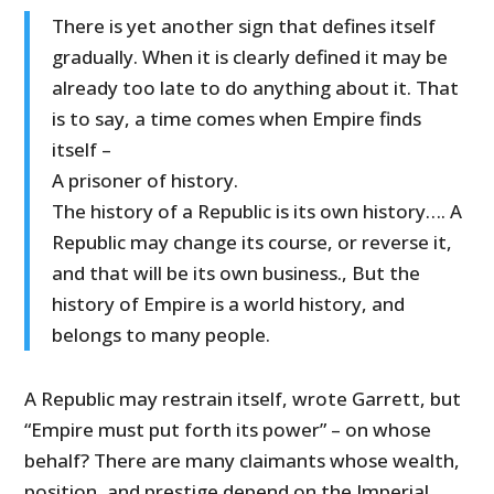
There is yet another sign that defines itself
gradually. When it is clearly defined it may be
already too late to do anything about it. That
is to say, a time comes when Empire finds
itself –
A prisoner of history.
The history of a Republic is its own history…. A
Republic may change its course, or reverse it,
and that will be its own business., But the
history of Empire is a world history, and
belongs to many people.
A Republic may restrain itself, wrote Garrett, but
“Empire must put forth its power” – on whose
behalf? There are many claimants whose wealth,
position, and prestige depend on the Imperial