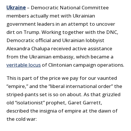
Ukraine
– Democratic National Committee
members actually met with Ukrainian
government leaders in an attempt to uncover
dirt on Trump. Working together with the DNC,
Democratic official and Ukrainian lobbyist
Alexandra Chalupa received active assistance
from the Ukrainian embassy, which became a
veritable locus
of Clintonian campaign operations.
This is part of the price we pay for our vaunted
“empire,” and the “liberal international order” the
striped-pants set is so on about. As that grizzled
old “isolationist” prophet, Garet Garrett,
described the insignia of empire at the dawn of
the cold war: