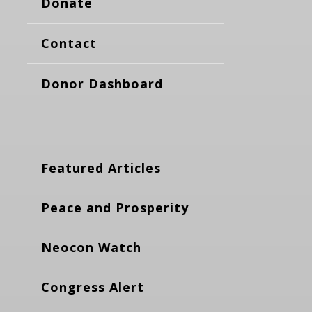
Donate
Contact
Donor Dashboard
Featured Articles
Peace and Prosperity
Neocon Watch
Congress Alert