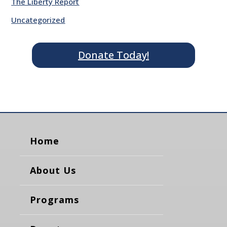
The Liberty Report
Uncategorized
Donate Today!
Home
About Us
Programs