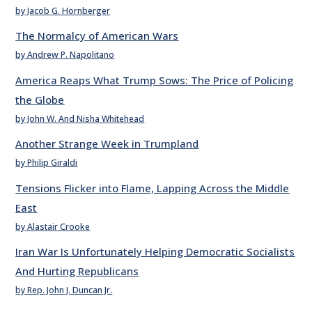
by Jacob G. Hornberger
The Normalcy of American Wars
by Andrew P. Napolitano
America Reaps What Trump Sows: The Price of Policing
the Globe
by John W. And Nisha Whitehead
Another Strange Week in Trumpland
by Philip Giraldi
Tensions Flicker into Flame, Lapping Across the Middle
East
by Alastair Crooke
Iran War Is Unfortunately Helping Democratic Socialists
And Hurting Republicans
by Rep. John J. Duncan Jr.