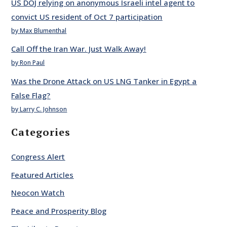
US DOJ relying on anonymous Israeli intel agent to
convict US resident of Oct 7 participation
by Max Blumenthal
Call Off the Iran War. Just Walk Away!
by Ron Paul
Was the Drone Attack on US LNG Tanker in Egypt a
False Flag?
by Larry C. Johnson
Categories
Congress Alert
Featured Articles
Neocon Watch
Peace and Prosperity Blog