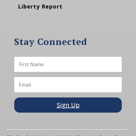
Liberty Report
Stay Connected
Sign Up