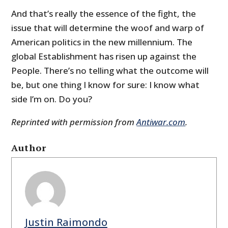
And that’s really the essence of the fight, the
issue that will determine the woof and warp of
American politics in the new millennium. The
global Establishment has risen up against the
People. There’s no telling what the outcome will
be, but one thing I know for sure: I know what
side I’m on. Do you?
Reprinted with permission from
Antiwar.com
.
Author
Justin Raimondo