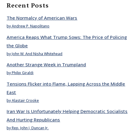
Recent Posts
The Normalcy of American Wars
by Andrew P. Napolitano
America Reaps What Trump Sows: The Price of Policing
the Globe
by John W. And Nisha Whitehead
Another Strange Week in Trumpland
by Philip Giraldi
Tensions Flicker into Flame, Lapping Across the Middle
East
by Alastair Crooke
Iran War Is Unfortunately Helping Democratic Socialists
And Hurting Republicans
by Rep. John J. Duncan Jr.