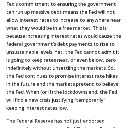
Fed’s commitment to ensuring the government
can run up massive debt means the Fed will not
allow interest rates to increase to anywhere near
what they would be in a free market. This is
because increasing interest rates would cause the
federal government’s debt payments to rise to
unsustainable levels. Yet, the Fed cannot admit it
is going to keep rates near, or even below, zero
indefinitely without unsettling the markets. So,
the Fed continues to promise interest rate hikes
in the future and the markets pretend to believe
the Fed. When (or if) the lockdowns end, the Fed
will find a new crisis justifying “temporarily”
keeping interest rates low.
The Federal Reserve has not just endorsed