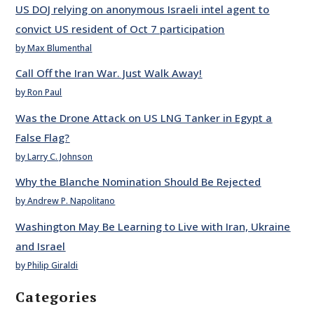
US DOJ relying on anonymous Israeli intel agent to
convict US resident of Oct 7 participation
by Max Blumenthal
Call Off the Iran War. Just Walk Away!
by Ron Paul
Was the Drone Attack on US LNG Tanker in Egypt a
False Flag?
by Larry C. Johnson
Why the Blanche Nomination Should Be Rejected
by Andrew P. Napolitano
Washington May Be Learning to Live with Iran, Ukraine
and Israel
by Philip Giraldi
Categories