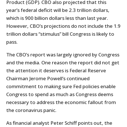
Product (GDP). CBO also projected that this
year’s federal deficit will be 2.3 trillion dollars,
which is 900 billion dollars less than last year.
However, CBO’s projections do not include the 1.9
trillion dollars “stimulus” bill Congress is likely to
pass.
The CBO’s report was largely ignored by Congress
and the media. One reason the report did not get
the attention it deserves is Federal Reserve
Chairman Jerome Powell’s continued
commitment to making sure Fed policies enable
Congress to spend as much as Congress deems
necessary to address the economic fallout from
the coronavirus panic.
As financial analyst Peter Schiff points out, the