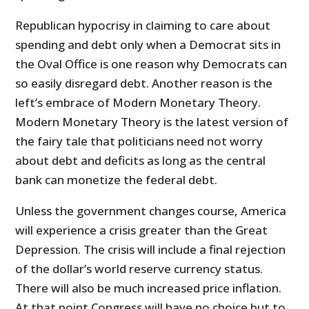
Republican hypocrisy in claiming to care about
spending and debt only when a Democrat sits in
the Oval Office is one reason why Democrats can
so easily disregard debt. Another reason is the
left’s embrace of Modern Monetary Theory.
Modern Monetary Theory is the latest version of
the fairy tale that politicians need not worry
about debt and deficits as long as the central
bank can monetize the federal debt.
Unless the government changes course, America
will experience a crisis greater than the Great
Depression. The crisis will include a final rejection
of the dollar’s world reserve currency status.
There will also be much increased price inflation.
At that point Congress will have no choice but to