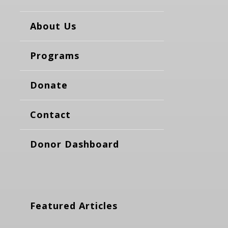
About Us
Programs
Donate
Contact
Donor Dashboard
Featured Articles