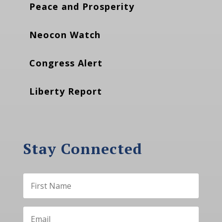
Peace and Prosperity
Neocon Watch
Congress Alert
Liberty Report
Stay Connected