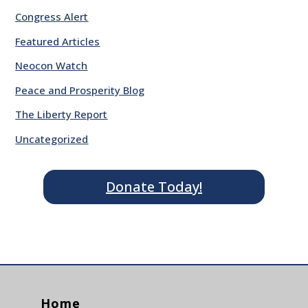
Congress Alert
Featured Articles
Neocon Watch
Peace and Prosperity Blog
The Liberty Report
Uncategorized
Donate Today!
Home