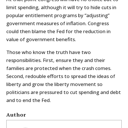
limit spending, although it will try to hide cuts in
popular entitlement programs by “adjusting”
government measures of inflation. Congress
could then blame the Fed for the reduction in
value of government benefits.
Those who know the truth have two
responsibilities. First, ensure they and their
families are protected when the crash comes.
Second, redouble efforts to spread the ideas of
liberty and grow the liberty movement so
politicians are pressured to cut spending and debt
and to end the Fed.
Author