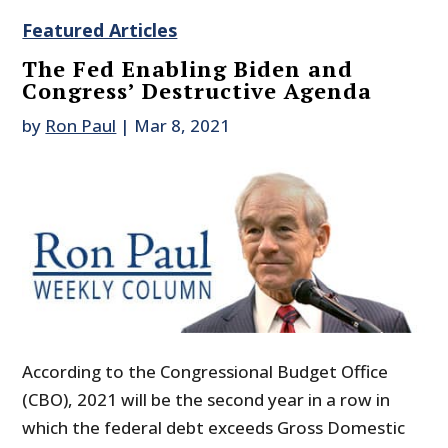
Featured Articles
The Fed Enabling Biden and
Congress’ Destructive Agenda
by
Ron Paul
|
Mar 8, 2021
According to the Congressional Budget Office
(CBO), 2021 will be the second year in a row in
which the federal debt exceeds Gross Domestic