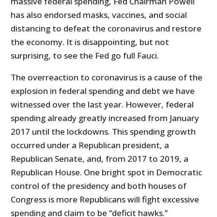
massive federal spending, Fed Chairman Powell
has also endorsed masks, vaccines, and social
distancing to defeat the coronavirus and restore
the economy. It is disappointing, but not
surprising, to see the Fed go full Fauci.
The overreaction to coronavirus is a cause of the
explosion in federal spending and debt we have
witnessed over the last year. However, federal
spending already greatly increased from January
2017 until the lockdowns. This spending growth
occurred under a Republican president, a
Republican Senate, and, from 2017 to 2019, a
Republican House. One bright spot in Democratic
control of the presidency and both houses of
Congress is more Republicans will fight excessive
spending and claim to be “deficit hawks.”