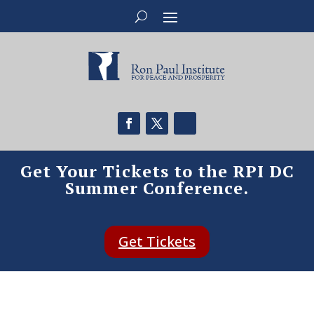
Get Your Tickets to the RPI DC
Summer Conference.
Get Tickets