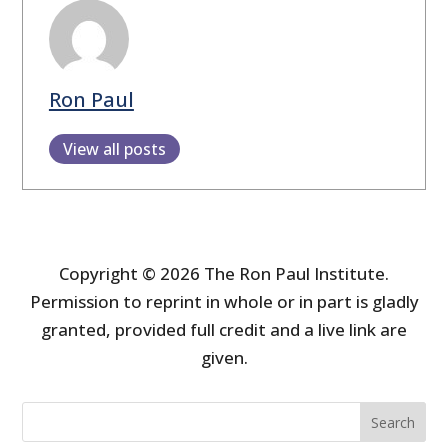
Ron Paul
View all posts
Copyright © 2026 The Ron Paul Institute.
Permission to reprint in whole or in part is gladly
granted, provided full credit and a live link are
given.
Search