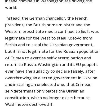
insane criminals in Washington are driving the
world.
Instead, the German chancellor, the French
president, the British prime minister and the
Western presstitute media continue to lie: It was
legitimate for the West to steal Kosovo from
Serbia and to steal the Ukrainian government,
but it is not legitimate for the Russian population
of Crimea to exercise self-determination and
return to Russia. Washington and its EU puppets
even have the audacity to declare falsely, after
overthrowing an elected government in Ukraine
and installing an unelected one, that Crimean
self-determination violates the Ukrainian
constitution, which no longer exists because
Washington destroyed it.