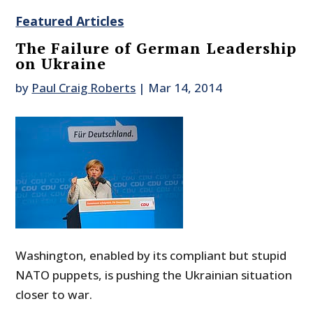
Featured Articles
The Failure of German Leadership
on Ukraine
by
Paul Craig Roberts
|
Mar 14, 2014
Washington, enabled by its compliant but stupid
NATO puppets, is pushing the Ukrainian situation
closer to war.