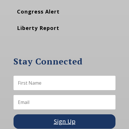
Congress Alert
Liberty Report
Stay Connected
Sign Up