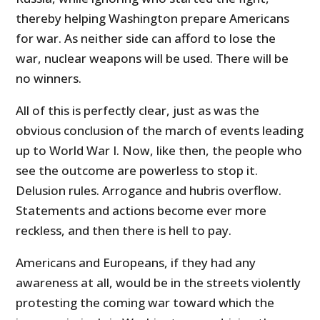
thereby helping Washington prepare Americans
for war. As neither side can afford to lose the
war, nuclear weapons will be used. There will be
no winners.
All of this is perfectly clear, just as was the
obvious conclusion of the march of events leading
up to World War I. Now, like then, the people who
see the outcome are powerless to stop it.
Delusion rules. Arrogance and hubris overflow.
Statements and actions become ever more
reckless, and then there is hell to pay.
Americans and Europeans, if they had any
awareness at all, would be in the streets violently
protesting the coming war toward which the