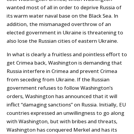
wanted most of all in order to deprive Russia of
its warm water naval base on the Black Sea. In
addition, the mismanaged overthrow of an
elected government in Ukraine is threatening to
also lose the Russian cities of eastern Ukraine.
In what is clearly a fruitless and pointless effort to
get Crimea back, Washington is demanding that
Russia interfere in Crimea and prevent Crimea
from seceding from Ukraine. If the Russian
government refuses to follow Washington’s
orders, Washington has announced that it will
inflict “damaging sanctions” on Russia. Initially, EU
countries expressed an unwillingness to go along
with Washington, but with bribes and threats,
Washington has conquered Merkel and has its