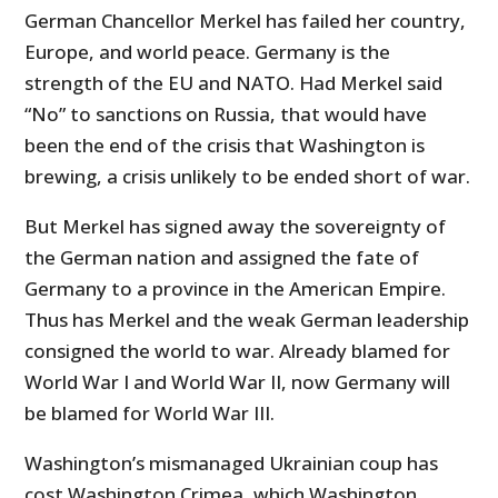
German Chancellor Merkel has failed her country,
Europe, and world peace. Germany is the
strength of the EU and NATO. Had Merkel said
“No” to sanctions on Russia, that would have
been the end of the crisis that Washington is
brewing, a crisis unlikely to be ended short of war.
But Merkel has signed away the sovereignty of
the German nation and assigned the fate of
Germany to a province in the American Empire.
Thus has Merkel and the weak German leadership
consigned the world to war. Already blamed for
World War I and World War II, now Germany will
be blamed for World War III.
Washington’s mismanaged Ukrainian coup has
cost Washington Crimea, which Washington