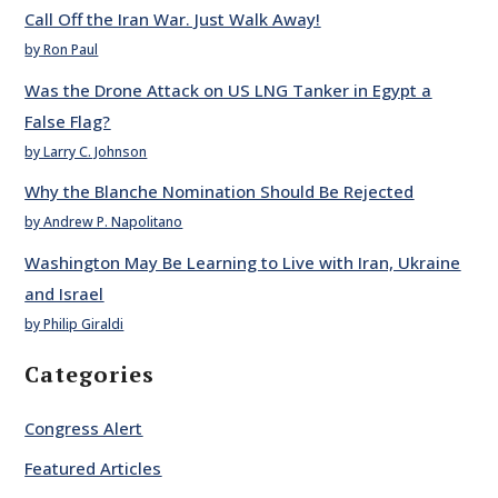
Call Off the Iran War. Just Walk Away!
by Ron Paul
Was the Drone Attack on US LNG Tanker in Egypt a
False Flag?
by Larry C. Johnson
Why the Blanche Nomination Should Be Rejected
by Andrew P. Napolitano
Washington May Be Learning to Live with Iran, Ukraine
and Israel
by Philip Giraldi
Categories
Congress Alert
Featured Articles