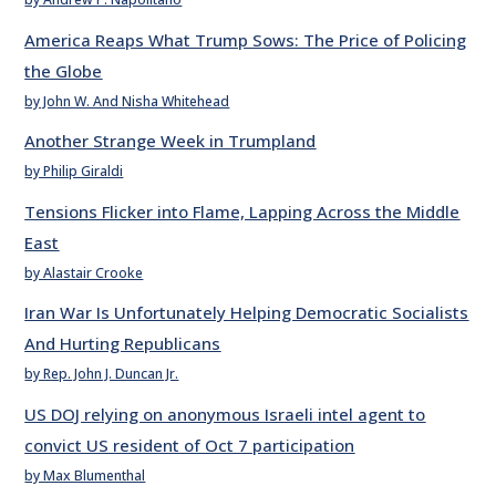
America Reaps What Trump Sows: The Price of Policing
the Globe
by John W. And Nisha Whitehead
Another Strange Week in Trumpland
by Philip Giraldi
Tensions Flicker into Flame, Lapping Across the Middle
East
by Alastair Crooke
Iran War Is Unfortunately Helping Democratic Socialists
And Hurting Republicans
by Rep. John J. Duncan Jr.
US DOJ relying on anonymous Israeli intel agent to
convict US resident of Oct 7 participation
by Max Blumenthal