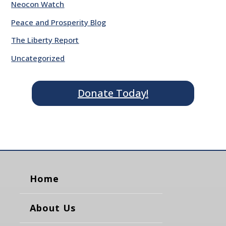
Neocon Watch
Peace and Prosperity Blog
The Liberty Report
Uncategorized
Donate Today!
Home
About Us