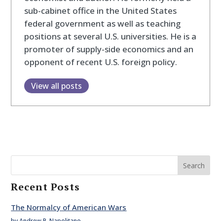
sub-cabinet office in the United States
federal government as well as teaching
positions at several U.S. universities. He is a
promoter of supply-side economics and an
opponent of recent U.S. foreign policy.
View all posts
Search
Recent Posts
The Normalcy of American Wars
by Andrew P. Napolitano