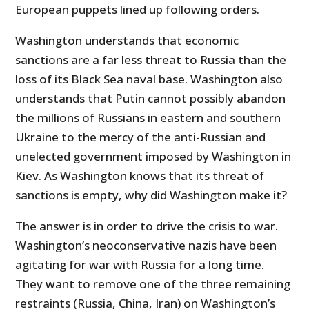
European puppets lined up following orders.
Washington understands that economic
sanctions are a far less threat to Russia than the
loss of its Black Sea naval base. Washington also
understands that Putin cannot possibly abandon
the millions of Russians in eastern and southern
Ukraine to the mercy of the anti-Russian and
unelected government imposed by Washington in
Kiev. As Washington knows that its threat of
sanctions is empty, why did Washington make it?
The answer is in order to drive the crisis to war.
Washington’s neoconservative nazis have been
agitating for war with Russia for a long time.
They want to remove one of the three remaining
restraints (Russia, China, Iran) on Washington’s