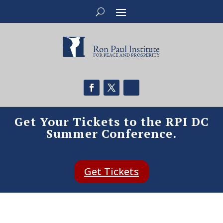
Get Your Tickets to the RPI DC
Summer Conference.
Get Tickets