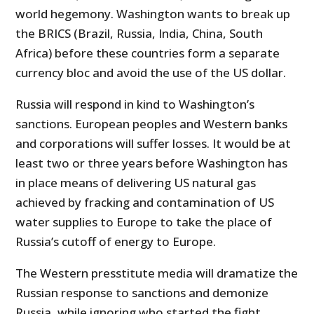
world hegemony. Washington wants to break up
the BRICS (Brazil, Russia, India, China, South
Africa) before these countries form a separate
currency bloc and avoid the use of the US dollar.
Russia will respond in kind to Washington’s
sanctions. European peoples and Western banks
and corporations will suffer losses. It would be at
least two or three years before Washington has
in place means of delivering US natural gas
achieved by fracking and contamination of US
water supplies to Europe to take the place of
Russia’s cutoff of energy to Europe.
The Western presstitute media will dramatize the
Russian response to sanctions and demonize
Russia, while ignoring who started the fight,