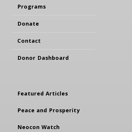
Programs
Donate
Contact
Donor Dashboard
Featured Articles
Peace and Prosperity
Neocon Watch