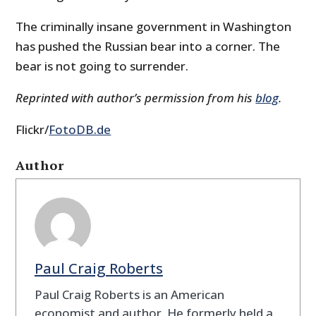
The criminally insane government in Washington
has pushed the Russian bear into a corner. The
bear is not going to surrender.
Reprinted with author’s permission from his
blog
.
Flickr/
FotoDB.de
Author
Paul Craig Roberts
Paul Craig Roberts is an American
economist and author. He formerly held a