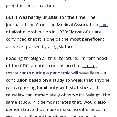
pseudoscience in action.
But it was hardly unusual for the time. The
Journal of the American Medical Association
said
of alcohol prohibition in 1920: “Most of us are
convinced that it is one of the most beneficent
acts ever passed by a legislature.”
Reading through all this literature, I’m reminded
of the CDC scientific conclusion that
closing
restaurants during a pandemic will save lives
– a
conclusion based on a study so weak that anyone
with a passing familiarity with statistics and
causality can immediately observe its failings (the
same study, if it demonstrates that, would also
demonstrate that masks make no difference in
virus spread). Another obvious case was the