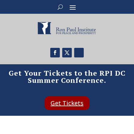
Get Your Tickets to the RPI DC
Summer Conference.
Get Tickets