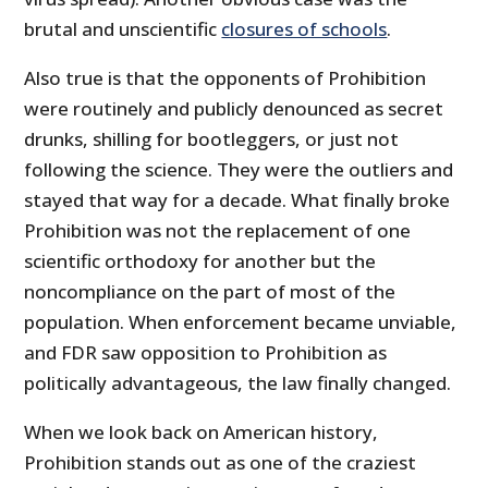
brutal and unscientific
closures of schools
.
Also true is that the opponents of Prohibition
were routinely and publicly denounced as secret
drunks, shilling for bootleggers, or just not
following the science. They were the outliers and
stayed that way for a decade. What finally broke
Prohibition was not the replacement of one
scientific orthodoxy for another but the
noncompliance on the part of most of the
population. When enforcement became unviable,
and FDR saw opposition to Prohibition as
politically advantageous, the law finally changed.
When we look back on American history,
Prohibition stands out as one of the craziest