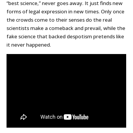
“best science,” never goes away. It just finds new
forms of legal expression in new times. Only once
the crowds come to their senses do the real
scientists make a comeback and prevail, while the
fake science that backed despotism pretends like
it never happened.