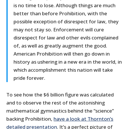
is no time to lose. Although things are much
better than before Prohibition, with the
possible exception of disrespect for law, they
may not stay so. Enforcement will cure
disrespect for law and other evils complained
of, as well as greatly augment the good.
American Prohibition will then go down in
history as ushering in a new era in the world, in
which accomplishment this nation will take
pride forever.
To see how the $6 billion figure was calculated
and to observe the rest of the astonishing
mathematical gymnastics behind the “science”
backing Prohibition,
have a look at Thornton’s
detailed presentation
. It’s a perfect picture of