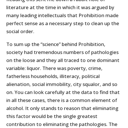
literature at the time in which it was argued by
many leading intellectuals that Prohibition made
perfect sense as a necessary step to clean up the
social order.
To sum up the “science” behind Prohibition,
society had tremendous numbers of pathologies
on the loose and they all traced to one dominant
variable: liquor. There was poverty, crime,
fatherless households, illiteracy, political
alienation, social immobility, city squalor, and so
on. You can look carefully at the data to find that
in all these cases, there is a common element of
alcohol. It only stands to reason that eliminating
this factor would be the single greatest
contribution to eliminating the pathologies. The