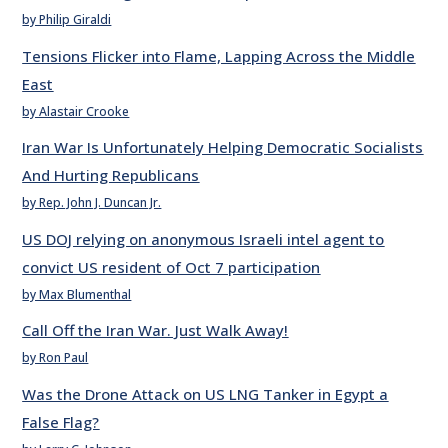
by Philip Giraldi
Tensions Flicker into Flame, Lapping Across the Middle
East
by Alastair Crooke
Iran War Is Unfortunately Helping Democratic Socialists
And Hurting Republicans
by Rep. John J. Duncan Jr.
US DOJ relying on anonymous Israeli intel agent to
convict US resident of Oct 7 participation
by Max Blumenthal
Call Off the Iran War. Just Walk Away!
by Ron Paul
Was the Drone Attack on US LNG Tanker in Egypt a
False Flag?