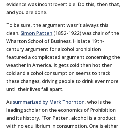
evidence was incontrovertible. Do this, then that,
and you are done.
To be sure, the argument wasn’t always this
clean.
Simon Patten
(1852-1922) was chair of the
Wharton School of Business. His late 19th-
century argument for alcohol prohibition
featured a complicated argument concerning the
weather in America. It gets cold then hot then
cold and alcohol consumption seems to track
these changes, driving people to drink ever more
until their lives fall apart.
As
summarized by Mark Thornton
, who is the
leading scholar on the economics of Prohibition
and its history, “For Patten, alcohol is a product
with no equilibrium in consumption. One is either