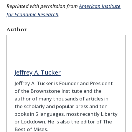
Reprinted with permission from
American Institute
for Economic Research
.
Author
Jeffrey A. Tucker
Jeffrey A. Tucker is Founder and President
of the Brownstone Institute and the
author of many thousands of articles in
the scholarly and popular press and ten
books in 5 languages, most recently Liberty
or Lockdown. He is also the editor of The
Best of Mises.