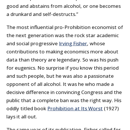
good and abstains from alcohol, or one becomes
a drunkard and self-destructs.”
The most influential pro-Prohibition economist of
the next generation was the rock star academic
and social progressive
Irving Fisher
, whose
contributions to making economics more about
data than theory are legendary. So was his push
for eugenics. No surprise if you know this period
and such people, but he was also a passionate
opponent of all alcohol. It was he who made a
decisive difference in convincing Congress and the
public that a complete ban was the right way. His
oddly titled book
Prohibition at Its Worst
(1927)
lays it all out.
The same year of its publication, Fisher called for