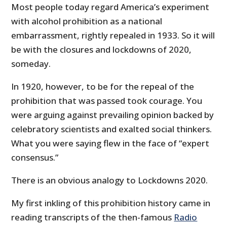
Most people today regard America’s experiment
with alcohol prohibition as a national
embarrassment, rightly repealed in 1933. So it will
be with the closures and lockdowns of 2020,
someday.
In 1920, however, to be for the repeal of the
prohibition that was passed took courage. You
were arguing against prevailing opinion backed by
celebratory scientists and exalted social thinkers.
What you were saying flew in the face of “expert
consensus.”
There is an obvious analogy to Lockdowns 2020.
My first inkling of this prohibition history came in
reading transcripts of the then-famous
Radio