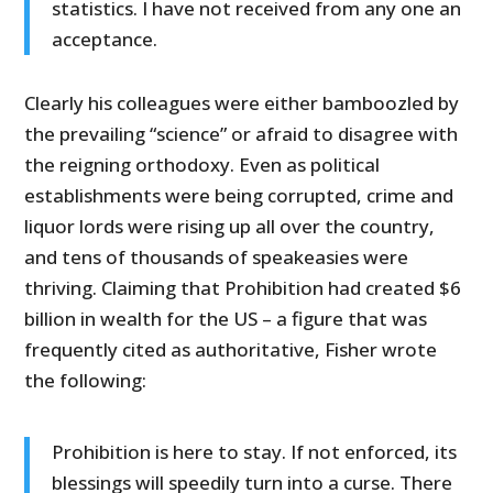
statistics. I have not received from any one an
acceptance.
Clearly his colleagues were either bamboozled by
the prevailing “science” or afraid to disagree with
the reigning orthodoxy. Even as political
establishments were being corrupted, crime and
liquor lords were rising up all over the country,
and tens of thousands of speakeasies were
thriving. Claiming that Prohibition had created $6
billion in wealth for the US – a figure that was
frequently cited as authoritative, Fisher wrote
the following:
Prohibition is here to stay. If not enforced, its
blessings will speedily turn into a curse. There