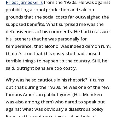
Priest James Gillis
from the 1920s. He was against
prohibiting alcohol production and sale on
grounds that the social costs far outweighed the
supposed benefits. What surprised me was the
defensiveness of his comments. He had to assure
his listeners that he was personally for
temperance, that alcohol was indeed demon rum,
that it’s true that this nasty stuff had caused
terrible things to happen to the country. Still, he
said, outright bans are too costly.
Why was he so cautious in his rhetoric? It turns
out that during the 1920s, he was one of the few
famous American public figures (H.L. Mencken
was also among them) who dared to speak out
against what was obviously a disastrous policy.
Reading this sent me down a rabbit hole of