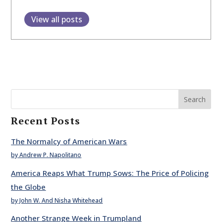
View all posts
Search
Recent Posts
The Normalcy of American Wars
by Andrew P. Napolitano
America Reaps What Trump Sows: The Price of Policing
the Globe
by John W. And Nisha Whitehead
Another Strange Week in Trumpland