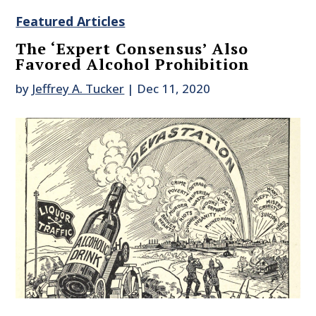
Featured Articles
The ‘Expert Consensus’ Also
Favored Alcohol Prohibition
by
Jeffrey A. Tucker
|
Dec 11, 2020