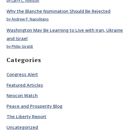
by Larry C. Johnson
Why the Blanche Nomination Should Be Rejected
by Andrew P. Napolitano
Washington May Be Learning to Live with Iran, Ukraine
and Israel
by Philip Giraldi
Categories
Congress Alert
Featured Articles
Neocon Watch
Peace and Prosperity Blog
The Liberty Report
Uncategorized