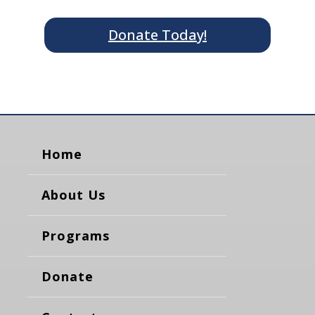
Donate Today!
Home
About Us
Programs
Donate