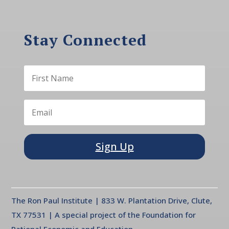
Stay Connected
Sign Up
The Ron Paul Institute | 833 W. Plantation Drive, Clute,
TX 77531 | A special project of the Foundation for