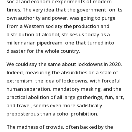
social and economic experiments of modern
times. The very idea that the government, on its
own authority and power, was going to purge
from a Western society the production and
distribution of alcohol, strikes us today as a
millennarian pipedream, one that turned into
disaster for the whole country.
We could say the same about lockdowns in 2020.
Indeed, measuring the absurdities on a scale of
extremism, the idea of lockdowns, with forceful
human separation, mandatory masking, and the
practical abolition of all large gatherings, fun, art,
and travel, seems even more sadistically
preposterous than alcohol prohibition.
The madness of crowds, often backed by the