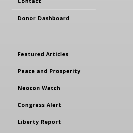
Contact
Donor Dashboard
Featured Articles
Peace and Prosperity
Neocon Watch
Congress Alert
Liberty Report