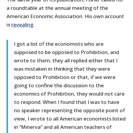
a roundtable at the annual meeting of the
American Economic Association. His own account
is
revealing
.
I got a list of the economists who are
supposed to be opposed to Prohibition, and
wrote to them; they all replied either that I
was mistaken in thinking that they were
opposed to Prohibition or that, if we were
going to confine the discussion to the
economics of Prohibition, they would not care
to respond. When I found that I was to have
no speaker representing the opposite point of
view, I wrote to all American economists listed
in “Minerva” and all American teachers of