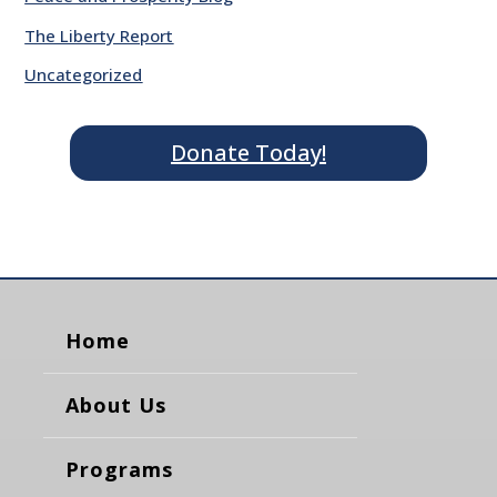
The Liberty Report
Uncategorized
Donate Today!
Home
About Us
Programs