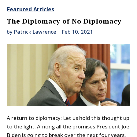
Featured Articles
The Diplomacy of No Diplomacy
by
Patrick Lawrence
|
Feb 10, 2021
A return to diplomacy: Let us hold this thought up
to the light. Among all the promises President Joe
Biden is going to break over the next four years,