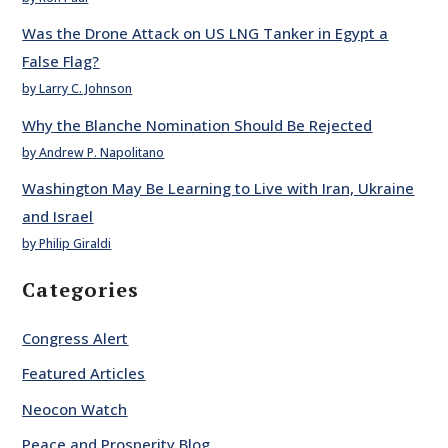
Was the Drone Attack on US LNG Tanker in Egypt a
False Flag?
by Larry C. Johnson
Why the Blanche Nomination Should Be Rejected
by Andrew P. Napolitano
Washington May Be Learning to Live with Iran, Ukraine
and Israel
by Philip Giraldi
Categories
Congress Alert
Featured Articles
Neocon Watch
Peace and Prosperity Blog