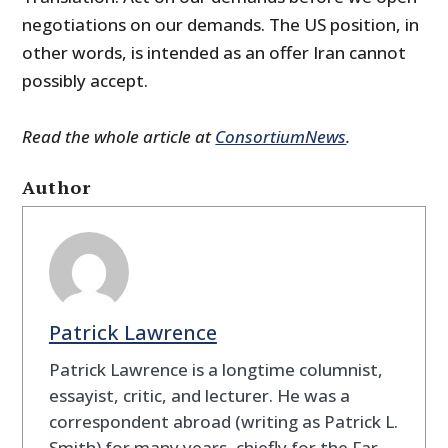
negotiations on our demands. The US position, in
other words, is intended as an offer Iran cannot
possibly accept.
Read the whole article at
ConsortiumNews
.
Author
Patrick Lawrence
Patrick Lawrence is a longtime columnist,
essayist, critic, and lecturer. He was a
correspondent abroad (writing as Patrick L.
Smith) for many years, chiefly for the Far