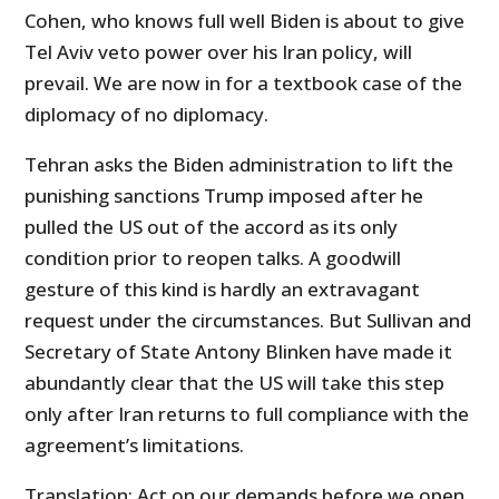
Cohen, who knows full well Biden is about to give
Tel Aviv veto power over his Iran policy, will
prevail. We are now in for a textbook case of the
diplomacy of no diplomacy.
Tehran asks the Biden administration to lift the
punishing sanctions Trump imposed after he
pulled the US out of the accord as its only
condition prior to reopen talks. A goodwill
gesture of this kind is hardly an extravagant
request under the circumstances. But Sullivan and
Secretary of State Antony Blinken have made it
abundantly clear that the US will take this step
only after Iran returns to full compliance with the
agreement’s limitations.
Translation: Act on our demands before we open