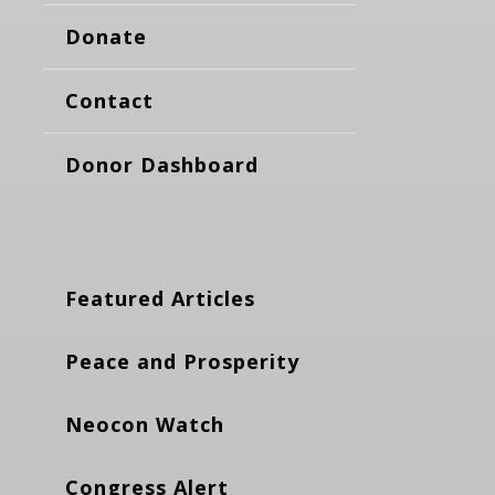
Donate
Contact
Donor Dashboard
Featured Articles
Peace and Prosperity
Neocon Watch
Congress Alert