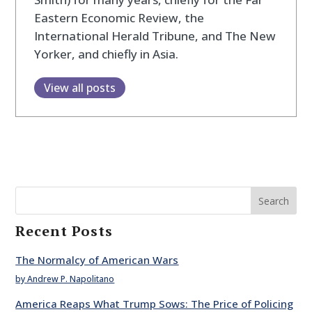
Eastern Economic Review, the
International Herald Tribune, and The New
Yorker, and chiefly in Asia.
View all posts
Search
Recent Posts
The Normalcy of American Wars
by Andrew P. Napolitano
America Reaps What Trump Sows: The Price of Policing