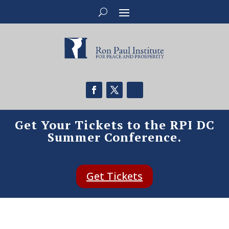
Get Your Tickets to the RPI DC
Summer Conference.
Get Tickets