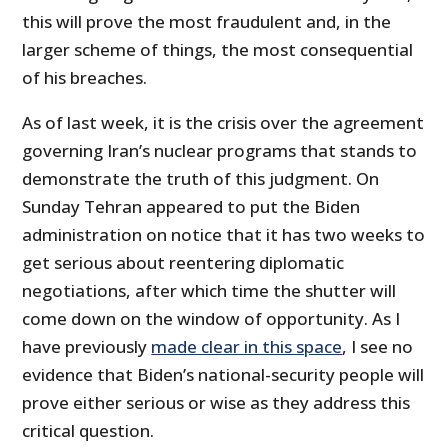
this will prove the most fraudulent and, in the
larger scheme of things, the most consequential
of his breaches.
As of last week, it is the crisis over the agreement
governing Iran’s nuclear programs that stands to
demonstrate the truth of this judgment. On
Sunday Tehran appeared to put the Biden
administration on notice that it has two weeks to
get serious about reentering diplomatic
negotiations, after which time the shutter will
come down on the window of opportunity. As I
have previously
made clear in this space
, I see no
evidence that Biden’s national-security people will
prove either serious or wise as they address this
critical question.