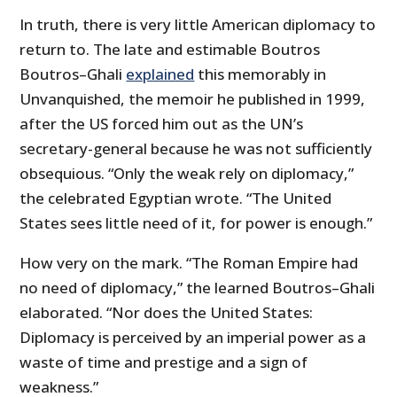
In truth, there is very little American diplomacy to
return to. The late and estimable Boutros
Boutros–Ghali
explained
this memorably in
Unvanquished, the memoir he published in 1999,
after the US forced him out as the UN’s
secretary-general because he was not sufficiently
obsequious. “Only the weak rely on diplomacy,”
the celebrated Egyptian wrote. “The United
States sees little need of it, for power is enough.”
How very on the mark. “The Roman Empire had
no need of diplomacy,” the learned Boutros–Ghali
elaborated. “Nor does the United States:
Diplomacy is perceived by an imperial power as a
waste of time and prestige and a sign of
weakness.”