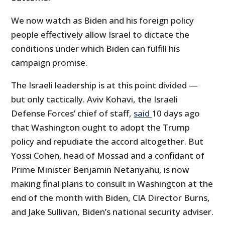
We now watch as Biden and his foreign policy
people effectively allow Israel to dictate the
conditions under which Biden can fulfill his
campaign promise.
The Israeli leadership is at this point divided —
but only tactically. Aviv Kohavi, the Israeli
Defense Forces’ chief of staff,
said
10 days ago
that Washington ought to adopt the Trump
policy and repudiate the accord altogether. But
Yossi Cohen, head of Mossad and a confidant of
Prime Minister Benjamin Netanyahu, is now
making final plans to consult in Washington at the
end of the month with Biden, CIA Director Burns,
and Jake Sullivan, Biden’s national security adviser.