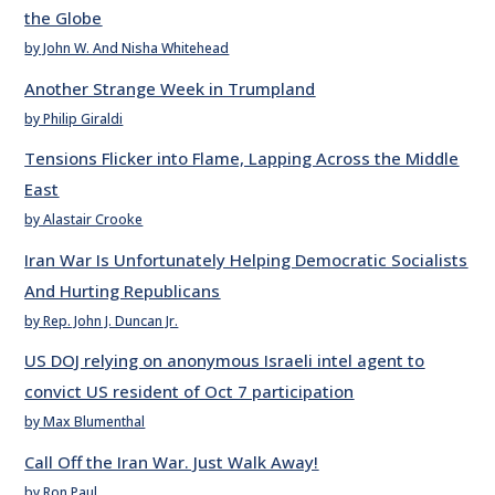
the Globe
by John W. And Nisha Whitehead
Another Strange Week in Trumpland
by Philip Giraldi
Tensions Flicker into Flame, Lapping Across the Middle
East
by Alastair Crooke
Iran War Is Unfortunately Helping Democratic Socialists
And Hurting Republicans
by Rep. John J. Duncan Jr.
US DOJ relying on anonymous Israeli intel agent to
convict US resident of Oct 7 participation
by Max Blumenthal
Call Off the Iran War. Just Walk Away!
by Ron Paul