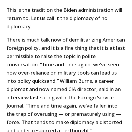
This is the tradition the Biden administration will
return to. Let us call it the diplomacy of no
diplomacy.
There is much talk now of demilitarizing American
foreign policy, and it is a fine thing that it is at last
permissible to raise the topic in polite
conversation. “Time and time again, we’ve seen
how over-reliance on military tools can lead us
into policy quicksand,” William Burns, a career
diplomat and now named CIA director, said in an
interview last spring with The Foreign Service
Journal. “Time and time again, we’ve fallen into
the trap of overusing — or prematurely using —
force. That tends to make diplomacy a distorted
and under-resourced afterthought.”