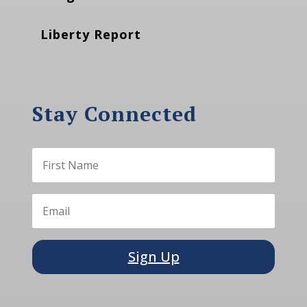
Liberty Report
Stay Connected
Sign Up