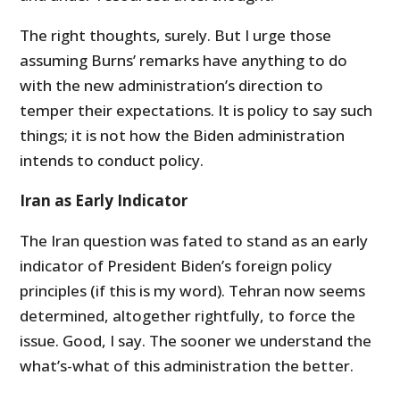
The right thoughts, surely. But I urge those
assuming Burns’ remarks have anything to do
with the new administration’s direction to
temper their expectations. It is policy to say such
things; it is not how the Biden administration
intends to conduct policy.
Iran as Early Indicator
The Iran question was fated to stand as an early
indicator of President Biden’s foreign policy
principles (if this is my word). Tehran now seems
determined, altogether rightfully, to force the
issue. Good, I say. The sooner we understand the
what’s-what of this administration the better.