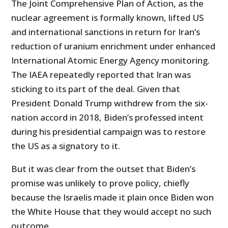
The Joint Comprehensive Plan of Action, as the
nuclear agreement is formally known, lifted US
and international sanctions in return for Iran’s
reduction of uranium enrichment under enhanced
International Atomic Energy Agency monitoring.
The IAEA repeatedly reported that Iran was
sticking to its part of the deal. Given that
President Donald Trump withdrew from the six-
nation accord in 2018, Biden’s professed intent
during his presidential campaign was to restore
the US as a signatory to it.
But it was clear from the outset that Biden’s
promise was unlikely to prove policy, chiefly
because the Israelis made it plain once Biden won
the White House that they would accept no such
outcome.