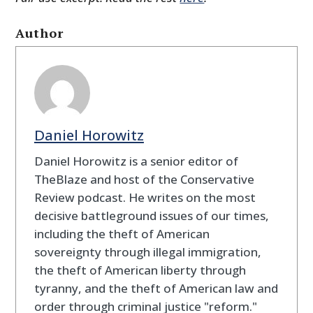
Author
Daniel Horowitz
Daniel Horowitz is a senior editor of
TheBlaze and host of the Conservative
Review podcast. He writes on the most
decisive battleground issues of our times,
including the theft of American
sovereignty through illegal immigration,
the theft of American liberty through
tyranny, and the theft of American law and
order through criminal justice "reform."