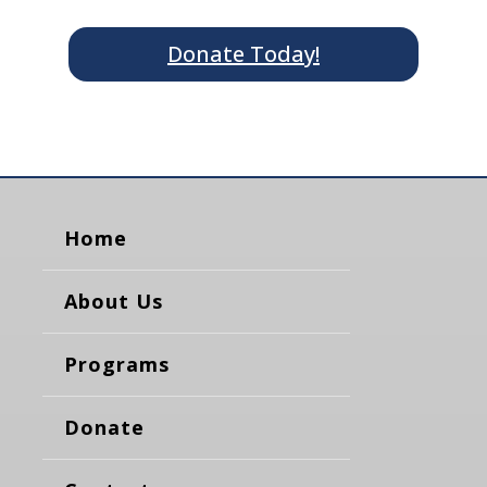
Donate Today!
Home
About Us
Programs
Donate