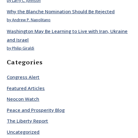
by Larry C. Johnson
Why the Blanche Nomination Should Be Rejected
by Andrew P. Napolitano
Washington May Be Learning to Live with Iran, Ukraine
and Israel
by Philip Giraldi
Categories
Congress Alert
Featured Articles
Neocon Watch
Peace and Prosperity Blog
The Liberty Report
Uncategorized