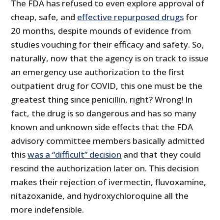
The FDA has refused to even explore approval of
cheap, safe, and
effective repurposed drugs
for
20 months, despite mounds of evidence from
studies vouching for their efficacy and safety. So,
naturally, now that the agency is on track to issue
an emergency use authorization to the first
outpatient drug for COVID, this one must be the
greatest thing since penicillin, right? Wrong! In
fact, the drug is so dangerous and has so many
known and unknown side effects that the FDA
advisory committee members basically admitted
this
was a “difficult” decision
and that they could
rescind the authorization later on. This decision
makes their rejection of ivermectin, fluvoxamine,
nitazoxanide, and hydroxychloroquine all the
more indefensible.