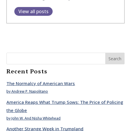
View all posts
Search
Recent Posts
The Normalcy of American Wars
by Andrew P. Napolitano
America Reaps What Trump Sows: The Price of Policing
the Globe
by John W. And Nisha Whitehead
Another Strange Week in Trumpland