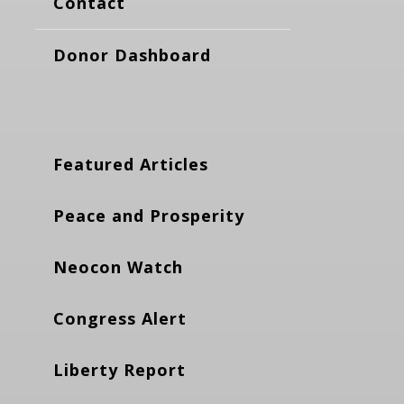
Contact
Donor Dashboard
Featured Articles
Peace and Prosperity
Neocon Watch
Congress Alert
Liberty Report