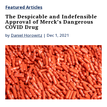
Featured Articles
The Despicable and Indefensible
Approval of Merck’s Dangerous
COVID Drug
by
Daniel Horowitz
|
Dec 1, 2021