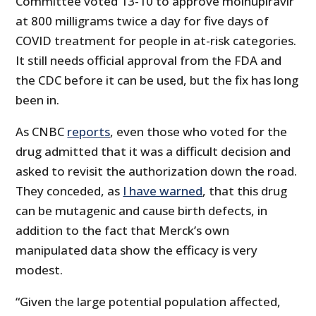
Committee voted 13-10 to approve molnupiravir
at 800 milligrams twice a day for five days of
COVID treatment for people in at-risk categories.
It still needs official approval from the FDA and
the CDC before it can be used, but the fix has long
been in.
As CNBC
reports
, even those who voted for the
drug admitted that it was a difficult decision and
asked to revisit the authorization down the road.
They conceded, as
I have warned
, that this drug
can be mutagenic and cause birth defects, in
addition to the fact that Merck’s own
manipulated data show the efficacy is very
modest.
“Given the large potential population affected,