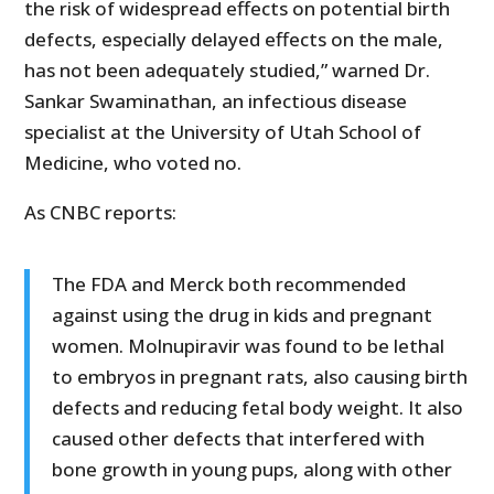
the risk of widespread effects on potential birth
defects, especially delayed effects on the male,
has not been adequately studied,” warned Dr.
Sankar Swaminathan, an infectious disease
specialist at the University of Utah School of
Medicine, who voted no.
As CNBC reports:
The FDA and Merck both recommended
against using the drug in kids and pregnant
women. Molnupiravir was found to be lethal
to embryos in pregnant rats, also causing birth
defects and reducing fetal body weight. It also
caused other defects that interfered with
bone growth in young pups, along with other