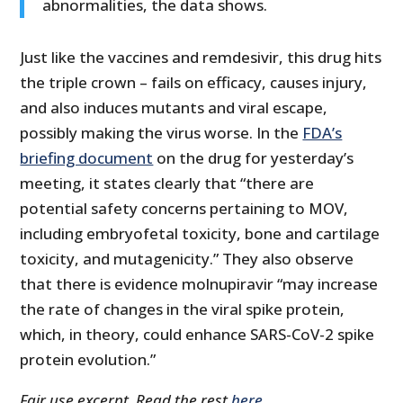
abnormalities, the data shows.
Just like the vaccines and remdesivir, this drug hits
the triple crown – fails on efficacy, causes injury,
and also induces mutants and viral escape,
possibly making the virus worse. In the
FDA’s
briefing document
on the drug for yesterday’s
meeting, it states clearly that “there are
potential safety concerns pertaining to MOV,
including embryofetal toxicity, bone and cartilage
toxicity, and mutagenicity.” They also observe
that there is evidence molnupiravir “may increase
the rate of changes in the viral spike protein,
which, in theory, could enhance SARS-CoV-2 spike
protein evolution.”
Fair use excerpt. Read the rest
here
.