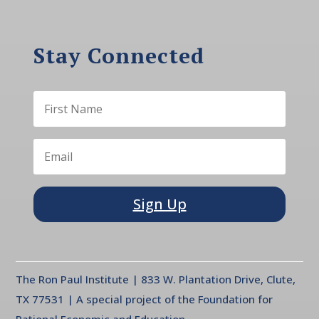
Stay Connected
Sign Up
The Ron Paul Institute | 833 W. Plantation Drive, Clute,
TX 77531 | A special project of the Foundation for