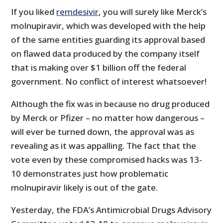
If you liked
remdesivir
, you will surely like Merck’s
molnupiravir, which was developed with the help
of the same entities guarding its approval based
on flawed data produced by the company itself
that is making over $1 billion off the federal
government. No conflict of interest whatsoever!
Although the fix was in because no drug produced
by Merck or Pfizer – no matter how dangerous –
will ever be turned down, the approval was as
revealing as it was appalling. The fact that the
vote even by these compromised hacks was 13-
10 demonstrates just how problematic
molnupiravir likely is out of the gate.
Yesterday, the FDA’s Antimicrobial Drugs Advisory