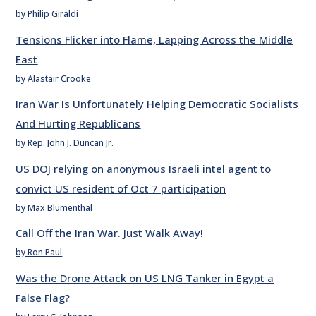
by Philip Giraldi
Tensions Flicker into Flame, Lapping Across the Middle
East
by Alastair Crooke
Iran War Is Unfortunately Helping Democratic Socialists
And Hurting Republicans
by Rep. John J. Duncan Jr.
US DOJ relying on anonymous Israeli intel agent to
convict US resident of Oct 7 participation
by Max Blumenthal
Call Off the Iran War. Just Walk Away!
by Ron Paul
Was the Drone Attack on US LNG Tanker in Egypt a
False Flag?