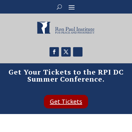
Get Your Tickets to the RPI DC
Summer Conference.
Get Tickets