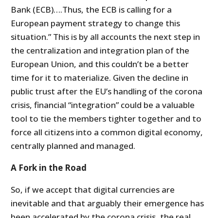
Bank (ECB)….Thus, the ECB is calling for a
European payment strategy to change this
situation.” This is by all accounts the next step in
the centralization and integration plan of the
European Union, and this couldn’t be a better
time for it to materialize. Given the decline in
public trust after the EU’s handling of the corona
crisis, financial “integration” could be a valuable
tool to tie the members tighter together and to
force all citizens into a common digital economy,
centrally planned and managed.
A Fork in the Road
So, if we accept that digital currencies are
inevitable and that arguably their emergence has
been accelerated by the corona crisis, the real