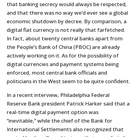
that banking secrecy would always be respected,
and that there was no way we’d ever see a global
economic shutdown by decree. By comparison, a
digital fiat currency is not really that farfetched.
In fact, about twenty central banks apart from
the People’s Bank of China (PBOC) are already
actively working on it. As for the possibility of
digital currencies and payment systems being
enforced, most central bank officials and
politicians in the West seem to be quite confident.
In a recent interview, Philadelphia Federal
Reserve Bank president Patrick Harker said that a
real-time digital payment option was
“inevitable,” while the chief of the Bank for
International Settlements also recognized that