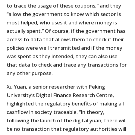
to trace the usage of these coupons,” and they
“allow the government to know which sector is
most helped, who uses it and where money is
actually spent.” Of course, if the government has
access to data that allows them to check if their
policies were well transmitted and if the money
was spent as they intended, they can also use
that data to check and trace any transactions for
any other purpose.
Xu Yuan, a senior researcher with Peking
University’s Digital Finance Research Cen­tre,
highlighted the regulatory benefits of making all
cashflow in society traceable. “In theory,
following the launch of the digital yuan, there will
be no transaction that regulatory authorities will