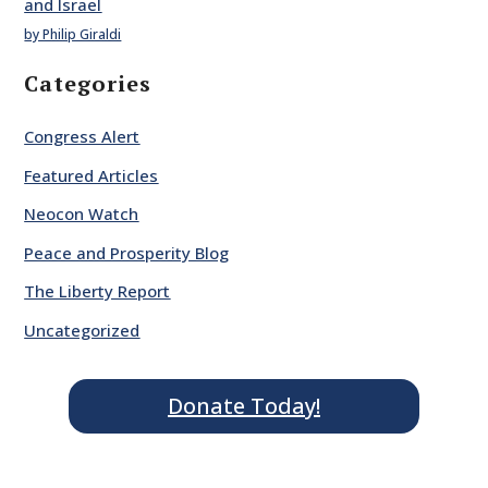
and Israel
by Philip Giraldi
Categories
Congress Alert
Featured Articles
Neocon Watch
Peace and Prosperity Blog
The Liberty Report
Uncategorized
Donate Today!