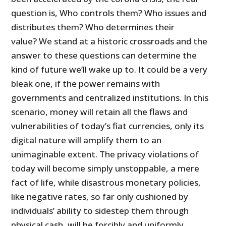
question is, Who controls them? Who issues and
distributes them? Who determines their
value? We stand at a historic crossroads and the
answer to these questions can determine the
kind of future we’ll wake up to. It could be a very
bleak one, if the power remains with
governments and centralized institutions. In this
scenario, money will retain all the flaws and
vulnerabilities of today’s fiat currencies, only its
digital nature will amplify them to an
unimaginable extent. The privacy violations of
today will become simply unstoppable, a mere
fact of life, while disastrous monetary policies,
like negative rates, so far only cushioned by
individuals’ ability to sidestep them through
physical cash, will be forcibly and uniformly