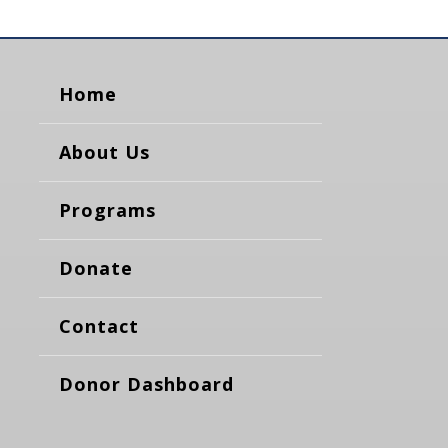
Home
About Us
Programs
Donate
Contact
Donor Dashboard