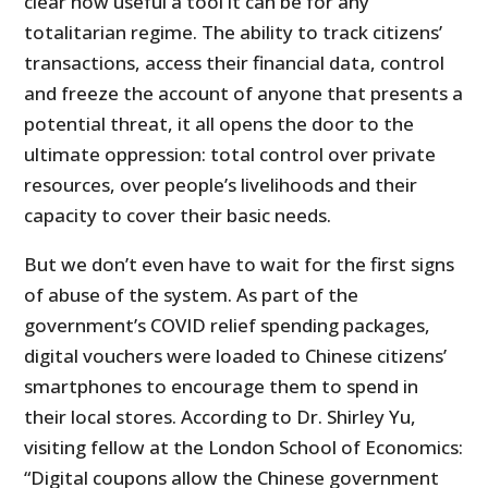
clear how useful a tool it can be for any
totalitarian regime. The ability to track citizens’
transactions, access their financial data, control
and freeze the account of anyone that presents a
potential threat, it all opens the door to the
ultimate oppression: total control over private
resources, over people’s livelihoods and their
capacity to cover their basic needs.
But we don’t even have to wait for the first signs
of abuse of the system. As part of the
government’s COVID relief spending packages,
digital vouchers were loaded to Chinese citizens’
smartphones to encourage them to spend in
their local stores. According to Dr. Shirley Yu,
visiting fellow at the London School of Economics:
“Digital coupons allow the Chinese government