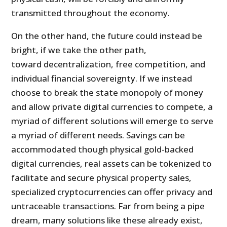
transmitted throughout the economy.
On the other hand, the future could instead be
bright, if we take the other path,
toward decentralization, free competition, and
individual financial sovereignty. If we instead
choose to break the state monopoly of money
and allow private digital currencies to compete, a
myriad of different solutions will emerge to serve
a myriad of different needs. Savings can be
accommodated though physical gold-backed
digital currencies, real assets can be tokenized to
facilitate and secure physical property sales,
specialized cryptocurrencies can offer privacy and
untraceable transactions. Far from being a pipe
dream, many solutions like these already exist,