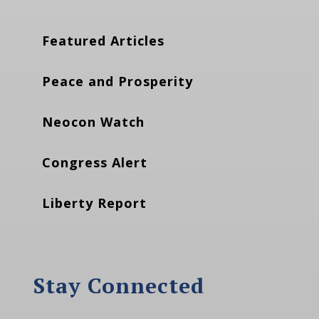
Featured Articles
Peace and Prosperity
Neocon Watch
Congress Alert
Liberty Report
Stay Connected