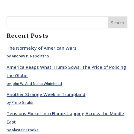
Search
Recent Posts
The Normalcy of American Wars
by Andrew P. Napolitano
America Reaps What Trump Sows: The Price of Policing
the Globe
by John W. And Nisha Whitehead
Another Strange Week in Trumpland
by Philip Giraldi
Tensions Flicker into Flame, Lapping Across the Middle
East
by Alastair Crooke