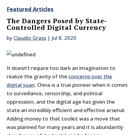
Featured Articles
The Dangers Posed by State-
Controlled Digital Currency
by
Claudio Grass
|
Jul 8, 2020
It doesn’t require too dark an imagination to
realize the gravity of the
concerns over the
digital yuan
. China is a true pioneer when it comes
to surveillance, censorship, and political
oppression, and the digital age has given the
state an incredibly efficient and effective arsenal.
Adding money to that toolkit was a move that
was planned for many years and it is abundantly