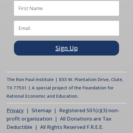
Sign Up
The Ron Paul Institute | 833 W. Plantation Drive, Clute,
TX 77531 | A special project of the Foundation for
Rational Economic and Education.
Privacy
| Sitemap | Registered 501(c)(3) non-
profit organization | All Donations are Tax
Deductible | All Rights Reserved F.R.E.E.