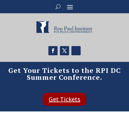
Get Your Tickets to the RPI DC
Summer Conference.
Get Tickets