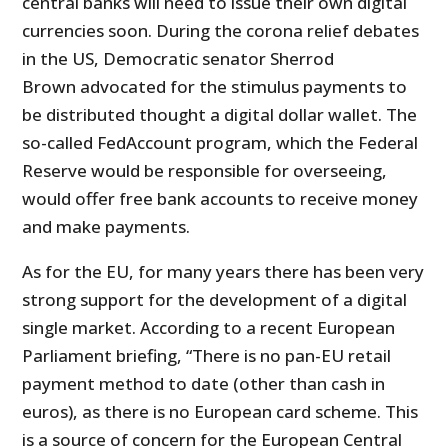
central banks will need to issue their own digital
currencies soon. During the corona relief debates
in the US, Democratic senator Sherrod
Brown advocated for the stimulus payments to
be distributed thought a digital dollar wallet. The
so-called FedAccount program, which the Federal
Reserve would be responsible for overseeing,
would offer free bank accounts to receive money
and make payments.
As for the EU, for many years there has been very
strong support for the development of a digital
single market. According to a recent European
Parliament briefing, “There is no pan-EU retail
payment method to date (other than cash in
euros), as there is no European card scheme. This
is a source of concern for the European Central