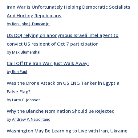
Iran War Is Unfortunately Helping Democratic Socialists
And Hurting Republicans
by Rep. John J. Duncan Jr.
US DOJ relying on anonymous Israeli intel agent to
convict US resident of Oct 7 participation
by Max Blumenthal
Call Off the Iran War. Just Walk Away!
by Ron Paul
Was the Drone Attack on US LNG Tanker in Egypt a
False Flag?
by Larry C. Johnson
Why the Blanche Nomination Should Be Rejected
by Andrew P. Napolitano
Washington May Be Learning to Live with Iran, Ukraine