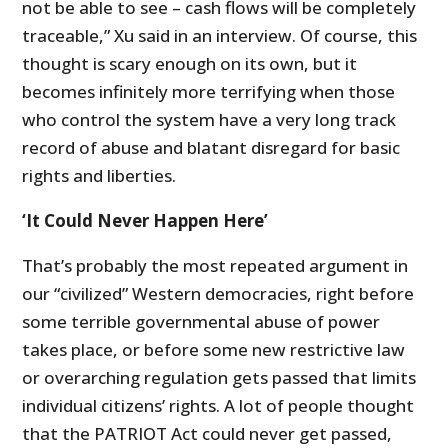
not be able to see – cash flows will be completely
traceable,” Xu said in an interview. Of course, this
thought is scary enough on its own, but it
becomes infinitely more terrifying when those
who control the system have a very long track
record of abuse and blatant disregard for basic
rights and liberties.
‘It Could Never Happen Here’
That’s probably the most repeated argument in
our “civilized” Western democracies, right before
some terrible governmental abuse of power
takes place, or before some new restrictive law
or overarching regulation gets passed that limits
individual citizens’ rights. A lot of people thought
that the PATRIOT Act could never get passed,