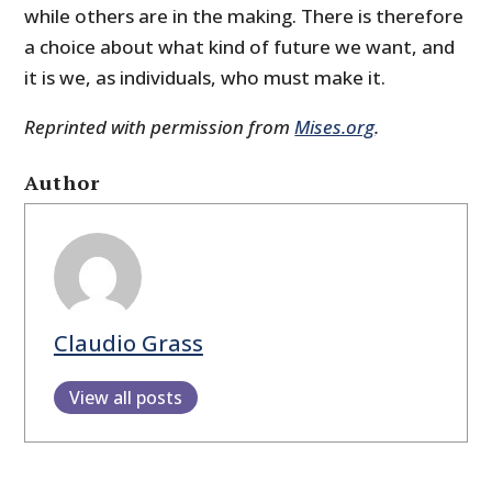
while others are in the making. There is therefore
a choice about what kind of future we want, and
it is we, as individuals, who must make it.
Reprinted with permission from
Mises.org
.
Author
Claudio Grass
View all posts