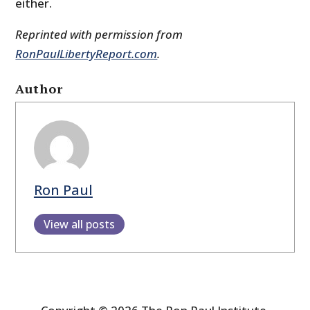
either.
Reprinted with permission from
RonPaulLibertyReport.com
.
Author
Ron Paul
View all posts