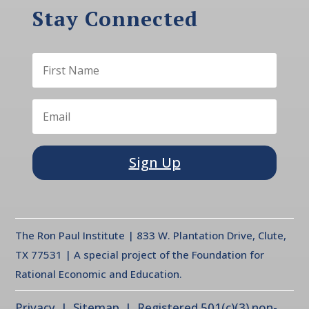
Stay Connected
Sign Up
The Ron Paul Institute | 833 W. Plantation Drive, Clute,
TX 77531 | A special project of the Foundation for
Rational Economic and Education.
Privacy
| Sitemap | Registered 501(c)(3) non-