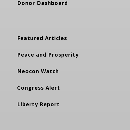
Donor Dashboard
Featured Articles
Peace and Prosperity
Neocon Watch
Congress Alert
Liberty Report