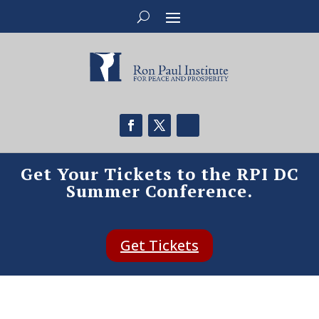
Get Your Tickets to the RPI DC
Summer Conference.
Get Tickets