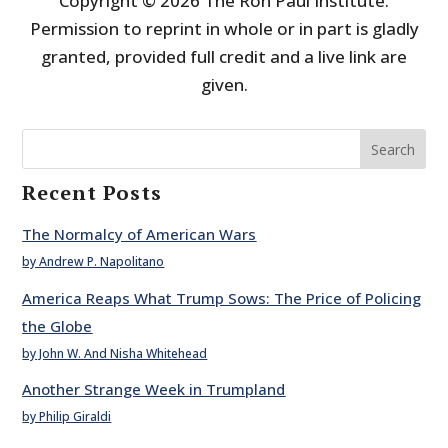
Copyright © 2026 The Ron Paul Institute.
Permission to reprint in whole or in part is gladly
granted, provided full credit and a live link are
given.
Search
Recent Posts
The Normalcy of American Wars
by Andrew P. Napolitano
America Reaps What Trump Sows: The Price of Policing
the Globe
by John W. And Nisha Whitehead
Another Strange Week in Trumpland
by Philip Giraldi