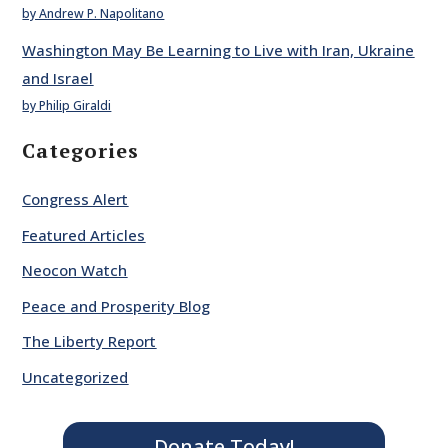
by Andrew P. Napolitano
Washington May Be Learning to Live with Iran, Ukraine
and Israel
by Philip Giraldi
Categories
Congress Alert
Featured Articles
Neocon Watch
Peace and Prosperity Blog
The Liberty Report
Uncategorized
Donate Today!