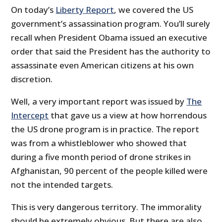
On today’s
Liberty Report
, we covered the US
government’s assassination program. You’ll surely
recall when President Obama issued an executive
order that said the President has the authority to
assassinate even American citizens at his own
discretion.
Well, a very important report was issued by
The
Intercept
that gave us a view at how horrendous
the US drone program is in practice. The report
was from a whistleblower who showed that
during a five month period of drone strikes in
Afghanistan, 90 percent of the people killed were
not the intended targets.
This is very dangerous territory. The immorality
should be extremely obvious. But there are also