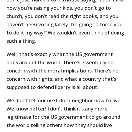
how you’re raising your kids, you don’t go to
church, you don’t read the right books, and you
haven’t been voting lately. I’m going to force you
to do it my way!” We wouldn’t even think of doing
such a thing.
Well, that’s exactly what the US government
does around the world. There’s essentially no
concern with the moral implications. There’s no
concern with rights, and what a country that’s
supposed to defend liberty is all about.
We don’t tell our next door neighbor how to live.
We know better! I don’t think it’s any more
legitimate for the US government to go around
the world telling others how they should live