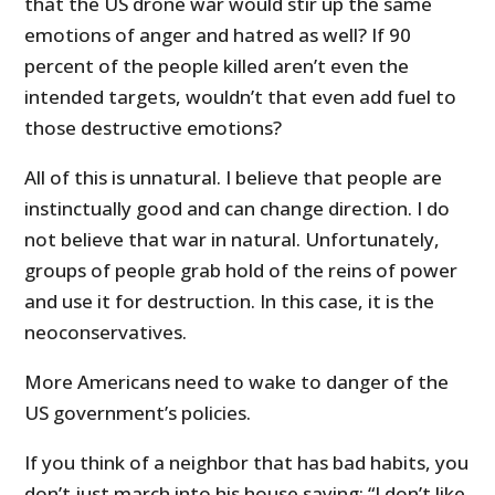
that the US drone war would stir up the same
emotions of anger and hatred as well? If 90
percent of the people killed aren’t even the
intended targets, wouldn’t that even add fuel to
those destructive emotions?
All of this is unnatural. I believe that people are
instinctually good and can change direction. I do
not believe that war in natural. Unfortunately,
groups of people grab hold of the reins of power
and use it for destruction. In this case, it is the
neoconservatives.
More Americans need to wake to danger of the
US government’s policies.
If you think of a neighbor that has bad habits, you
don’t just march into his house saying: “I don’t like