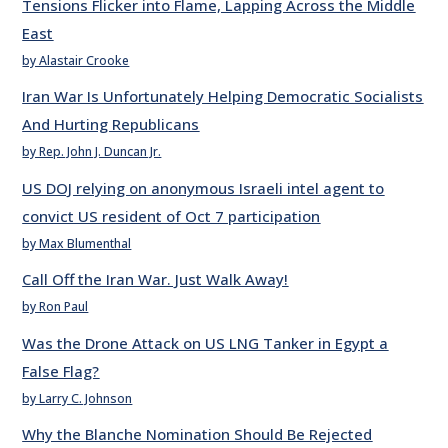
Tensions Flicker into Flame, Lapping Across the Middle
East
by Alastair Crooke
Iran War Is Unfortunately Helping Democratic Socialists
And Hurting Republicans
by Rep. John J. Duncan Jr.
US DOJ relying on anonymous Israeli intel agent to
convict US resident of Oct 7 participation
by Max Blumenthal
Call Off the Iran War. Just Walk Away!
by Ron Paul
Was the Drone Attack on US LNG Tanker in Egypt a
False Flag?
by Larry C. Johnson
Why the Blanche Nomination Should Be Rejected