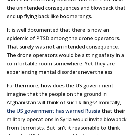
the unintended consequences and blowback that
end up flying back like boomerangs.
It is well documented that there is now an
epidemic of PTSD among the drone operators.
That surely was not an intended consequence.
The drone operators would be sitting safety in a
comfortable room somewhere. Yet they are
experiencing mental disorders nevertheless.
Furthermore, how does the US government
imagine that the people on the ground in
Afghanistan will think of such killings? Ironically,
the US government has warned Russia
that their
military operations in Syria would invite blowback
from terrorists. But isn’t it reasonable to think