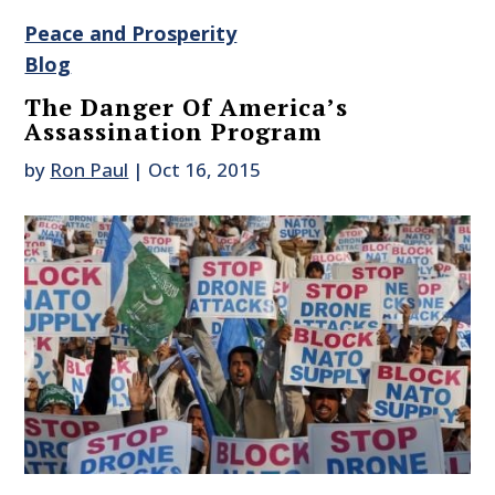
Peace and Prosperity
Blog
The Danger Of America’s
Assassination Program
by
Ron Paul
|
Oct 16, 2015