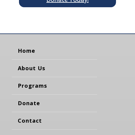
Home
About Us
Programs
Donate
Contact