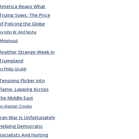
America Reaps What
Trump Sows: The Price
of Policing the Globe
by John W. And Nisha
Whitehead
Another Strange Week in
Trumpland
by Philip Giraldi
Tensions Flicker into
Flame, Lapping Across
the Middle East
by Alastair Crooke
Iran War Is Unfortunately
Helping Democratic
Socialists And Hurting