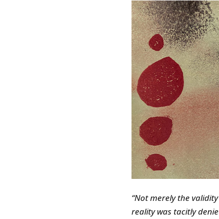
“Not merely the validity
reality was tacitly deni