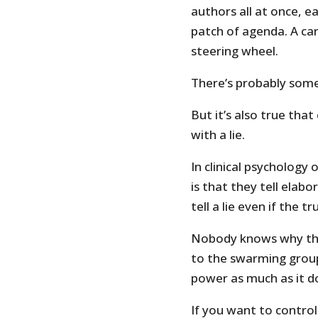
authors all at once, e
patch of agenda. A car 
steering wheel.
There’s probably some
But it’s also true that
with a lie.
In clinical psychology
is that they tell elabo
tell a lie even if the 
Nobody knows why they 
to the swarming groups
power as much as it do
If you want to control