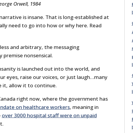
orge Orwell, 1984
arrative is insane. That is long-established at
eally need to go into how or why here. Read
less and arbitrary, the messaging
y premise nonsensical.
sanity is launched out into the world, and
our eyes, raise our voices, or just laugh…many
 it, allow it to continue.
 Canada right now, where the government has
andate on healthcare workers
, meaning in
e
over 3000 hospital staff were on unpaid
t.