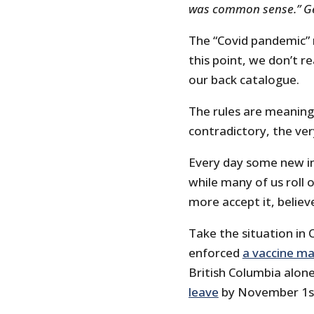
was common sense.” Ge
The “Covid pandemic” n
this point, we don’t r
our back catalogue.
The rules are meaning
contradictory, the ver
Every day some new in
while many of us roll 
more accept it, believe
Take the situation in
enforced
a vaccine m
British Columbia alon
leave
by November 1s