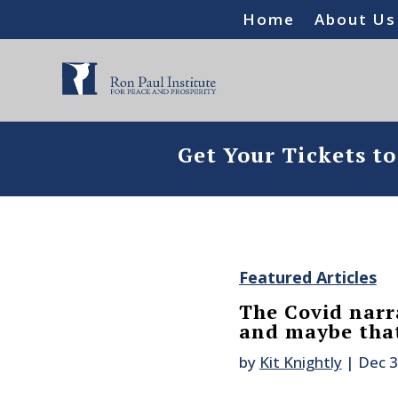
Home
About Us
Get Your Tickets t
Featured Articles
The Covid narra
and maybe that
by
Kit Knightly
|
Dec 3