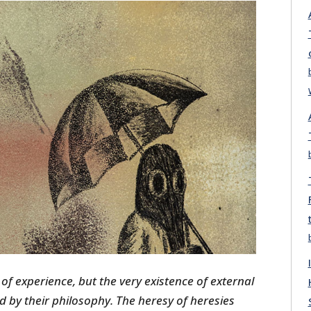
 of experience, but the very existence of external
ed by their philosophy. The heresy of heresies