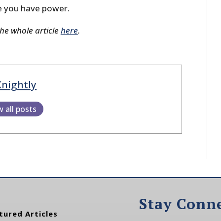
e you have power.
the whole article
here
.
Knightly
w all posts
Stay Conn
tured Articles