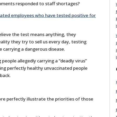
nments responded to staff shortages?
nated employees who have tested positive for
lieve the test means anything, they
eality they try to sell us every day, testing
e carrying a dangerous disease.
 people allegedly carrying a “deadly virus”
ting perfectly healthy unvaccinated people
 back.
e perfectly illustrate the priorities of those