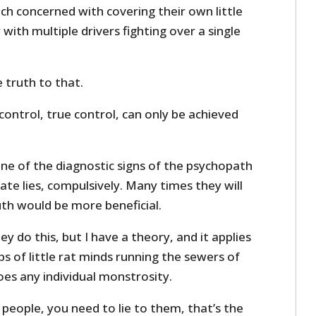
ach concerned with covering their own little
with multiple drivers fighting over a single
 truth to that.
 control, true control, can only be achieved
 one of the diagnostic signs of the psychopath
rate lies, compulsively. Many times they will
truth would be more beneficial.
do this, but I have a theory, and it applies
 of little rat minds running the sewers of
es any individual monstrosity.
 people, you need to lie to them, that’s the