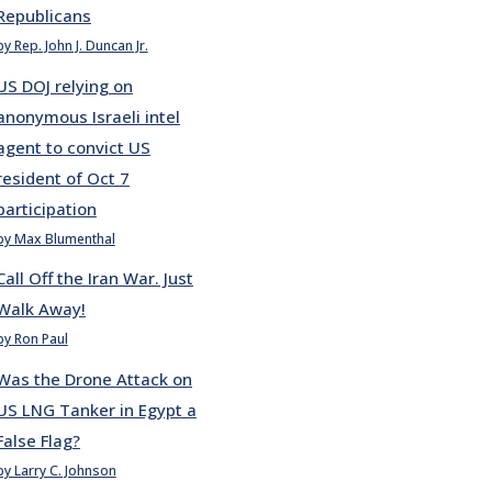
Republicans
by Rep. John J. Duncan Jr.
US DOJ relying on
anonymous Israeli intel
agent to convict US
resident of Oct 7
participation
by Max Blumenthal
Call Off the Iran War. Just
Walk Away!
by Ron Paul
Was the Drone Attack on
US LNG Tanker in Egypt a
False Flag?
by Larry C. Johnson