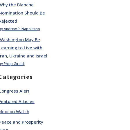
Why the Blanche
Nomination Should Be
Rejected
by Andrew P. Napolitano
Washington May Be
Learning to Live with
Iran, Ukraine and Israel
by Philip Giraldi
Categories
Congress Alert
Featured Articles
Neocon Watch
Peace and Prosperity
Blog