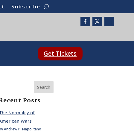
ct
Subscribe
Get Tickets
Search
Recent Posts
The Normalcy of
American Wars
by Andrew P. Napolitano