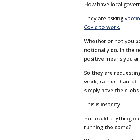
How have local gover
They are asking
vacci
Covid to work.
Whether or not you be
notionally do. In the r
positive means you ar
So they are requesting
work, rather than let
simply have their jobs
This is insanity.
But could anything mor
running the game?