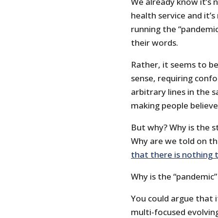
We already know it’s n
health service and it’
running the “pandemic
their words.
Rather, it seems to be
sense, requiring confo
arbitrary lines in th
making people believe 
But why? Why is the st
Why are we told on th
that there is nothing 
Why is the “pandemic”
You could argue that 
multi-focused evolving