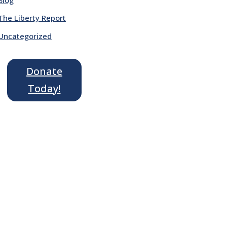
The Liberty Report
Uncategorized
Donate
Today!