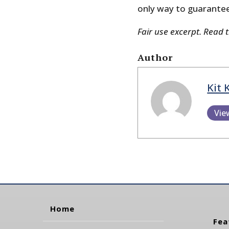
only way to guarante
Fair use excerpt. Read 
Author
Kit 
Vie
Home
Fea