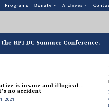
Programs
Donate
Archives
Conta
o the RPI DC Summer Conference.
tive is insane and illogical…
’s no accident
1, 2021