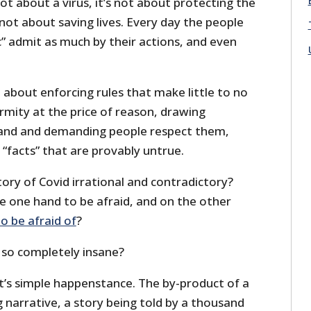
ot about a virus, it’s not about protecting the
s not about saving lives. Every day the people
” admit as much by their actions, and even
 about enforcing rules that make little to no
rmity at the price of reason, drawing
e sand and demanding people respect them,
“facts” that are provably untrue.
ory of Covid irrational and contradictory?
e one hand to be afraid, and on the other
to be afraid of
?
 so completely insane?
it’s simple happenstance. The by-product of a
 narrative, a story being told by a thousand