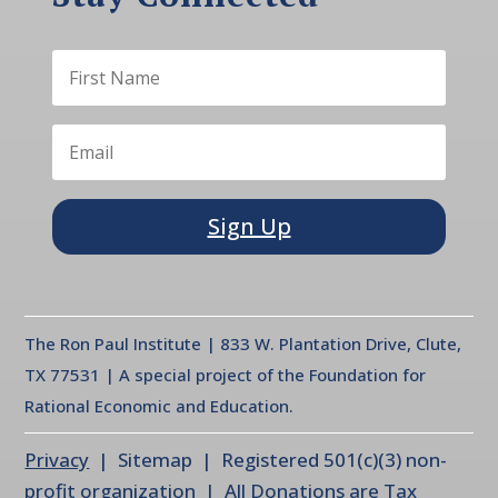
Sign Up
The Ron Paul Institute | 833 W. Plantation Drive, Clute,
TX 77531 | A special project of the Foundation for
Rational Economic and Education.
Privacy
| Sitemap | Registered 501(c)(3) non-
profit organization | All Donations are Tax