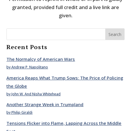
granted, provided full credit and a live link are
given.
Search
Recent Posts
The Normalcy of American Wars
by Andrew P. Napolitano
America Reaps What Trump Sows: The Price of Policing
the Globe
by John W. And Nisha Whitehead
Another Strange Week in Trumpland
by Philip Giraldi
Tensions Flicker into Flame, Lapping Across the Middle