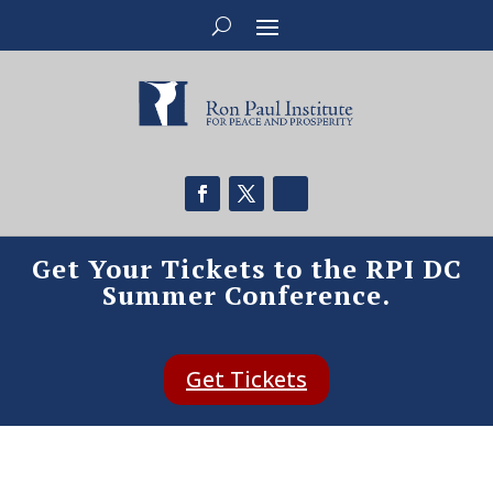
Get Your Tickets to the RPI DC
Summer Conference.
Get Tickets