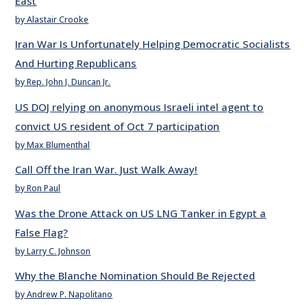
East
by Alastair Crooke
Iran War Is Unfortunately Helping Democratic Socialists
And Hurting Republicans
by Rep. John J. Duncan Jr.
US DOJ relying on anonymous Israeli intel agent to
convict US resident of Oct 7 participation
by Max Blumenthal
Call Off the Iran War. Just Walk Away!
by Ron Paul
Was the Drone Attack on US LNG Tanker in Egypt a
False Flag?
by Larry C. Johnson
Why the Blanche Nomination Should Be Rejected
by Andrew P. Napolitano