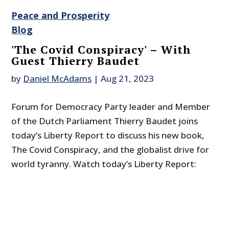
Peace and Prosperity
Blog
'The Covid Conspiracy' – With
Guest Thierry Baudet
by
Daniel McAdams
|
Aug 21, 2023
Forum for Democracy Party leader and Member
of the Dutch Parliament Thierry Baudet joins
today’s Liberty Report to discuss his new book,
The Covid Conspiracy, and the globalist drive for
world tyranny. Watch today’s Liberty Report: