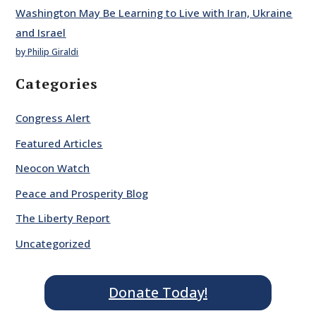
Washington May Be Learning to Live with Iran, Ukraine
and Israel
by Philip Giraldi
Categories
Congress Alert
Featured Articles
Neocon Watch
Peace and Prosperity Blog
The Liberty Report
Uncategorized
Donate Today!