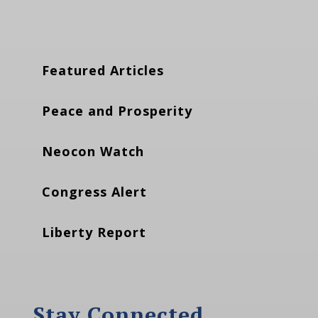
Featured Articles
Peace and Prosperity
Neocon Watch
Congress Alert
Liberty Report
Stay Connected