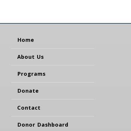
Home
About Us
Programs
Donate
Contact
Donor Dashboard