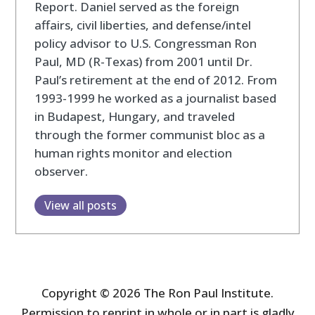
Report. Daniel served as the foreign
affairs, civil liberties, and defense/intel
policy advisor to U.S. Congressman Ron
Paul, MD (R-Texas) from 2001 until Dr.
Paul’s retirement at the end of 2012. From
1993-1999 he worked as a journalist based
in Budapest, Hungary, and traveled
through the former communist bloc as a
human rights monitor and election
observer.
View all posts
Copyright © 2026 The Ron Paul Institute.
Permission to reprint in whole or in part is gladly