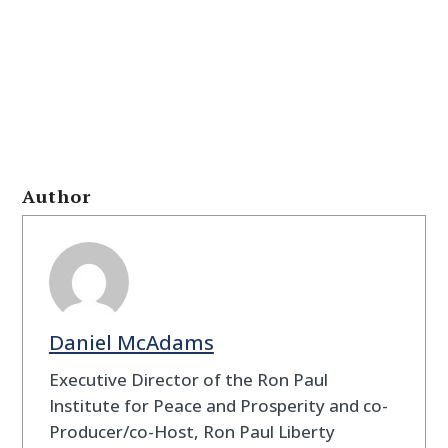
Author
Daniel McAdams
Executive Director of the Ron Paul
Institute for Peace and Prosperity and co-
Producer/co-Host, Ron Paul Liberty