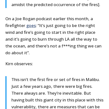
amidst the predicted occurrence of the fires].
On a Joe Rogan podcast earlier this month, a
firefighter
goes
: “It’s just going to be the right
wind and fire’s going to start in the right place
and it’s going to burn through LA all the way to
the ocean, and there’s not a f***ing thing we can
do about it”.
Kirn observes:
This isn’t the first fire or set of fires in Malibu.
Just a few years ago, there were big fires.
There always are. They’re inevitable. But
having built this giant city in this place with this
vulnerability, there are measures that can be