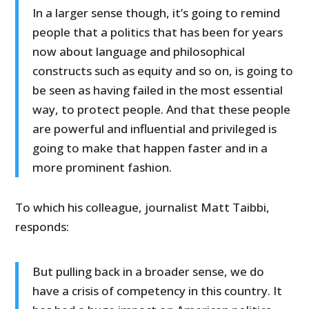
In a larger sense though, it’s going to remind
people that a politics that has been for years
now about language and philosophical
constructs such as equity and so on, is going to
be seen as having failed in the most essential
way, to protect people. And that these people
are powerful and influential and privileged is
going to make that happen faster and in a
more prominent fashion.
To which his colleague, journalist Matt Taibbi,
responds:
But pulling back in a broader sense, we do
have a crisis of competency in this country. It