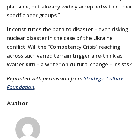
plausible, but already widely accepted within their
specific peer groups.”
It constitutes the path to disaster – even risking
nuclear disaster in the case of the Ukraine
conflict. Will the “Competency Crisis” reaching
across such varied terrain trigger a re-think as
Walter Kirn – a writer on cultural change – insists?
Reprinted with permission from
Strategic Culture
Foundation
.
Author