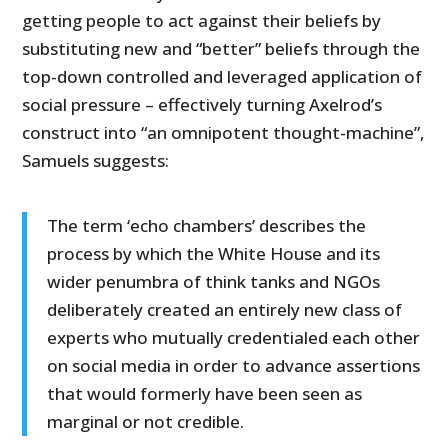
getting people to act against their beliefs by
substituting new and “better” beliefs through the
top-down controlled and leveraged application of
social pressure – effectively turning Axelrod’s
construct into “an omnipotent thought-machine”,
Samuels suggests:
The term ‘echo chambers’ describes the
process by which the White House and its
wider penumbra of think tanks and NGOs
deliberately created an entirely new class of
experts who mutually credentialed each other
on social media in order to advance assertions
that would formerly have been seen as
marginal or not credible.