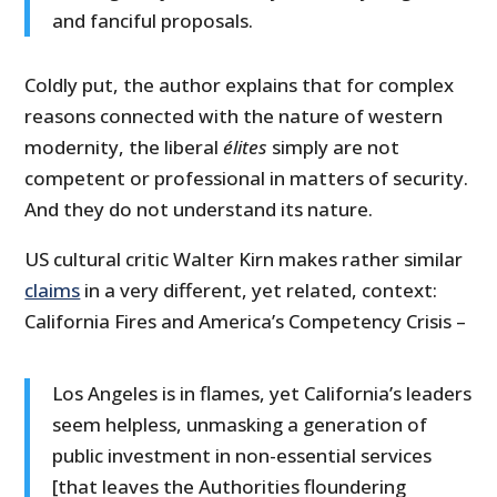
and fanciful proposals.
Coldly put, the author explains that for complex
reasons connected with the nature of western
modernity, the liberal
élites
simply are not
competent or professional in matters of security.
And they do not understand its nature.
US cultural critic Walter Kirn makes rather similar
claims
in a very different, yet related, context:
California Fires and America’s Competency Crisis –
Los Angeles is in flames, yet California’s leaders
seem helpless, unmasking a generation of
public investment in non-essential services
[that leaves the Authorities floundering