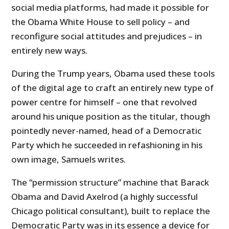
social media platforms, had made it possible for
the Obama White House to sell policy – and
reconfigure social attitudes and prejudices – in
entirely new ways.
During the Trump years, Obama used these tools
of the digital age to craft an entirely new type of
power centre for himself – one that revolved
around his unique position as the titular, though
pointedly never-named, head of a Democratic
Party which he succeeded in refashioning in his
own image, Samuels writes.
The “permission structure” machine that Barack
Obama and David Axelrod (a highly successful
Chicago political consultant), built to replace the
Democratic Party was in its essence a device for