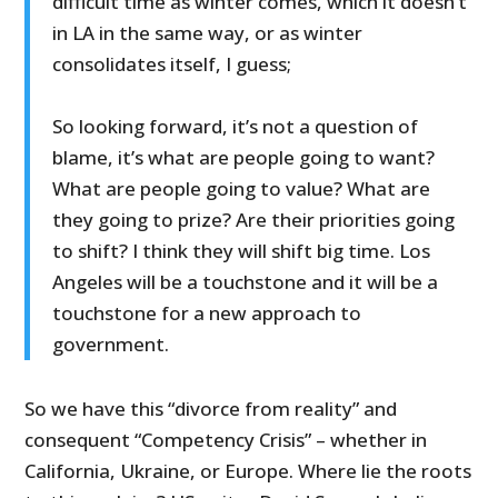
difficult time as winter comes, which it doesn’t
in LA in the same way, or as winter
consolidates itself, I guess;
So looking forward, it’s not a question of
blame, it’s what are people going to want?
What are people going to value? What are
they going to prize? Are their priorities going
to shift? I think they will shift big time. Los
Angeles will be a touchstone and it will be a
touchstone for a new approach to
government.
So we have this “divorce from reality” and
consequent “Competency Crisis” – whether in
California, Ukraine, or Europe. Where lie the roots