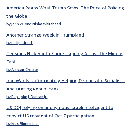
America Reaps What Trump Sows: The Price of Policing
the Globe
by John W. And Nisha Whitehead
Another Strange Week in Trumpland
by Philip Giraldi
Tensions Flicker into Flame, Lapping Across the Middle
East
by Alastair Crooke
Iran War Is Unfortunately Helping Democratic Socialists
And Hurting Republicans
by Rep. John J. Duncan Jr.
US DOJ relying on anonymous Israeli intel agent to
convict US resident of Oct 7 participation
by Max Blumenthal