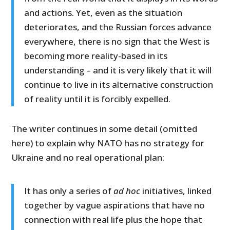
and actions. Yet, even as the situation
deteriorates, and the Russian forces advance
everywhere, there is no sign that the West is
becoming more reality-based in its
understanding – and it is very likely that it will
continue to live in its alternative construction
of reality until it is forcibly expelled.
The writer continues in some detail (omitted
here) to explain why NATO has no strategy for
Ukraine and no real operational plan:
It has only a series of
ad hoc
initiatives, linked
together by vague aspirations that have no
connection with real life plus the hope that