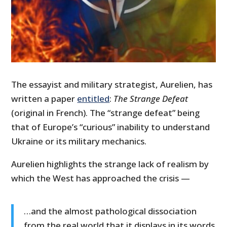
The essayist and military strategist, Aurelien, has
written a paper
entitled
:
The Strange Defeat
(original in French). The “strange defeat” being
that of Europe’s “curious” inability to understand
Ukraine or its military mechanics.
Aurelien highlights the strange lack of realism by
which the West has approached the crisis —
…and the almost pathological dissociation
from the real world that it displays in its words