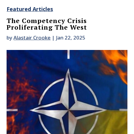
Featured Articles
The Competency Crisis
Proliferating The West
by
Alastair Crooke
|
Jan 22, 2025