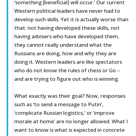
‘something [beneficial] will occur.’ Our current
Western political leaders have never had to
develop such skills. Yet it is actually worse than
that: not having developed these skills, not
having advisers who have developed them,
they cannot really understand what the
Russians are doing, how and why they are
doing it. Western leaders are like spectators
who do not know the rules of chess or Go –
and are trying to figure out who is winning.
What exactly was their goal? Now, responses
such as ‘to send a message to Putin’,
‘complicate Russian logistics,’ or ‘improve
morale at home’ are no longer allowed. What I
want to know is what is expected in concrete