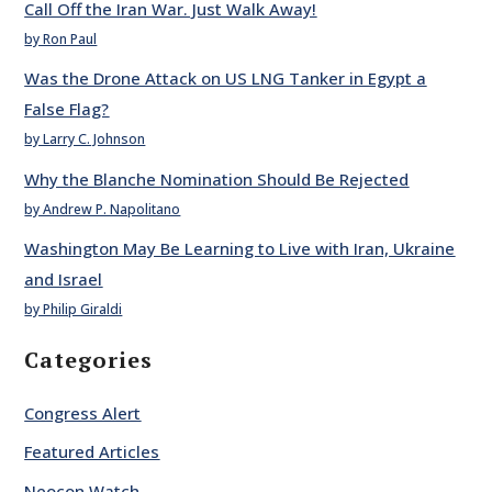
Call Off the Iran War. Just Walk Away!
by Ron Paul
Was the Drone Attack on US LNG Tanker in Egypt a
False Flag?
by Larry C. Johnson
Why the Blanche Nomination Should Be Rejected
by Andrew P. Napolitano
Washington May Be Learning to Live with Iran, Ukraine
and Israel
by Philip Giraldi
Categories
Congress Alert
Featured Articles
Neocon Watch