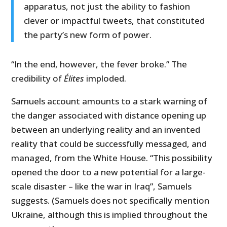
apparatus, not just the ability to fashion
clever or impactful tweets, that constituted
the party’s new form of power.
“In the end, however, the fever broke.” The
credibility of
Élites
imploded.
Samuels account amounts to a stark warning of
the danger associated with distance opening up
between an underlying reality and an invented
reality that could be successfully messaged, and
managed, from the White House. “This possibility
opened the door to a new potential for a large-
scale disaster – like the war in Iraq”, Samuels
suggests. (Samuels does not specifically mention
Ukraine, although this is implied throughout the