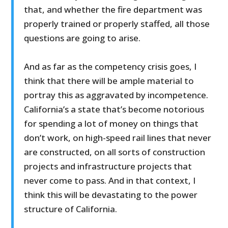
that, and whether the fire department was
properly trained or properly staffed, all those
questions are going to arise.
And as far as the competency crisis goes, I
think that there will be ample material to
portray this as aggravated by incompetence.
California’s a state that’s become notorious
for spending a lot of money on things that
don’t work, on high-speed rail lines that never
are constructed, on all sorts of construction
projects and infrastructure projects that
never come to pass. And in that context, I
think this will be devastating to the power
structure of California.