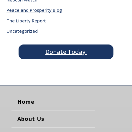
Peace and Prosperity Blog
The Liberty Report
Uncategorized
Donate Today!
Home
About Us