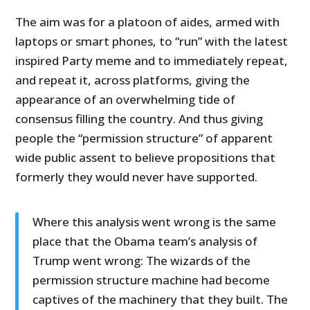
The aim was for a platoon of aides, armed with
laptops or smart phones, to “run” with the latest
inspired Party meme and to immediately repeat,
and repeat it, across platforms, giving the
appearance of an overwhelming tide of
consensus filling the country. And thus giving
people the “permission structure” of apparent
wide public assent to believe propositions that
formerly they would never have supported.
Where this analysis went wrong is the same
place that the Obama team’s analysis of
Trump went wrong: The wizards of the
permission structure machine had become
captives of the machinery that they built. The