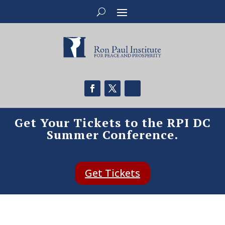
Get Your Tickets to the RPI DC
Summer Conference.
Get Tickets