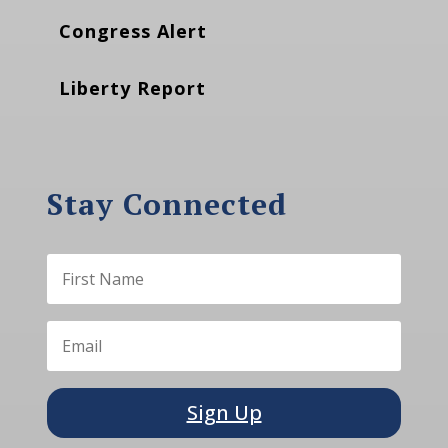
Congress Alert
Liberty Report
Stay Connected
Sign Up