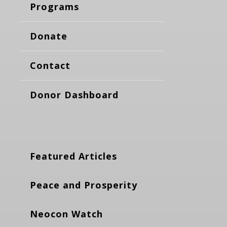
Programs
Donate
Contact
Donor Dashboard
Featured Articles
Peace and Prosperity
Neocon Watch