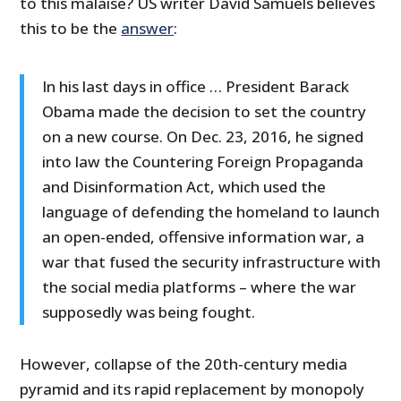
to this malaise? US writer David Samuels believes
this to be the
answer
:
In his last days in office … President Barack
Obama made the decision to set the country
on a new course. On Dec. 23, 2016, he signed
into law the Countering Foreign Propaganda
and Disinformation Act, which used the
language of defending the homeland to launch
an open-ended, offensive information war, a
war that fused the security infrastructure with
the social media platforms – where the war
supposedly was being fought.
However, collapse of the 20th-century media
pyramid and its rapid replacement by monopoly