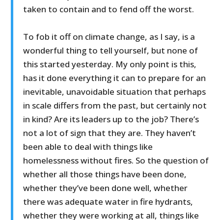
taken to contain and to fend off the worst.
To fob it off on climate change, as I say, is a
wonderful thing to tell yourself, but none of
this started yesterday. My only point is this,
has it done everything it can to prepare for an
inevitable, unavoidable situation that perhaps
in scale differs from the past, but certainly not
in kind? Are its leaders up to the job? There’s
not a lot of sign that they are. They haven’t
been able to deal with things like
homelessness without fires. So the question of
whether all those things have been done,
whether they’ve been done well, whether
there was adequate water in fire hydrants,
whether they were working at all, things like