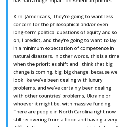
has had a huge impact on American politics.
Kirn: [Americans] They’re going to want less
concern for the philosophical and/or even
long-term political questions of equity and so
on, I predict, and they’re going to want to lay
in a minimum expectation of competence in
natural disasters. In other words, this is a time
when the priorities shift and I think that big
change is coming, big, big change, because we
look like we’ve been dealing with luxury
problems, and we’ve certainly been dealing
with other countries’ problems, Ukraine or
whoever it might be, with massive funding.
There are people in North Carolina right now
still recovering from a flood and having a very