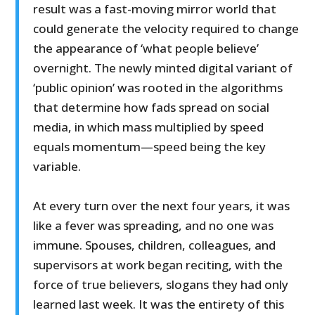
result was a fast-moving mirror world that
could generate the velocity required to change
the appearance of ‘what people believe’
overnight. The newly minted digital variant of
‘public opinion’ was rooted in the algorithms
that determine how fads spread on social
media, in which mass multiplied by speed
equals momentum—speed being the key
variable.
At every turn over the next four years, it was
like a fever was spreading, and no one was
immune. Spouses, children, colleagues, and
supervisors at work began reciting, with the
force of true believers, slogans they had only
learned last week. It was the entirety of this