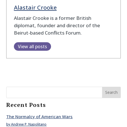
Alastair Crooke
Alastair Crooke is a former British
diplomat, founder and director of the
Beirut-based Conflicts Forum.
View all posts
Search
Recent Posts
The Normalcy of American Wars
by Andrew P. Napolitano