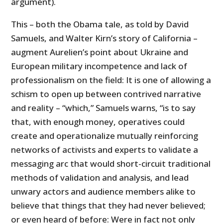
argument).
This – both the Obama tale, as told by David
Samuels, and Walter Kirn’s story of California –
augment Aurelien’s point about Ukraine and
European military incompetence and lack of
professionalism on the field: It is one of allowing a
schism to open up between contrived narrative
and reality – “which,” Samuels warns, “is to say
that, with enough money, operatives could
create and operationalize mutually reinforcing
networks of activists and experts to validate a
messaging arc that would short-circuit traditional
methods of validation and analysis, and lead
unwary actors and audience members alike to
believe that things that they had never believed;
or even heard of before: Were in fact not only