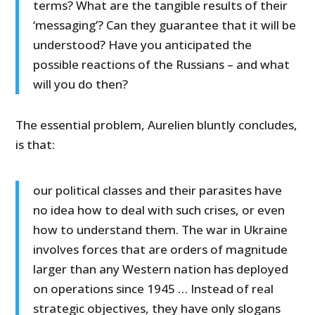
terms? What are the tangible results of their
‘messaging’? Can they guarantee that it will be
understood? Have you anticipated the
possible reactions of the Russians – and what
will you do then?
The essential problem, Aurelien bluntly concludes,
is that:
our political classes and their parasites have
no idea how to deal with such crises, or even
how to understand them. The war in Ukraine
involves forces that are orders of magnitude
larger than any Western nation has deployed
on operations since 1945 … Instead of real
strategic objectives, they have only slogans