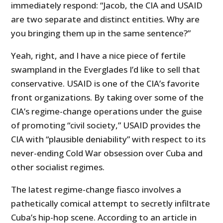
immediately respond: “Jacob, the CIA and USAID
are two separate and distinct entities. Why are
you bringing them up in the same sentence?”
Yeah, right, and I have a nice piece of fertile
swampland in the Everglades I’d like to sell that
conservative. USAID is one of the CIA’s favorite
front organizations. By taking over some of the
CIA’s regime-change operations under the guise
of promoting “civil society,” USAID provides the
CIA with “plausible deniability” with respect to its
never-ending Cold War obsession over Cuba and
other socialist regimes.
The latest regime-change fiasco involves a
pathetically comical attempt to secretly infiltrate
Cuba’s hip-hop scene. According to an article in