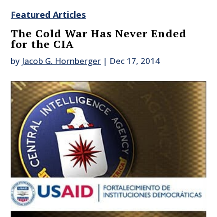
Featured Articles
The Cold War Has Never Ended
for the CIA
by
Jacob G. Hornberger
|
Dec 17, 2014