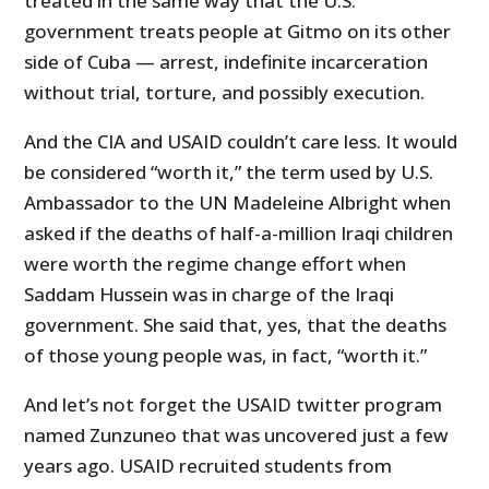
treated in the same way that the U.S.
government treats people at Gitmo on its other
side of Cuba — arrest, indefinite incarceration
without trial, torture, and possibly execution.
And the CIA and USAID couldn’t care less. It would
be considered “worth it,” the term used by U.S.
Ambassador to the UN Madeleine Albright when
asked if the deaths of half-a-million Iraqi children
were worth the regime change effort when
Saddam Hussein was in charge of the Iraqi
government. She said that, yes, that the deaths
of those young people was, in fact, “worth it.”
And let’s not forget the USAID twitter program
named Zunzuneo that was uncovered just a few
years ago. USAID recruited students from