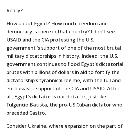
Really?
How about Egypt? How much freedom and
democracy is there in that country? I don’t see
USAID and the CIA protesting the U.S.
government ‘s support of one of the most brutal
military dictatorships in history. Indeed, the U.S.
government continues to flood Egypt’s dictatorial
brutes with billions of dollars in aid to fortify the
dictatorship’s tyrannical regime, with the full and
enthusiastic support of the CIA and USAID. After
all, Egypt’s dictator is our dictator, just like
Fulgencio Batista, the pro-US Cuban dictator who
preceded Castro.
Consider Ukraine, where expansion on the part of