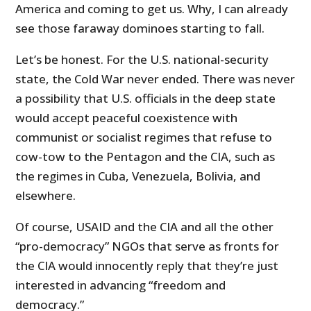
America and coming to get us. Why, I can already
see those faraway dominoes starting to fall.
Let’s be honest. For the U.S. national-security
state, the Cold War never ended. There was never
a possibility that U.S. officials in the deep state
would accept peaceful coexistence with
communist or socialist regimes that refuse to
cow-tow to the Pentagon and the CIA, such as
the regimes in Cuba, Venezuela, Bolivia, and
elsewhere.
Of course, USAID and the CIA and all the other
“pro-democracy” NGOs that serve as fronts for
the CIA would innocently reply that they’re just
interested in advancing “freedom and
democracy.”