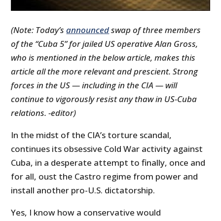
(Note: Today’s
announced
swap of three members
of the “Cuba 5” for jailed US operative Alan Gross,
who is mentioned in the below article, makes this
article all the more relevant and prescient. Strong
forces in the US — including in the CIA — will
continue to vigorously resist any thaw in US-Cuba
relations. -editor)
In the midst of the CIA’s torture scandal,
continues its obsessive Cold War activity against
Cuba, in a desperate attempt to finally, once and
for all, oust the Castro regime from power and
install another pro-U.S. dictatorship.
Yes, I know how a conservative would