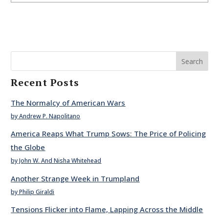
Search
Recent Posts
The Normalcy of American Wars
by Andrew P. Napolitano
America Reaps What Trump Sows: The Price of Policing
the Globe
by John W. And Nisha Whitehead
Another Strange Week in Trumpland
by Philip Giraldi
Tensions Flicker into Flame, Lapping Across the Middle