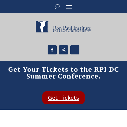
Get Your Tickets to the RPI DC
Summer Conference.
Get Tickets