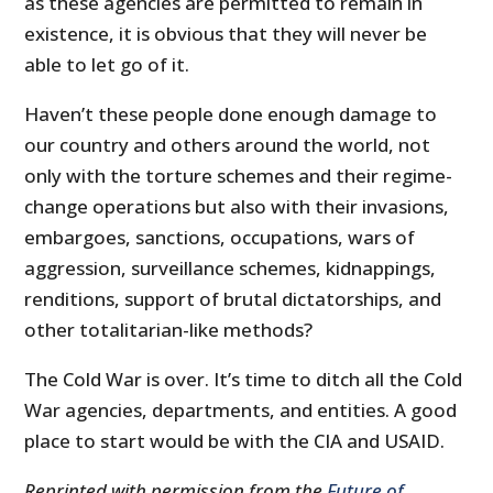
as these agencies are permitted to remain in
existence, it is obvious that they will never be
able to let go of it.
Haven’t these people done enough damage to
our country and others around the world, not
only with the torture schemes and their regime-
change operations but also with their invasions,
embargoes, sanctions, occupations, wars of
aggression, surveillance schemes, kidnappings,
renditions, support of brutal dictatorships, and
other totalitarian-like methods?
The Cold War is over. It’s time to ditch all the Cold
War agencies, departments, and entities. A good
place to start would be with the CIA and USAID.
Reprinted with permission from the
Future of