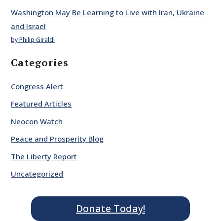
Washington May Be Learning to Live with Iran, Ukraine
and Israel
by Philip Giraldi
Categories
Congress Alert
Featured Articles
Neocon Watch
Peace and Prosperity Blog
The Liberty Report
Uncategorized
Donate Today!