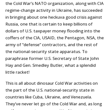
the Cold War’s NATO organization, along with CIA
regime-change activity in Ukraine, has succeeded
in bringing about one heckuva good crisis against
Russia, one that is certain to keep billions of
dollars of U.S. taxpayer money flooding into the
coffers of the CIA, USAID, the Pentagon, NSA, the
army of “defense” contractors, and the rest of
the national-security state apparatus. To
paraphrase former U.S. Secretary of State John
Hay and Gen. Smedley Butler, what a splendid
little racket!
This is all about dinosaur Cold War activities on
the part of the U.S. national-security state in
countries like Cuba, Ukraine, and Venezuela.
They’ve never let go of the Cold War and, as long