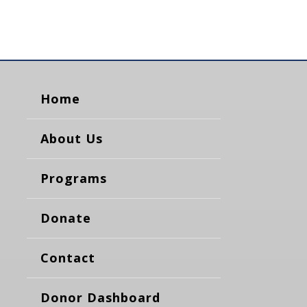
Home
About Us
Programs
Donate
Contact
Donor Dashboard