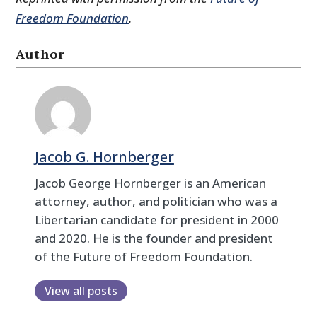
Freedom Foundation
.
Author
Jacob G. Hornberger
Jacob George Hornberger is an American
attorney, author, and politician who was a
Libertarian candidate for president in 2000
and 2020. He is the founder and president
of the Future of Freedom Foundation.
View all posts