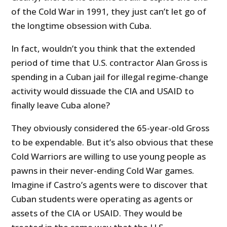
of the Cold War in 1991, they just can’t let go of
the longtime obsession with Cuba.
In fact, wouldn’t you think that the extended
period of time that U.S. contractor Alan Gross is
spending in a Cuban jail for illegal regime-change
activity would dissuade the CIA and USAID to
finally leave Cuba alone?
They obviously considered the 65-year-old Gross
to be expendable. But it’s also obvious that these
Cold Warriors are willing to use young people as
pawns in their never-ending Cold War games.
Imagine if Castro’s agents were to discover that
Cuban students were operating as agents or
assets of the CIA or USAID. They would be