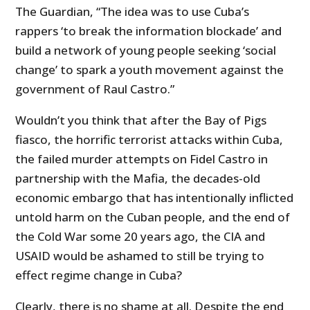
The Guardian, “The idea was to use Cuba’s
rappers ‘to break the information blockade’ and
build a network of young people seeking ‘social
change’ to spark a youth movement against the
government of Raul Castro.”
Wouldn’t you think that after the Bay of Pigs
fiasco, the horrific terrorist attacks within Cuba,
the failed murder attempts on Fidel Castro in
partnership with the Mafia, the decades-old
economic embargo that has intentionally inflicted
untold harm on the Cuban people, and the end of
the Cold War some 20 years ago, the CIA and
USAID would be ashamed to still be trying to
effect regime change in Cuba?
Clearly, there is no shame at all. Despite the end