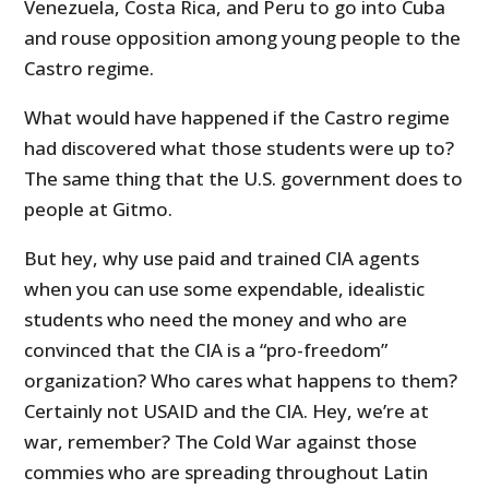
Venezuela, Costa Rica, and Peru to go into Cuba
and rouse opposition among young people to the
Castro regime.
What would have happened if the Castro regime
had discovered what those students were up to?
The same thing that the U.S. government does to
people at Gitmo.
But hey, why use paid and trained CIA agents
when you can use some expendable, idealistic
students who need the money and who are
convinced that the CIA is a “pro-freedom”
organization? Who cares what happens to them?
Certainly not USAID and the CIA. Hey, we’re at
war, remember? The Cold War against those
commies who are spreading throughout Latin