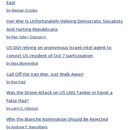
East
by Alastair Crooke
Iran War Is Unfortunately Helping Democratic Socialists
And Hurting Republicans
by Rep. John J. Duncan Jr.
US DOJ relying on anonymous Israeli intel agent to
convict US resident of Oct 7 participation
by Max Blumenthal
Call Off the Iran War. Just Walk Away!
by Ron Paul
Was the Drone Attack on US LNG Tanker in Egypt a
False Flag?
by Larry C. Johnson
Why the Blanche Nomination Should Be Rejected
by Andrew P. Napolitano