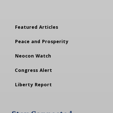
Featured Articles
Peace and Prosperity
Neocon Watch
Congress Alert
Liberty Report