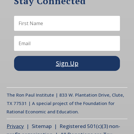
Stay Connected
Sign Up
The Ron Paul Institute | 833 W. Plantation Drive, Clute,
TX 77531 | A special project of the Foundation for
Rational Economic and Education.
Privacy
| Sitemap | Registered 501(c)(3) non-