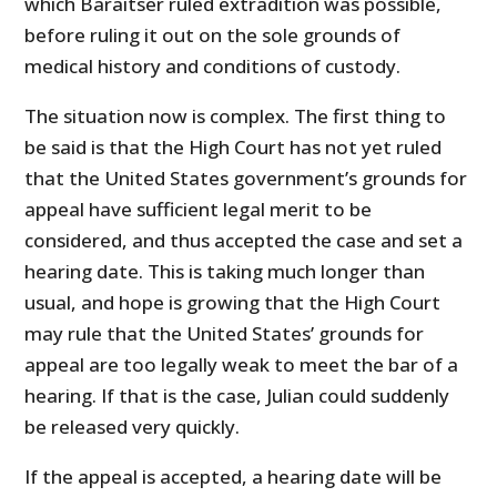
which Baraitser ruled extradition was possible,
before ruling it out on the sole grounds of
medical history and conditions of custody.
The situation now is complex. The first thing to
be said is that the High Court has not yet ruled
that the United States government’s grounds for
appeal have sufficient legal merit to be
considered, and thus accepted the case and set a
hearing date. This is taking much longer than
usual, and hope is growing that the High Court
may rule that the United States’ grounds for
appeal are too legally weak to meet the bar of a
hearing. If that is the case, Julian could suddenly
be released very quickly.
If the appeal is accepted, a hearing date will be