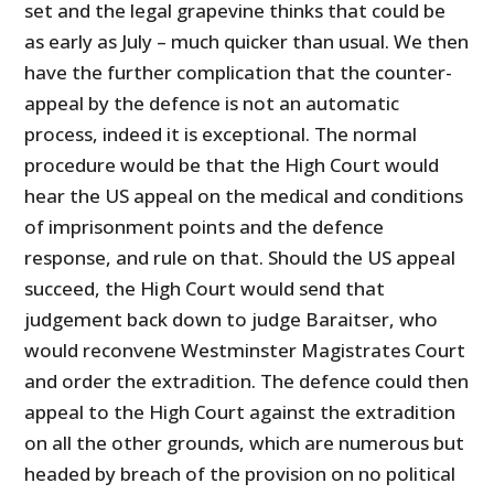
set and the legal grapevine thinks that could be
as early as July – much quicker than usual. We then
have the further complication that the counter-
appeal by the defence is not an automatic
process, indeed it is exceptional. The normal
procedure would be that the High Court would
hear the US appeal on the medical and conditions
of imprisonment points and the defence
response, and rule on that. Should the US appeal
succeed, the High Court would send that
judgement back down to judge Baraitser, who
would reconvene Westminster Magistrates Court
and order the extradition. The defence could then
appeal to the High Court against the extradition
on all the other grounds, which are numerous but
headed by breach of the provision on no political