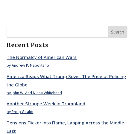
Search
Recent Posts
The Normalcy of American Wars
by Andrew P. Napolitano
America Reaps What Trump Sows: The Price of Policing
the Globe
by John W. And Nisha Whitehead
Another Strange Week in Trumpland
by Philip Giraldi
Tensions Flicker into Flame, Lapping Across the Middle
East