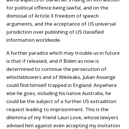
for political offence being lawful, and on the
dismissal of Article X freedom of speech
arguments, and the acceptance of US universal
jurisdiction over publishing of US classified
information worldwide.
A further paradox which may trouble us in future
is that if released, and if Biden as now is
determined to continue the persecution of
whistleblowers and of Wikileaks, Julian Assange
could find himself trapped in England. Anywhere
else he goes, including his native Australia, he
could be the subject of a further US extradition
request leading to imprisonment. This is the
dilemma of my friend Lauri Love, whose lawyers
advised him against even accepting my invitation