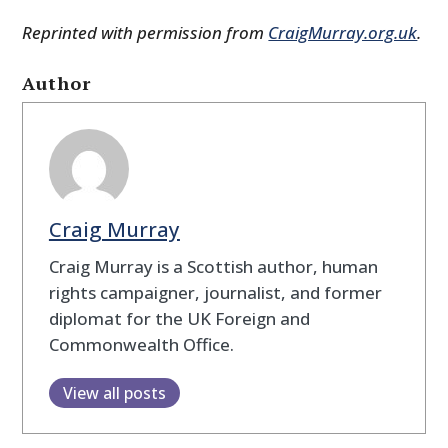
Reprinted with permission from
CraigMurray.org.uk
.
Author
Craig Murray
Craig Murray is a Scottish author, human
rights campaigner, journalist, and former
diplomat for the UK Foreign and
Commonwealth Office.
View all posts