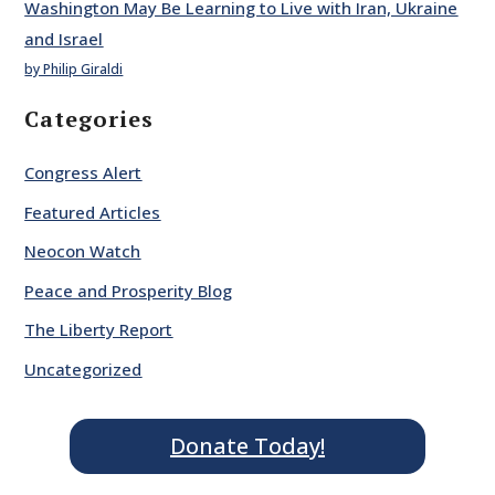
Washington May Be Learning to Live with Iran, Ukraine
and Israel
by Philip Giraldi
Categories
Congress Alert
Featured Articles
Neocon Watch
Peace and Prosperity Blog
The Liberty Report
Uncategorized
Donate Today!