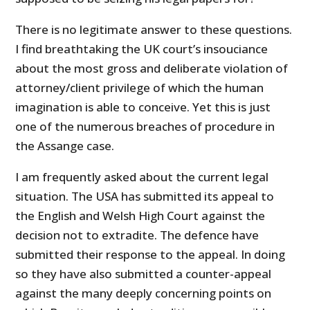
There is no legitimate answer to these questions.
I find breathtaking the UK court’s insouciance
about the most gross and deliberate violation of
attorney/client privilege of which the human
imagination is able to conceive. Yet this is just
one of the numerous breaches of procedure in
the Assange case.
I am frequently asked about the current legal
situation. The USA has submitted its appeal to
the English and Welsh High Court against the
decision not to extradite. The defence have
submitted their response to the appeal. In doing
so they have also submitted a counter-appeal
against the many deeply concerning points on