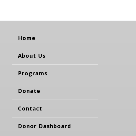
Home
About Us
Programs
Donate
Contact
Donor Dashboard