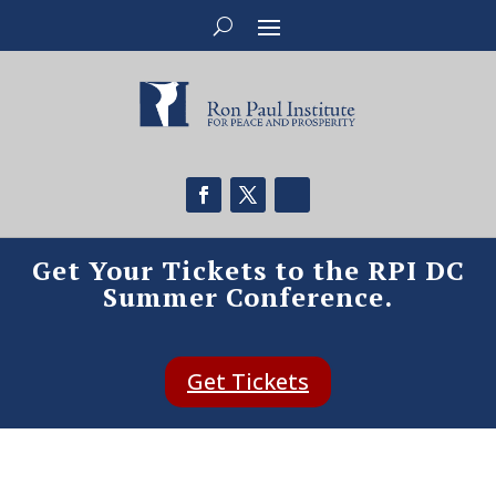
Get Your Tickets to the RPI DC
Summer Conference.
Get Tickets