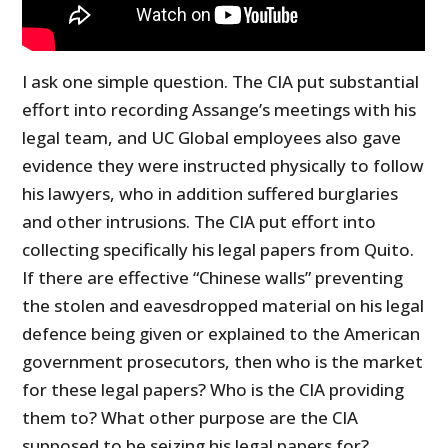
I ask one simple question. The CIA put substantial
effort into recording Assange’s meetings with his
legal team, and UC Global employees also gave
evidence they were instructed physically to follow
his lawyers, who in addition suffered burglaries
and other intrusions. The CIA put effort into
collecting specifically his legal papers from Quito.
If there are effective “Chinese walls” preventing
the stolen and eavesdropped material on his legal
defence being given or explained to the American
government prosecutors, then who is the market
for these legal papers? Who is the CIA providing
them to? What other purpose are the CIA
supposed to be seizing his legal papers for?