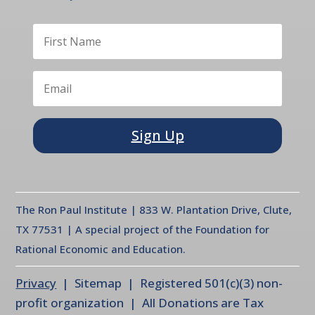
Sign Up
The Ron Paul Institute | 833 W. Plantation Drive, Clute,
TX 77531 | A special project of the Foundation for
Rational Economic and Education.
Privacy
| Sitemap | Registered 501(c)(3) non-
profit organization | All Donations are Tax