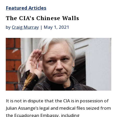
Featured Articles
The CIA’s Chinese Walls
by
Craig Murray
|
May 1, 2021
It is not in dispute that the CIA is in possession of
Julian Assange’s legal and medical files seized from
the Ecuadorean Embassy, including