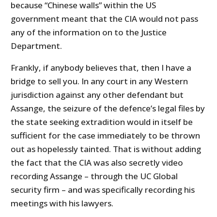
because “Chinese walls” within the US
government meant that the CIA would not pass
any of the information on to the Justice
Department.
Frankly, if anybody believes that, then I have a
bridge to sell you. In any court in any Western
jurisdiction against any other defendant but
Assange, the seizure of the defence’s legal files by
the state seeking extradition would in itself be
sufficient for the case immediately to be thrown
out as hopelessly tainted. That is without adding
the fact that the CIA was also secretly video
recording Assange – through the UC Global
security firm – and was specifically recording his
meetings with his lawyers.