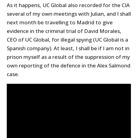
As it happens, UC Global also recorded for the CIA
several of my own meetings with Julian, and I shall
next month be travelling to Madrid to give
evidence in the criminal trial of David Morales,
CEO of UC Global, for illegal spying (UC Global is a
Spanish company). At least, I shall be if I am not in
prison myself as a result of the suppression of my
own reporting of the defence in the Alex Salmond
case.