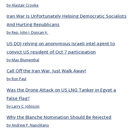
by Alastair Crooke
Iran War Is Unfortunately Helping Democratic Socialists
And Hurting Republicans
by Rep. John J. Duncan Jr.
US DOJ relying on anonymous Israeli intel agent to
convict US resident of Oct 7 participation
by Max Blumenthal
Call Off the Iran War. Just Walk Away!
by Ron Paul
Was the Drone Attack on US LNG Tanker in Egypt a
False Flag?
by Larry C. Johnson
Why the Blanche Nomination Should Be Rejected
by Andrew P. Napolitano