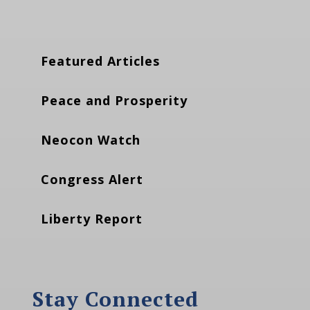
Featured Articles
Peace and Prosperity
Neocon Watch
Congress Alert
Liberty Report
Stay Connected