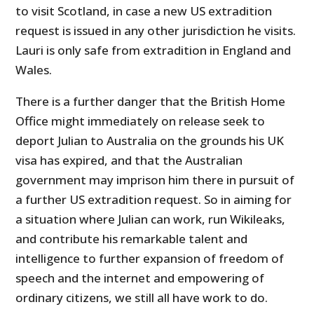
to visit Scotland, in case a new US extradition
request is issued in any other jurisdiction he visits.
Lauri is only safe from extradition in England and
Wales.
There is a further danger that the British Home
Office might immediately on release seek to
deport Julian to Australia on the grounds his UK
visa has expired, and that the Australian
government may imprison him there in pursuit of
a further US extradition request. So in aiming for
a situation where Julian can work, run Wikileaks,
and contribute his remarkable talent and
intelligence to further expansion of freedom of
speech and the internet and empowering of
ordinary citizens, we still all have work to do.