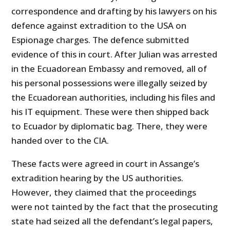
correspondence and drafting by his lawyers on his
defence against extradition to the USA on
Espionage charges. The defence submitted
evidence of this in court. After Julian was arrested
in the Ecuadorean Embassy and removed, all of
his personal possessions were illegally seized by
the Ecuadorean authorities, including his files and
his IT equipment. These were then shipped back
to Ecuador by diplomatic bag. There, they were
handed over to the CIA.
These facts were agreed in court in Assange’s
extradition hearing by the US authorities.
However, they claimed that the proceedings
were not tainted by the fact that the prosecuting
state had seized all the defendant’s legal papers,