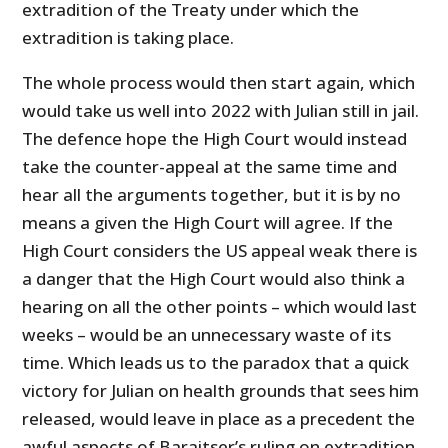
extradition of the Treaty under which the
extradition is taking place.
The whole process would then start again, which
would take us well into 2022 with Julian still in jail.
The defence hope the High Court would instead
take the counter-appeal at the same time and
hear all the arguments together, but it is by no
means a given the High Court will agree. If the
High Court considers the US appeal weak there is
a danger that the High Court would also think a
hearing on all the other points – which would last
weeks – would be an unnecessary waste of its
time. Which leads us to the paradox that a quick
victory for Julian on health grounds that sees him
released, would leave in place as a precedent the
awful aspects of Baraitser’s ruling on extradition