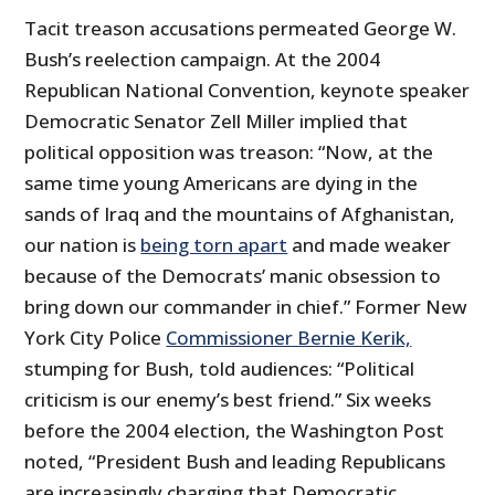
Tacit treason accusations permeated George W.
Bush’s reelection campaign. At the 2004
Republican National Convention, keynote speaker
Democratic Senator Zell Miller implied that
political opposition was treason: “Now, at the
same time young Americans are dying in the
sands of Iraq and the mountains of Afghanistan,
our nation is
being torn apart
and made weaker
because of the Democrats’ manic obsession to
bring down our commander in chief.” Former New
York City Police
Commissioner Bernie Kerik,
stumping for Bush, told audiences: “Political
criticism is our enemy’s best friend.” Six weeks
before the 2004 election, the Washington Post
noted, “President Bush and leading Republicans
are increasingly charging that Democratic