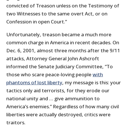
convicted of Treason unless on the Testimony of
two Witnesses to the same overt Act, or on
Confession in open Court.”
Unfortunately, treason became a much more
common charge in America in recent decades. On
Dec. 6, 2001, almost three months after the 9/11
attacks, Attorney General John Ashcroft
informed the Senate Judiciary Committee, “To
those who scare peace-loving people
with
phantoms of lost liberty
, my message is this: your
tactics only aid terrorists, for they erode our
national unity and … give ammunition to
America’s enemies.” Regardless of how many civil
liberties were actually destroyed, critics were
traitors.