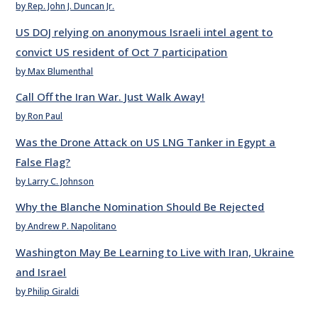
by Rep. John J. Duncan Jr.
US DOJ relying on anonymous Israeli intel agent to
convict US resident of Oct 7 participation
by Max Blumenthal
Call Off the Iran War. Just Walk Away!
by Ron Paul
Was the Drone Attack on US LNG Tanker in Egypt a
False Flag?
by Larry C. Johnson
Why the Blanche Nomination Should Be Rejected
by Andrew P. Napolitano
Washington May Be Learning to Live with Iran, Ukraine
and Israel
by Philip Giraldi