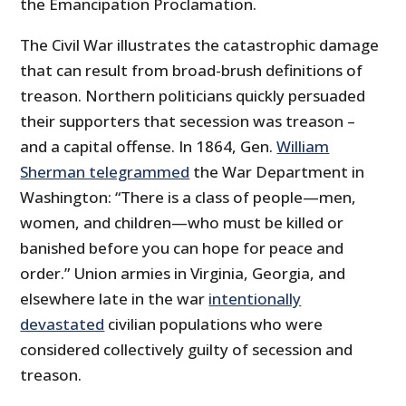
the Emancipation Proclamation.
The Civil War illustrates the catastrophic damage
that can result from broad-brush definitions of
treason. Northern politicians quickly persuaded
their supporters that secession was treason –
and a capital offense. In 1864, Gen.
William
Sherman telegrammed
the War Department in
Washington: “There is a class of people—men,
women, and children—who must be killed or
banished before you can hope for peace and
order.” Union armies in Virginia, Georgia, and
elsewhere late in the war
intentionally
devastated
civilian populations who were
considered collectively guilty of secession and
treason.