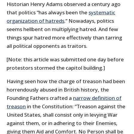
Historian Henry Adams observed a century ago
that politics “has always been the
systematic
organization of hatreds
.” Nowadays, politics
seems hellbent on multiplying hatred. And few
things spur hatred more effectively than tarring
all political opponents as traitors.
[Note: this article was submitted one day before
protestors stormed the capitol building.]
Having seen how the charge of treason had been
horrendously abused in British history, the
Founding Fathers crafted a
narrow definition of
treason
in the Constitution: “Treason against the
United States, shall consist only in levying War
against them, or in adhering to their Enemies,
giving them Aid and Comfort. No Person shall be