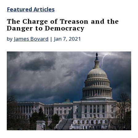
Featured Articles
The Charge of Treason and the
Danger to Democracy
by
James Bovard
|
Jan 7, 2021