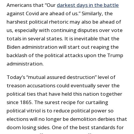
Americans that “Our
darkest days in the battle
against Covid are ahead of us.” Similarly, the
harshest political rhetoric may also be ahead of
us, especially with continuing disputes over vote
totals in several states. It is inevitable that the
Biden administration will start out reaping the
backlash of the political attacks upon the Trump
administration.
Today’s “mutual assured destruction” level of
treason accusations could eventually sever the
political ties that have held this nation together
since 1865. The surest recipe for curtailing
political vitriol is to reduce political power so
elections will no longer be demolition derbies that
doom losing sides. One of the best standards for