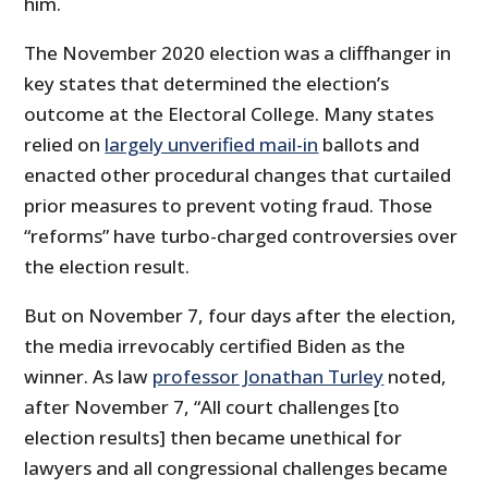
him.
The November 2020 election was a cliffhanger in
key states that determined the election’s
outcome at the Electoral College. Many states
relied on
largely unverified mail-in
ballots and
enacted other procedural changes that curtailed
prior measures to prevent voting fraud. Those
“reforms” have turbo-charged controversies over
the election result.
But on November 7, four days after the election,
the media irrevocably certified Biden as the
winner. As law
professor Jonathan Turley
noted,
after November 7, “All court challenges [to
election results] then became unethical for
lawyers and all congressional challenges became