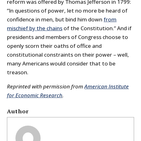
reform was offered by Thomas Jefferson in 1799:
“In questions of power, let no more be heard of
confidence in men, but bind him down
from
mischief by the chains
of the Constitution.” And if
presidents and members of Congress choose to
openly scorn their oaths of office and
constitutional constraints on their power – well,
many Americans would consider that to be
treason.
Reprinted with permission from
American Institute
for Economic Research
.
Author