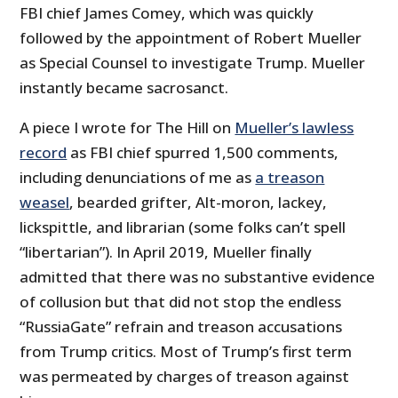
FBI chief James Comey, which was quickly
followed by the appointment of Robert Mueller
as Special Counsel to investigate Trump. Mueller
instantly became sacrosanct.
A piece I wrote for The Hill on
Mueller’s lawless
record
as FBI chief spurred 1,500 comments,
including denunciations of me as
a treason
weasel
, bearded grifter, Alt-moron, lackey,
lickspittle, and librarian (some folks can’t spell
“libertarian”). In April 2019, Mueller finally
admitted that there was no substantive evidence
of collusion but that did not stop the endless
“RussiaGate” refrain and treason accusations
from Trump critics. Most of Trump’s first term
was permeated by charges of treason against