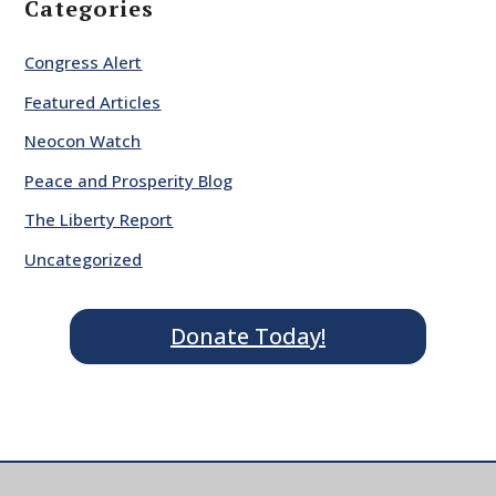
Categories
Congress Alert
Featured Articles
Neocon Watch
Peace and Prosperity Blog
The Liberty Report
Uncategorized
Donate Today!