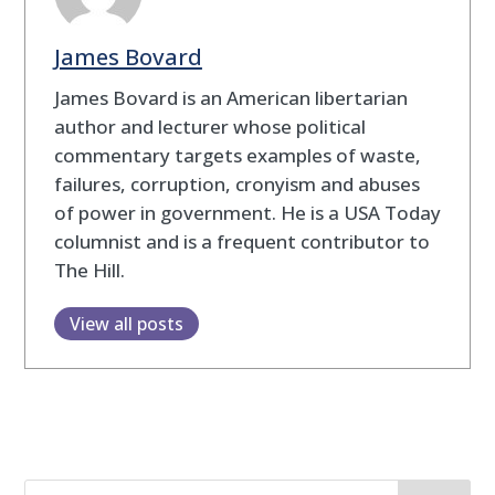
James Bovard
James Bovard is an American libertarian
author and lecturer whose political
commentary targets examples of waste,
failures, corruption, cronyism and abuses
of power in government. He is a USA Today
columnist and is a frequent contributor to
The Hill.
View all posts