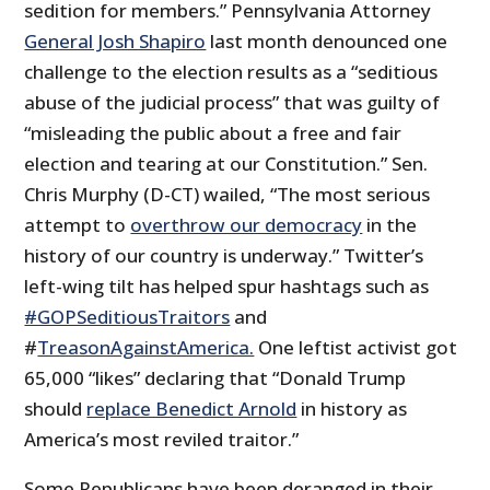
sedition for members.” Pennsylvania Attorney
General Josh Shapiro
last month denounced one
challenge to the election results as a “seditious
abuse of the judicial process” that was guilty of
“misleading the public about a free and fair
election and tearing at our Constitution.” Sen.
Chris Murphy (D-CT) wailed, “The most serious
attempt to
overthrow our democracy
in the
history of our country is underway.” Twitter’s
left-wing tilt has helped spur hashtags such as
#GOPSeditiousTraitors
and
#
TreasonAgainstAmerica.
One leftist activist got
65,000 “likes” declaring that “Donald Trump
should
replace Benedict Arnold
in history as
America’s most reviled traitor.”
Some Republicans have been deranged in their