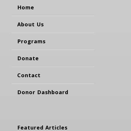
Home
About Us
Programs
Donate
Contact
Donor Dashboard
Featured Articles