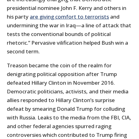
presidential nominee John F. Kerry and others in
his party
are giving comfort to terrorists
and
undermining the war in Iraq—a line of attack that
tests the conventional bounds of political
rhetoric.” Pervasive vilification helped Bush win a
second term.
Treason became the coin of the realm for
denigrating political opposition after Trump
defeated Hillary Clinton in November 2016.
Democratic politicians, activists, and their media
allies responded to Hillary Clinton’s surprise
defeat by smearing Donald Trump for colluding
with Russia. Leaks to the media from the FBI, CIA,
and other federal agencies spurred raging
controversies which contributed to Trump firing