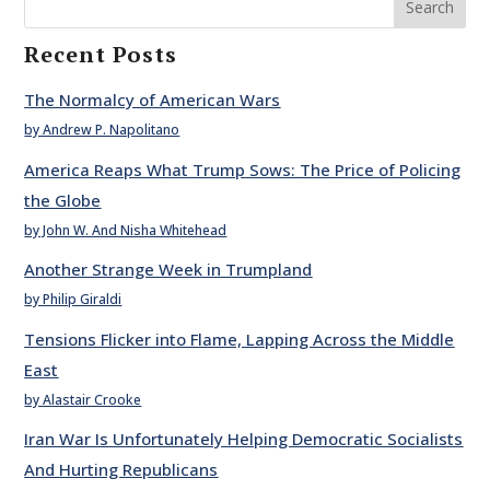
Search
Recent Posts
The Normalcy of American Wars
by Andrew P. Napolitano
America Reaps What Trump Sows: The Price of Policing
the Globe
by John W. And Nisha Whitehead
Another Strange Week in Trumpland
by Philip Giraldi
Tensions Flicker into Flame, Lapping Across the Middle
East
by Alastair Crooke
Iran War Is Unfortunately Helping Democratic Socialists
And Hurting Republicans