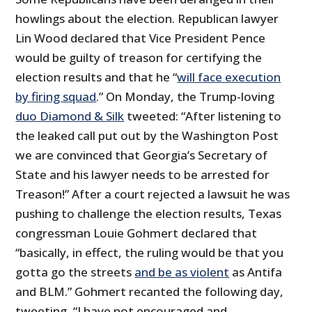
howlings about the election. Republican lawyer
Lin Wood declared that Vice President Pence
would be guilty of treason for certifying the
election results and that he “
will face execution
by firing squad
.” On Monday, the Trump-loving
duo Diamond & Silk
tweeted: “After listening to
the leaked call put out by the Washington Post
we are convinced that Georgia’s Secretary of
State and his lawyer needs to be arrested for
Treason!” After a court rejected a lawsuit he was
pushing to challenge the election results, Texas
congressman Louie Gohmert declared that
“basically, in effect, the ruling would be that you
gotta go the streets
and be as violent
as Antifa
and BLM.” Gohmert recanted the following day,
tweeting, “I have not encouraged and