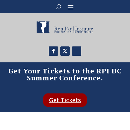
Get Your Tickets to the RPI DC
Summer Conference.
Get Tickets