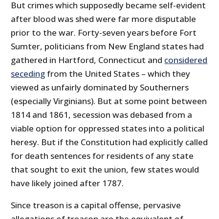
But crimes which supposedly became self-evident
after blood was shed were far more disputable
prior to the war. Forty-seven years before Fort
Sumter, politicians from New England states had
gathered in Hartford, Connecticut and
considered
seceding
from the United States – which they
viewed as unfairly dominated by Southerners
(especially Virginians). But at some point between
1814 and 1861, secession was debased from a
viable option for oppressed states into a political
heresy. But if the Constitution had explicitly called
for death sentences for residents of any state
that sought to exit the union, few states would
have likely joined after 1787.
Since treason is a capital offense, pervasive
allegations of treason are the equivalent of