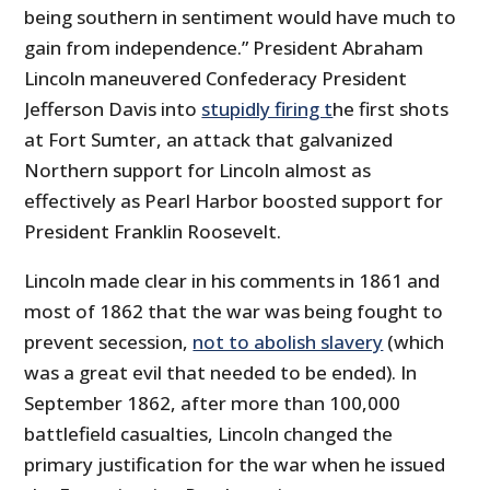
being southern in sentiment would have much to
gain from independence.” President Abraham
Lincoln maneuvered Confederacy President
Jefferson Davis into
stupidly firing t
he first shots
at Fort Sumter, an attack that galvanized
Northern support for Lincoln almost as
effectively as Pearl Harbor boosted support for
President Franklin Roosevelt.
Lincoln made clear in his comments in 1861 and
most of 1862 that the war was being fought to
prevent secession,
not to abolish slavery
(which
was a great evil that needed to be ended). In
September 1862, after more than 100,000
battlefield casualties, Lincoln changed the
primary justification for the war when he issued