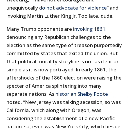
unequivocally
do not advocate for violence
” and
invoking Martin Luther King Jr. Too late, dude.
Many Trump opponents are
invoking 1861
,
denouncing any Republican challenges to the
election as the same type of treason purportedly
committed by states that exited the union. But
that political morality storyline is not as clear or
simple as it is now portrayed. In early 1861, the
aftershocks of the 1860 election were raising the
specter of America splintering into many
separate nations. As
historian Shelby Foote
noted, “New Jersey was talking secession; so was
California, which along with Oregon, was
considering the establishment of a new Pacific
nation; so, even was New York City, which beside