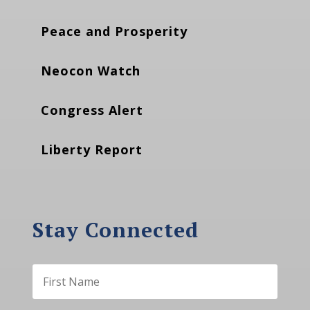
Peace and Prosperity
Neocon Watch
Congress Alert
Liberty Report
Stay Connected