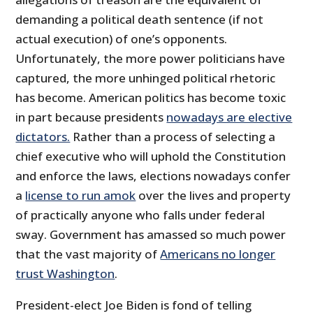
demanding a political death sentence (if not
actual execution) of one’s opponents.
Unfortunately, the more power politicians have
captured, the more unhinged political rhetoric
has become. American politics has become toxic
in part because presidents
nowadays are elective
dictators.
Rather than a process of selecting a
chief executive who will uphold the Constitution
and enforce the laws, elections nowadays confer
a
license to run amok
over the lives and property
of practically anyone who falls under federal
sway. Government has amassed so much power
that the vast majority of
Americans no longer
trust Washington
.
President-elect Joe Biden is fond of telling