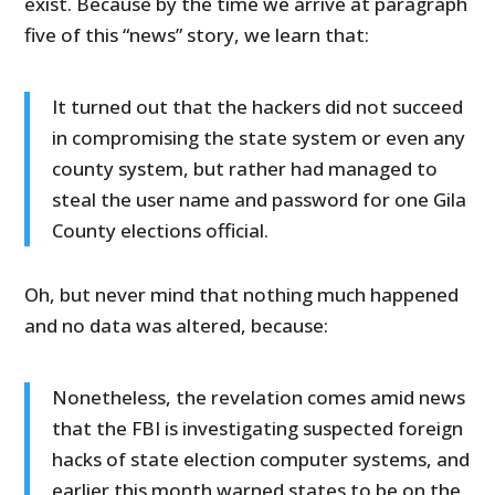
exist. Because by the time we arrive at paragraph
five of this “news” story, we learn that:
It turned out that the hackers did not succeed
in compromising the state system or even any
county system, but rather had managed to
steal the user name and password for one Gila
County elections official.
Oh, but never mind that nothing much happened
and no data was altered, because:
Nonetheless, the revelation comes amid news
that the FBI is investigating suspected foreign
hacks of state election computer systems, and
earlier this month warned states to be on the