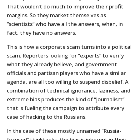
That wouldn’t do much to improve their profit
margins. So they market themselves as
“scientists” who have all the answers, when, in
fact, they have no answers.
This is how a corporate scam turns into a political
scam. Reporters looking for “experts” to verify
what they already believe, and government
officials and partisan players who have a similar
agenda, are all too willing to suspend disbelief. A
combination of technical ignorance, laziness, and
extreme bias produces the kind of “journalism”
that is fueling the campaign to attribute every
case of hacking to the Russians.
In the case of these mostly unnamed “Russia-
focused” thinktanks, the bias is inherent in their