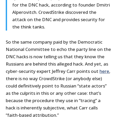
for the DNC hack, according to founder Dmitri
Alperovitch. CrowdStrike discovered the
attack on the DNC and provides security for
the think tanks.
So the same company paid by the Democratic
National Committee to echo the party line on the
DNC hacks is now telling us that they know the
Russians are behind this alleged hack. And yet, as
cyber-security expert Jeffrey Carr points out
here
,
there is no way CrowdStrike (or anybody else)
could definitively point to Russian “state actors”
as the culprits in this or any other case: that’s
because the procedure they use in “tracing” a
hack is inherently subjective, what Carr calls
“faith-based attribution.”