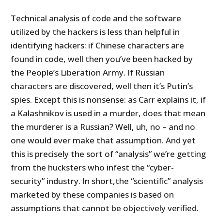
Technical analysis of code and the software
utilized by the hackers is less than helpful in
identifying hackers: if Chinese characters are
found in code, well then you’ve been hacked by
the People’s Liberation Army. If Russian
characters are discovered, well then it’s Putin’s
spies. Except this is nonsense: as Carr explains it, if
a Kalashnikov is used in a murder, does that mean
the murderer is a Russian? Well, uh, no – and no
one would ever make that assumption. And yet
this is precisely the sort of “analysis” we’re getting
from the hucksters who infest the “cyber-
security” industry. In short,the “scientific” analysis
marketed by these companies is based on
assumptions that cannot be objectively verified.