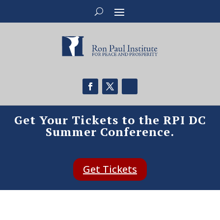
Get Your Tickets to the RPI DC
Summer Conference.
Get Tickets