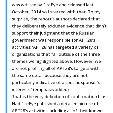
was written by FireEye and released last
October, 2014 so I started with that. To my
surprise, the report’s authors declared that
they deliberately excluded evidence that didn’t
support their judgment that the Russian
government was responsible for APT28’s
activities: ‘APT28 has targeted a variety of
organizations that fall outside of the three
themes we highlighted above. However, we
are not profiling all of APT28’s targets with
the same detail because they are not
particularly indicative of a specific sponsor’s
interests.’ (emphasis added)
That is the very definition of confirmation bias.
Had FireEye published a detailed picture of
APT28’s activities including all of their known