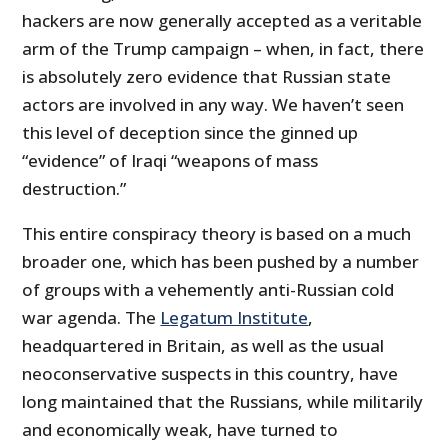
hackers are now generally accepted as a veritable
arm of the Trump campaign – when, in fact, there
is absolutely zero evidence that Russian state
actors are involved in any way. We haven’t seen
this level of deception since the ginned up
“evidence” of Iraqi “weapons of mass
destruction.”
This entire conspiracy theory is based on a much
broader one, which has been pushed by a number
of groups with a vehemently anti-Russian cold
war agenda. The
Legatum Institute
,
headquartered in Britain, as well as the usual
neoconservative suspects in this country, have
long maintained that the Russians, while militarily
and economically weak, have turned to