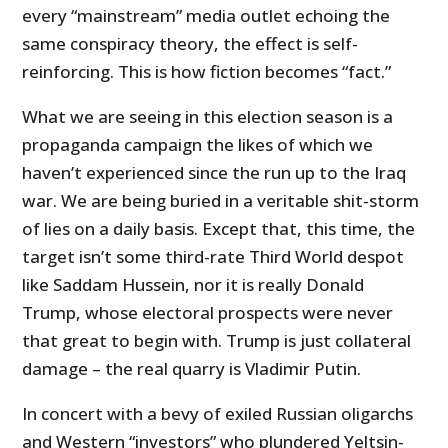
every “mainstream” media outlet echoing the
same conspiracy theory, the effect is self-
reinforcing. This is how fiction becomes “fact.”
What we are seeing in this election season is a
propaganda campaign the likes of which we
haven’t experienced since the run up to the Iraq
war. We are being buried in a veritable shit-storm
of lies on a daily basis. Except that, this time, the
target isn’t some third-rate Third World despot
like Saddam Hussein, nor it is really Donald
Trump, whose electoral prospects were never
that great to begin with. Trump is just collateral
damage – the real quarry is Vladimir Putin.
In concert with a bevy of exiled Russian oligarchs
and Western “investors” who plundered Yeltsin-