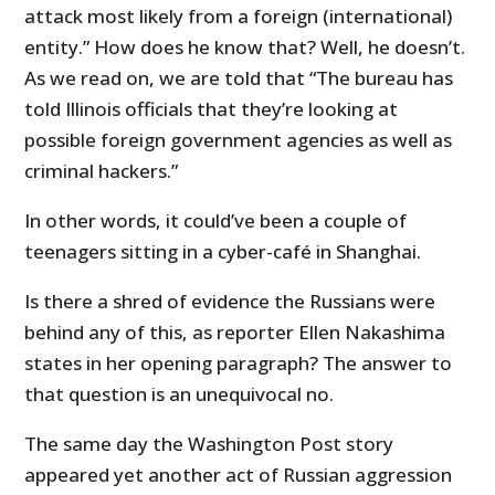
attack most likely from a foreign (international)
entity.” How does he know that? Well, he doesn’t.
As we read on, we are told that “The bureau has
told Illinois officials that they’re looking at
possible foreign government agencies as well as
criminal hackers.”
In other words, it could’ve been a couple of
teenagers sitting in a cyber-café in Shanghai.
Is there a shred of evidence the Russians were
behind any of this, as reporter Ellen Nakashima
states in her opening paragraph? The answer to
that question is an unequivocal no.
The same day the Washington Post story
appeared yet another act of Russian aggression