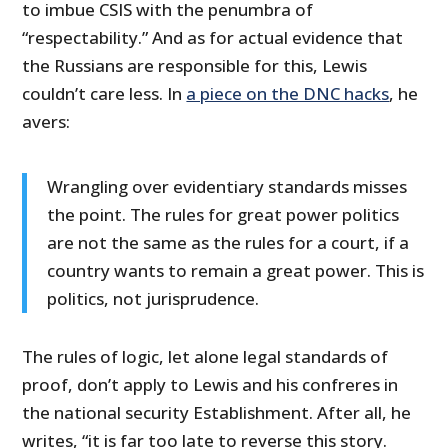
to imbue CSIS with the penumbra of
“respectability.” And as for actual evidence that
the Russians are responsible for this, Lewis
couldn’t care less. In
a piece on the DNC hacks
, he
avers:
Wrangling over evidentiary standards misses
the point. The rules for great power politics
are not the same as the rules for a court, if a
country wants to remain a great power. This is
politics, not jurisprudence.
The rules of logic, let alone legal standards of
proof, don’t apply to Lewis and his confreres in
the national security Establishment. After all, he
writes, “it is far too late to reverse this story.