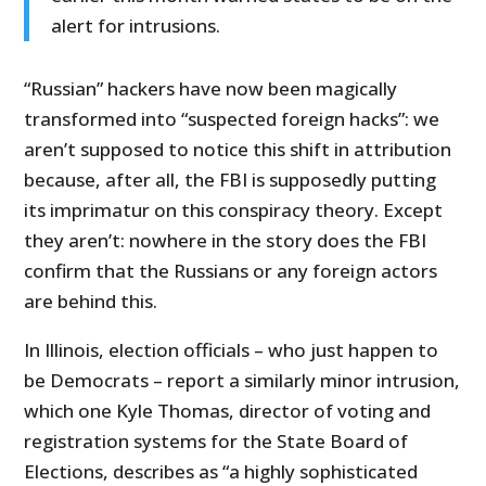
alert for intrusions.
“Russian” hackers have now been magically
transformed into “suspected foreign hacks”: we
aren’t supposed to notice this shift in attribution
because, after all, the FBI is supposedly putting
its imprimatur on this conspiracy theory. Except
they aren’t: nowhere in the story does the FBI
confirm that the Russians or any foreign actors
are behind this.
In Illinois, election officials – who just happen to
be Democrats – report a similarly minor intrusion,
which one Kyle Thomas, director of voting and
registration systems for the State Board of
Elections, describes as “a highly sophisticated