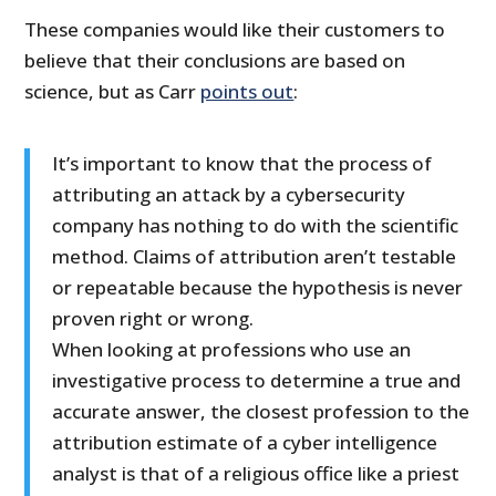
These companies would like their customers to
believe that their conclusions are based on
science, but as Carr
points out
:
It’s important to know that the process of
attributing an attack by a cybersecurity
company has nothing to do with the scientific
method. Claims of attribution aren’t testable
or repeatable because the hypothesis is never
proven right or wrong.
When looking at professions who use an
investigative process to determine a true and
accurate answer, the closest profession to the
attribution estimate of a cyber intelligence
analyst is that of a religious office like a priest