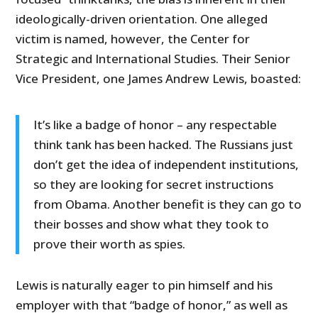
ideologically-driven orientation. One alleged
victim is named, however, the Center for
Strategic and International Studies. Their Senior
Vice President, one James Andrew Lewis, boasted:
It’s like a badge of honor – any respectable
think tank has been hacked. The Russians just
don’t get the idea of independent institutions,
so they are looking for secret instructions
from Obama. Another benefit is they can go to
their bosses and show what they took to
prove their worth as spies.
Lewis is naturally eager to pin himself and his
employer with that “badge of honor,” as well as