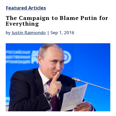
Featured Articles
The Campaign to Blame Putin for
Everything
by
Justin Raimondo
|
Sep 1, 2016