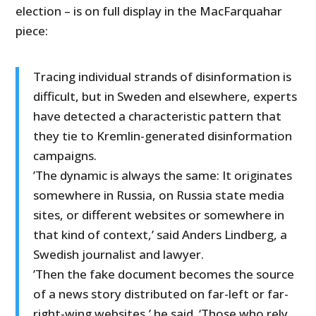
election – is on full display in the MacFarquahar
piece:
Tracing individual strands of disinformation is
difficult, but in Sweden and elsewhere, experts
have detected a characteristic pattern that
they tie to Kremlin-generated disinformation
campaigns.
’The dynamic is always the same: It originates
somewhere in Russia, on Russia state media
sites, or different websites or somewhere in
that kind of context,’ said Anders Lindberg, a
Swedish journalist and lawyer.
’Then the fake document becomes the source
of a news story distributed on far-left or far-
right-wing websites,’ he said. ‘Those who rely