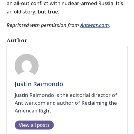
an all-out conflict with nuclear-armed Russia. It’s
an old story, but true.
Reprinted with permission from
Antiwar.com
.
Author
Justin Raimondo
Justin Raimondo is the editorial director of
Antiwar.com and author of Reclaiming the
American Right.
View all posts