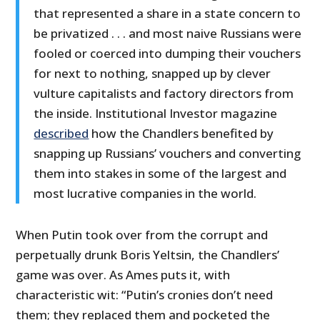
that represented a share in a state concern to
be privatized . . . and most naive Russians were
fooled or coerced into dumping their vouchers
for next to nothing, snapped up by clever
vulture capitalists and factory directors from
the inside. Institutional Investor magazine
described
how the Chandlers benefited by
snapping up Russians’ vouchers and converting
them into stakes in some of the largest and
most lucrative companies in the world.
When Putin took over from the corrupt and
perpetually drunk Boris Yeltsin, the Chandlers’
game was over. As Ames puts it, with
characteristic wit: “Putin’s cronies don’t need
them; they replaced them and pocketed the