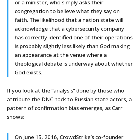
or a minister, who simply asks their
congregation to believe what they say on
faith. The likelihood that a nation state will
acknowledge that a cybersecurity company
has correctly identified one of their operations
is probably slightly less likely than God making
an appearance at the venue where a
theological debate is underway about whether
God exists.
If you look at the “analysis” done by those who
attribute the DNC hack to Russian state actors, a
pattern of confirmation bias emerges, as Carr
shows:
On June 15, 2016, CrowdStrike’s co-founder