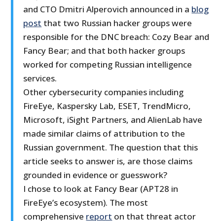
and CTO Dmitri Alperovich announced in a
blog
post
that two Russian hacker groups were
responsible for the DNC breach: Cozy Bear and
Fancy Bear; and that both hacker groups
worked for competing Russian intelligence
services.
Other cybersecurity companies including
FireEye, Kaspersky Lab, ESET, TrendMicro,
Microsoft, iSight Partners, and AlienLab have
made similar claims of attribution to the
Russian government. The question that this
article seeks to answer is, are those claims
grounded in evidence or guesswork?
I chose to look at Fancy Bear (APT28 in
FireEye’s ecosystem). The most
comprehensive
report
on that threat actor