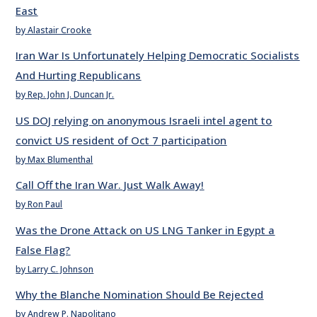
East
by Alastair Crooke
Iran War Is Unfortunately Helping Democratic Socialists
And Hurting Republicans
by Rep. John J. Duncan Jr.
US DOJ relying on anonymous Israeli intel agent to
convict US resident of Oct 7 participation
by Max Blumenthal
Call Off the Iran War. Just Walk Away!
by Ron Paul
Was the Drone Attack on US LNG Tanker in Egypt a
False Flag?
by Larry C. Johnson
Why the Blanche Nomination Should Be Rejected
by Andrew P. Napolitano