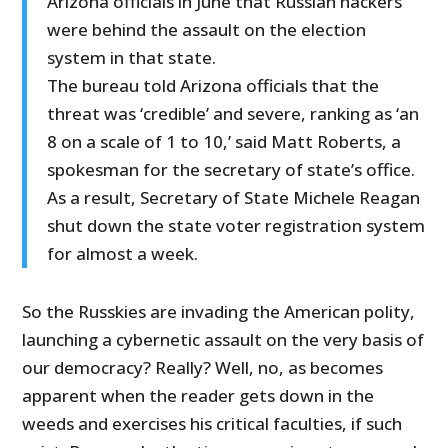
Arizona officials in June that Russian hackers
were behind the assault on the election
system in that state.
The bureau told Arizona officials that the
threat was ‘credible’ and severe, ranking as ‘an
8 on a scale of 1 to 10,’ said Matt Roberts, a
spokesman for the secretary of state’s office.
As a result, Secretary of State Michele Reagan
shut down the state voter registration system
for almost a week.
So the Russkies are invading the American polity,
launching a cybernetic assault on the very basis of
our democracy? Really? Well, no, as becomes
apparent when the reader gets down in the
weeds and exercises his critical faculties, if such