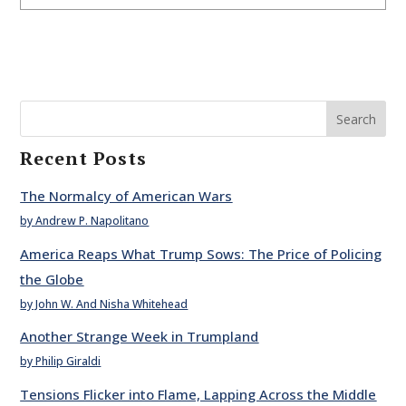
Search
Recent Posts
The Normalcy of American Wars
by Andrew P. Napolitano
America Reaps What Trump Sows: The Price of Policing
the Globe
by John W. And Nisha Whitehead
Another Strange Week in Trumpland
by Philip Giraldi
Tensions Flicker into Flame, Lapping Across the Middle