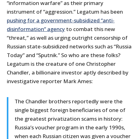
“information warfare” as their primary
instrument of “aggression.” Legatum has been
pushing for a government-subsidized “anti-
disinformation” agency
to combat this new
“threat,” as well as urging outright censorship of
Russian state-subsidized networks such as “Russia
Today” and “Sputnik.” So who are these folks?
Legatum is the creature of one Christopher
Chandler, a billionaire investor aptly described by
investigative reporter Mark Ames:
The Chandler brothers reportedly were the
single biggest foreign beneficiaries of one of
the greatest privatization scams in history:
Russia’s voucher program in the early 1990s,
when each Russian citizen was given a voucher