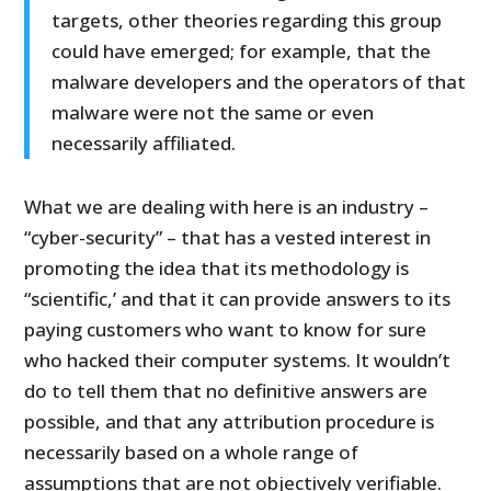
targets, other theories regarding this group
could have emerged; for example, that the
malware developers and the operators of that
malware were not the same or even
necessarily affiliated.
What we are dealing with here is an industry –
“cyber-security” – that has a vested interest in
promoting the idea that its methodology is
“scientific,’ and that it can provide answers to its
paying customers who want to know for sure
who hacked their computer systems. It wouldn’t
do to tell them that no definitive answers are
possible, and that any attribution procedure is
necessarily based on a whole range of
assumptions that are not objectively verifiable.