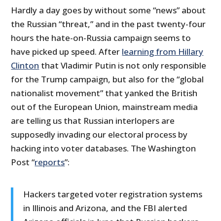
Hardly a day goes by without some “news” about
the Russian “threat,” and in the past twenty-four
hours the hate-on-Russia campaign seems to
have picked up speed. After
learning from Hillary
Clinton
that Vladimir Putin is not only responsible
for the Trump campaign, but also for the “global
nationalist movement” that yanked the British
out of the European Union, mainstream media
are telling us that Russian interlopers are
supposedly invading our electoral process by
hacking into voter databases. The Washington
Post “
reports
”:
Hackers targeted voter registration systems
in Illinois and Arizona, and the FBI alerted