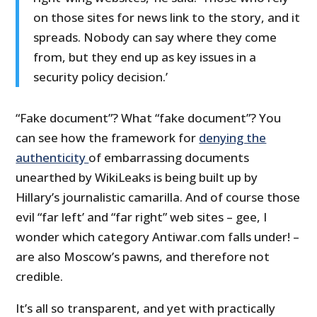
on those sites for news link to the story, and it
spreads. Nobody can say where they come
from, but they end up as key issues in a
security policy decision.’
“Fake document”? What “fake document”? You
can see how the framework for
denying the
authenticity
of embarrassing documents
unearthed by WikiLeaks is being built up by
Hillary’s journalistic camarilla. And of course those
evil “far left’ and “far right” web sites – gee, I
wonder which category Antiwar.com falls under! –
are also Moscow’s pawns, and therefore not
credible.
It’s all so transparent, and yet with practically