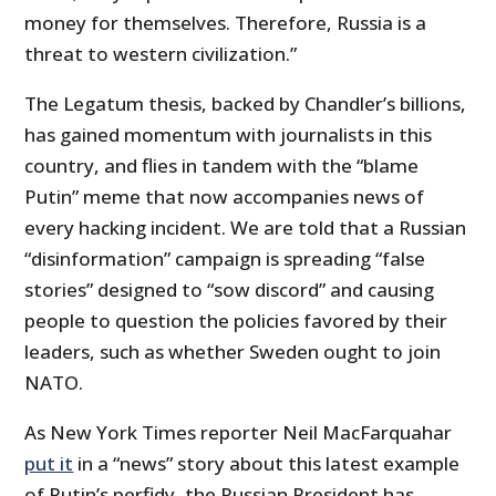
money for themselves. Therefore, Russia is a
threat to western civilization.”
The Legatum thesis, backed by Chandler’s billions,
has gained momentum with journalists in this
country, and flies in tandem with the “blame
Putin” meme that now accompanies news of
every hacking incident. We are told that a Russian
“disinformation” campaign is spreading “false
stories” designed to “sow discord” and causing
people to question the policies favored by their
leaders, such as whether Sweden ought to join
NATO.
As New York Times reporter Neil MacFarquahar
put it
in a “news” story about this latest example
of Putin’s perfidy, the Russian President has