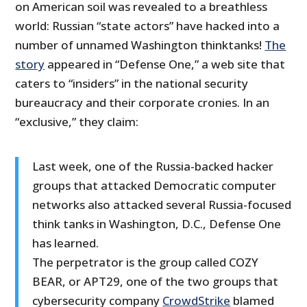
on American soil was revealed to a breathless
world: Russian “state actors” have hacked into a
number of unnamed Washington thinktanks!
The
story
appeared in “Defense One,” a web site that
caters to “insiders” in the national security
bureaucracy and their corporate cronies. In an
“exclusive,” they claim:
Last week, one of the Russia-backed hacker
groups that attacked Democratic computer
networks also attacked several Russia-focused
think tanks in Washington, D.C., Defense One
has learned.
The perpetrator is the group called COZY
BEAR, or APT29, one of the two groups that
cybersecurity company
CrowdStrike
blamed