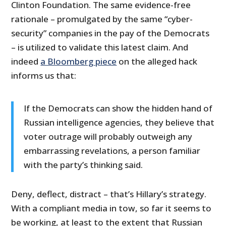
Clinton Foundation. The same evidence-free
rationale – promulgated by the same “cyber-
security” companies in the pay of the Democrats
– is utilized to validate this latest claim. And
indeed
a Bloomberg piece
on the alleged hack
informs us that:
If the Democrats can show the hidden hand of
Russian intelligence agencies, they believe that
voter outrage will probably outweigh any
embarrassing revelations, a person familiar
with the party’s thinking said.
Deny, deflect, distract – that’s Hillary’s strategy.
With a compliant media in tow, so far it seems to
be working, at least to the extent that Russian