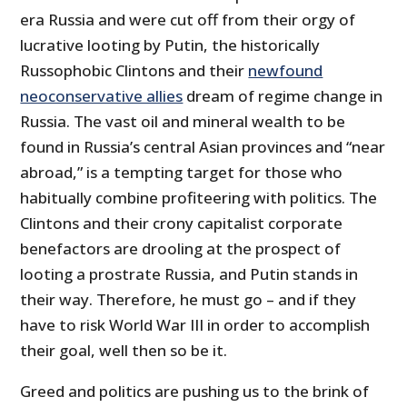
era Russia and were cut off from their orgy of
lucrative looting by Putin, the historically
Russophobic Clintons and their
newfound
neoconservative allies
dream of regime change in
Russia. The vast oil and mineral wealth to be
found in Russia’s central Asian provinces and “near
abroad,” is a tempting target for those who
habitually combine profiteering with politics. The
Clintons and their crony capitalist corporate
benefactors are drooling at the prospect of
looting a prostrate Russia, and Putin stands in
their way. Therefore, he must go – and if they
have to risk World War III in order to accomplish
their goal, well then so be it.
Greed and politics are pushing us to the brink of