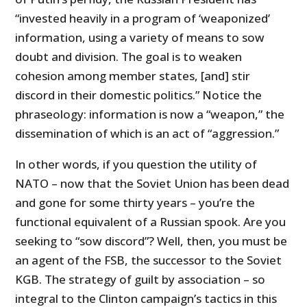
“invested heavily in a program of ‘weaponized’
information, using a variety of means to sow
doubt and division. The goal is to weaken
cohesion among member states, [and] stir
discord in their domestic politics.” Notice the
phraseology: information is now a “weapon,” the
dissemination of which is an act of “aggression.”
In other words, if you question the utility of
NATO – now that the Soviet Union has been dead
and gone for some thirty years – you’re the
functional equivalent of a Russian spook. Are you
seeking to “sow discord”? Well, then, you must be
an agent of the FSB, the successor to the Soviet
KGB. The strategy of guilt by association – so
integral to the Clinton campaign’s tactics in this