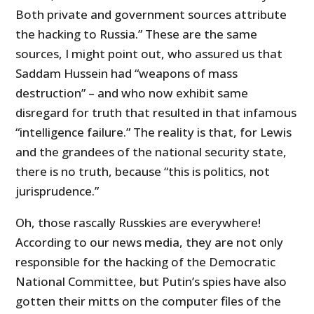
Both private and government sources attribute
the hacking to Russia.” These are the same
sources, I might point out, who assured us that
Saddam Hussein had “weapons of mass
destruction” – and who now exhibit same
disregard for truth that resulted in that infamous
“intelligence failure.” The reality is that, for Lewis
and the grandees of the national security state,
there is no truth, because “this is politics, not
jurisprudence.”
Oh, those rascally Russkies are everywhere!
According to our news media, they are not only
responsible for the hacking of the Democratic
National Committee, but Putin’s spies have also
gotten their mitts on the computer files of the