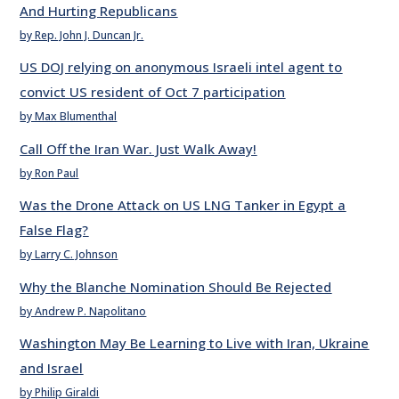
And Hurting Republicans
by Rep. John J. Duncan Jr.
US DOJ relying on anonymous Israeli intel agent to
convict US resident of Oct 7 participation
by Max Blumenthal
Call Off the Iran War. Just Walk Away!
by Ron Paul
Was the Drone Attack on US LNG Tanker in Egypt a
False Flag?
by Larry C. Johnson
Why the Blanche Nomination Should Be Rejected
by Andrew P. Napolitano
Washington May Be Learning to Live with Iran, Ukraine
and Israel
by Philip Giraldi