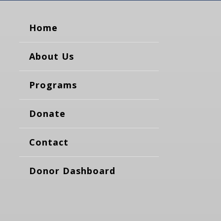
Home
About Us
Programs
Donate
Contact
Donor Dashboard