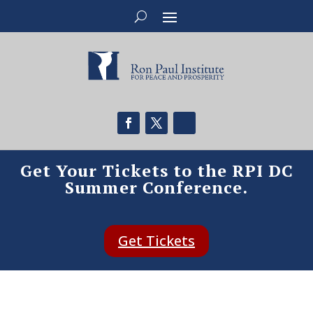
Get Your Tickets to the RPI DC
Summer Conference.
Get Tickets