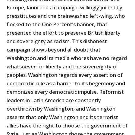
Europe, launched a campaign, willingly joined by
presstitutes and the brainwashed left-wing, who
flocked to the One Percent’s banner, that
presented the effort to preserve British liberty
and sovereignty as racism. This dishonest
campaign shows beyond all doubt that
Washington and its media whores have no regard
whatsoever for liberty and the sovereignty of
peoples. Washington regards every assertion of
democratic rule as a barrier to its hegemony and
demonizes every democratic impulse. Reformist
leaders in Latin America are constantly
overthrown by Washington, and Washington
asserts that only Washington and its terrorist
allies have the right to choose the government of
Syria, just as Washington chose the government