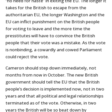
“no need for haste” in exiting the EU. The longer it
takes for the British to escape from the
authoritarian EU, the longer Washington and the
EU can inflict punishment on the British people
for voting to leave and the more time the
presstitutes will have to convince the British
people that their vote was a mistake. As the vote
is nonbinding, a cowardly and cowed Parliament
could reject the vote.
Cameron should step down immediately, not
months from now in October. The new British
government should tell the EU that the British
people’s decision is implemented now, not in two
years and that all political and legal relationships
terminated as of the vote. Otherwise, in two
years the British will be so beat down by