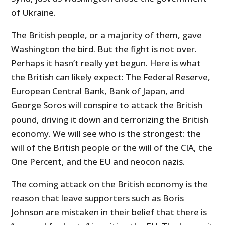
of Ukraine.
The British people, or a majority of them, gave
Washington the bird. But the fight is not over.
Perhaps it hasn’t really yet begun. Here is what
the British can likely expect: The Federal Reserve,
European Central Bank, Bank of Japan, and
George Soros will conspire to attack the British
pound, driving it down and terrorizing the British
economy. We will see who is the strongest: the
will of the British people or the will of the CIA, the
One Percent, and the EU and neocon nazis.
The coming attack on the British economy is the
reason that leave supporters such as Boris
Johnson are mistaken in their belief that there is