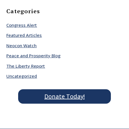
Categories
Congress Alert
Featured Articles
Neocon Watch
Peace and Prosperity Blog
The Liberty Report
Uncategorized
Donate Today!