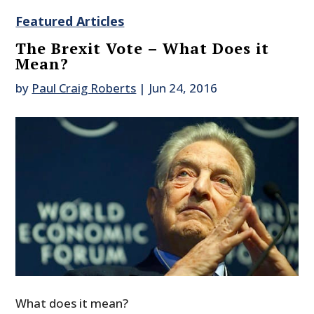
Featured Articles
The Brexit Vote – What Does it
Mean?
by
Paul Craig Roberts
|
Jun 24, 2016
What does it mean?