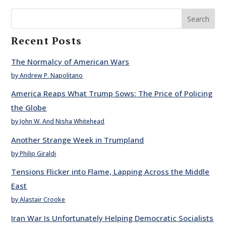
Search
Recent Posts
The Normalcy of American Wars
by Andrew P. Napolitano
America Reaps What Trump Sows: The Price of Policing
the Globe
by John W. And Nisha Whitehead
Another Strange Week in Trumpland
by Philip Giraldi
Tensions Flicker into Flame, Lapping Across the Middle
East
by Alastair Crooke
Iran War Is Unfortunately Helping Democratic Socialists