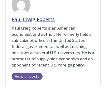
Paul Craig Roberts
Paul Craig Roberts is an American
economist and author. He formerly held a
sub-cabinet office in the United States
federal government as well as teaching
positions at several U.S. universities. He is a
promoter of supply-side economics and an
opponent of recent U.S. foreign policy.
View all posts