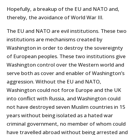
Hopefully, a breakup of the EU and NATO and,
thereby, the avoidance of World War III.
The EU and NATO are evil institutions. These two
institutions are mechanisms created by
Washington in order to destroy the sovereignty
of European peoples. These two institutions give
Washington control over the Western world and
serve both as cover and enabler of Washington’s
aggression. Without the EU and NATO,
Washington could not force Europe and the UK
into conflict with Russia, and Washington could
not have destroyed seven Muslim countries in 15
years without being isolated as a hated war
criminal government, no member of whom could
have travelled abroad without being arrested and