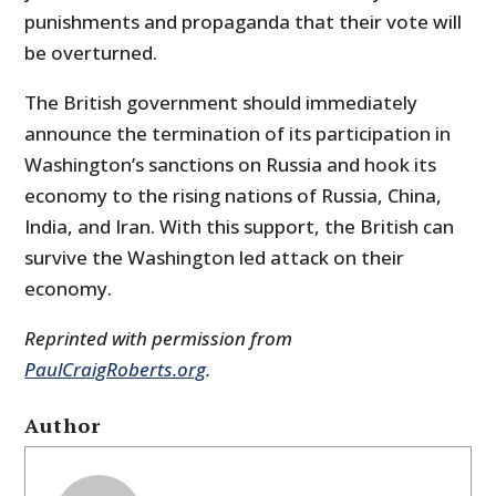
punishments and propaganda that their vote will
be overturned.
The British government should immediately
announce the termination of its participation in
Washington’s sanctions on Russia and hook its
economy to the rising nations of Russia, China,
India, and Iran. With this support, the British can
survive the Washington led attack on their
economy.
Reprinted with permission from
PaulCraigRoberts.org
.
Author