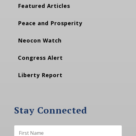
Featured Articles
Peace and Prosperity
Neocon Watch
Congress Alert
Liberty Report
Stay Connected