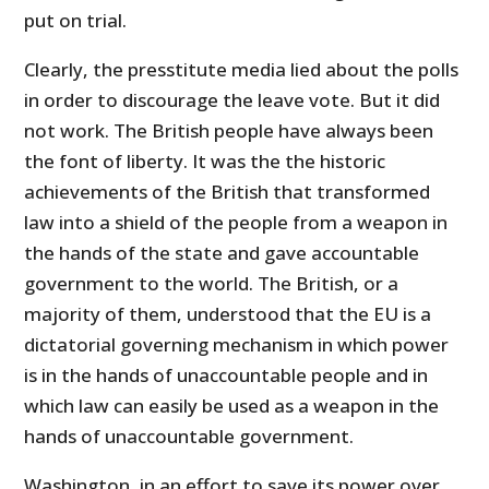
put on trial.
Clearly, the presstitute media lied about the polls
in order to discourage the leave vote. But it did
not work. The British people have always been
the font of liberty. It was the the historic
achievements of the British that transformed
law into a shield of the people from a weapon in
the hands of the state and gave accountable
government to the world. The British, or a
majority of them, understood that the EU is a
dictatorial governing mechanism in which power
is in the hands of unaccountable people and in
which law can easily be used as a weapon in the
hands of unaccountable government.
Washington, in an effort to save its power over