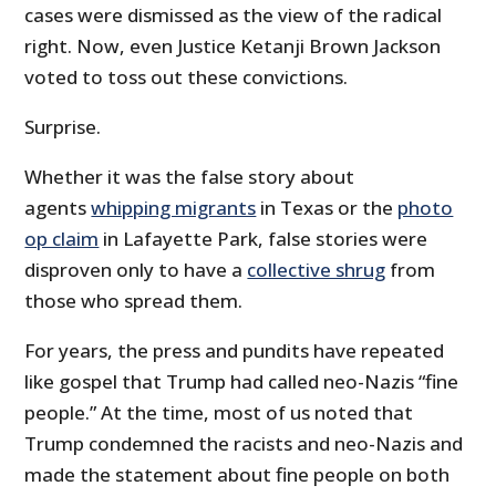
cases were dismissed as the view of the radical
right. Now, even Justice Ketanji Brown Jackson
voted to toss out these convictions.
Surprise.
Whether it was the false story about
agents
whipping migrants
in Texas or the
photo
op claim
in Lafayette Park, false stories were
disproven only to have a
collective shrug
from
those who spread them.
For years, the press and pundits have repeated
like gospel that Trump had called neo-Nazis “fine
people.” At the time, most of us noted that
Trump condemned the racists and neo-Nazis and
made the statement about fine people on both