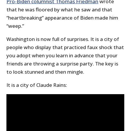
Pro-Biden columnist Thomas Friedman
wrote
that he was floored by what he saw and that
“heartbreaking” appearance of Biden made him
“weep.”
Washington is now full of surprises. It is a city of
people who display that practiced faux shock that
you adopt when you learn in advance that your
friends are throwing a surprise party. The key is
to look stunned and then mingle.
It is a city of Claude Rains: