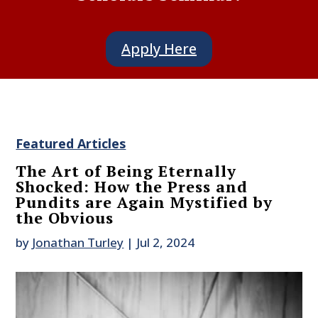
Apply Here
Featured Articles
The Art of Being Eternally
Shocked: How the Press and
Pundits are Again Mystified by
the Obvious
by
Jonathan Turley
|
Jul 2, 2024