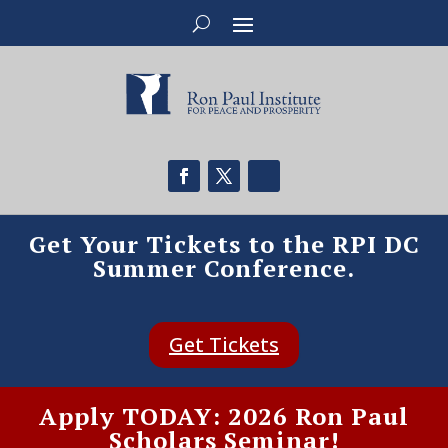
Get Your Tickets to the RPI DC
Summer Conference.
Get Tickets
Apply TODAY: 2026 Ron Paul
Scholars Seminar!