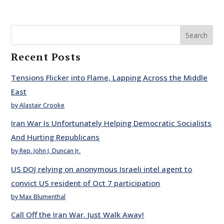
Search
Recent Posts
Tensions Flicker into Flame, Lapping Across the Middle
East
by Alastair Crooke
Iran War Is Unfortunately Helping Democratic Socialists
And Hurting Republicans
by Rep. John J. Duncan Jr.
US DOJ relying on anonymous Israeli intel agent to
convict US resident of Oct 7 participation
by Max Blumenthal
Call Off the Iran War. Just Walk Away!