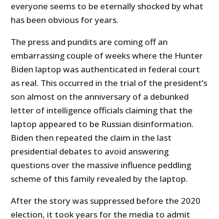
everyone seems to be eternally shocked by what
has been obvious for years.
The press and pundits are coming off an
embarrassing couple of weeks where the Hunter
Biden laptop was authenticated in federal court
as real. This occurred in the trial of the president’s
son almost on the anniversary of a debunked
letter of intelligence officials claiming that the
laptop appeared to be Russian disinformation.
Biden then repeated the claim in the last
presidential debates to avoid answering
questions over the massive influence peddling
scheme of this family revealed by the laptop.
After the story was suppressed before the 2020
election, it took years for the media to admit