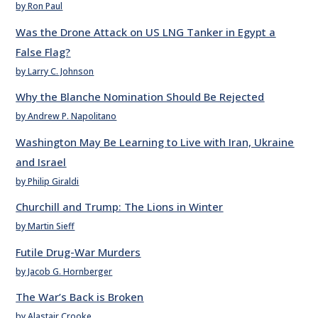
by Ron Paul
Was the Drone Attack on US LNG Tanker in Egypt a
False Flag?
by Larry C. Johnson
Why the Blanche Nomination Should Be Rejected
by Andrew P. Napolitano
Washington May Be Learning to Live with Iran, Ukraine
and Israel
by Philip Giraldi
Churchill and Trump: The Lions in Winter
by Martin Sieff
Futile Drug-War Murders
by Jacob G. Hornberger
The War’s Back is Broken
by Alastair Crooke