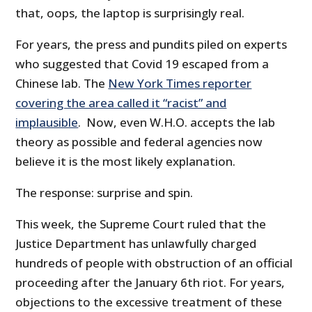
that, oops, the laptop is surprisingly real.
For years, the press and pundits piled on experts
who suggested that Covid 19 escaped from a
Chinese lab. The
New York Times reporter
covering the area called it “racist” and
implausible
. Now, even W.H.O. accepts the lab
theory as possible and federal agencies now
believe it is the most likely explanation.
The response: surprise and spin.
This week, the Supreme Court ruled that the
Justice Department has unlawfully charged
hundreds of people with obstruction of an official
proceeding after the January 6th riot. For years,
objections to the excessive treatment of these