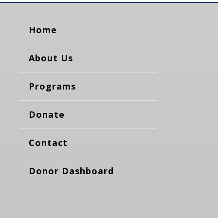
Home
About Us
Programs
Donate
Contact
Donor Dashboard