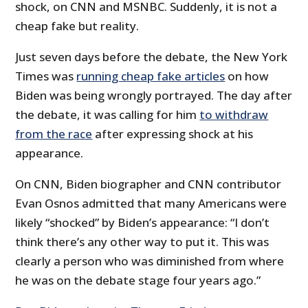
shock, on CNN and MSNBC. Suddenly, it is not a
cheap fake but reality.
Just seven days before the debate, the New York
Times was
running cheap fake articles
on how
Biden was being wrongly portrayed. The day after
the debate, it was calling for him
to withdraw
from the race
after expressing shock at his
appearance.
On CNN, Biden biographer and CNN contributor
Evan Osnos admitted that many Americans were
likely “shocked” by Biden’s appearance: “I don’t
think there’s any other way to put it. This was
clearly a person who was diminished from where
he was on the debate stage four years ago.”