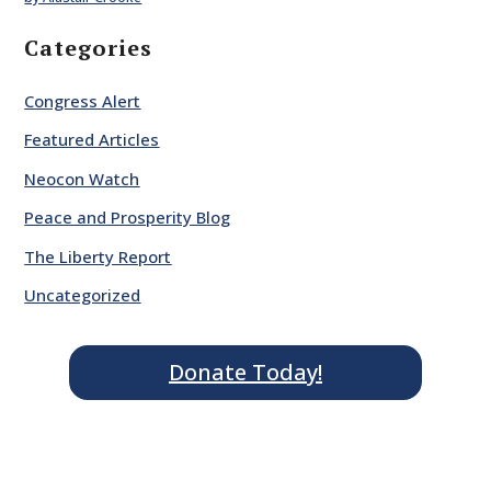
Categories
Congress Alert
Featured Articles
Neocon Watch
Peace and Prosperity Blog
The Liberty Report
Uncategorized
Donate Today!