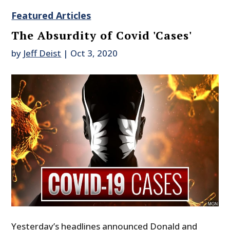
Featured Articles
The Absurdity of Covid 'Cases'
by
Jeff Deist
|
Oct 3, 2020
Yesterday’s headlines announced Donald and