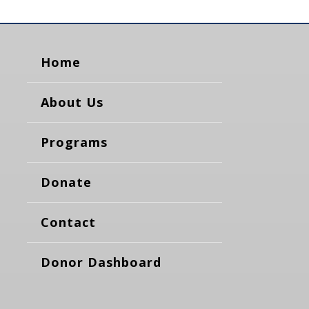
Home
About Us
Programs
Donate
Contact
Donor Dashboard