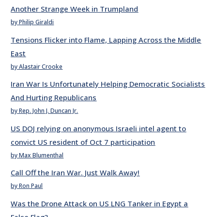
Another Strange Week in Trumpland
by Philip Giraldi
Tensions Flicker into Flame, Lapping Across the Middle
East
by Alastair Crooke
Iran War Is Unfortunately Helping Democratic Socialists
And Hurting Republicans
by Rep. John J. Duncan Jr.
US DOJ relying on anonymous Israeli intel agent to
convict US resident of Oct 7 participation
by Max Blumenthal
Call Off the Iran War. Just Walk Away!
by Ron Paul
Was the Drone Attack on US LNG Tanker in Egypt a
False Flag?