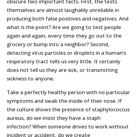
obscure two important facts. First, the tests
themselves are almost laughably unreliable in
producing both false positives and negatives. And
what is the point? Are we going to test people
again and again, every time they go out to the
grocery or bump into a neighbor? Second,
detecting virus particles or droplets in a human’s
respiratory tract tells us very little. It certainly
does not tell us they are sick, or transmitting
sickness to anyone.
Take a perfectly healthy person with no particular
symptoms and swab the inside of their nose. If
the culture shows the presence of staphylococcus
aureus, do we insist they have a staph
infection? When someone drives to work without
incident or accident, do we create