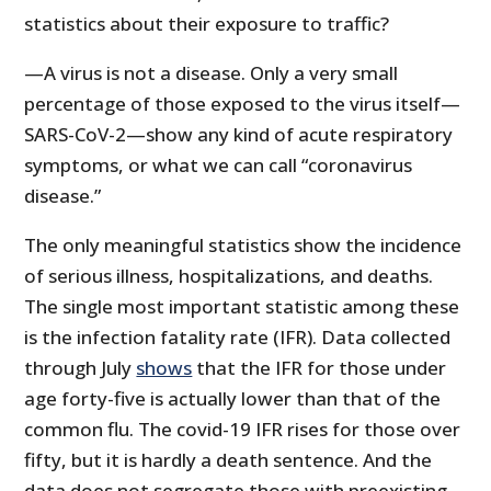
statistics about their exposure to traffic?
—A virus is not a disease. Only a very small
percentage of those exposed to the virus itself—
SARS-CoV-2—show any kind of acute respiratory
symptoms, or what we can call “coronavirus
disease.”
The only meaningful statistics show the incidence
of serious illness, hospitalizations, and deaths.
The single most important statistic among these
is the infection fatality rate (IFR). Data collected
through July
shows
that the IFR for those under
age forty-five is actually lower than that of the
common flu. The covid-19 IFR rises for those over
fifty, but it is hardly a death sentence. And the
data does not segregate those with preexisting