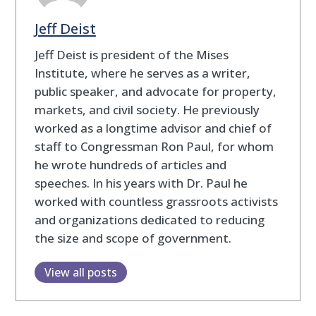
Jeff Deist
Jeff Deist is president of the Mises
Institute, where he serves as a writer,
public speaker, and advocate for property,
markets, and civil society. He previously
worked as a longtime advisor and chief of
staff to Congressman Ron Paul, for whom
he wrote hundreds of articles and
speeches. In his years with Dr. Paul he
worked with countless grassroots activists
and organizations dedicated to reducing
the size and scope of government.
View all posts