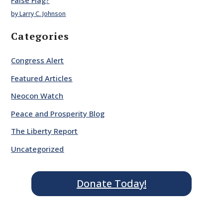
by Larry C. Johnson
Categories
Congress Alert
Featured Articles
Neocon Watch
Peace and Prosperity Blog
The Liberty Report
Uncategorized
Donate Today!