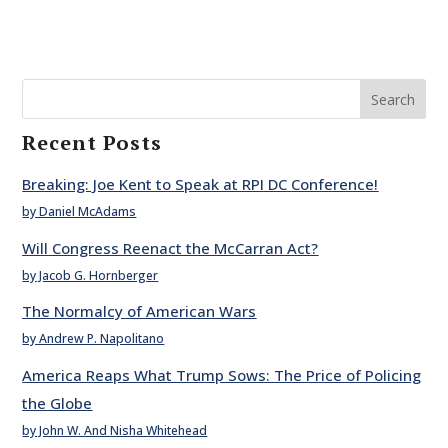
Search
Recent Posts
Breaking: Joe Kent to Speak at RPI DC Conference!
by Daniel McAdams
Will Congress Reenact the McCarran Act?
by Jacob G. Hornberger
The Normalcy of American Wars
by Andrew P. Napolitano
America Reaps What Trump Sows: The Price of Policing
the Globe
by John W. And Nisha Whitehead