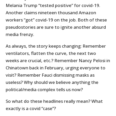
Melania Trump “tested positive” for covid-19.
Another claims nineteen thousand Amazon
workers “got” covid-19 on the job. Both of these
pseudostories are sure to ignite another absurd
media frenzy.
As always, the story keeps changing: Remember
ventilators, flatten the curve, the next two
weeks are crucial, etc.? Remember Nancy Pelosi in
Chinatown back in February, urging everyone to
visit? Remember Fauci dismissing masks as
useless? Why should we believe anything the
political/media complex tells us now?
So what do these headlines really mean? What
exactly is a covid “case”?