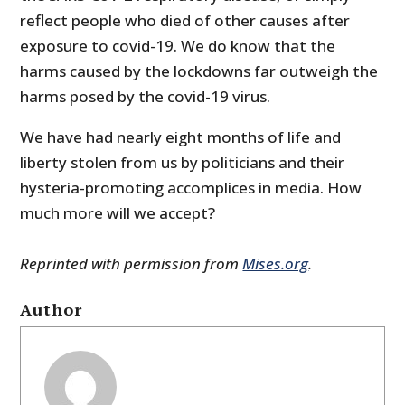
reflect people who died of other causes after
exposure to covid-19. We do know that the
harms caused by the lockdowns far outweigh the
harms posed by the covid-19 virus.
We have had nearly eight months of life and
liberty stolen from us by politicians and their
hysteria-promoting accomplices in media. How
much more will we accept?
Reprinted with permission from
Mises.org
.
Author