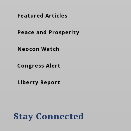
Featured Articles
Peace and Prosperity
Neocon Watch
Congress Alert
Liberty Report
Stay Connected