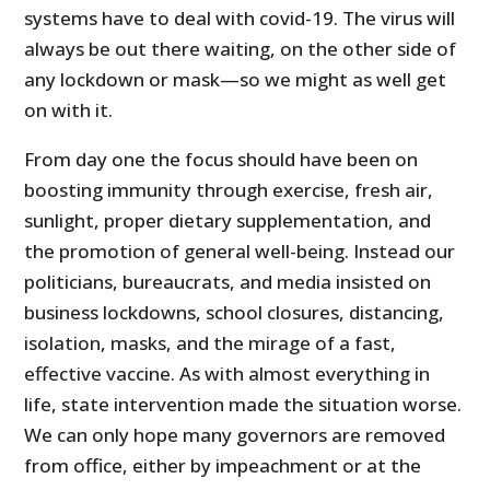
systems have to deal with covid-19. The virus will
always be out there waiting, on the other side of
any lockdown or mask—so we might as well get
on with it.
From day one the focus should have been on
boosting immunity through exercise, fresh air,
sunlight, proper dietary supplementation, and
the promotion of general well-being. Instead our
politicians, bureaucrats, and media insisted on
business lockdowns, school closures, distancing,
isolation, masks, and the mirage of a fast,
effective vaccine. As with almost everything in
life, state intervention made the situation worse.
We can only hope many governors are removed
from office, either by impeachment or at the