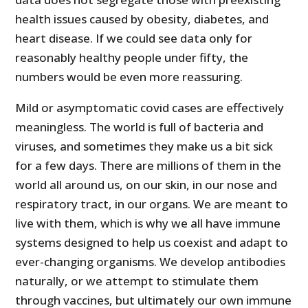
health issues caused by obesity, diabetes, and
heart disease. If we could see data only for
reasonably healthy people under fifty, the
numbers would be even more reassuring.
Mild or asymptomatic covid cases are effectively
meaningless. The world is full of bacteria and
viruses, and sometimes they make us a bit sick
for a few days. There are millions of them in the
world all around us, on our skin, in our nose and
respiratory tract, in our organs. We are meant to
live with them, which is why we all have immune
systems designed to help us coexist and adapt to
ever-changing organisms. We develop antibodies
naturally, or we attempt to stimulate them
through vaccines, but ultimately our own immune