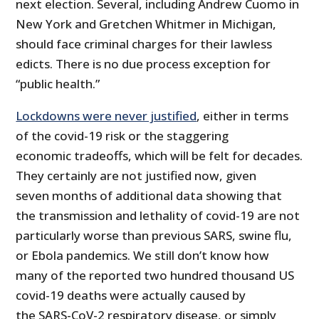
next election. Several, including Andrew Cuomo in
New York and Gretchen Whitmer in Michigan,
should face criminal charges for their lawless
edicts. There is no due process exception for
“public health.”
Lockdowns were never justified
, either in terms
of the covid-19 risk or the staggering
economic tradeoffs, which will be felt for decades.
They certainly are not justified now, given
seven months of additional data showing that
the transmission and lethality of covid-19 are not
particularly worse than previous SARS, swine flu,
or Ebola pandemics. We still don’t know how
many of the reported two hundred thousand US
covid-19 deaths were actually caused by
the SARS-CoV-2 respiratory disease, or simply