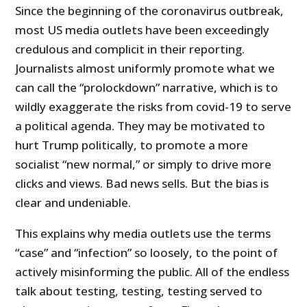
Since the beginning of the coronavirus outbreak,
most US media outlets have been exceedingly
credulous and complicit in their reporting.
Journalists almost uniformly promote what we
can call the “prolockdown” narrative, which is to
wildly exaggerate the risks from covid-19 to serve
a political agenda. They may be motivated to
hurt Trump politically, to promote a more
socialist “new normal,” or simply to drive more
clicks and views. Bad news sells. But the bias is
clear and undeniable.
This explains why media outlets use the terms
“case” and “infection” so loosely, to the point of
actively misinforming the public. All of the endless
talk about testing, testing, testing served to