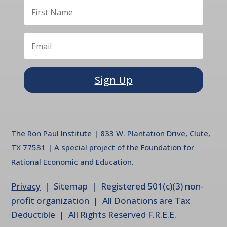
Sign Up
The Ron Paul Institute | 833 W. Plantation Drive, Clute,
TX 77531 | A special project of the Foundation for
Rational Economic and Education.
Privacy
| Sitemap | Registered 501(c)(3) non-
profit organization | All Donations are Tax
Deductible | All Rights Reserved F.R.E.E.