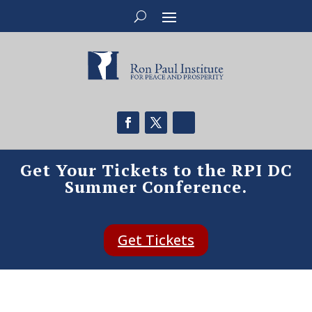
Get Your Tickets to the RPI DC
Summer Conference.
Get Tickets