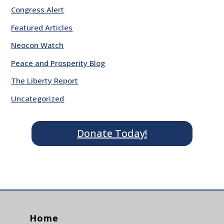
Congress Alert
Featured Articles
Neocon Watch
Peace and Prosperity Blog
The Liberty Report
Uncategorized
Donate Today!
Home