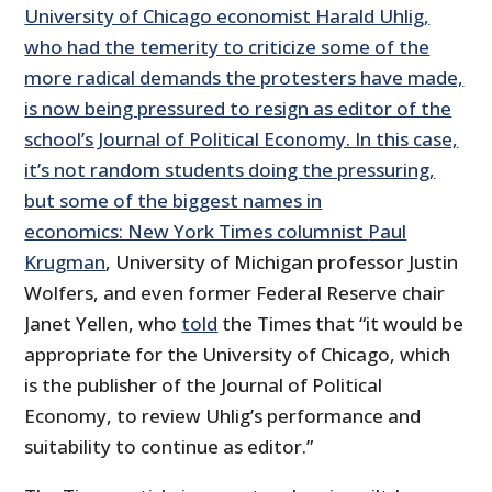
University of Chicago economist Harald Uhlig,
who had the temerity to criticize some of the
more radical demands the protesters have made,
is now being pressured to resign as editor of the
school’s Journal of Political Economy. In this case,
it’s not random students doing the pressuring,
but some of the biggest names in
economics: New York Times columnist
Paul
Krugman
, University of Michigan professor Justin
Wolfers, and even former Federal Reserve chair
Janet Yellen, who
told
the Times that “it would be
appropriate for the University of Chicago, which
is the publisher of the Journal of Political
Economy, to review Uhlig’s performance and
suitability to continue as editor.”