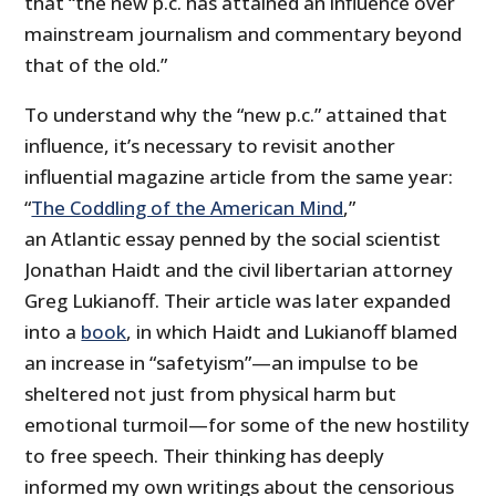
that “the new p.c. has attained an influence over
mainstream journalism and commentary beyond
that of the old.”
To understand why the “new p.c.” attained that
influence, it’s necessary to revisit another
influential magazine article from the same year:
“
The Coddling of the American Mind
,”
an Atlantic essay penned by the social scientist
Jonathan Haidt and the civil libertarian attorney
Greg Lukianoff. Their article was later expanded
into a
book
, in which Haidt and Lukianoff blamed
an increase in “safetyism”—an impulse to be
sheltered not just from physical harm but
emotional turmoil—for some of the new hostility
to free speech. Their thinking has deeply
informed my own writings about the censorious