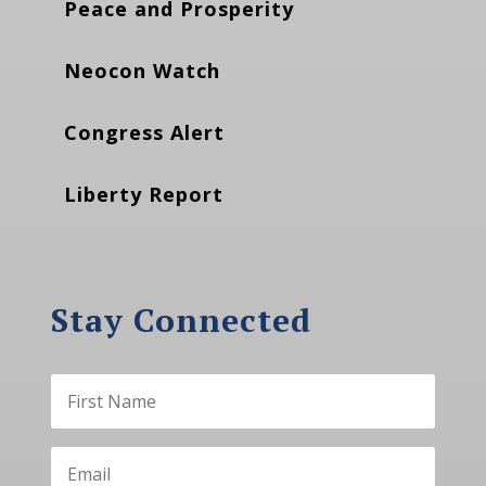
Peace and Prosperity
Neocon Watch
Congress Alert
Liberty Report
Stay Connected