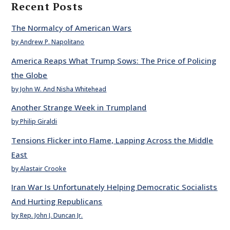
Recent Posts
The Normalcy of American Wars
by Andrew P. Napolitano
America Reaps What Trump Sows: The Price of Policing
the Globe
by John W. And Nisha Whitehead
Another Strange Week in Trumpland
by Philip Giraldi
Tensions Flicker into Flame, Lapping Across the Middle
East
by Alastair Crooke
Iran War Is Unfortunately Helping Democratic Socialists
And Hurting Republicans
by Rep. John J. Duncan Jr.