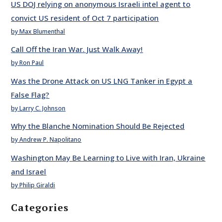
US DOJ relying on anonymous Israeli intel agent to
convict US resident of Oct 7 participation
by Max Blumenthal
Call Off the Iran War. Just Walk Away!
by Ron Paul
Was the Drone Attack on US LNG Tanker in Egypt a
False Flag?
by Larry C. Johnson
Why the Blanche Nomination Should Be Rejected
by Andrew P. Napolitano
Washington May Be Learning to Live with Iran, Ukraine
and Israel
by Philip Giraldi
Categories