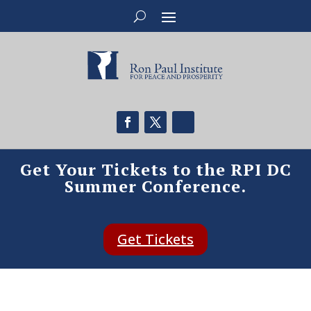
Get Your Tickets to the RPI DC
Summer Conference.
Get Tickets