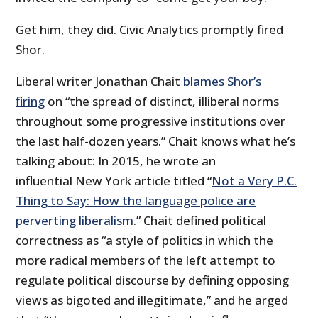
Get him, they did. Civic Analytics promptly fired
Shor.
Liberal writer Jonathan Chait
blames Shor’s
firing
on “the spread of distinct, illiberal norms
throughout some progressive institutions over
the last half-dozen years.” Chait knows what he’s
talking about: In 2015, he wrote an
influential New York article titled “
Not a Very P.C.
Thing to Say: How the language police are
perverting liberalism
.” Chait defined political
correctness as “a style of politics in which the
more radical members of the left attempt to
regulate political discourse by defining opposing
views as bigoted and illegitimate,” and he arged