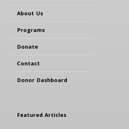
About Us
Programs
Donate
Contact
Donor Dashboard
Featured Articles