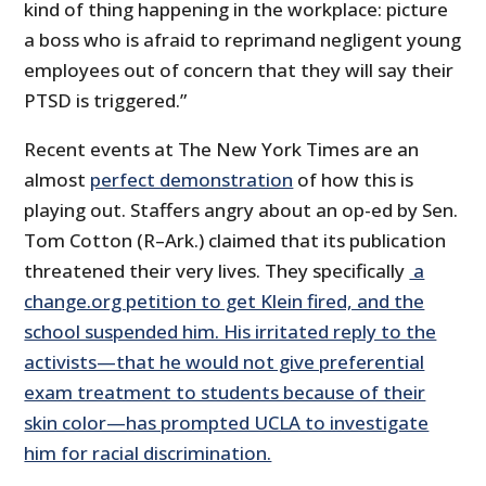
kind of thing happening in the workplace: picture
a boss who is afraid to reprimand negligent young
employees out of concern that they will say their
PTSD is triggered.”
Recent events at The New York Times are an
almost
perfect demonstration
of how this is
playing out. Staffers angry about an op-ed by Sen.
Tom Cotton (R–Ark.) claimed that its publication
threatened their very lives. They specifically
a
change.org petition to get Klein fired, and the
school suspended him. His irritated reply to the
activists—that he would not give preferential
exam treatment to students because of their
skin color—has prompted UCLA to investigate
him for racial discrimination.