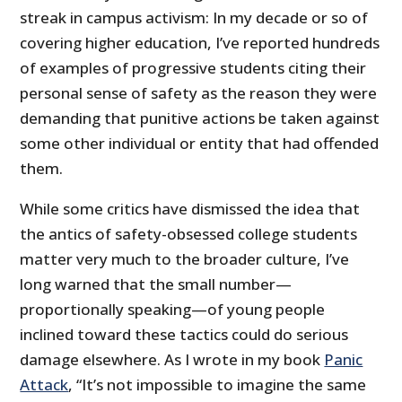
streak in campus activism: In my decade or so of
covering higher education, I’ve reported hundreds
of examples of progressive students citing their
personal sense of safety as the reason they were
demanding that punitive actions be taken against
some other individual or entity that had offended
them.
While some critics have dismissed the idea that
the antics of safety-obsessed college students
matter very much to the broader culture, I’ve
long warned that the small number—
proportionally speaking—of young people
inclined toward these tactics could do serious
damage elsewhere. As I wrote in my book
Panic
Attack
, “It’s not impossible to imagine the same