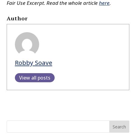
Fair Use Excerpt. Read the whole article
here
.
Author
Robby Soave
View all posts
Search