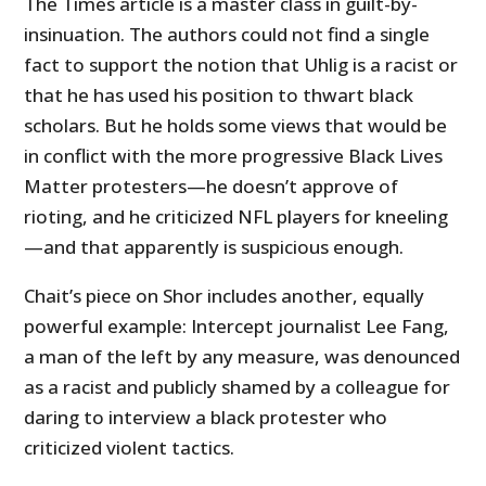
The Times article is a master class in guilt-by-
insinuation. The authors could not find a single
fact to support the notion that Uhlig is a racist or
that he has used his position to thwart black
scholars. But he holds some views that would be
in conflict with the more progressive Black Lives
Matter protesters—he doesn’t approve of
rioting, and he criticized NFL players for kneeling
—and that apparently is suspicious enough.
Chait’s piece on Shor includes another, equally
powerful example: Intercept journalist Lee Fang,
a man of the left by any measure, was denounced
as a racist and publicly shamed by a colleague for
daring to interview a black protester who
criticized violent tactics.