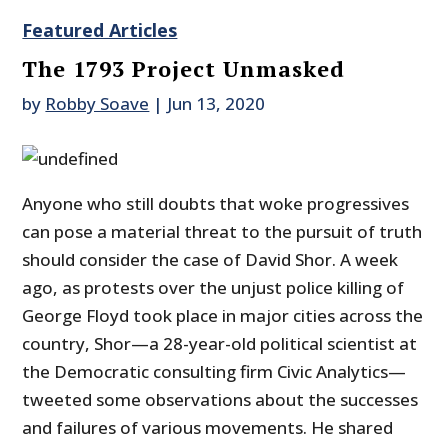
Featured Articles
The 1793 Project Unmasked
by
Robby Soave
|
Jun 13, 2020
Anyone who still doubts that woke progressives
can pose a material threat to the pursuit of truth
should consider the case of David Shor. A week
ago, as protests over the unjust police killing of
George Floyd took place in major cities across the
country, Shor—a 28-year-old political scientist at
the Democratic consulting firm Civic Analytics—
tweeted some observations about the successes
and failures of various movements. He shared