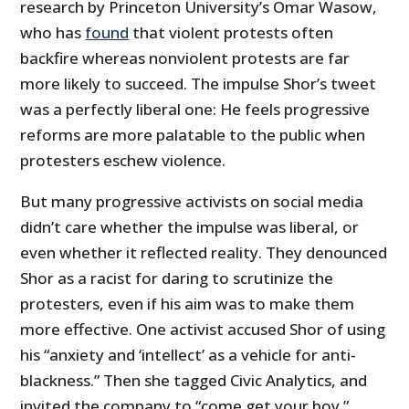
research by Princeton University’s Omar Wasow,
who has
found
that violent protests often
backfire whereas nonviolent protests are far
more likely to succeed. The impulse Shor’s tweet
was a perfectly liberal one: He feels progressive
reforms are more palatable to the public when
protesters eschew violence.
But many progressive activists on social media
didn’t care whether the impulse was liberal, or
even whether it reflected reality. They denounced
Shor as a racist for daring to scrutinize the
protesters, even if his aim was to make them
more effective. One activist accused Shor of using
his “anxiety and ‘intellect’ as a vehicle for anti-
blackness.” Then she tagged Civic Analytics, and
invited the company to “come get your boy.”