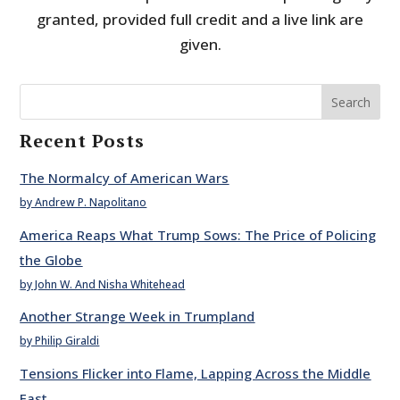
granted, provided full credit and a live link are
given.
Search
Recent Posts
The Normalcy of American Wars
by Andrew P. Napolitano
America Reaps What Trump Sows: The Price of Policing
the Globe
by John W. And Nisha Whitehead
Another Strange Week in Trumpland
by Philip Giraldi
Tensions Flicker into Flame, Lapping Across the Middle
East