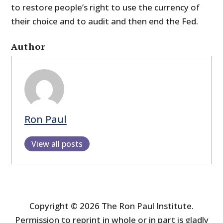
to restore people’s right to use the currency of
their choice and to audit and then end the Fed.
Author
Ron Paul
View all posts
Copyright © 2026 The Ron Paul Institute.
Permission to reprint in whole or in part is gladly