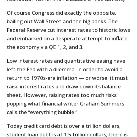
Of course Congress did exactly the opposite,
bailing out Wall Street and the big banks. The
Federal Reserve cut interest rates to historic lows
and embarked on a desperate attempt to inflate
the economy via QE 1, 2, and 3.
Low interest rates and quantitative easing have
left the Fed with a dilemma. In order to avoid a
return to 1970s-era inflation — or worse, it must
raise interest rates and draw down its balance
sheet. However, raising rates too much risks
popping what financial writer Graham Summers
calls the “everything bubble.”
Today credit card debt is over a trillion dollars,
student loan debt is at 1.5 trillion dollars, there is