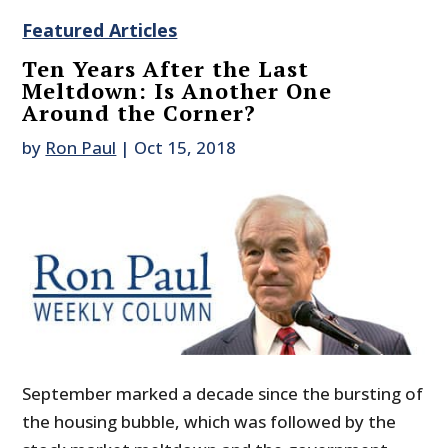
Featured Articles
Ten Years After the Last
Meltdown: Is Another One
Around the Corner?
by
Ron Paul
|
Oct 15, 2018
September marked a decade since the bursting of
the housing bubble, which was followed by the