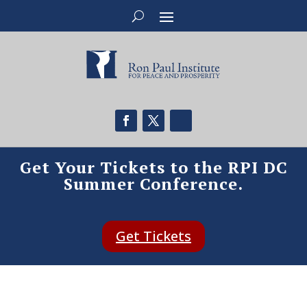
Get Your Tickets to the RPI DC
Summer Conference.
Get Tickets