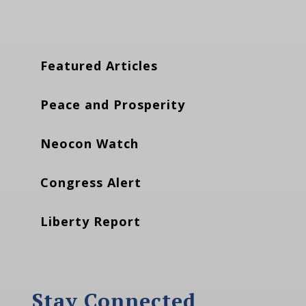
Featured Articles
Peace and Prosperity
Neocon Watch
Congress Alert
Liberty Report
Stay Connected