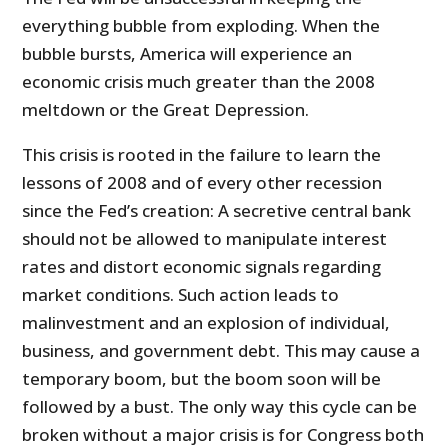
everything bubble from exploding. When the
bubble bursts, America will experience an
economic crisis much greater than the 2008
meltdown or the Great Depression.
This crisis is rooted in the failure to learn the
lessons of 2008 and of every other recession
since the Fed’s creation: A secretive central bank
should not be allowed to manipulate interest
rates and distort economic signals regarding
market conditions. Such action leads to
malinvestment and an explosion of individual,
business, and government debt. This may cause a
temporary boom, but the boom soon will be
followed by a bust. The only way this cycle can be
broken without a major crisis is for Congress both