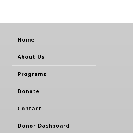
Home
About Us
Programs
Donate
Contact
Donor Dashboard