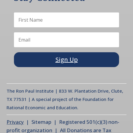
Sign Up
The Ron Paul Institute | 833 W. Plantation Drive, Clute,
TX 77531 | A special project of the Foundation for
Rational Economic and Education.
Privacy
| Sitemap | Registered 501(c)(3) non-
profit organization | All Donations are Tax