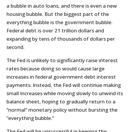
a bubble in auto loans, and there is even a new
housing bubble. But the biggest part of the
everything bubble is the government bubble.
Federal debt is over 21 trillion dollars and
expanding by tens of thousands of dollars per
second.
The Fed is unlikely to significantly raise interest
rates because doing so would cause large
increases in federal government debt interest
payments. Instead, the Fed will continue making
small Increases while moving slowly to unwind its
balance sheet, hoping to gradually return to a
“normal” monetary policy without bursting the
“everything bubble.”
The Fed will be unsuccessful in keeping the