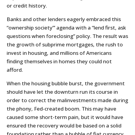
or credit history.
Banks and other lenders eagerly embraced this
“ownership society”’ agenda with a “lend first, ask
questions when foreclosing” policy. The result was
the growth of subprime mortgages, the rush to
invest in housing, and millions of Americans
finding themselves in homes they could not
afford.
When the housing bubble burst, the government
should have let the downturn run its course in
order to correct the malinvestments made during
the phony, Fed-created boom. This may have
caused some short-term pain, but it would have
ensured the recovery would be based on a solid
foundation rather than a bubble of fiat currency.