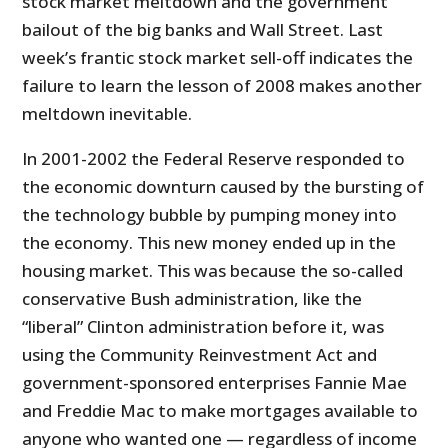
stock market meltdown and the government
bailout of the big banks and Wall Street. Last
week’s frantic stock market sell-off indicates the
failure to learn the lesson of 2008 makes another
meltdown inevitable.
In 2001-2002 the Federal Reserve responded to
the economic downturn caused by the bursting of
the technology bubble by pumping money into
the economy. This new money ended up in the
housing market. This was because the so-called
conservative Bush administration, like the
“liberal” Clinton administration before it, was
using the Community Reinvestment Act and
government-sponsored enterprises Fannie Mae
and Freddie Mac to make mortgages available to
anyone who wanted one — regardless of income