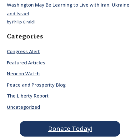
Washington May Be Learning to Live with Iran, Ukraine
and Israel
by Philip Giraldi
Categories
Congress Alert
Featured Articles
Neocon Watch
Peace and Prosperity Blog
The Liberty Report
Uncategorized
Donate Today!