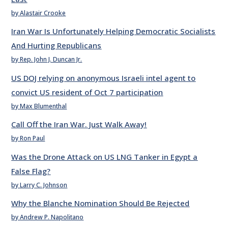
by Alastair Crooke
Iran War Is Unfortunately Helping Democratic Socialists
And Hurting Republicans
by Rep. John J. Duncan Jr.
US DOJ relying on anonymous Israeli intel agent to
convict US resident of Oct 7 participation
by Max Blumenthal
Call Off the Iran War. Just Walk Away!
by Ron Paul
Was the Drone Attack on US LNG Tanker in Egypt a
False Flag?
by Larry C. Johnson
Why the Blanche Nomination Should Be Rejected
by Andrew P. Napolitano