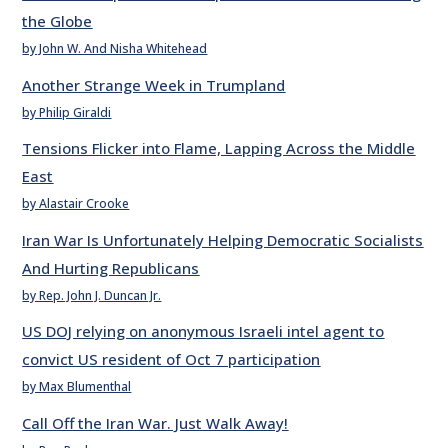
the Globe
by John W. And Nisha Whitehead
Another Strange Week in Trumpland
by Philip Giraldi
Tensions Flicker into Flame, Lapping Across the Middle
East
by Alastair Crooke
Iran War Is Unfortunately Helping Democratic Socialists
And Hurting Republicans
by Rep. John J. Duncan Jr.
US DOJ relying on anonymous Israeli intel agent to
convict US resident of Oct 7 participation
by Max Blumenthal
Call Off the Iran War. Just Walk Away!