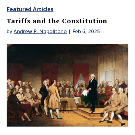
Featured Articles
Tariffs and the Constitution
by
Andrew P. Napolitano
|
Feb 6, 2025