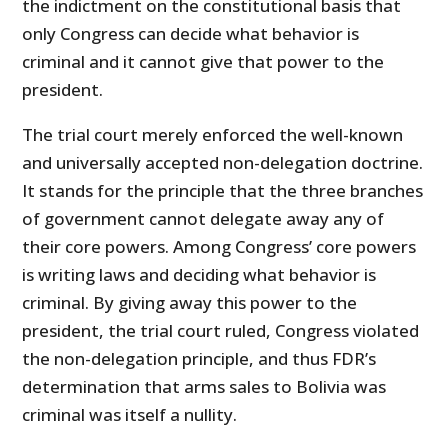
the indictment on the constitutional basis that
only Congress can decide what behavior is
criminal and it cannot give that power to the
president.
The trial court merely enforced the well-known
and universally accepted non-delegation doctrine.
It stands for the principle that the three branches
of government cannot delegate away any of
their core powers. Among Congress’ core powers
is writing laws and deciding what behavior is
criminal. By giving away this power to the
president, the trial court ruled, Congress violated
the non-delegation principle, and thus FDR’s
determination that arms sales to Bolivia was
criminal was itself a nullity.