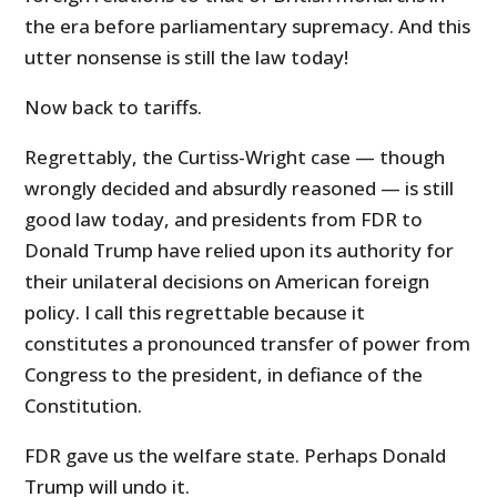
the era before parliamentary supremacy. And this
utter nonsense is still the law today!
Now back to tariffs.
Regrettably, the Curtiss-Wright case — though
wrongly decided and absurdly reasoned — is still
good law today, and presidents from FDR to
Donald Trump have relied upon its authority for
their unilateral decisions on American foreign
policy. I call this regrettable because it
constitutes a pronounced transfer of power from
Congress to the president, in defiance of the
Constitution.
FDR gave us the welfare state. Perhaps Donald
Trump will undo it.