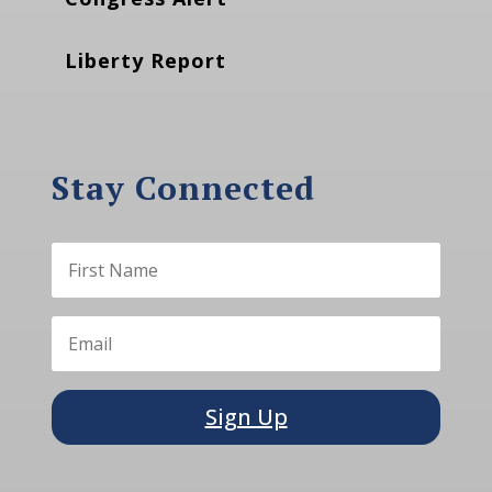
Liberty Report
Stay Connected
Sign Up