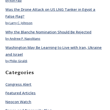
by Ron Paul
Was the Drone Attack on US LNG Tanker in Egypt a
False Flag?
by Larry C. Johnson
Why the Blanche Nomination Should Be Rejected
by Andrew P. Napolitano
Washington May Be Learning to Live with Iran, Ukraine
and Israel
by Philip Giraldi
Categories
Congress Alert
Featured Articles
Neocon Watch