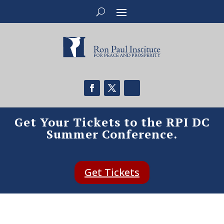
Get Your Tickets to the RPI DC
Summer Conference.
Get Tickets