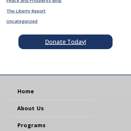
Peace and Prosperity Blog
The Liberty Report
Uncategorized
Donate Today!
Home
About Us
Programs