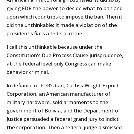
giving FDR the power to decide what to ban and
upon which countries to impose the ban. Then it
did the unthinkable: It made a violation of the
president’s fiats a federal crime.
I call this unthinkable because under the
Constitution’s Due Process Clause jurisprudence,
at the federal level only Congress can make
behavior criminal.
In defiance of FDR’s ban, Curtiss-Wright Export
Corporation, an American manufacturer of
military hardware, sold armaments to the
government of Bolivia, and the Department of
Justice persuaded a federal grand jury to indict
the corporation. Then a federal judge dismissed