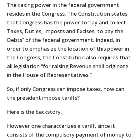
The taxing power in the federal government
resides in the Congress. The Constitution states
that Congress has the power to “lay and collect
Taxes, Duties, Imposts and Excises, to pay the
Debts” of the federal government. Indeed, in
order to emphasize the location of this power in
the Congress, the Constitution also requires that
all legislation “for raising Revenue shall originate
in the House of Representatives.”
So, if only Congress can impose taxes, how can
the president impose tariffs?
Here is the backstory.
However one characterizes a tariff, since it
consists of the compulsory payment of money to