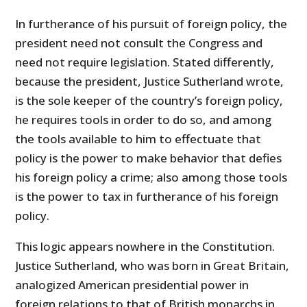
In furtherance of his pursuit of foreign policy, the
president need not consult the Congress and
need not require legislation. Stated differently,
because the president, Justice Sutherland wrote,
is the sole keeper of the country’s foreign policy,
he requires tools in order to do so, and among
the tools available to him to effectuate that
policy is the power to make behavior that defies
his foreign policy a crime; also among those tools
is the power to tax in furtherance of his foreign
policy.
This logic appears nowhere in the Constitution.
Justice Sutherland, who was born in Great Britain,
analogized American presidential power in
foreign relations to that of British monarchs in