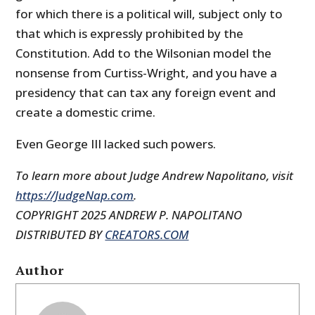
for which there is a political will, subject only to
that which is expressly prohibited by the
Constitution. Add to the Wilsonian model the
nonsense from Curtiss-Wright, and you have a
presidency that can tax any foreign event and
create a domestic crime.
Even George III lacked such powers.
To learn more about Judge Andrew Napolitano, visit
https://JudgeNap.com
.
COPYRIGHT 2025 ANDREW P. NAPOLITANO
DISTRIBUTED BY
CREATORS.COM
Author