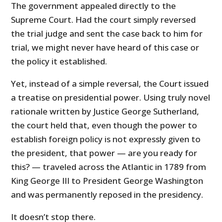
The government appealed directly to the
Supreme Court. Had the court simply reversed
the trial judge and sent the case back to him for
trial, we might never have heard of this case or
the policy it established.
Yet, instead of a simple reversal, the Court issued
a treatise on presidential power. Using truly novel
rationale written by Justice George Sutherland,
the court held that, even though the power to
establish foreign policy is not expressly given to
the president, that power — are you ready for
this? — traveled across the Atlantic in 1789 from
King George III to President George Washington
and was permanently reposed in the presidency.
It doesn’t stop there.