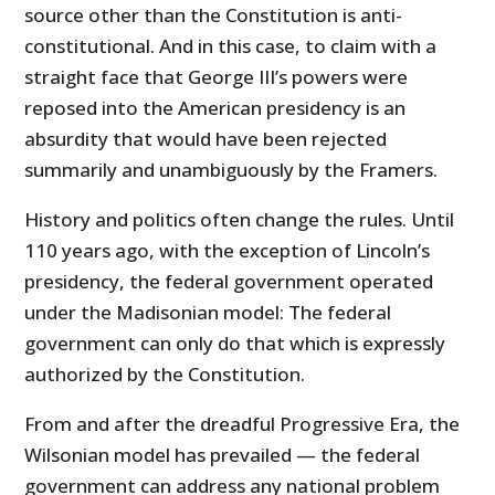
source other than the Constitution is anti-
constitutional. And in this case, to claim with a
straight face that George III’s powers were
reposed into the American presidency is an
absurdity that would have been rejected
summarily and unambiguously by the Framers.
History and politics often change the rules. Until
110 years ago, with the exception of Lincoln’s
presidency, the federal government operated
under the Madisonian model: The federal
government can only do that which is expressly
authorized by the Constitution.
From and after the dreadful Progressive Era, the
Wilsonian model has prevailed — the federal
government can address any national problem