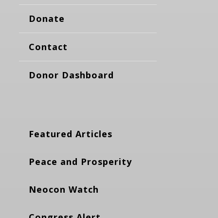
Donate
Contact
Donor Dashboard
Featured Articles
Peace and Prosperity
Neocon Watch
Congress Alert