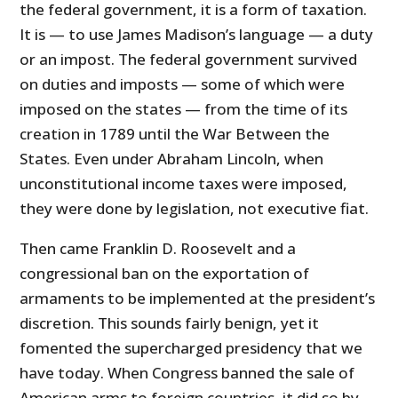
the federal government, it is a form of taxation.
It is — to use James Madison’s language — a duty
or an impost. The federal government survived
on duties and imposts — some of which were
imposed on the states — from the time of its
creation in 1789 until the War Between the
States. Even under Abraham Lincoln, when
unconstitutional income taxes were imposed,
they were done by legislation, not executive fiat.
Then came Franklin D. Roosevelt and a
congressional ban on the exportation of
armaments to be implemented at the president’s
discretion. This sounds fairly benign, yet it
fomented the supercharged presidency that we
have today. When Congress banned the sale of
American arms to foreign countries, it did so by