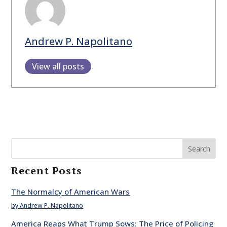
Andrew P. Napolitano
View all posts
Search
Recent Posts
The Normalcy of American Wars
by Andrew P. Napolitano
America Reaps What Trump Sows: The Price of Policing