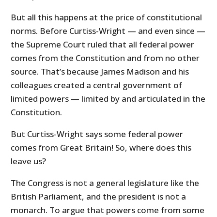
But all this happens at the price of constitutional
norms. Before Curtiss-Wright — and even since —
the Supreme Court ruled that all federal power
comes from the Constitution and from no other
source. That’s because James Madison and his
colleagues created a central government of
limited powers — limited by and articulated in the
Constitution.
But Curtiss-Wright says some federal power
comes from Great Britain! So, where does this
leave us?
The Congress is not a general legislature like the
British Parliament, and the president is not a
monarch. To argue that powers come from some