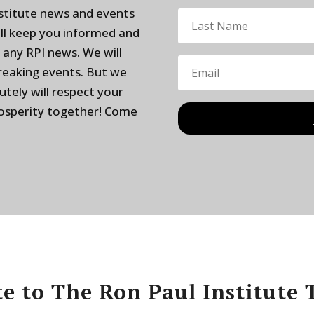
nstitute news and events
ill keep you informed and
 any RPI news. We will
breaking events. But we
utely will respect your
rosperity together! Come
e to The Ron Paul Institute 