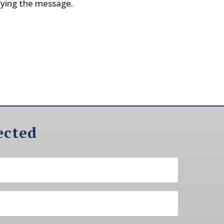
fying the message.
ected