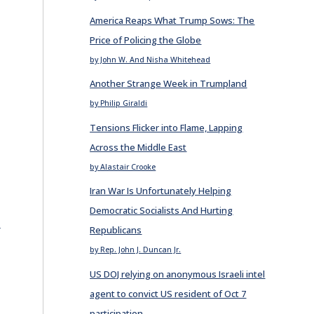
America Reaps What Trump Sows: The
Price of Policing the Globe
by John W. And Nisha Whitehead
Another Strange Week in Trumpland
by Philip Giraldi
Tensions Flicker into Flame, Lapping
Across the Middle East
by Alastair Crooke
Iran War Is Unfortunately Helping
Democratic Socialists And Hurting
E
Republicans
by Rep. John J. Duncan Jr.
US DOJ relying on anonymous Israeli intel
agent to convict US resident of Oct 7
participation