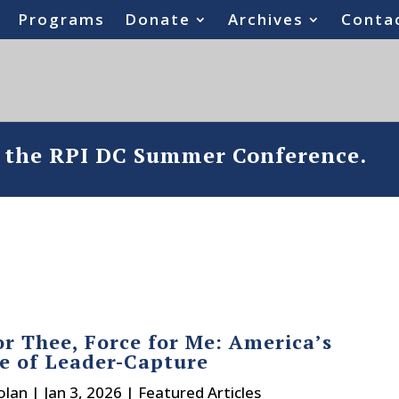
Programs
Donate
Archives
Conta
o the RPI DC Summer Conference.
or Thee, Force for Me: America’s
e of Leader-Capture
olan
|
Jan 3, 2026
|
Featured Articles