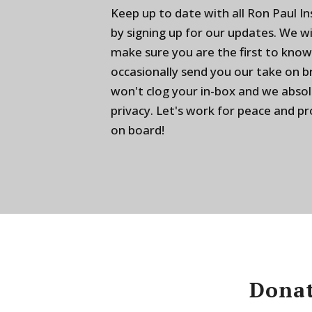
Keep up to date with all Ron Paul I
by signing up for our updates. We w
make sure you are the first to know
occasionally send you our take on 
won't clog your in-box and we absol
privacy. Let's work for peace and p
on board!
Donat