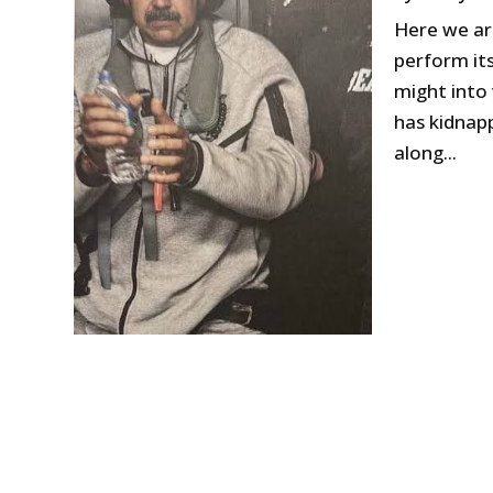
Here we ar
perform its
might into 
has kidnapp
along...