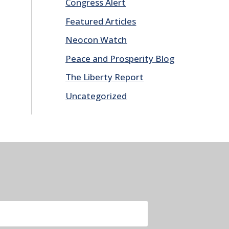
Congress Alert
Featured Articles
Neocon Watch
Peace and Prosperity Blog
The Liberty Report
Uncategorized