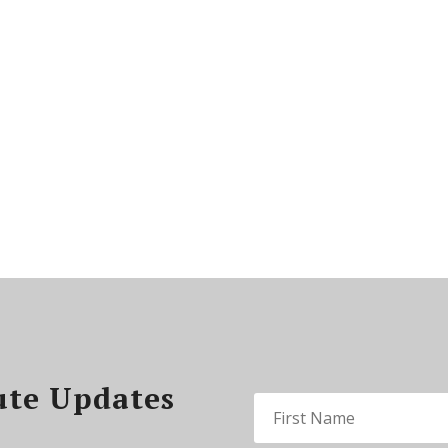
ute Updates