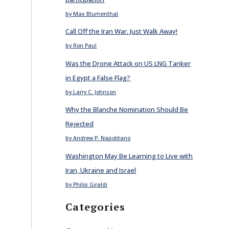
by Max Blumenthal
Call Off the Iran War. Just Walk Away!
by Ron Paul
Was the Drone Attack on US LNG Tanker
in Egypt a False Flag?
by Larry C. Johnson
Why the Blanche Nomination Should Be
Rejected
by Andrew P. Napolitano
Washington May Be Learning to Live with
Iran, Ukraine and Israel
by Philip Giraldi
Categories