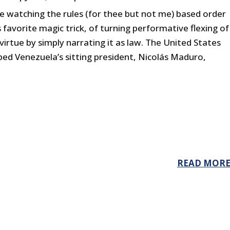
e watching the rules (for thee but not me) based order
 favorite magic trick, of turning performative flexing of
virtue by simply narrating it as law. The United States
ed Venezuela’s sitting president, Nicolás Maduro,
READ MOR