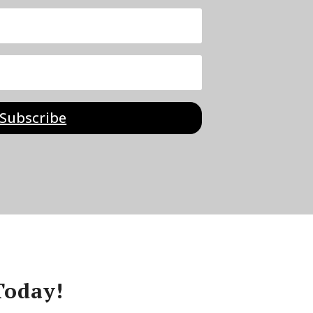
Subscribe
Today!