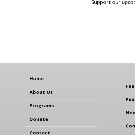
Support our upcom
Home
Fea
About Us
Pea
Programs
Neo
Donate
Con
Contact