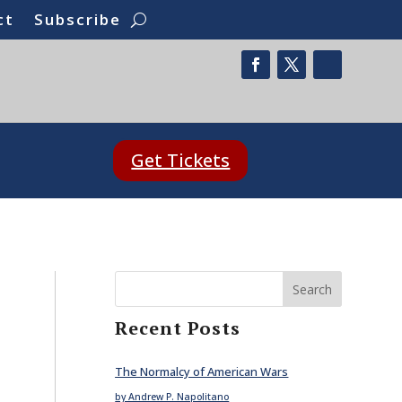
ct
Subscribe
Get Tickets
Search
Recent Posts
The Normalcy of American Wars
by Andrew P. Napolitano