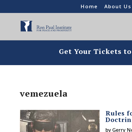
Home
About Us
Get Your Tickets t
vemezuela
Rules f
Doctrin
by
Gerry N