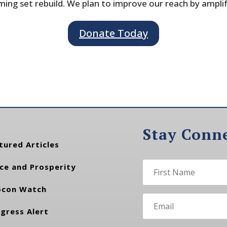
ing set rebuild. We plan to improve our reach by ampli
Donate Today
Stay Conn
tured Articles
ce and Prosperity
con Watch
gress Alert