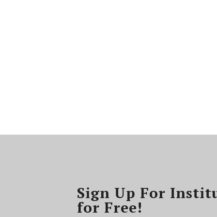
Sign Up For Instit
for Free!