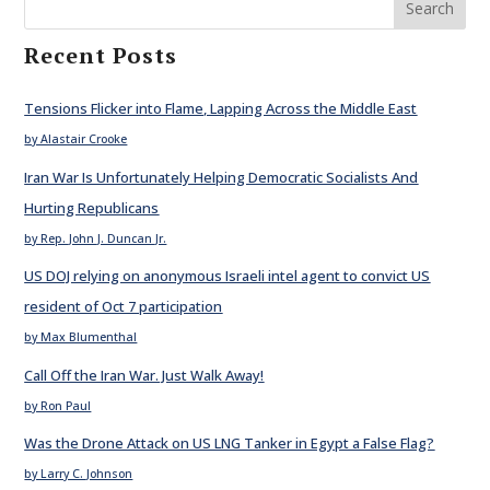
Search
Recent Posts
Tensions Flicker into Flame, Lapping Across the Middle East
by Alastair Crooke
Iran War Is Unfortunately Helping Democratic Socialists And
Hurting Republicans
by Rep. John J. Duncan Jr.
US DOJ relying on anonymous Israeli intel agent to convict US
resident of Oct 7 participation
by Max Blumenthal
Call Off the Iran War. Just Walk Away!
by Ron Paul
Was the Drone Attack on US LNG Tanker in Egypt a False Flag?
by Larry C. Johnson