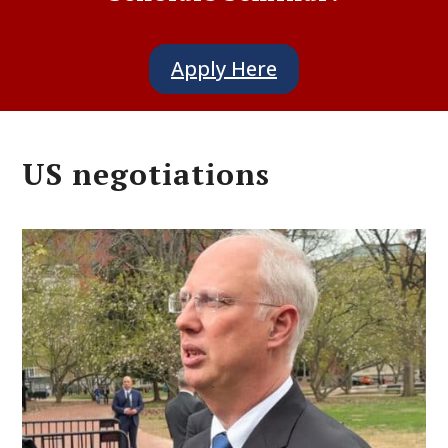
Apply Here
US negotiations