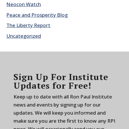
Neocon Watch
Peace and Prosperity Blog
The Liberty Report
Uncategorized
Sign Up For Institute
Updates for Free!
Keep up to date with all Ron Paul Institute
news and events by signing up for our
updates. We will keep you informed and
make sure you are the first to know any RPI
news. We will occasionally send you our