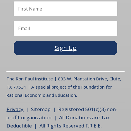
Sign Up
The Ron Paul Institute | 833 W. Plantation Drive, Clute,
TX 77531 | A special project of the Foundation for
Rational Economic and Education.
Privacy
| Sitemap | Registered 501(c)(3) non-
profit organization | All Donations are Tax
Deductible | All Rights Reserved F.R.E.E.