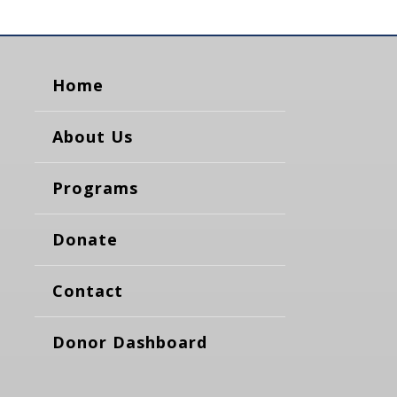
Home
About Us
Programs
Donate
Contact
Donor Dashboard