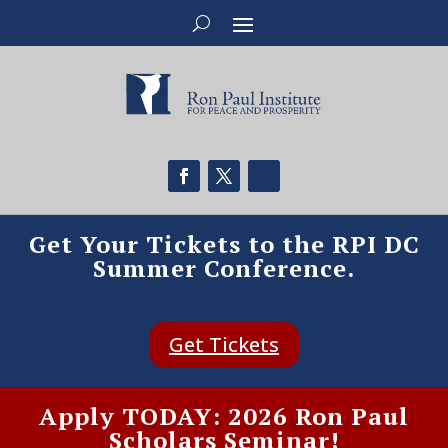
Get Your Tickets to the RPI DC
Summer Conference.
Get Tickets
Apply TODAY: 2026 Ron Paul
Scholars Seminar!