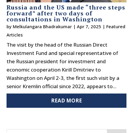
Russia and the US made “three steps
forward” after two days of
consultations in Washington
by
Melkulangara Bhadrakumar
|
Apr 7, 2025
|
Featured
Articles
The visit by the head of the Russian Direct
Investment Fund and special representative of
the Russian president for investment and
economic cooperation Kirill Dmitriev to
Washington on April 2-3, the first such visit by a
senior Kremlin official since 2022, appears to...
READ MORE