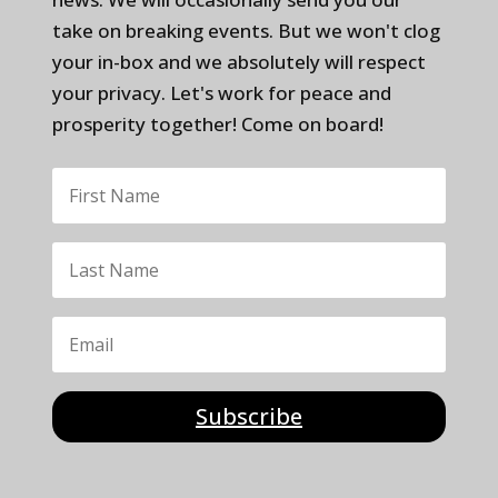
take on breaking events. But we won't clog
your in-box and we absolutely will respect
your privacy. Let's work for peace and
prosperity together! Come on board!
Subscribe