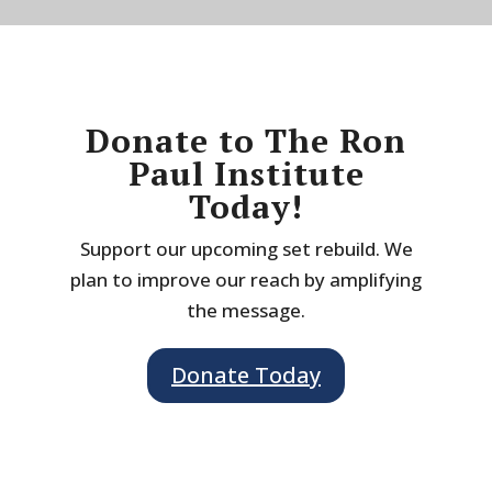
Donate to The Ron
Paul Institute
Today!
Support our upcoming set rebuild. We
plan to improve our reach by amplifying
the message.
Donate Today