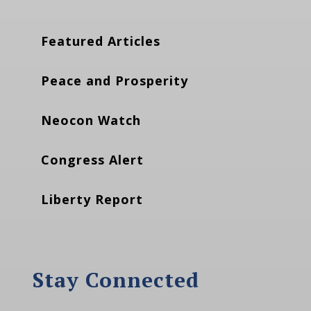
Featured Articles
Peace and Prosperity
Neocon Watch
Congress Alert
Liberty Report
Stay Connected