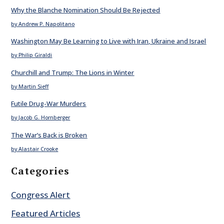
Why the Blanche Nomination Should Be Rejected
by Andrew P. Napolitano
Washington May Be Learning to Live with Iran, Ukraine and Israel
by Philip Giraldi
Churchill and Trump: The Lions in Winter
by Martin Sieff
Futile Drug-War Murders
by Jacob G. Hornberger
The War’s Back is Broken
by Alastair Crooke
Categories
Congress Alert
Featured Articles