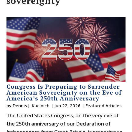
sovereignty
Congress Is Preparing to Surrender
American Sovereignty on the Eve of
America’s 250th Anniversary
by
Dennis J. Kucinich
|
Jun 22, 2026
|
Featured Articles
The United States Congress, on the very eve of
the 250th anniversary of our Declaration of
Independence from Great Britain, is preparing to