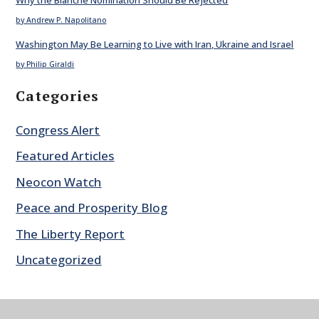
by Andrew P. Napolitano
Washington May Be Learning to Live with Iran, Ukraine and Israel
by Philip Giraldi
Categories
Congress Alert
Featured Articles
Neocon Watch
Peace and Prosperity Blog
The Liberty Report
Uncategorized