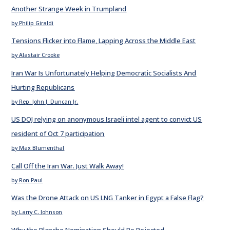
Another Strange Week in Trumpland
by Philip Giraldi
Tensions Flicker into Flame, Lapping Across the Middle East
by Alastair Crooke
Iran War Is Unfortunately Helping Democratic Socialists And
Hurting Republicans
by Rep. John J. Duncan Jr.
US DOJ relying on anonymous Israeli intel agent to convict US
resident of Oct 7 participation
by Max Blumenthal
Call Off the Iran War. Just Walk Away!
by Ron Paul
Was the Drone Attack on US LNG Tanker in Egypt a False Flag?
by Larry C. Johnson
Why the Blanche Nomination Should Be Rejected