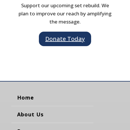
Support our upcoming set rebuild. We
plan to improve our reach by amplifying
the message.
Donate Today
Home
About Us