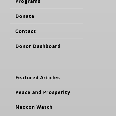
Programs
Donate
Contact
Donor Dashboard
Featured Articles
Peace and Prosperity
Neocon Watch