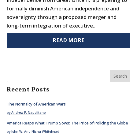
formally diminish American independence and
sovereignty through a proposed merger and
long-term integration of executive...
READ MORE
Search
Recent Posts
The Normalcy of American Wars
by Andrew P. Napolitano
America Reaps What Trump Sows: The Price of Policing the Globe
by John W. And Nisha Whitehead