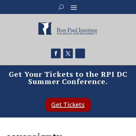
Get Your Tickets to the RPI DC
Summer Conference.
Get Tickets