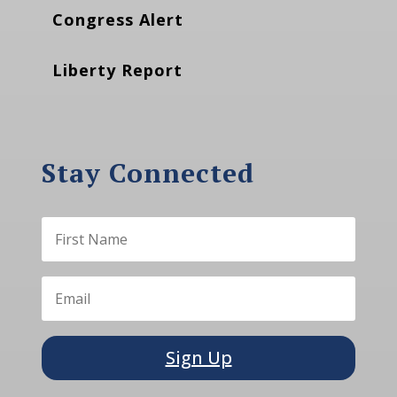
Congress Alert
Liberty Report
Stay Connected
Sign Up