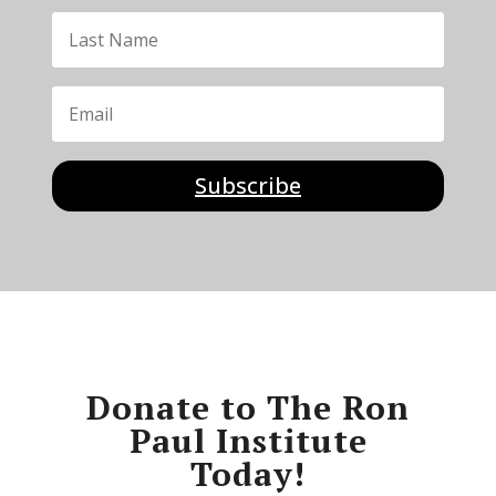
Subscribe
Donate to The Ron
Paul Institute
Today!