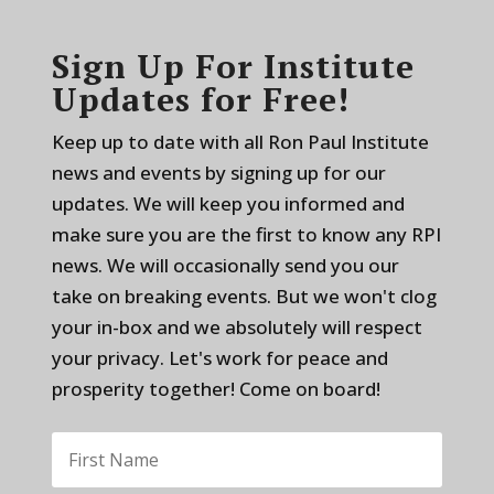
Sign Up For Institute
Updates for Free!
Keep up to date with all Ron Paul Institute
news and events by signing up for our
updates. We will keep you informed and
make sure you are the first to know any RPI
news. We will occasionally send you our
take on breaking events. But we won't clog
your in-box and we absolutely will respect
your privacy. Let's work for peace and
prosperity together! Come on board!