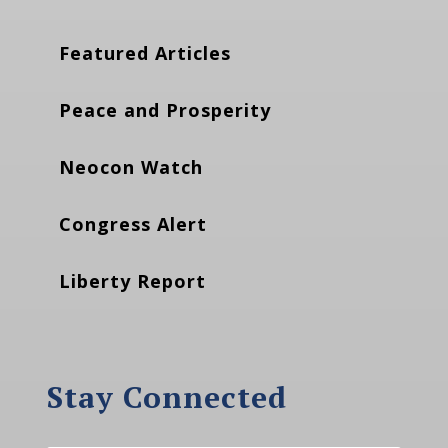
Featured Articles
Peace and Prosperity
Neocon Watch
Congress Alert
Liberty Report
Stay Connected