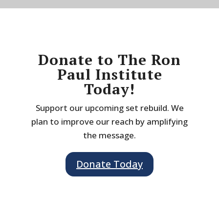
Donate to The Ron
Paul Institute
Today!
Support our upcoming set rebuild. We
plan to improve our reach by amplifying
the message.
Donate Today