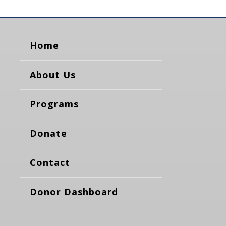
Home
About Us
Programs
Donate
Contact
Donor Dashboard