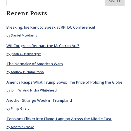
Search
Recent Posts
Breaking: Joe Kent to Speak at RPI DC Conference!
by Daniel McAdams
Will Congress Reenact the McCarran Act?
by Jacob G. Hornberger
The Normalcy of American Wars
by Andrew P. Napolitano
America Reaps What Trump Sows: The Price of Policing the Globe
by John W. And Nisha Whitehead
Another Strange Week in Trumpland
by Philip Giraldi
Tensions Flicker into Flame, Lapping Across the Middle East
by Alastair Crooke