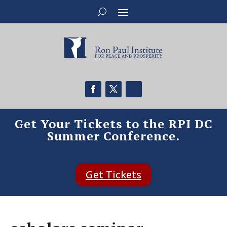
Get Your Tickets to the RPI DC
Summer Conference.
Get Tickets