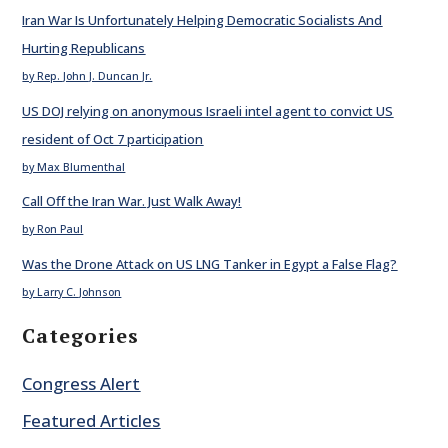
Iran War Is Unfortunately Helping Democratic Socialists And
Hurting Republicans
by Rep. John J. Duncan Jr.
US DOJ relying on anonymous Israeli intel agent to convict US
resident of Oct 7 participation
by Max Blumenthal
Call Off the Iran War. Just Walk Away!
by Ron Paul
Was the Drone Attack on US LNG Tanker in Egypt a False Flag?
by Larry C. Johnson
Categories
Congress Alert
Featured Articles