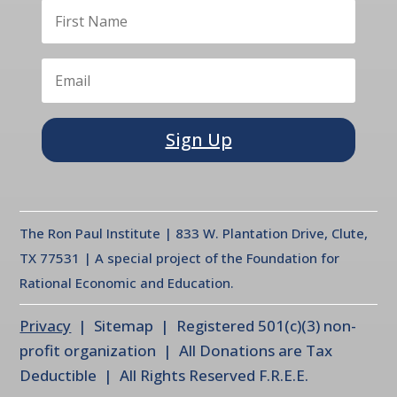
Sign Up
The Ron Paul Institute | 833 W. Plantation Drive, Clute,
TX 77531 | A special project of the Foundation for
Rational Economic and Education.
Privacy
| Sitemap | Registered 501(c)(3) non-
profit organization | All Donations are Tax
Deductible | All Rights Reserved F.R.E.E.