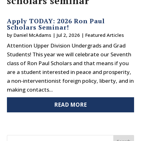
scholars seminar
Apply TODAY: 2026 Ron Paul
Scholars Seminar!
by
Daniel McAdams
|
Jul 2, 2026
|
Featured Articles
Attention Upper Division Undergrads and Grad
Students! This year we will celebrate our Seventh
class of Ron Paul Scholars and that means if you
are a student interested in peace and prosperity,
a non-interventionist foreign policy, liberty, and in
making contacts...
READ MORE