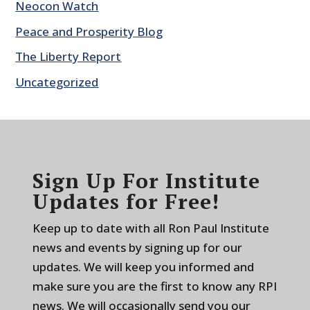
Neocon Watch
Peace and Prosperity Blog
The Liberty Report
Uncategorized
Sign Up For Institute
Updates for Free!
Keep up to date with all Ron Paul Institute
news and events by signing up for our
updates. We will keep you informed and
make sure you are the first to know any RPI
news. We will occasionally send you our