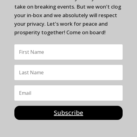
take on breaking events. But we won't clog
your in-box and we absolutely will respect
your privacy. Let's work for peace and
prosperity together! Come on board!
Subscribe