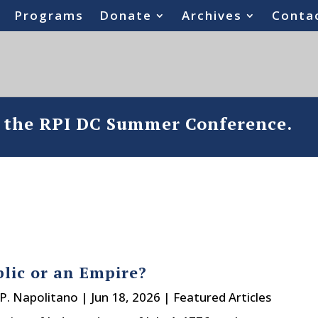
Programs
Donate
Archives
Conta
o the RPI DC Summer Conference.
lic or an Empire?
P. Napolitano
|
Jun 18, 2026
|
Featured Articles