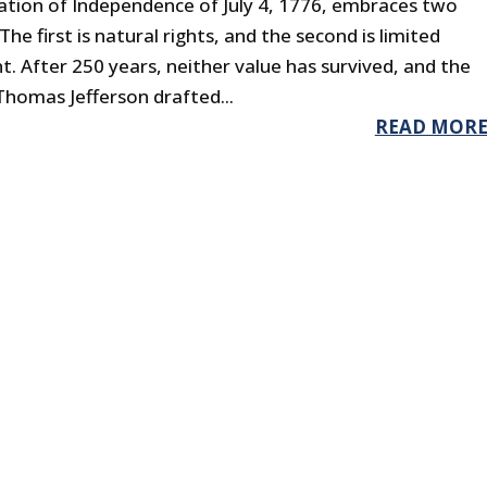
ation of Independence of July 4, 1776, embraces two
The first is natural rights, and the second is limited
 After 250 years, neither value has survived, and the
 Thomas Jefferson drafted...
READ MOR