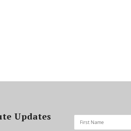
ute Updates