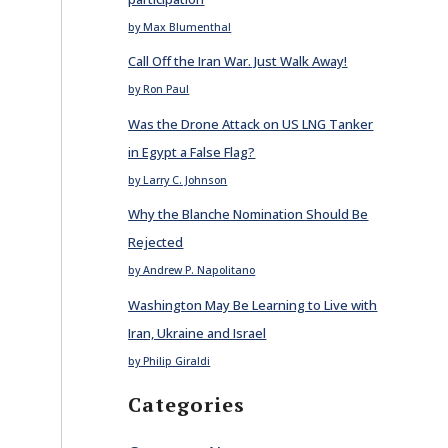
by Max Blumenthal
Call Off the Iran War. Just Walk Away!
by Ron Paul
Was the Drone Attack on US LNG Tanker
in Egypt a False Flag?
by Larry C. Johnson
Why the Blanche Nomination Should Be
Rejected
by Andrew P. Napolitano
Washington May Be Learning to Live with
Iran, Ukraine and Israel
by Philip Giraldi
Categories