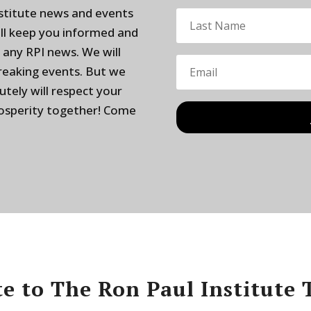
nstitute news and events
ill keep you informed and
 any RPI news. We will
breaking events. But we
utely will respect your
rosperity together! Come
e to The Ron Paul Institute 