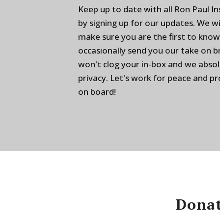
Keep up to date with all Ron Paul I
by signing up for our updates. We w
make sure you are the first to know
occasionally send you our take on 
won't clog your in-box and we absol
privacy. Let's work for peace and p
on board!
Donat