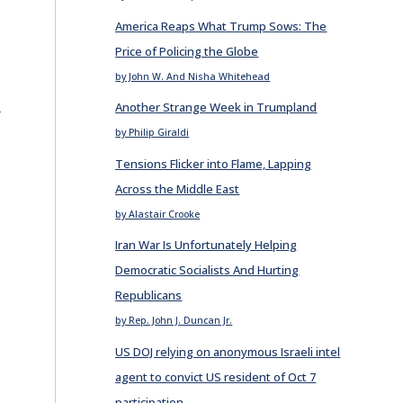
America Reaps What Trump Sows: The
Price of Policing the Globe
by John W. And Nisha Whitehead
E
Another Strange Week in Trumpland
by Philip Giraldi
Tensions Flicker into Flame, Lapping
Across the Middle East
by Alastair Crooke
Iran War Is Unfortunately Helping
Democratic Socialists And Hurting
Republicans
by Rep. John J. Duncan Jr.
US DOJ relying on anonymous Israeli intel
agent to convict US resident of Oct 7
participation