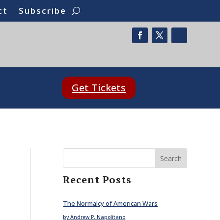
ct
Subscribe
Get Tickets
Search
Recent Posts
The Normalcy of American Wars
by Andrew P. Napolitano