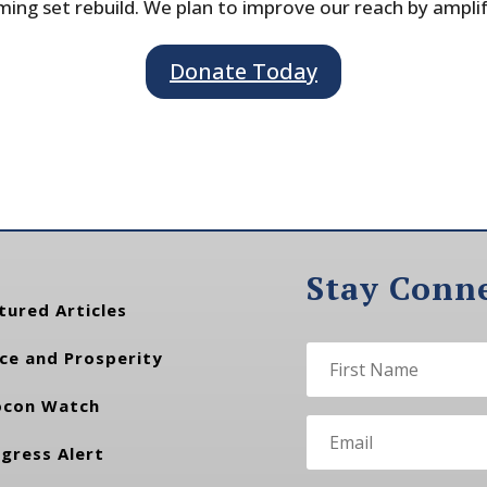
ing set rebuild. We plan to improve our reach by ampli
Donate Today
Stay Conn
tured Articles
ce and Prosperity
con Watch
gress Alert