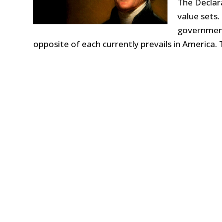
The Declar
value sets. 
government.
opposite of each currently prevails in America.