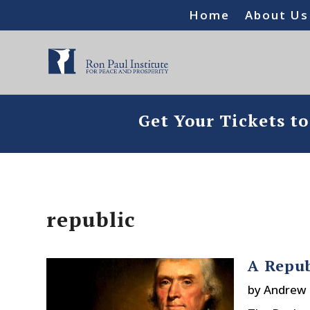
Home
About Us
Get Your Tickets t
republic
A Repub
by
Andrew 