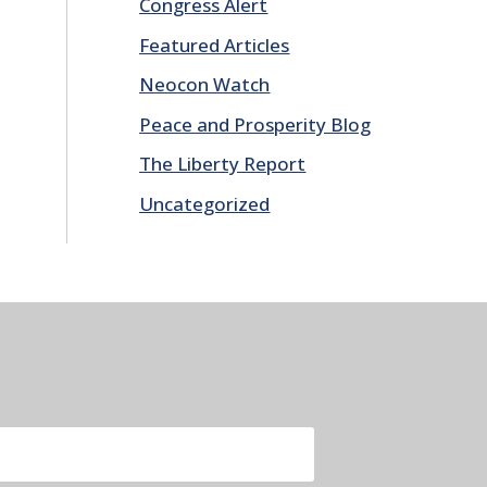
Congress Alert
Featured Articles
Neocon Watch
Peace and Prosperity Blog
The Liberty Report
Uncategorized