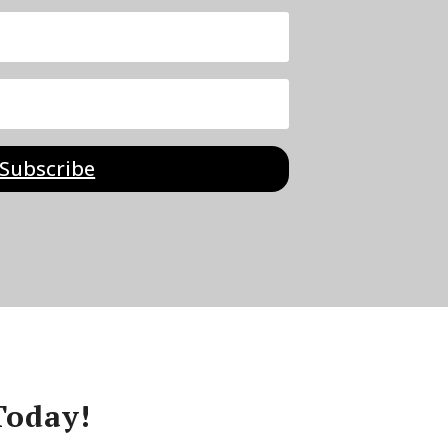
Subscribe
Today!