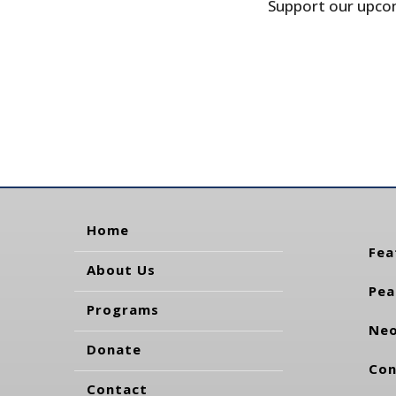
Support our upcom
Home
Fea
About Us
Pea
Programs
Neo
Donate
Con
Contact