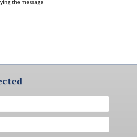
fying the message.
ected