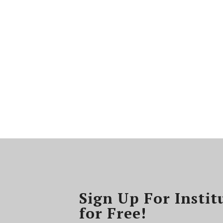
Sign Up For Instit
for Free!