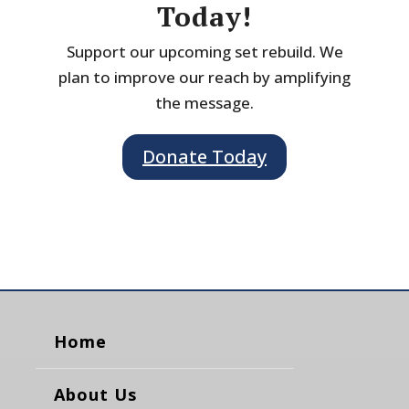
Today!
Support our upcoming set rebuild. We
plan to improve our reach by amplifying
the message.
Donate Today
Home
About Us