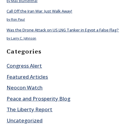
by Max Blumenthal
Call Off the Iran War. Just Walk Away!
by Ron Paul
Was the Drone Attack on US LNG Tanker in Egypt a False Flag?
by Larry C. Johnson
Categories
Congress Alert
Featured Articles
Neocon Watch
Peace and Prosperity Blog
The Liberty Report
Uncategorized