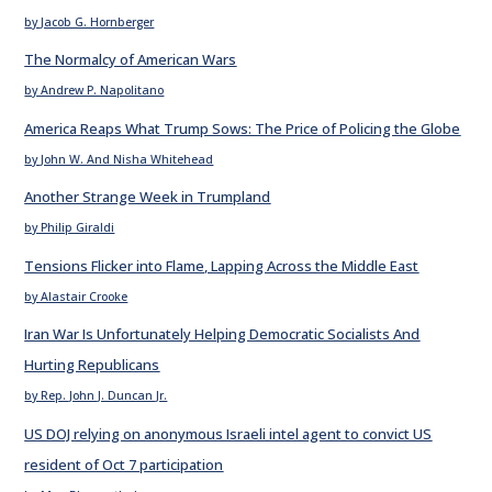
by Jacob G. Hornberger
The Normalcy of American Wars
by Andrew P. Napolitano
America Reaps What Trump Sows: The Price of Policing the Globe
by John W. And Nisha Whitehead
Another Strange Week in Trumpland
by Philip Giraldi
Tensions Flicker into Flame, Lapping Across the Middle East
by Alastair Crooke
Iran War Is Unfortunately Helping Democratic Socialists And
Hurting Republicans
by Rep. John J. Duncan Jr.
US DOJ relying on anonymous Israeli intel agent to convict US
resident of Oct 7 participation