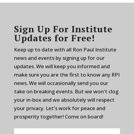
Sign Up For Institute
Updates for Free!
Keep up to date with all Ron Paul Institute
news and events by signing up for our
updates. We will keep you informed and
make sure you are the first to know any RPI
news. We will occasionally send you our
take on breaking events. But we won't clog
your in-box and we absolutely will respect
your privacy. Let's work for peace and
prosperity together! Come on board!