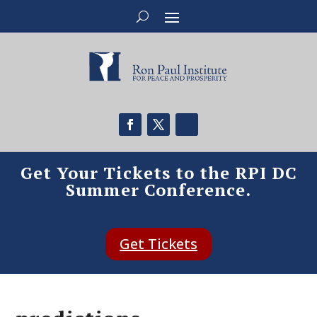
Get Your Tickets to the RPI DC
Summer Conference.
Get Tickets