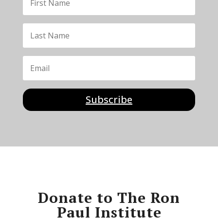
Subscribe
Donate to The Ron
Paul Institute