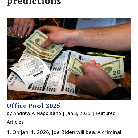
predictions
Office Pool 2025
by
Andrew P. Napolitano
|
Jan 3, 2025
|
Featured
Articles
1. On Jan. 1, 2026, Joe Biden will bea. A criminal