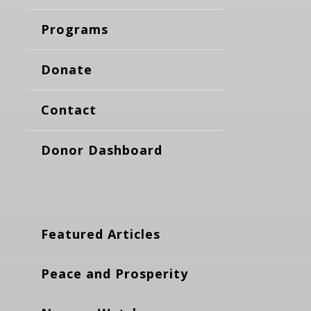
Programs
Donate
Contact
Donor Dashboard
Featured Articles
Peace and Prosperity