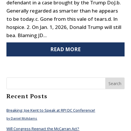
defendant in a case brought by the Trump DoJ.b.
Generally regarded as smarter than he appears
to be today.c. Gone from this vale of tears.d. In
hospice. 2. On Jan. 1, 2026, Donald Trump will still
bea. Blaming JD...
READ MORE
Search
Recent Posts
Breaking: Joe Kent to Speak at RPI DC Conference!
by Daniel McAdams
Will Congress Reenact the McCarran Act?