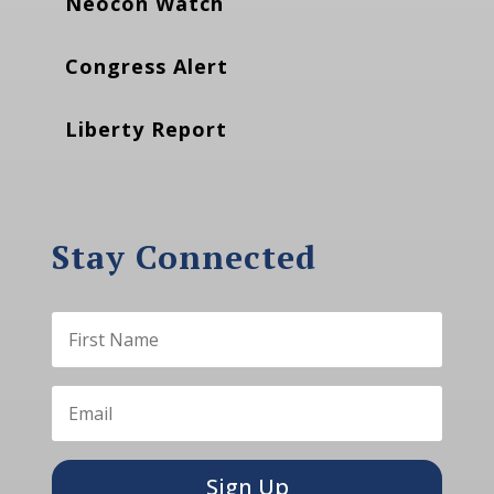
Neocon Watch
Congress Alert
Liberty Report
Stay Connected
Sign Up