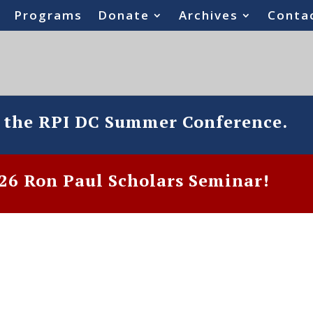
Programs
Donate
Archives
Conta
o the RPI DC Summer Conference.
6 Ron Paul Scholars Seminar!