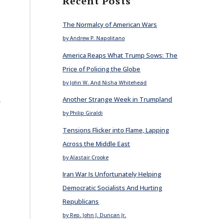
Recent Posts
The Normalcy of American Wars
by Andrew P. Napolitano
America Reaps What Trump Sows: The
Price of Policing the Globe
by John W. And Nisha Whitehead
E
Another Strange Week in Trumpland
by Philip Giraldi
Tensions Flicker into Flame, Lapping
Across the Middle East
by Alastair Crooke
Iran War Is Unfortunately Helping
Democratic Socialists And Hurting
Republicans
by Rep. John J. Duncan Jr.