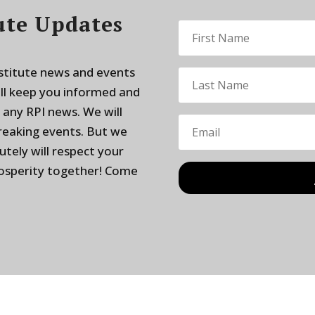
ute Updates
nstitute news and events
ill keep you informed and
 any RPI news. We will
breaking events. But we
utely will respect your
rosperity together! Come