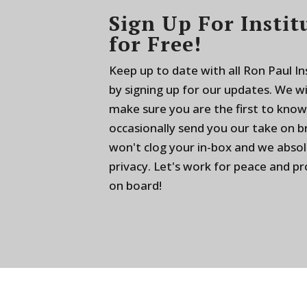
Sign Up For Instit
for Free!
Keep up to date with all Ron Paul I
by signing up for our updates. We w
make sure you are the first to know
occasionally send you our take on 
won't clog your in-box and we absol
privacy. Let's work for peace and p
on board!