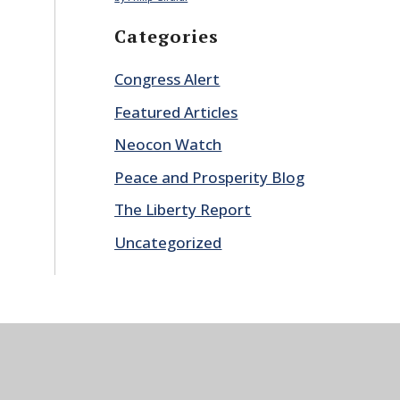
Categories
Congress Alert
Featured Articles
Neocon Watch
Peace and Prosperity Blog
The Liberty Report
Uncategorized