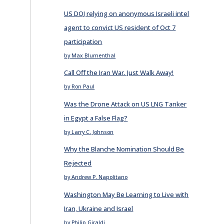
US DOJ relying on anonymous Israeli intel
agent to convict US resident of Oct 7
participation
by Max Blumenthal
Call Off the Iran War. Just Walk Away!
by Ron Paul
Was the Drone Attack on US LNG Tanker
in Egypt a False Flag?
by Larry C. Johnson
Why the Blanche Nomination Should Be
Rejected
by Andrew P. Napolitano
Washington May Be Learning to Live with
Iran, Ukraine and Israel
by Philip Giraldi