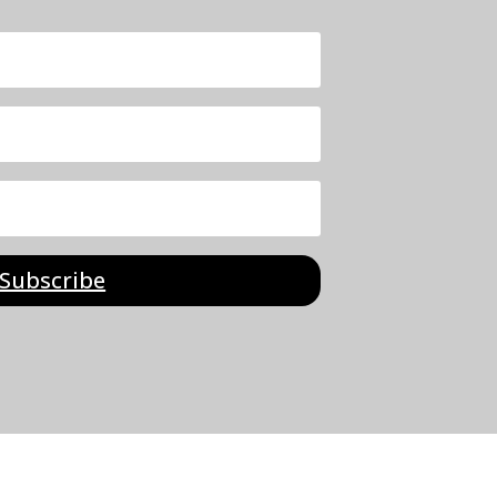
Subscribe