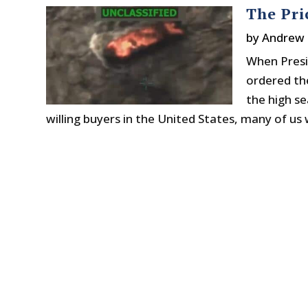
The Pri
by
Andrew 
When Presi
ordered th
the high se
willing buyers in the United States, many of us