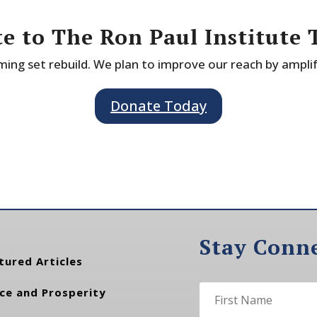
e to The Ron Paul Institute 
ing set rebuild. We plan to improve our reach by ampli
Donate Today
Stay Conn
tured Articles
ce and Prosperity