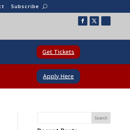
ct
Subscribe
Get Tickets
Apply Here
Search