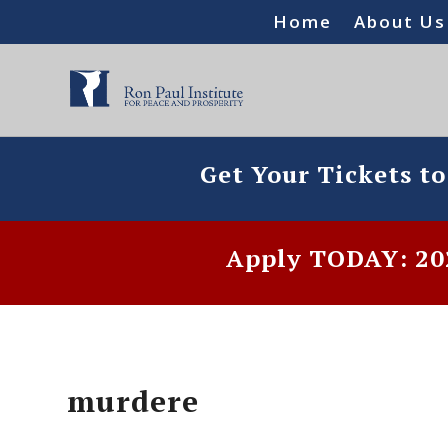
Home
About Us
Get Your Tickets t
Apply TODAY: 202
murdere