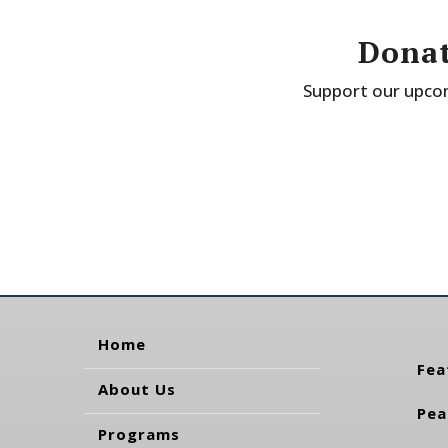
Donat
Support our upcom
Home
Fea
About Us
Pea
Programs