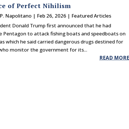
ce of Perfect Nihilism
P. Napolitano
|
Feb 26, 2026
|
Featured Articles
dent Donald Trump first announced that he had
e Pentagon to attack fishing boats and speedboats on
as which he said carried dangerous drugs destined for
 who monitor the government for its...
READ MOR