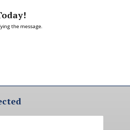
Today!
fying the message.
ected