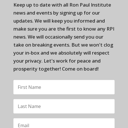
Keep up to date with all Ron Paul Institute
news and events by signing up for our
updates. We will keep you informed and
make sure you are the first to know any RPI
news. We will occasionally send you our
take on breaking events. But we won't clog
your in-box and we absolutely will respect
your privacy. Let's work for peace and
prosperity together! Come on board!