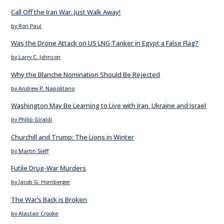
Call Off the Iran War. Just Walk Away!
by Ron Paul
Was the Drone Attack on US LNG Tanker in Egypt a False Flag?
by Larry C. Johnson
Why the Blanche Nomination Should Be Rejected
by Andrew P. Napolitano
Washington May Be Learning to Live with Iran, Ukraine and Israel
by Philip Giraldi
Churchill and Trump: The Lions in Winter
by Martin Sieff
Futile Drug-War Murders
by Jacob G. Hornberger
The War’s Back is Broken
by Alastair Crooke