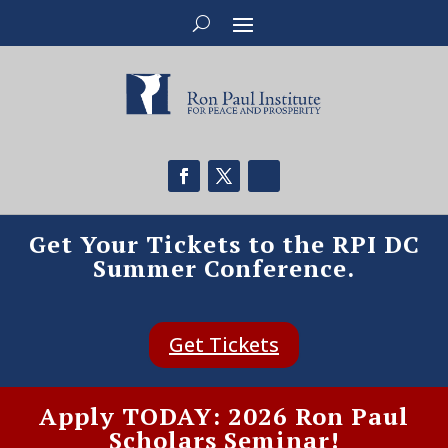
Get Your Tickets to the RPI DC
Summer Conference.
Get Tickets
Apply TODAY: 2026 Ron Paul
Scholars Seminar!