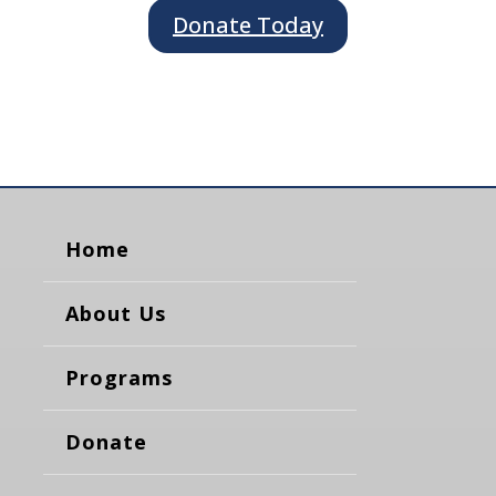
Donate Today
Home
About Us
Programs
Donate