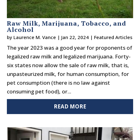
Raw Milk, Marijuana, Tobacco, and
Alcohol
by
Laurence M. Vance
|
Jan 22, 2024
|
Featured Articles
The year 2023 was a good year for proponents of
legalized raw milk and legalized marijuana. Forty-
six states now allow the sale of raw milk, that is,
unpasteurized milk, for human consumption, for
pet consumption (there is no law against
consuming pet food), or...
READ MORE