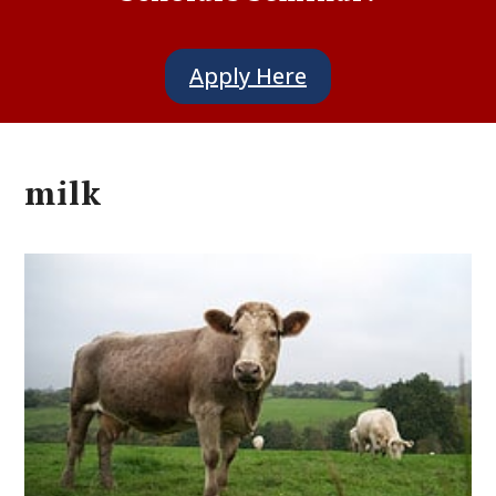
Apply Here
milk