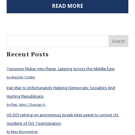
READ MORE
Search
Recent Posts
Tensions Flicker into Flame, Lapping Across the Middle East
by Alastair Crooke
Iran War Is Unfortunately Helping Democratic Socialists And
Hurting Republicans
by Rep. John J. Duncan Jr.
US DOJ relying on anonymous Israeli intel agent to convict US
resident of Oct 7 participation
by Max Blumenthal