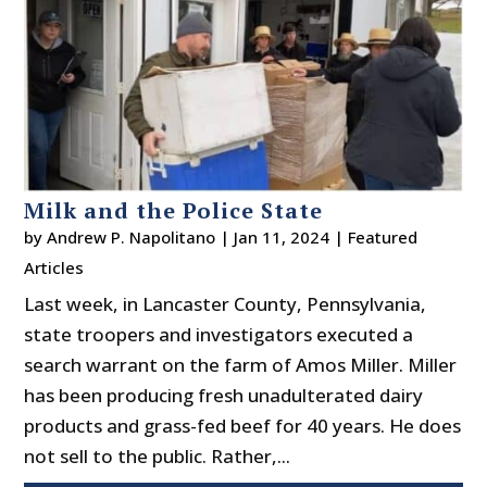
Milk and the Police State
by
Andrew P. Napolitano
|
Jan 11, 2024
|
Featured
Articles
Last week, in Lancaster County, Pennsylvania,
state troopers and investigators executed a
search warrant on the farm of Amos Miller. Miller
has been producing fresh unadulterated dairy
products and grass-fed beef for 40 years. He does
not sell to the public. Rather,...