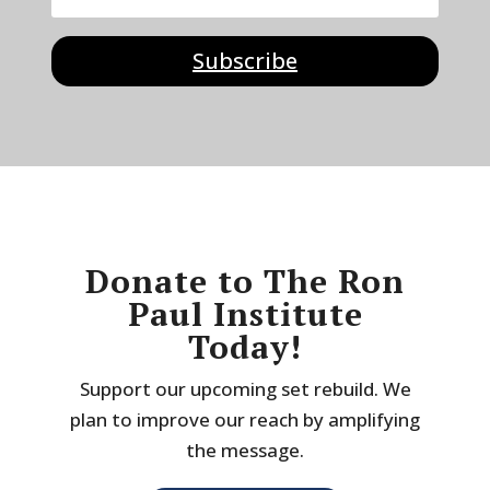
Subscribe
Donate to The Ron
Paul Institute
Today!
Support our upcoming set rebuild. We
plan to improve our reach by amplifying
the message.