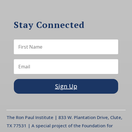
Stay Connected
Sign Up
The Ron Paul Institute | 833 W. Plantation Drive, Clute,
TX 77531 | A special project of the Foundation for