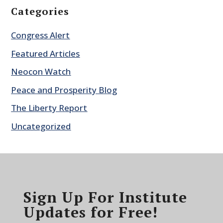
Categories
Congress Alert
Featured Articles
Neocon Watch
Peace and Prosperity Blog
The Liberty Report
Uncategorized
Sign Up For Institute
Updates for Free!