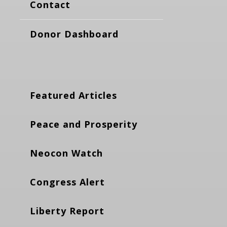
Contact
Donor Dashboard
Featured Articles
Peace and Prosperity
Neocon Watch
Congress Alert
Liberty Report