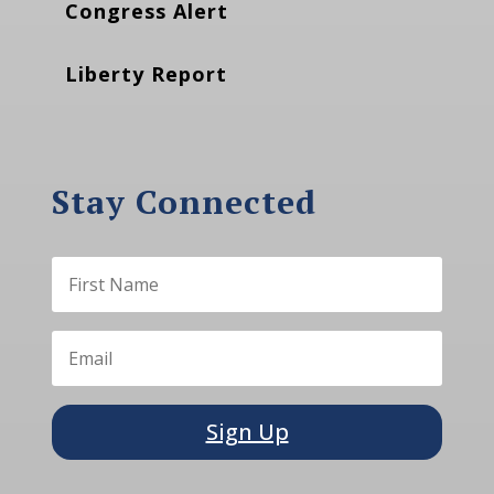
Congress Alert
Liberty Report
Stay Connected
Sign Up