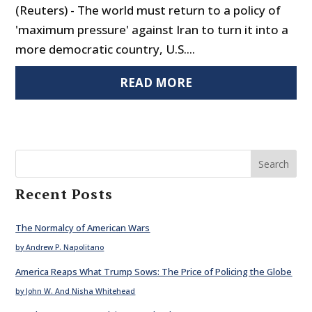
(Reuters) - The world must return to a policy of
'maximum pressure' against Iran to turn it into a
more democratic country, U.S....
READ MORE
Search
Recent Posts
The Normalcy of American Wars
by Andrew P. Napolitano
America Reaps What Trump Sows: The Price of Policing the Globe
by John W. And Nisha Whitehead