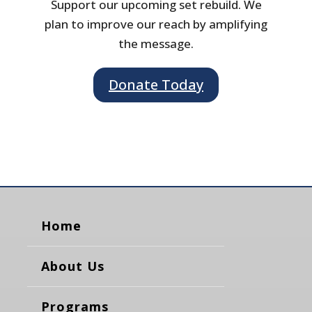
Support our upcoming set rebuild. We
plan to improve our reach by amplifying
the message.
Donate Today
Home
About Us
Programs