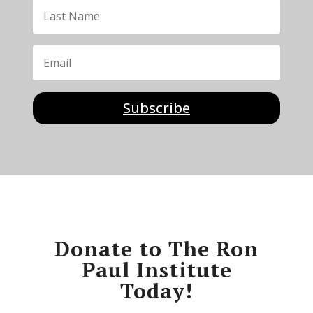
Subscribe
Donate to The Ron
Paul Institute
Today!