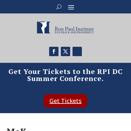
Get Your Tickets to the RPI DC
Summer Conference.
Get Tickets