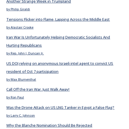
Another Strange Week in Trumpland
by Philip Giraldi
Tensions Flicker into Flame, Lapping Across the Middle East
by Alastair Crooke
Iran War Is Unfortunately Helping Democratic Socialists And
Hurting Republicans
by Rep. John J. Duncan Jr.
US DOJ relying on anonymous Israeli intel agent to convict US
resident of Oct 7 participation
by Max Blumenthal
Call Off the Iran War. Just Walk Away!
by Ron Paul
Was the Drone Attack on US LNG Tanker in Egypt a False Flag?
by Larry C. Johnson
Why the Blanche Nomination Should Be Rejected