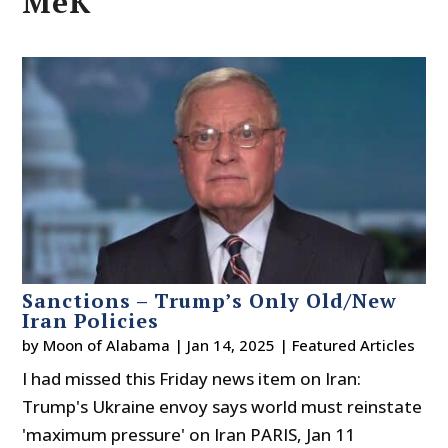
MeK
Sanctions – Trump’s Only Old/New
Iran Policies
by
Moon of Alabama
|
Jan 14, 2025
|
Featured Articles
I had missed this Friday news item on Iran:
Trump's Ukraine envoy says world must reinstate
'maximum pressure' on Iran PARIS, Jan 11