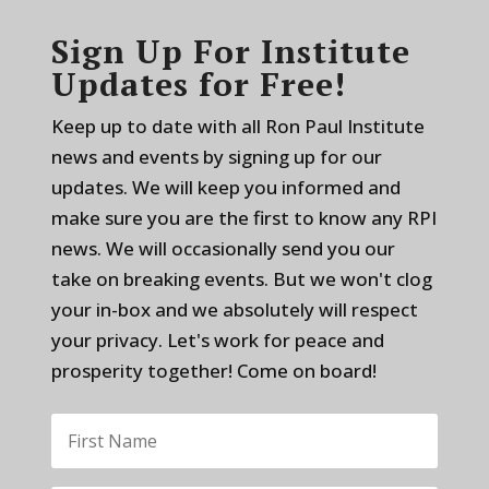
Sign Up For Institute
Updates for Free!
Keep up to date with all Ron Paul Institute
news and events by signing up for our
updates. We will keep you informed and
make sure you are the first to know any RPI
news. We will occasionally send you our
take on breaking events. But we won't clog
your in-box and we absolutely will respect
your privacy. Let's work for peace and
prosperity together! Come on board!