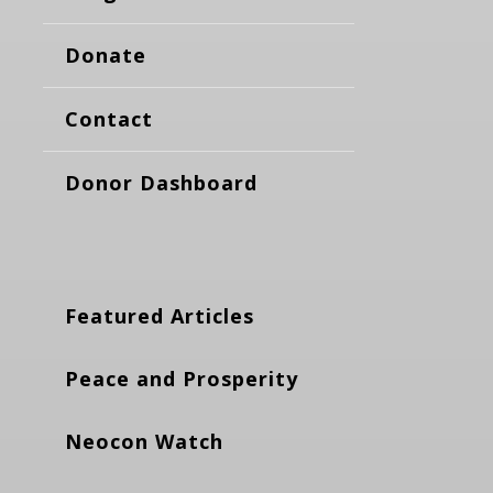
Donate
Contact
Donor Dashboard
Featured Articles
Peace and Prosperity
Neocon Watch