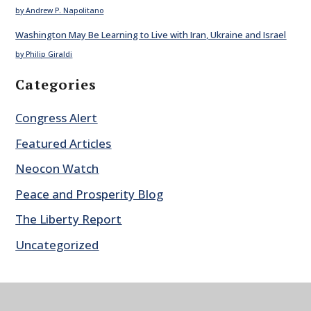
by Andrew P. Napolitano
Washington May Be Learning to Live with Iran, Ukraine and Israel
by Philip Giraldi
Categories
Congress Alert
Featured Articles
Neocon Watch
Peace and Prosperity Blog
The Liberty Report
Uncategorized