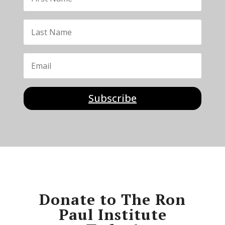
Subscribe
Donate to The Ron
Paul Institute