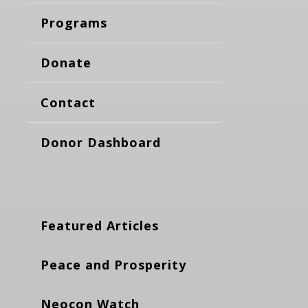
Programs
Donate
Contact
Donor Dashboard
Featured Articles
Peace and Prosperity
Neocon Watch