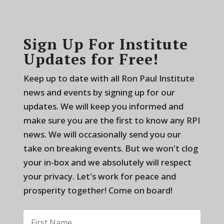
Sign Up For Institute
Updates for Free!
Keep up to date with all Ron Paul Institute
news and events by signing up for our
updates. We will keep you informed and
make sure you are the first to know any RPI
news. We will occasionally send you our
take on breaking events. But we won't clog
your in-box and we absolutely will respect
your privacy. Let's work for peace and
prosperity together! Come on board!