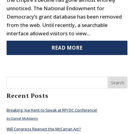
unnoticed. The National Endowment for
Democracy’s grant database has been removed
from the web. Until recently, a searchable
interface allowed visitors to view...
READ MORE
Search
Recent Posts
Breaking: Joe Kent to Speak at RPI DC Conference!
by Daniel McAdams
Will Congress Reenact the McCarran Act?