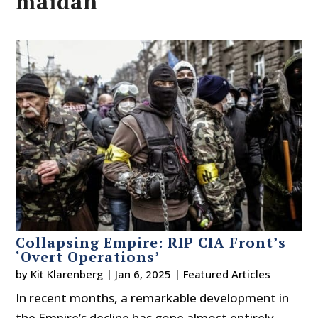
maidan
Collapsing Empire: RIP CIA Front’s
‘Overt Operations’
by
Kit Klarenberg
|
Jan 6, 2025
|
Featured Articles
In recent months, a remarkable development in
the Empire’s decline has gone almost entirely