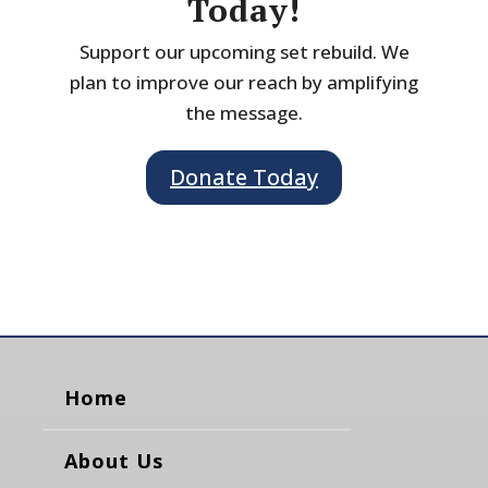
Today!
Support our upcoming set rebuild. We
plan to improve our reach by amplifying
the message.
Donate Today
Home
About Us