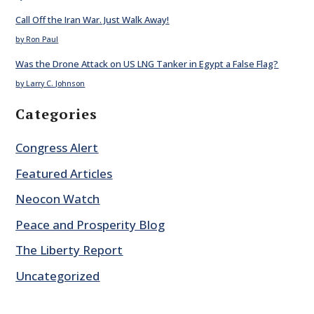
Call Off the Iran War. Just Walk Away!
by Ron Paul
Was the Drone Attack on US LNG Tanker in Egypt a False Flag?
by Larry C. Johnson
Categories
Congress Alert
Featured Articles
Neocon Watch
Peace and Prosperity Blog
The Liberty Report
Uncategorized