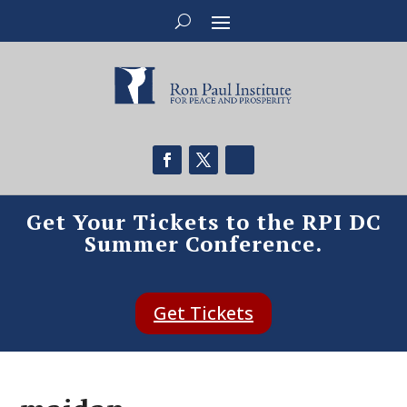
Get Your Tickets to the RPI DC
Summer Conference.
Get Tickets