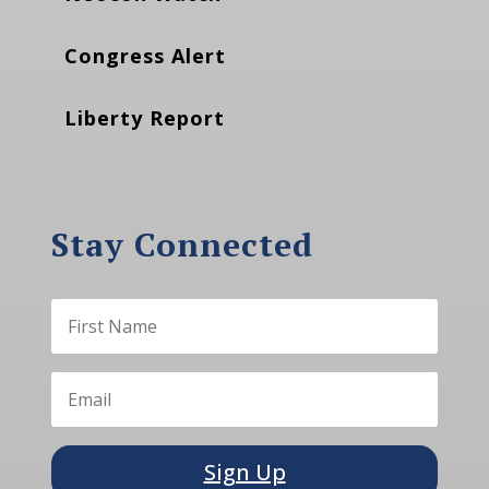
Congress Alert
Liberty Report
Stay Connected
Sign Up