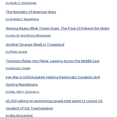
by Jacob G. Hornberger
The Normalcy of American Wars
by Andrew P. Napolitano
America Reaps What Trump Sows: The Price of Policing the Globe
by John W. And Nisha Whitehead
Another Strange Week in Trumpland
by Philip Giraldi
Tensions Flicker into Flame, Lapping Across the Middle East
by Alastair Crooke
Iran War Is Unfortunately Helping Democratic Socialists And
Hurting Republicans
by Rep. John J. Duncan Jr.
US DOJ relying on anonymous Israeli intel agent to convict US
resident of Oct 7 participation
by Max Blumenthal