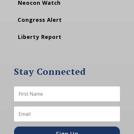
Neocon Watch
Congress Alert
Liberty Report
Stay Connected
Sign Up