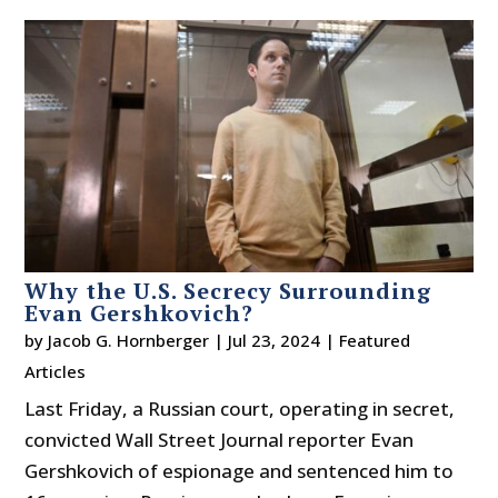
Why the U.S. Secrecy Surrounding
Evan Gershkovich?
by
Jacob G. Hornberger
|
Jul 23, 2024
|
Featured
Articles
Last Friday, a Russian court, operating in secret,
convicted Wall Street Journal reporter Evan
Gershkovich of espionage and sentenced him to