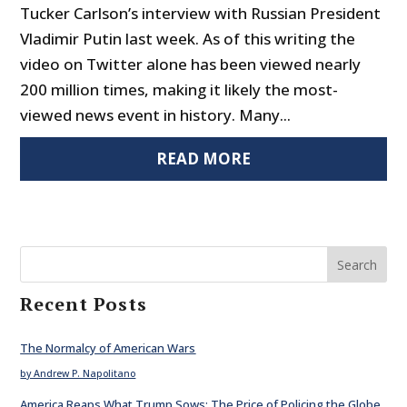
Tucker Carlson’s interview with Russian President
Vladimir Putin last week. As of this writing the
video on Twitter alone has been viewed nearly
200 million times, making it likely the most-
viewed news event in history. Many...
READ MORE
Search
Recent Posts
The Normalcy of American Wars
by Andrew P. Napolitano
America Reaps What Trump Sows: The Price of Policing the Globe