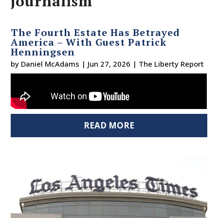
journalism
The Fourth Estate Has Betrayed
America – With Guest Patrick
Henningsen
by
Daniel McAdams
|
Jun 27, 2026
|
The Liberty Report
READ MORE