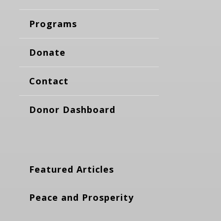
Programs
Donate
Contact
Donor Dashboard
Featured Articles
Peace and Prosperity