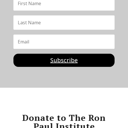
Subscribe
Donate to The Ron
Paul Institute