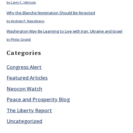
by Larry C. Johnson
Why the Blanche Nomination Should Be Rejected
by Andrew P. Napolitano
Washington May Be Learning to Live with Iran, Ukraine and Israel
by Philip Giraldi
Categories
Congress Alert
Featured Articles
Neocon Watch
Peace and Prosperity Blog
The Liberty Report
Uncategorized