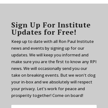
Sign Up For Institute
Updates for Free!
Keep up to date with all Ron Paul Institute
news and events by signing up for our
updates. We will keep you informed and
make sure you are the first to know any RPI
news. We will occasionally send you our
take on breaking events. But we won't clog
your in-box and we absolutely will respect
your privacy. Let's work for peace and
prosperity together! Come on board!