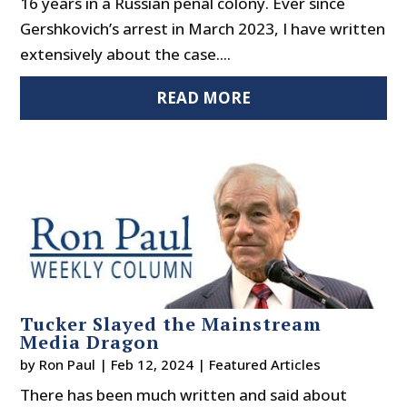
16 years in a Russian penal colony. Ever since
Gershkovich’s arrest in March 2023, I have written
extensively about the case....
READ MORE
Tucker Slayed the Mainstream
Media Dragon
by
Ron Paul
|
Feb 12, 2024
|
Featured Articles
There has been much written and said about