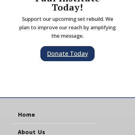
Today!
Support our upcoming set rebuild. We
plan to improve our reach by amplifying
the message.
Donate Today
Home
About Us