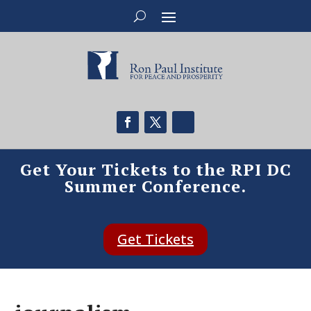
Get Your Tickets to the RPI DC
Summer Conference.
Get Tickets