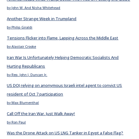
by John W. And Nisha Whitehead
Another Strange Week in Trumpland
by Philip Giraldi
Tensions Flicker into Flame, Lapping Across the Middle East
by Alastair Crooke
Iran War Is Unfortunately Helping Democratic Socialists And
Hurting Republicans
by Rep. John J. Duncan Jr.
US DOJ relying on anonymous Israeli intel agent to convict US
resident of Oct 7 participation
by Max Blumenthal
Call Off the Iran War. Just Walk Away!
by Ron Paul
Was the Drone Attack on US LNG Tanker in Egypt a False Flag?