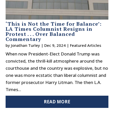
‘This is Not the Time for Balance’:
LA Times Columnist Resigns in
Protest . . . Over Balanced
Commentary
by
Jonathan Turley
|
Dec 9, 2024
|
Featured Articles
When now President-Elect Donald Trump was
convicted, the thrill-kill atmosphere around the
courthouse and the country was explosive, but no
one was more ecstatic than liberal columnist and
former prosecutor Harry Litman. The then L.A.
Times...
READ MORE