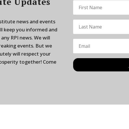
ute Updates
nstitute news and events
ill keep you informed and
 any RPI news. We will
breaking events. But we
utely will respect your
rosperity together! Come