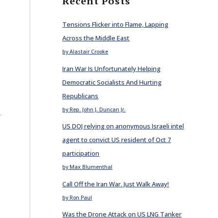
Recent Posts
Tensions Flicker into Flame, Lapping
Across the Middle East
by Alastair Crooke
Iran War Is Unfortunately Helping
Democratic Socialists And Hurting
Republicans
E
by Rep. John J. Duncan Jr.
US DOJ relying on anonymous Israeli intel
agent to convict US resident of Oct 7
participation
by Max Blumenthal
Call Off the Iran War. Just Walk Away!
by Ron Paul
Was the Drone Attack on US LNG Tanker