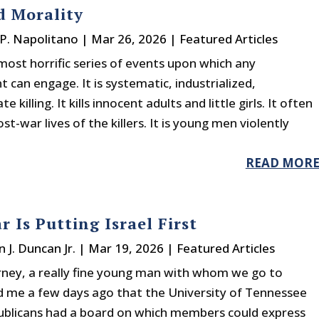
d Morality
P. Napolitano
|
Mar 26, 2026
|
Featured Articles
most horrific series of events upon which any
can engage. It is systematic, industrialized,
te killing. It kills innocent adults and little girls. It often
st-war lives of the killers. It is young men violently
READ MOR
r Is Putting Israel First
n J. Duncan Jr.
|
Mar 19, 2026
|
Featured Articles
ney, a really fine young man with whom we go to
ld me a few days ago that the University of Tennessee
blicans had a board on which members could express