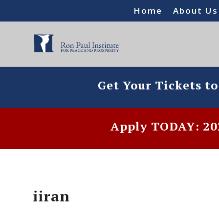
Home
About Us
Get Your Tickets t
Apply TODAY: 202
iiran