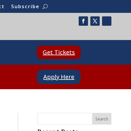
ct
Subscribe
Get Tickets
Apply Here
Search