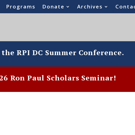
Programs
Donate
Archives
Conta
o the RPI DC Summer Conference.
6 Ron Paul Scholars Seminar!