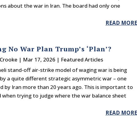
ons about the war in Iran. The board had only one
READ MOR
ng No War Plan Trump’s ‘Plan’?
 Crooke
|
Mar 17, 2026
|
Featured Articles
eli stand-off air-strike model of waging war is being
by a quite different strategic asymmetric war – one
ed by Iran more than 20 years ago. This is important to
 when trying to judge where the war balance sheet
READ MOR