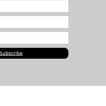
Subscribe