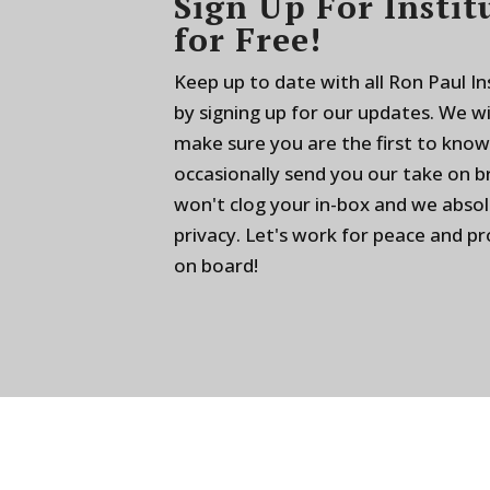
Sign Up For Instit
for Free!
Keep up to date with all Ron Paul I
by signing up for our updates. We w
make sure you are the first to know
occasionally send you our take on 
won't clog your in-box and we absol
privacy. Let's work for peace and p
on board!