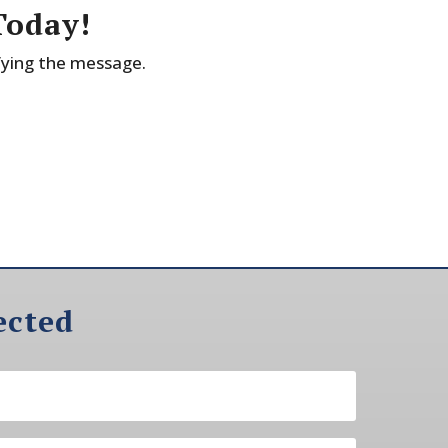
Today!
fying the message.
ected