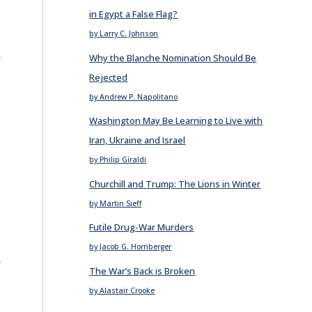
in Egypt a False Flag?
by Larry C. Johnson
E
Why the Blanche Nomination Should Be
Rejected
by Andrew P. Napolitano
Washington May Be Learning to Live with
Iran, Ukraine and Israel
by Philip Giraldi
Churchill and Trump: The Lions in Winter
by Martin Sieff
Futile Drug-War Murders
by Jacob G. Hornberger
E
The War’s Back is Broken
by Alastair Crooke