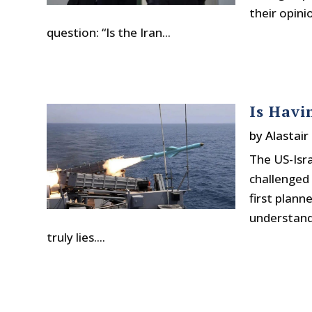
their opini
question: “Is the Iran...
Is Havi
by
Alastair
The US-Isra
challenged 
first plann
understand
truly lies....