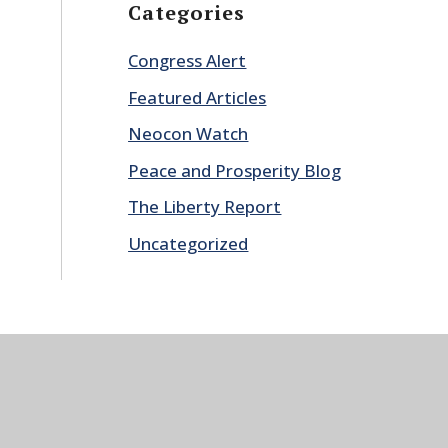
Categories
Congress Alert
Featured Articles
Neocon Watch
Peace and Prosperity Blog
The Liberty Report
Uncategorized