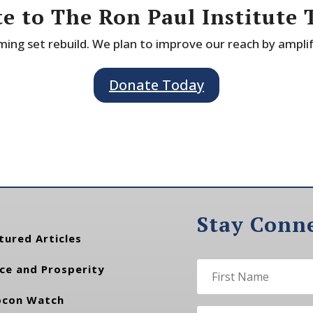
e to The Ron Paul Institute 
ing set rebuild. We plan to improve our reach by ampli
Donate Today
Stay Conn
tured Articles
ce and Prosperity
con Watch