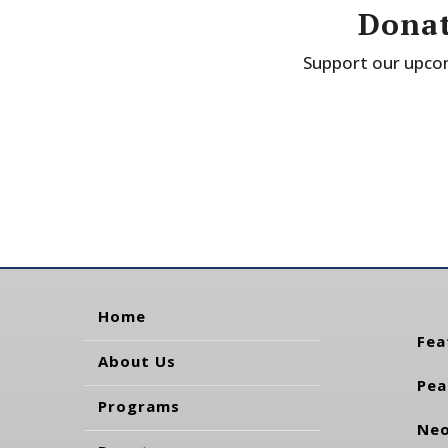
Donat
Support our upcom
Home
Fea
About Us
Pea
Programs
Neo