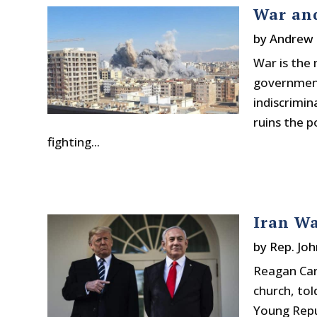
War an
by
Andrew 
War is the 
government 
indiscrimina
ruins the po
fighting...
Iran Wa
by
Rep. Joh
Reagan Car
church, to
Young Repu