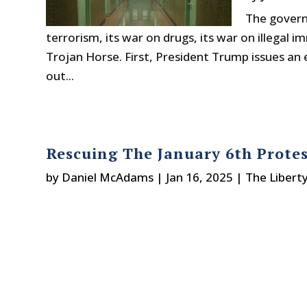
The govern
terrorism, its war on drugs, its war on illegal
Trojan Horse. First, President Trump issues an
out...
Rescuing The January 6th Prote
by
Daniel McAdams
|
Jan 16, 2025
|
The Libert