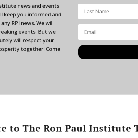
nstitute news and events
ill keep you informed and
 any RPI news. We will
breaking events. But we
utely will respect your
rosperity together! Come
e to The Ron Paul Institute 