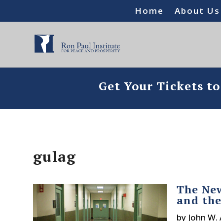
Home
About Us
Get Your Tickets t
gulag
The New
and the
by
John W.