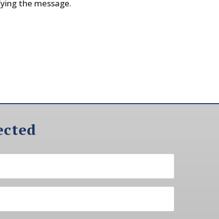
fying the message.
ected