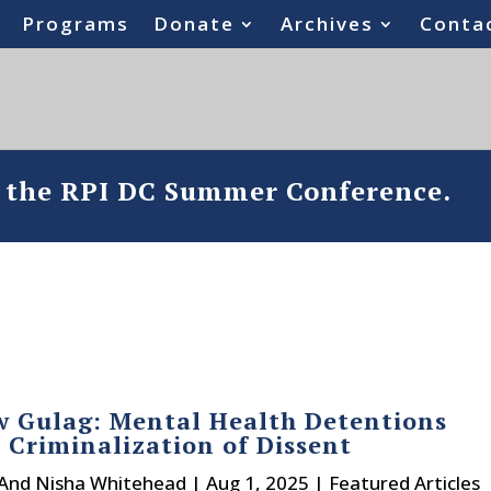
Programs
Donate
Archives
Conta
o the RPI DC Summer Conference.
 Gulag: Mental Health Detentions
 Criminalization of Dissent
 And Nisha Whitehead
|
Aug 1, 2025
|
Featured Articles