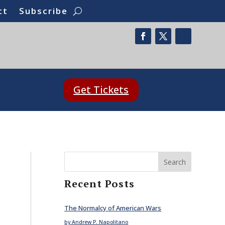
ct
Subscribe
Get Tickets
Search
Recent Posts
The Normalcy of American Wars
by Andrew P. Napolitano