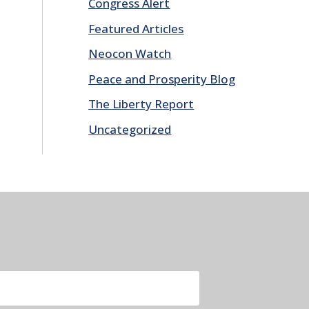
Congress Alert
Featured Articles
Neocon Watch
Peace and Prosperity Blog
The Liberty Report
Uncategorized