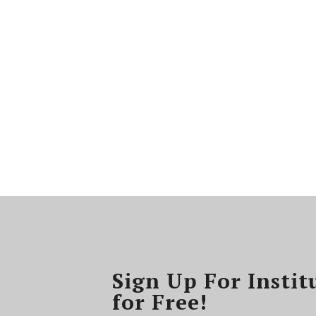
Sign Up For Instit
for Free!