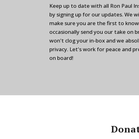
Keep up to date with all Ron Paul I
by signing up for our updates. We w
make sure you are the first to know
occasionally send you our take on 
won't clog your in-box and we absol
privacy. Let's work for peace and p
on board!
Donat