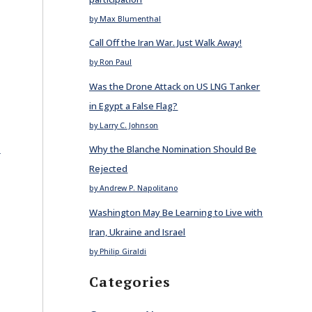
by Max Blumenthal
Call Off the Iran War. Just Walk Away!
by Ron Paul
Was the Drone Attack on US LNG Tanker
in Egypt a False Flag?
by Larry C. Johnson
E
Why the Blanche Nomination Should Be
Rejected
by Andrew P. Napolitano
Washington May Be Learning to Live with
Iran, Ukraine and Israel
by Philip Giraldi
Categories