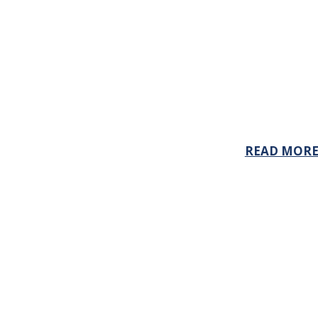
READ MOR