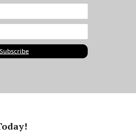
Subscribe
Today!