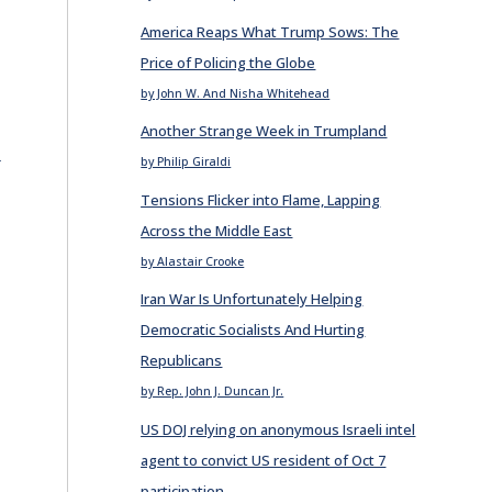
America Reaps What Trump Sows: The
Price of Policing the Globe
by John W. And Nisha Whitehead
Another Strange Week in Trumpland
E
by Philip Giraldi
Tensions Flicker into Flame, Lapping
Across the Middle East
by Alastair Crooke
Iran War Is Unfortunately Helping
Democratic Socialists And Hurting
Republicans
by Rep. John J. Duncan Jr.
US DOJ relying on anonymous Israeli intel
agent to convict US resident of Oct 7
participation