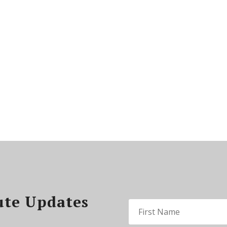
ute Updates