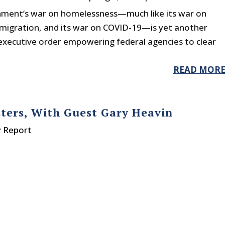
ment’s war on homelessness—much like its war on
 immigration, and its war on COVID-19—is yet another
 executive order empowering federal agencies to clear
READ MOR
sters, With Guest Gary Heavin
y Report