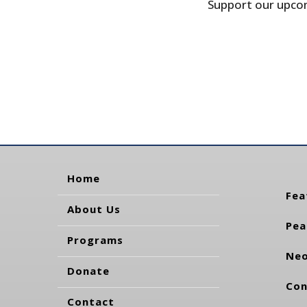
Support our upcom
Home
Fea
About Us
Pea
Programs
Neo
Donate
Con
Contact