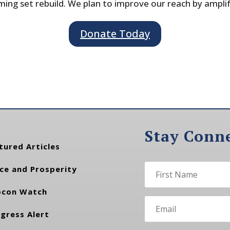
ing set rebuild. We plan to improve our reach by ampli
Donate Today
Stay Conn
tured Articles
ce and Prosperity
con Watch
gress Alert