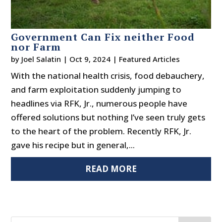
Government Can Fix neither Food
nor Farm
by
Joel Salatin
|
Oct 9, 2024
|
Featured Articles
With the national health crisis, food debauchery,
and farm exploitation suddenly jumping to
headlines via RFK, Jr., numerous people have
offered solutions but nothing I’ve seen truly gets
to the heart of the problem. Recently RFK, Jr.
gave his recipe but in general,...
READ MORE