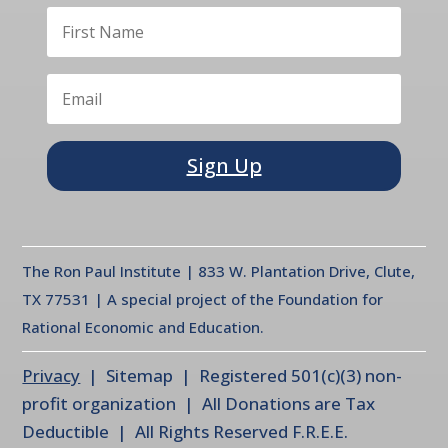
Sign Up
The Ron Paul Institute | 833 W. Plantation Drive, Clute,
TX 77531 | A special project of the Foundation for
Rational Economic and Education.
Privacy
| Sitemap | Registered 501(c)(3) non-
profit organization | All Donations are Tax
Deductible | All Rights Reserved F.R.E.E.