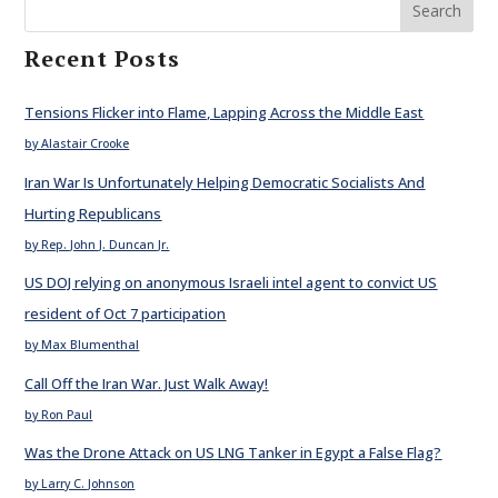
Search
Recent Posts
Tensions Flicker into Flame, Lapping Across the Middle East
by Alastair Crooke
Iran War Is Unfortunately Helping Democratic Socialists And
Hurting Republicans
by Rep. John J. Duncan Jr.
US DOJ relying on anonymous Israeli intel agent to convict US
resident of Oct 7 participation
by Max Blumenthal
Call Off the Iran War. Just Walk Away!
by Ron Paul
Was the Drone Attack on US LNG Tanker in Egypt a False Flag?
by Larry C. Johnson