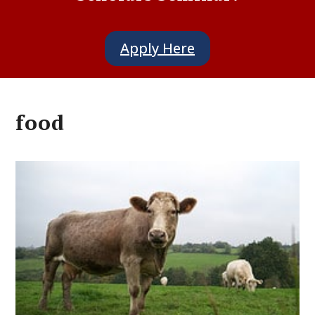
Apply Here
food