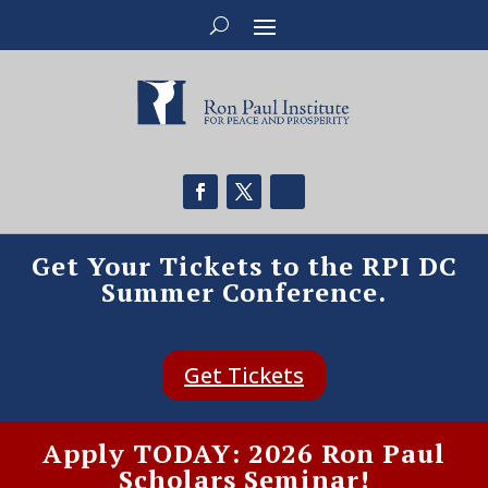
Get Your Tickets to the RPI DC
Summer Conference.
Get Tickets
Apply TODAY: 2026 Ron Paul
Scholars Seminar!