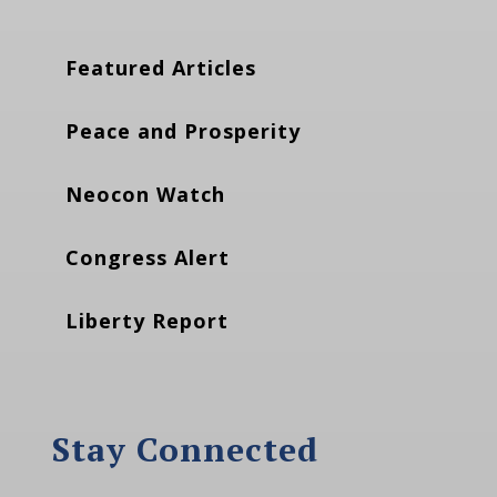
Featured Articles
Peace and Prosperity
Neocon Watch
Congress Alert
Liberty Report
Stay Connected