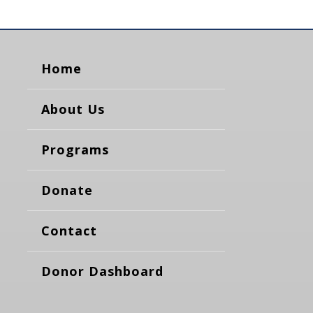
Home
About Us
Programs
Donate
Contact
Donor Dashboard