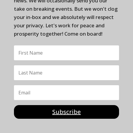
news. We will occasionally send you our
take on breaking events. But we won't clog
your in-box and we absolutely will respect
your privacy. Let's work for peace and
prosperity together! Come on board!
Subscribe