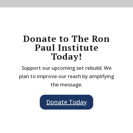
Donate to The Ron
Paul Institute
Today!
Support our upcoming set rebuild. We
plan to improve our reach by amplifying
the message.
Donate Today