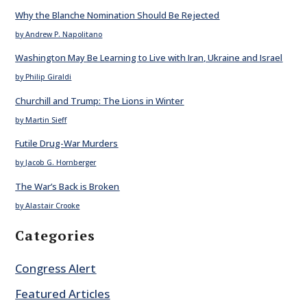
Why the Blanche Nomination Should Be Rejected
by Andrew P. Napolitano
Washington May Be Learning to Live with Iran, Ukraine and Israel
by Philip Giraldi
Churchill and Trump: The Lions in Winter
by Martin Sieff
Futile Drug-War Murders
by Jacob G. Hornberger
The War’s Back is Broken
by Alastair Crooke
Categories
Congress Alert
Featured Articles