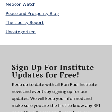
Neocon Watch
Peace and Prosperity Blog
The Liberty Report
Uncategorized
Sign Up For Institute
Updates for Free!
Keep up to date with all Ron Paul Institute
news and events by signing up for our
updates. We will keep you informed and
make sure you are the first to know any RPI