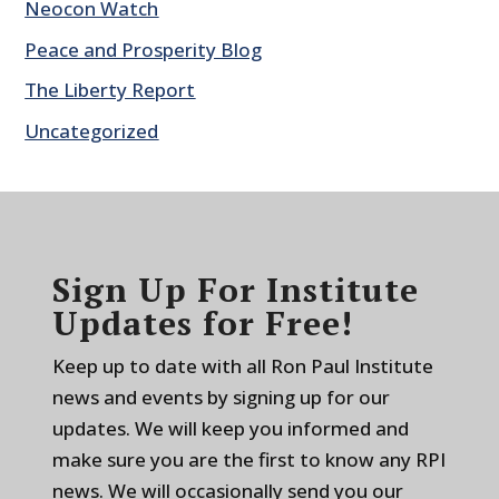
Neocon Watch
Peace and Prosperity Blog
The Liberty Report
Uncategorized
Sign Up For Institute
Updates for Free!
Keep up to date with all Ron Paul Institute
news and events by signing up for our
updates. We will keep you informed and
make sure you are the first to know any RPI
news. We will occasionally send you our