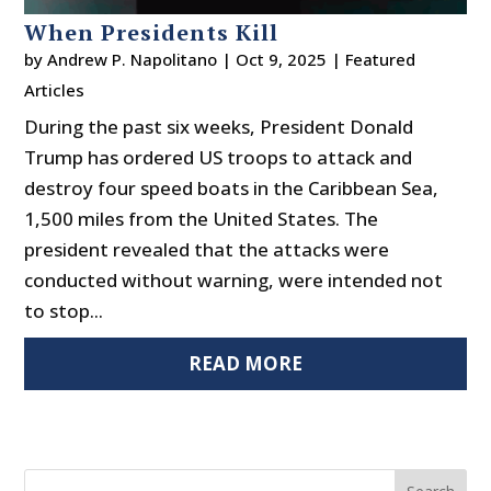
When Presidents Kill
by
Andrew P. Napolitano
|
Oct 9, 2025
|
Featured
Articles
During the past six weeks, President Donald
Trump has ordered US troops to attack and
destroy four speed boats in the Caribbean Sea,
1,500 miles from the United States. The
president revealed that the attacks were
conducted without warning, were intended not
to stop...
READ MORE