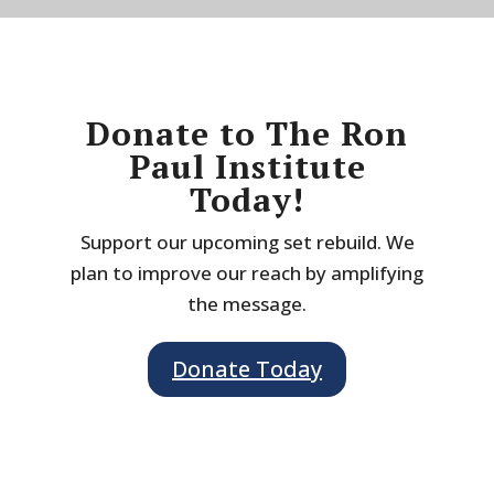
Donate to The Ron
Paul Institute
Today!
Support our upcoming set rebuild. We
plan to improve our reach by amplifying
the message.
Donate Today