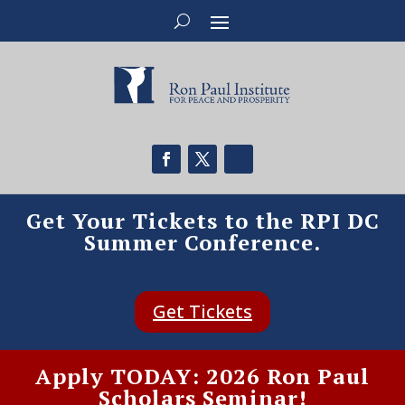
Get Your Tickets to the RPI DC
Summer Conference.
Get Tickets
Apply TODAY: 2026 Ron Paul
Scholars Seminar!