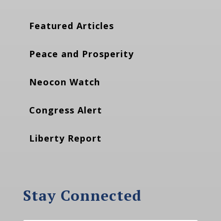
Featured Articles
Peace and Prosperity
Neocon Watch
Congress Alert
Liberty Report
Stay Connected