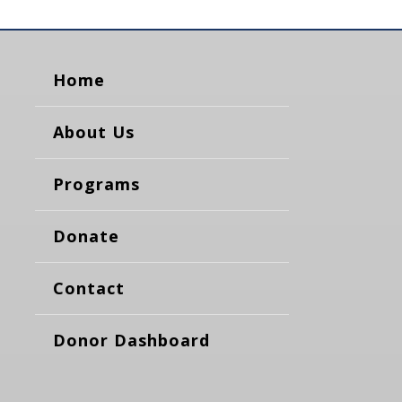
Home
About Us
Programs
Donate
Contact
Donor Dashboard