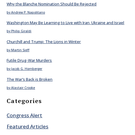
Why the Blanche Nomination Should Be Rejected
by Andrew P. Napolitano
Washington May Be Learning to Live with Iran, Ukraine and Israel
by Philip Giraldi
Churchill and Trump: The Lions in Winter
by Martin Sieff
Futile Drug-War Murders
by Jacob G. Hornberger
The War’s Back is Broken
by Alastair Crooke
Categories
Congress Alert
Featured Articles