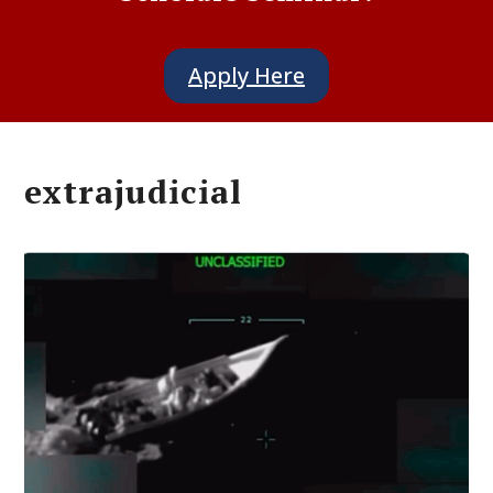
Apply Here
extrajudicial