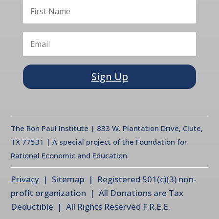
Sign Up
The Ron Paul Institute | 833 W. Plantation Drive, Clute,
TX 77531 | A special project of the Foundation for
Rational Economic and Education.
Privacy
| Sitemap | Registered 501(c)(3) non-
profit organization | All Donations are Tax
Deductible | All Rights Reserved F.R.E.E.