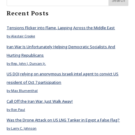
Search
Recent Posts
Tensions Flicker into Flame, Lapping Across the Middle East
by Alastair Crooke
Iran War Is Unfortunately Helping Democratic Socialists And
Hurting Republicans
by Rep. John J. Duncan Jr.
US DOJ relying on anonymous Israeli intel agent to convict US
resident of Oct 7 participation
by Max Blumenthal
Call Off the Iran War. Just Walk Away!
by Ron Paul
Was the Drone Attack on US LNG Tanker in Egypt a False Flag?
by Larry C. Johnson