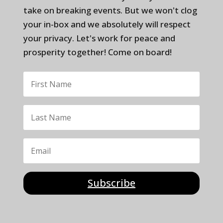
take on breaking events. But we won't clog
your in-box and we absolutely will respect
your privacy. Let's work for peace and
prosperity together! Come on board!
Subscribe