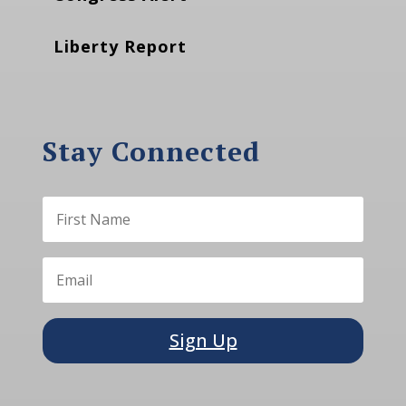
Liberty Report
Stay Connected
Sign Up