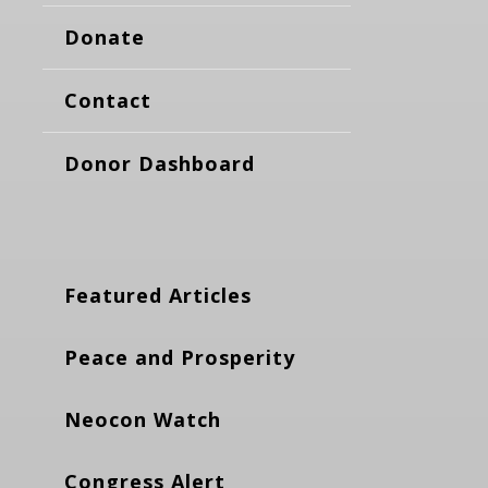
Donate
Contact
Donor Dashboard
Featured Articles
Peace and Prosperity
Neocon Watch
Congress Alert