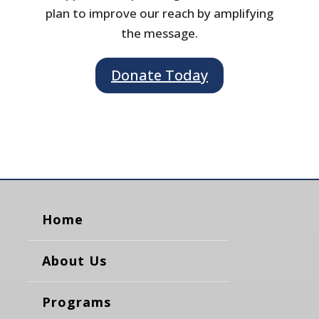
plan to improve our reach by amplifying
the message.
Donate Today
Home
About Us
Programs