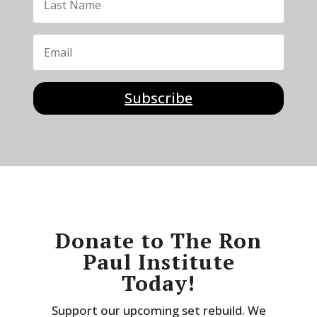
Subscribe
Donate to The Ron
Paul Institute
Today!
Support our upcoming set rebuild. We