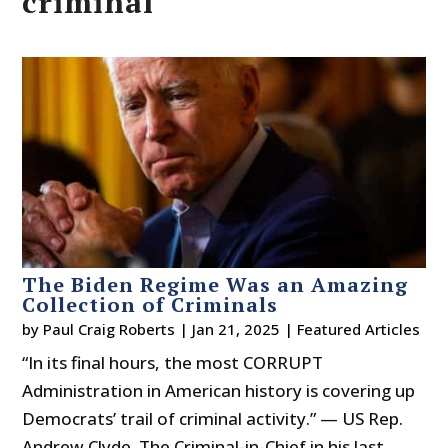
criminal
The Biden Regime Was an Amazing
Collection of Criminals
by
Paul Craig Roberts
|
Jan 21, 2025
|
Featured Articles
“In its final hours, the most CORRUPT
Administration in American history is covering up
Democrats’ trail of criminal activity.” — US Rep.
Andrew Clyde The Criminal-in-Chief in his last