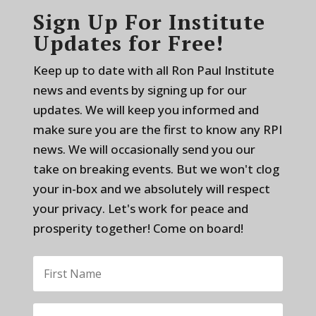
Sign Up For Institute
Updates for Free!
Keep up to date with all Ron Paul Institute
news and events by signing up for our
updates. We will keep you informed and
make sure you are the first to know any RPI
news. We will occasionally send you our
take on breaking events. But we won't clog
your in-box and we absolutely will respect
your privacy. Let's work for peace and
prosperity together! Come on board!