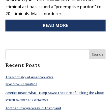
criminal act has issued a “preemptive pardon” to
20 criminals. Mass murderer...
READ MORE
Search
Recent Posts
The Normalcy of American Wars
by Andrew P. Napolitano
America Reaps What Trump Sows: The Price of Policing the Globe
by John W. And Nisha Whitehead
Another Strange Week in Trumpland