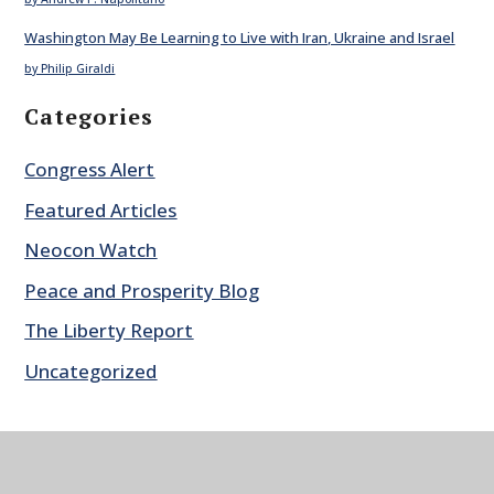
Washington May Be Learning to Live with Iran, Ukraine and Israel
by Philip Giraldi
Categories
Congress Alert
Featured Articles
Neocon Watch
Peace and Prosperity Blog
The Liberty Report
Uncategorized