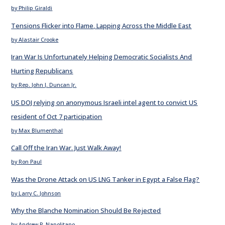
by Philip Giraldi
Tensions Flicker into Flame, Lapping Across the Middle East
by Alastair Crooke
Iran War Is Unfortunately Helping Democratic Socialists And
Hurting Republicans
by Rep. John J. Duncan Jr.
US DOJ relying on anonymous Israeli intel agent to convict US
resident of Oct 7 participation
by Max Blumenthal
Call Off the Iran War. Just Walk Away!
by Ron Paul
Was the Drone Attack on US LNG Tanker in Egypt a False Flag?
by Larry C. Johnson
Why the Blanche Nomination Should Be Rejected
by Andrew P. Napolitano