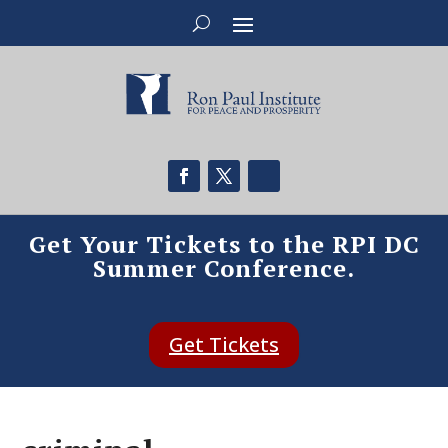
Get Your Tickets to the RPI DC
Summer Conference.
Get Tickets