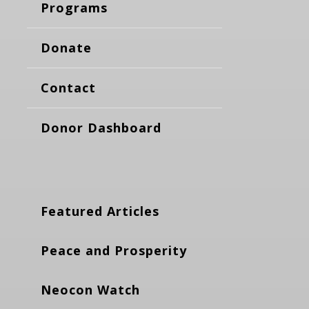
Programs
Donate
Contact
Donor Dashboard
Featured Articles
Peace and Prosperity
Neocon Watch