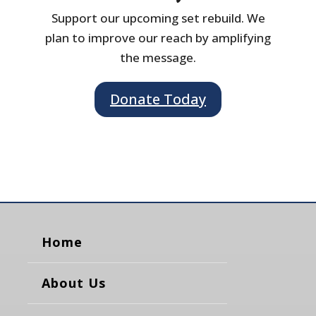
Support our upcoming set rebuild. We
plan to improve our reach by amplifying
the message.
Donate Today
Home
About Us