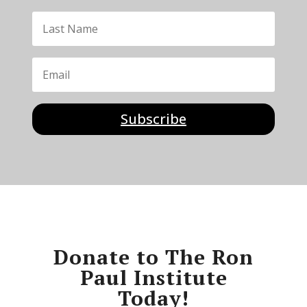
Subscribe
Donate to The Ron
Paul Institute
Today!