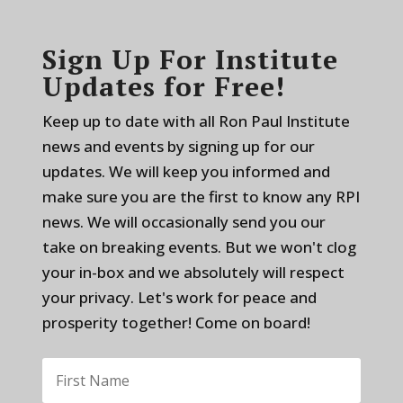
Sign Up For Institute
Updates for Free!
Keep up to date with all Ron Paul Institute
news and events by signing up for our
updates. We will keep you informed and
make sure you are the first to know any RPI
news. We will occasionally send you our
take on breaking events. But we won't clog
your in-box and we absolutely will respect
your privacy. Let's work for peace and
prosperity together! Come on board!