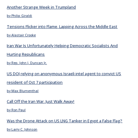
Another Strange Week in Trumpland
by Philip Giraldi
Tensions Flicker into Flame, Lapping Across the Middle East
by Alastair Crooke
Iran War Is Unfortunately Helping Democratic Socialists And
Hurting Republicans
by Rep. John J. Duncan Jr.
US DOJ relying on anonymous Israeli intel agent to convict US
resident of Oct 7 participation
by Max Blumenthal
Call Off the Iran War. Just Walk Away!
by Ron Paul
Was the Drone Attack on US LNG Tanker in Egypt a False Flag?
by Larry C. Johnson