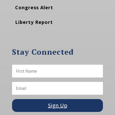
Congress Alert
Liberty Report
Stay Connected
Sign Up