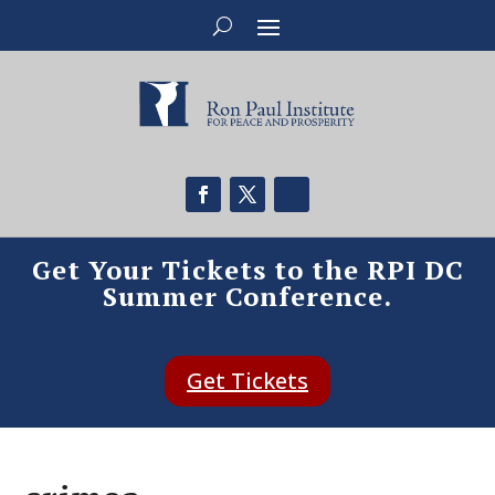
Get Your Tickets to the RPI DC
Summer Conference.
Get Tickets