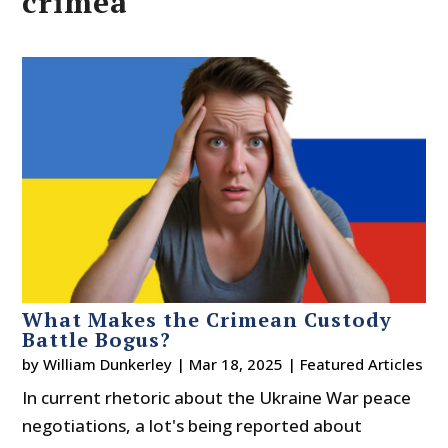
crimea
What Makes the Crimean Custody
Battle Bogus?
by
William Dunkerley
|
Mar 18, 2025
|
Featured Articles
In current rhetoric about the Ukraine War peace
negotiations, a lot's being reported about