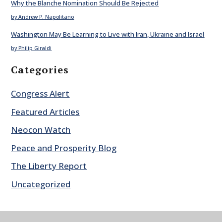
Why the Blanche Nomination Should Be Rejected
by Andrew P. Napolitano
Washington May Be Learning to Live with Iran, Ukraine and Israel
by Philip Giraldi
Categories
Congress Alert
Featured Articles
Neocon Watch
Peace and Prosperity Blog
The Liberty Report
Uncategorized