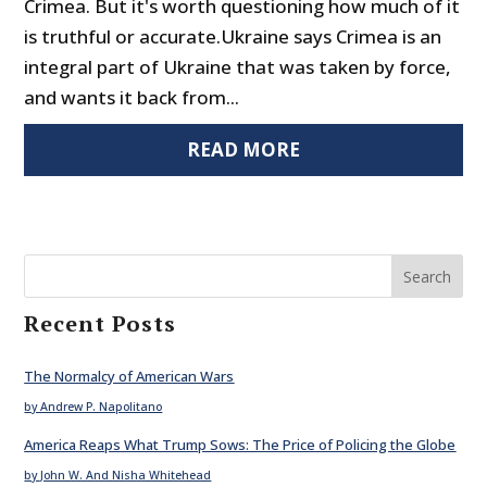
Crimea. But it's worth questioning how much of it
is truthful or accurate.Ukraine says Crimea is an
integral part of Ukraine that was taken by force,
and wants it back from...
READ MORE
Search
Recent Posts
The Normalcy of American Wars
by Andrew P. Napolitano
America Reaps What Trump Sows: The Price of Policing the Globe
by John W. And Nisha Whitehead