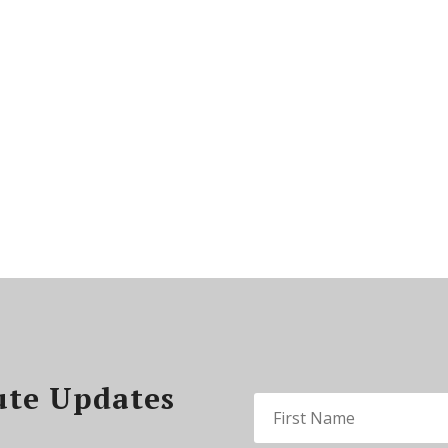
ute Updates