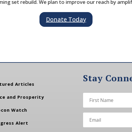
ing set rebuild. We plan to improve our reach by ampli
Donate Today
Stay Conn
tured Articles
ce and Prosperity
con Watch
gress Alert