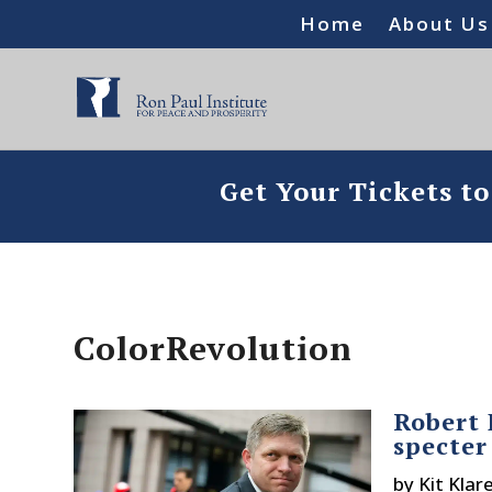
Home
About Us
Get Your Tickets t
ColorRevolution
Robert 
specter
by
Kit Klar