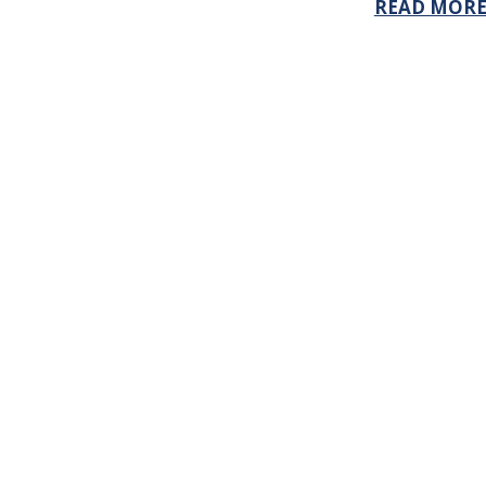
READ MOR