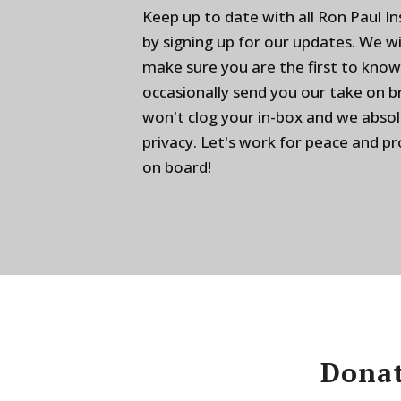
Keep up to date with all Ron Paul I
by signing up for our updates. We w
make sure you are the first to know
occasionally send you our take on 
won't clog your in-box and we absol
privacy. Let's work for peace and p
on board!
Donat