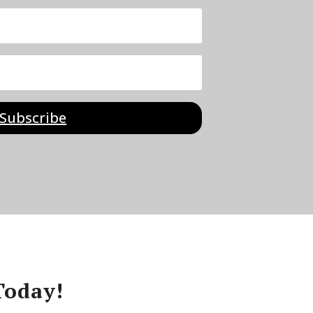
Subscribe
Today!