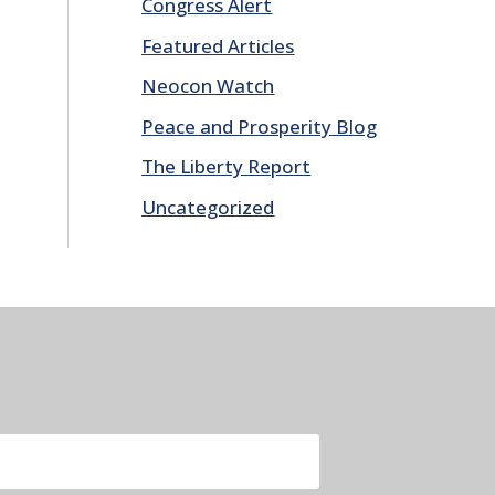
Congress Alert
Featured Articles
Neocon Watch
Peace and Prosperity Blog
The Liberty Report
Uncategorized