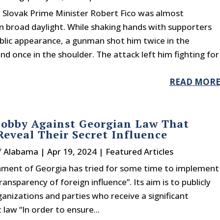
 Slovak Prime Minister Robert Fico was almost
n broad daylight. While shaking hands with supporters
blic appearance, a gunman shot him twice in the
 once in the shoulder. The attack left him fighting for
READ MOR
obby Against Georgian Law That
eveal Their Secret Influence
f Alabama
|
Apr 19, 2024
|
Featured Articles
ment of Georgia has tried for some time to implement
ransparency of foreign influence”. Its aim is to publicly
ganizations and parties who receive a significant
law “In order to ensure...