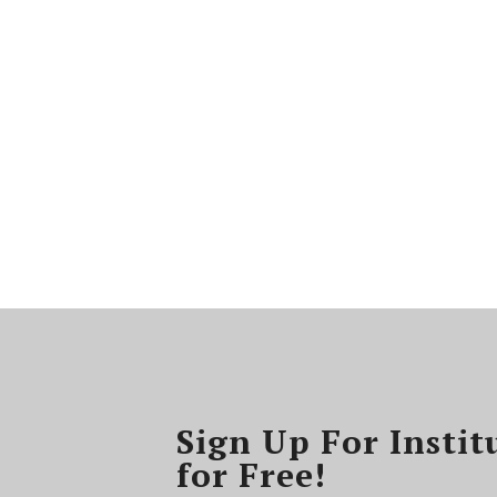
Sign Up For Instit
for Free!