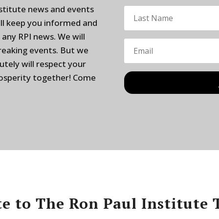
nstitute news and events
ill keep you informed and
 any RPI news. We will
breaking events. But we
utely will respect your
rosperity together! Come
e to The Ron Paul Institute 