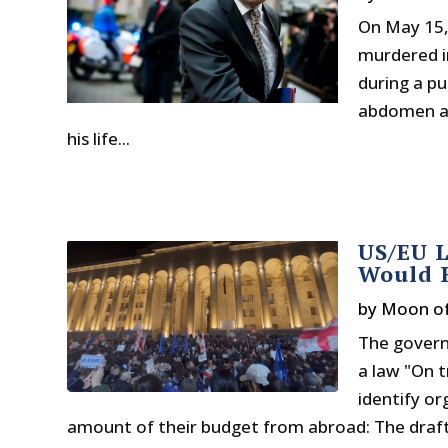
On May 15,
murdered i
during a pu
abdomen and
his life...
US/EU L
Would R
by
Moon o
The govern
a law "On t
identify or
amount of their budget from abroad: The draft 