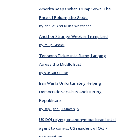
America Reaps What Trump Sows: The
Price of Policing the Globe
by John W. And Nisha Whitehead
Another Strange Week in Trumpland
by Philip Giraldi
E
Tensions Flicker into Flame, Lapping
Across the Middle East
by Alastair Crooke
Iran War Is Unfortunately Helping
Democratic Socialists And Hurting
Republicans
by Rep. John J. Duncan Jr.
US DOJ relying on anonymous Israeli intel
agent to convict US resident of Oct 7
participation