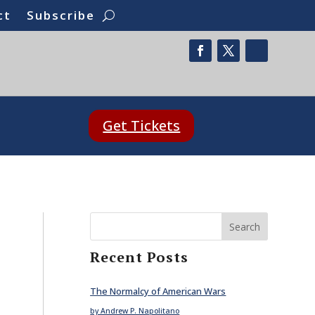
ct
Subscribe
Get Tickets
Search
Recent Posts
The Normalcy of American Wars
by Andrew P. Napolitano