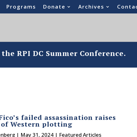
Programs
Donate
Archives
Conta
o the RPI DC Summer Conference.
Fico’s failed assassination raises
 of Western plotting
enberg
|
May 31, 2024
|
Featured Articles