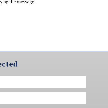
fying the message.
ected