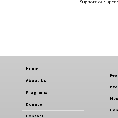
Support our upcom
Home
Fea
About Us
Pea
Programs
Neo
Donate
Con
Contact