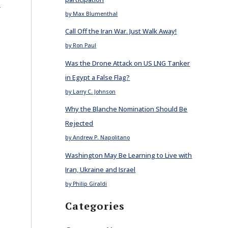
E
by Max Blumenthal
Call Off the Iran War. Just Walk Away!
by Ron Paul
Was the Drone Attack on US LNG Tanker
in Egypt a False Flag?
by Larry C. Johnson
Why the Blanche Nomination Should Be
Rejected
by Andrew P. Napolitano
Washington May Be Learning to Live with
Iran, Ukraine and Israel
by Philip Giraldi
Categories