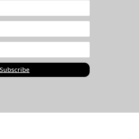
Subscribe