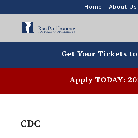
Home
About Us
Get Your Tickets t
Apply TODAY: 202
CDC