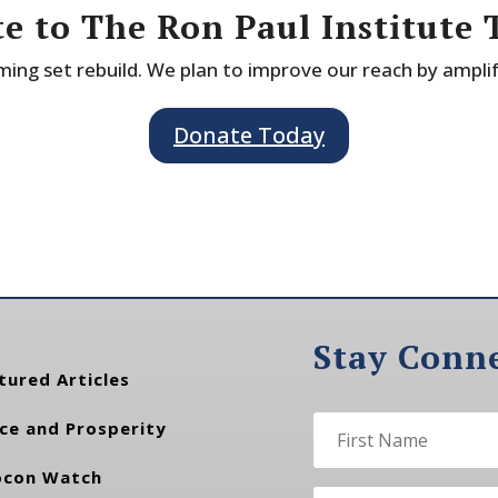
e to The Ron Paul Institute 
ing set rebuild. We plan to improve our reach by ampli
Donate Today
Stay Conn
tured Articles
ce and Prosperity
con Watch