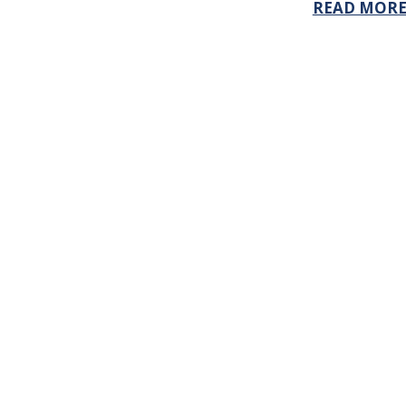
READ MOR