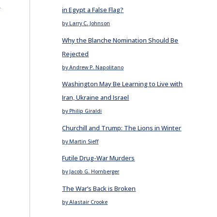
E
in Egypt a False Flag?
by Larry C. Johnson
Why the Blanche Nomination Should Be
Rejected
by Andrew P. Napolitano
Washington May Be Learning to Live with
Iran, Ukraine and Israel
by Philip Giraldi
Churchill and Trump: The Lions in Winter
by Martin Sieff
Futile Drug-War Murders
by Jacob G. Hornberger
The War’s Back is Broken
by Alastair Crooke