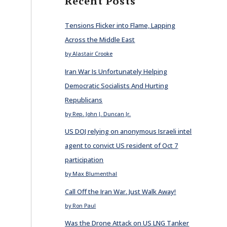
Recent Posts
Tensions Flicker into Flame, Lapping
Across the Middle East
by Alastair Crooke
Iran War Is Unfortunately Helping
Democratic Socialists And Hurting
Republicans
by Rep. John J. Duncan Jr.
US DOJ relying on anonymous Israeli intel
agent to convict US resident of Oct 7
participation
by Max Blumenthal
Call Off the Iran War. Just Walk Away!
by Ron Paul
Was the Drone Attack on US LNG Tanker