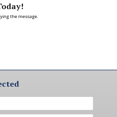
Today!
fying the message.
ected