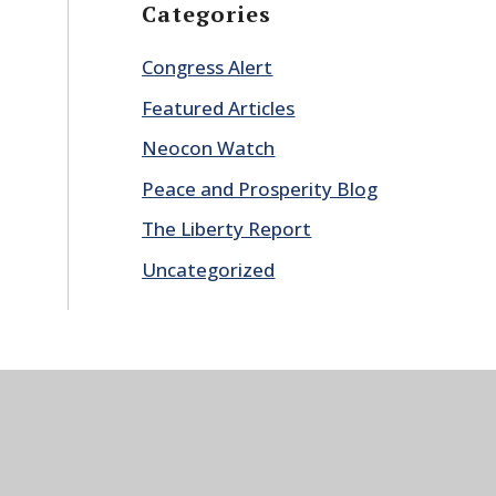
Categories
Congress Alert
Featured Articles
Neocon Watch
Peace and Prosperity Blog
The Liberty Report
Uncategorized