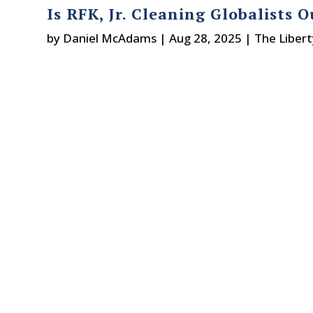
Is RFK, Jr. Cleaning Globalists 
by
Daniel McAdams
|
Aug 28, 2025
|
The Liber