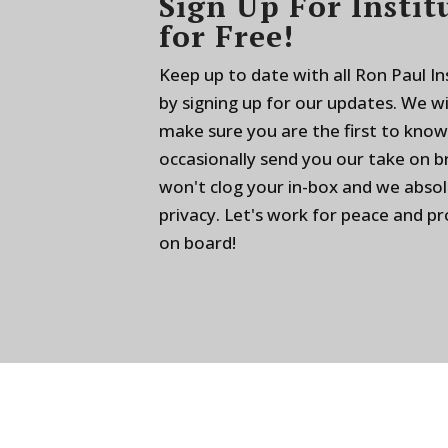
Sign Up For Instit
for Free!
Keep up to date with all Ron Paul I
by signing up for our updates. We w
make sure you are the first to know
occasionally send you our take on 
won't clog your in-box and we absol
privacy. Let's work for peace and p
on board!