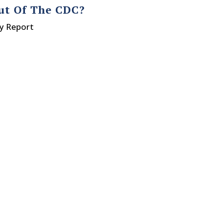
Out Of The CDC?
ty Report