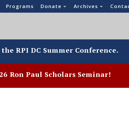
Programs
Donate
Archives
Conta
o the RPI DC Summer Conference.
6 Ron Paul Scholars Seminar!