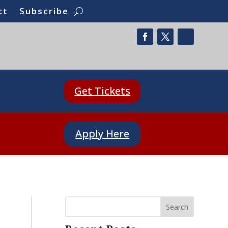
ct
Subscribe
Get Tickets
Apply Here
Search