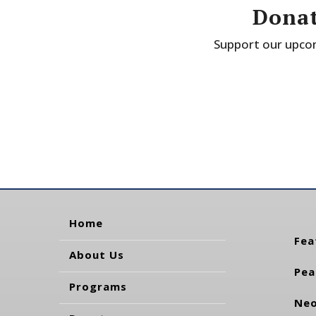
Donat
Support our upcom
Home
Fea
About Us
Pea
Programs
Neo