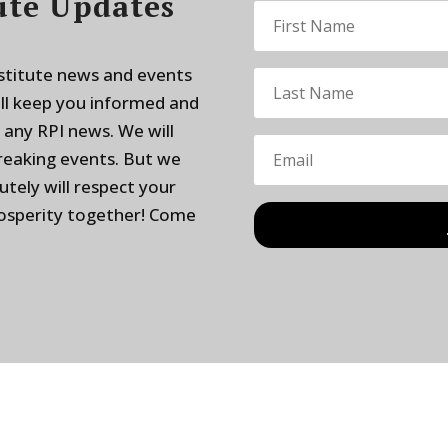
ute Updates
nstitute news and events
ill keep you informed and
 any RPI news. We will
breaking events. But we
utely will respect your
rosperity together! Come