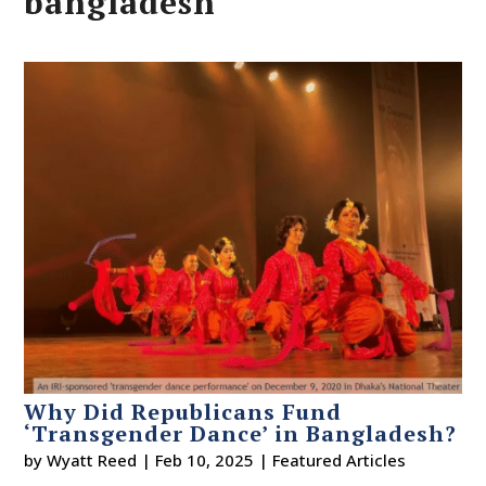
bangladesh
Why Did Republicans Fund
‘Transgender Dance’ in Bangladesh?
by
Wyatt Reed
|
Feb 10, 2025
|
Featured Articles