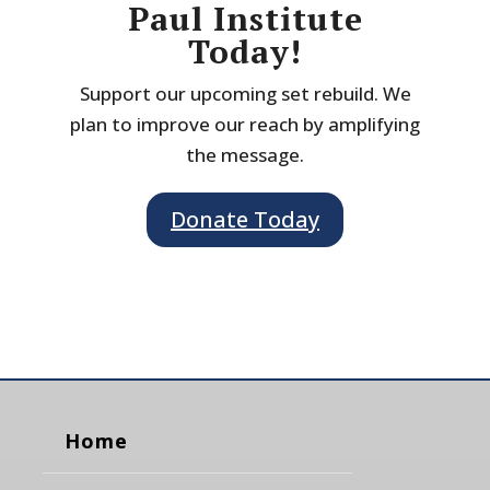
Paul Institute
Today!
Support our upcoming set rebuild. We
plan to improve our reach by amplifying
the message.
Donate Today
Home