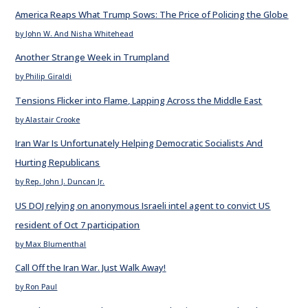
America Reaps What Trump Sows: The Price of Policing the Globe
by John W. And Nisha Whitehead
Another Strange Week in Trumpland
by Philip Giraldi
Tensions Flicker into Flame, Lapping Across the Middle East
by Alastair Crooke
Iran War Is Unfortunately Helping Democratic Socialists And
Hurting Republicans
by Rep. John J. Duncan Jr.
US DOJ relying on anonymous Israeli intel agent to convict US
resident of Oct 7 participation
by Max Blumenthal
Call Off the Iran War. Just Walk Away!
by Ron Paul