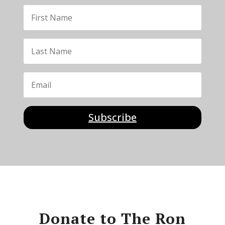
Subscribe
Donate to The Ron