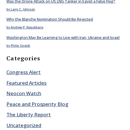
Was the Drone Attack on US LNG Tanker in Egypt a False Flag?
by Larry C. Johnson
Why the Blanche Nomination Should Be Rejected
by Andrew P. Napolitano
Washington May Be Learning to Live with Iran, Ukraine and Israel
by Philip Giraldi
Categories
Congress Alert
Featured Articles
Neocon Watch
Peace and Prosperity Blog
The Liberty Report
Uncategorized