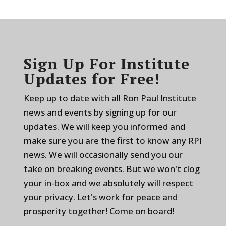
Sign Up For Institute
Updates for Free!
Keep up to date with all Ron Paul Institute
news and events by signing up for our
updates. We will keep you informed and
make sure you are the first to know any RPI
news. We will occasionally send you our
take on breaking events. But we won't clog
your in-box and we absolutely will respect
your privacy. Let's work for peace and
prosperity together! Come on board!