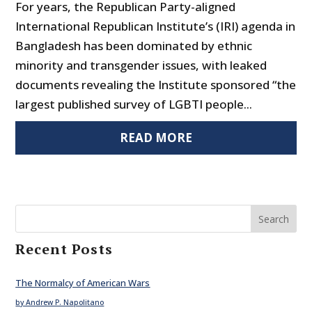
For years, the Republican Party-aligned
International Republican Institute’s (IRI) agenda in
Bangladesh has been dominated by ethnic
minority and transgender issues, with leaked
documents revealing the Institute sponsored “the
largest published survey of LGBTI people...
READ MORE
Search
Recent Posts
The Normalcy of American Wars
by Andrew P. Napolitano