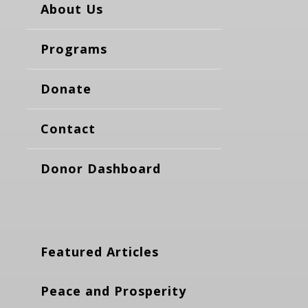
About Us
Programs
Donate
Contact
Donor Dashboard
Featured Articles
Peace and Prosperity