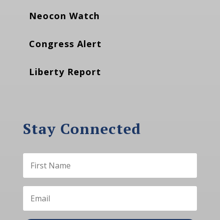
Neocon Watch
Congress Alert
Liberty Report
Stay Connected