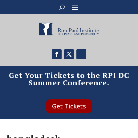
Get Your Tickets to the RPI DC
Summer Conference.
Get Tickets