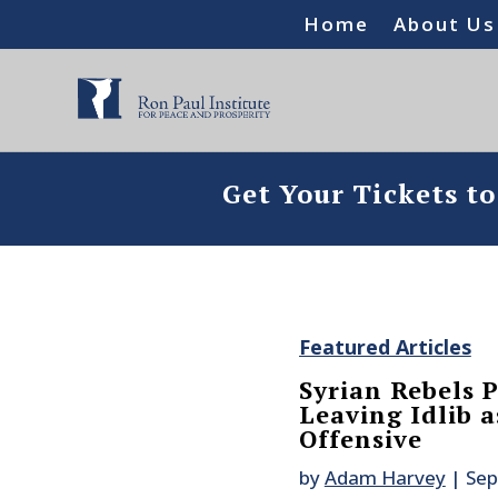
Home
About Us
Get Your Tickets t
Featured Articles
Syrian Rebels 
Leaving Idlib a
Offensive
by
Adam Harvey
|
Sep