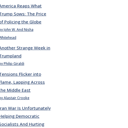
America Reaps What
Trump Sows: The Price
of Policing the Globe
by John W. And Nisha
Whitehead
Another Strange Week in
Trumpland
by Philip Giraldi
Tensions Flicker into
Flame, Lapping Across
the Middle East
by Alastair Crooke
Iran War Is Unfortunately
Helping Democratic
Socialists And Hurting