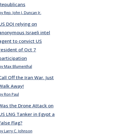
Republicans
by Rep. John J. Duncan Jr.
US DOJ relying on
anonymous Israeli intel
agent to convict US
resident of Oct 7
participation
by Max Blumenthal
Call Off the Iran War. Just
Walk Away!
by Ron Paul
Was the Drone Attack on
US LNG Tanker in Egypt a
False Flag?
by Larry C. Johnson