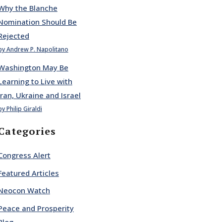
Why the Blanche
Nomination Should Be
Rejected
by Andrew P. Napolitano
Washington May Be
Learning to Live with
Iran, Ukraine and Israel
by Philip Giraldi
Categories
Congress Alert
Featured Articles
Neocon Watch
Peace and Prosperity
Blog