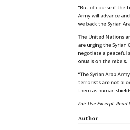
“But of course if the 
Army will advance and 
we back the Syrian Ar
The United Nations an
are urging the Syrian 
negotiate a peaceful s
onus is on the rebels.
“The Syrian Arab Army
terrorists are not all
them as human shields
Fair Use Excerpt. Read 
Author