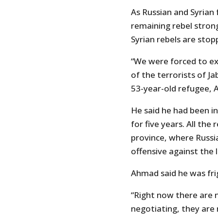
As Russian and Syrian 
remaining rebel stron
Syrian rebels are stopp
“We were forced to ex
of the terrorists of J
53-year-old refugee, 
He said he had been in
for five years. All the
province, where Russi
offensive against the 
Ahmad said he was frig
“Right now there are
negotiating, they are 