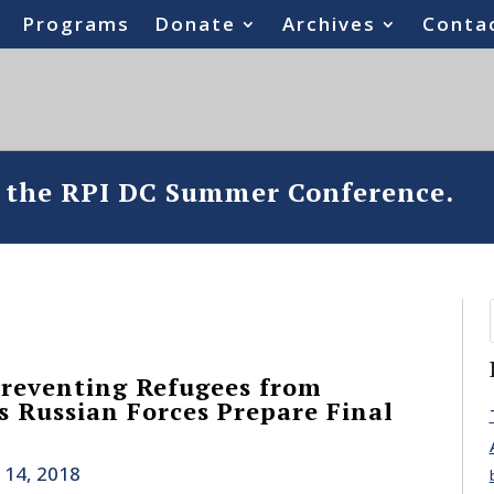
Programs
Donate
Archives
Conta
o the RPI DC Summer Conference.
Preventing Refugees from
s Russian Forces Prepare Final
 14, 2018