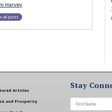
m Harvey
w all posts
Stay Conn
tured Articles
ce and Prosperity