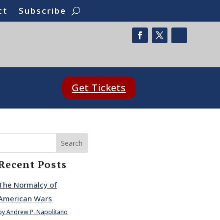
ct
Subscribe
Get Tickets
Search
Recent Posts
The Normalcy of
American Wars
by Andrew P. Napolitano