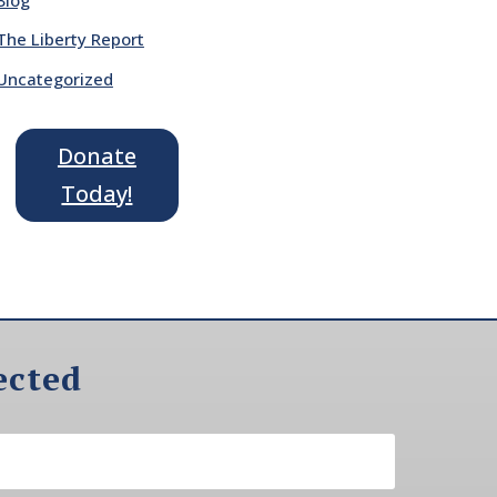
The Liberty Report
Uncategorized
Donate
Today!
ected