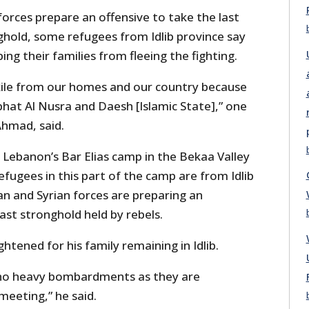
forces prepare an offensive to take the last
ghold, some refugees from Idlib province say
ing their families from fleeing the fighting.
ile from our homes and our country because
abhat Al Nusra and Daesh [Islamic State],” one
Ahmad, said.
 Lebanon’s Bar Elias camp in the Bekaa Valley
 refugees in this part of the camp are from Idlib
an and Syrian forces are preparing an
last stronghold held by rebels.
htened for his family remaining in Idlib.
 no heavy bombardments as they are
meeting,” he said.