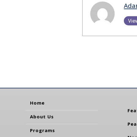
Ada
Vie
Home
Fea
About Us
Pea
Programs