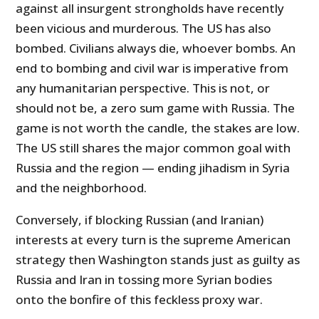
against all insurgent strongholds have recently
been vicious and murderous. The US has also
bombed. Civilians always die, whoever bombs. An
end to bombing and civil war is imperative from
any humanitarian perspective. This is not, or
should not be, a zero sum game with Russia. The
game is not worth the candle, the stakes are low.
The US still shares the major common goal with
Russia and the region — ending jihadism in Syria
and the neighborhood.
Conversely, if blocking Russian (and Iranian)
interests at every turn is the supreme American
strategy then Washington stands just as guilty as
Russia and Iran in tossing more Syrian bodies
onto the bonfire of this feckless proxy war.