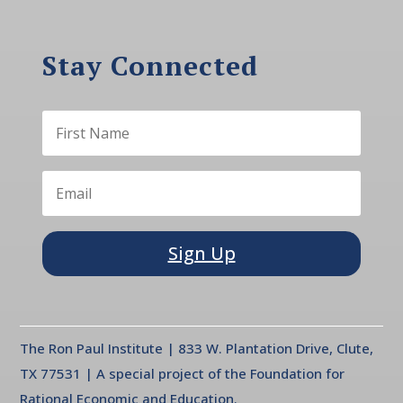
Stay Connected
Sign Up
The Ron Paul Institute | 833 W. Plantation Drive, Clute,
TX 77531 | A special project of the Foundation for
Rational Economic and Education.