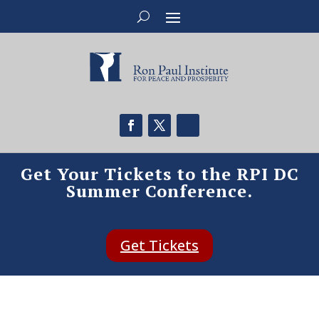
Get Your Tickets to the RPI DC
Summer Conference.
Get Tickets