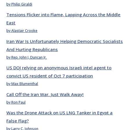
by Philip Giraldi
Tensions Flicker into Flame, Lapping Across the Middle
East
by Alastair Crooke
Iran War Is Unfortunately Helping Democratic Socialists
And Hurting Republicans
by Rep. John J. Duncan Jr.
US DOJ relying on anonymous Israeli intel agent to
convict US resident of Oct 7 participation
by Max Blumenthal
Call Off the Iran War. Just Walk Away!
by Ron Paul
Was the Drone Attack on US LNG Tanker in Egypt a
False Flag?
by Larry C. Johnson