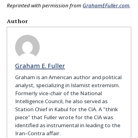
Reprinted with permission from
GrahamEFuller.com
.
Author
Graham E. Fuller
Graham is an American author and political
analyst, specializing in Islamist extremism.
Formerly vice-chair of the National
Intelligence Council, he also served as
Station Chief in Kabul for the CIA. A "think
piece" that Fuller wrote for the CIA was
identified as instrumental in leading to the
Iran–Contra affair.