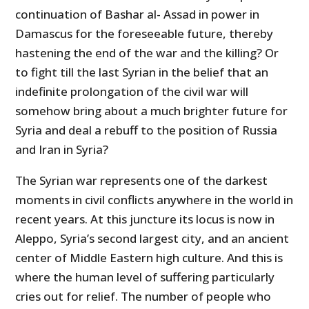
continuation of Bashar al- Assad in power in
Damascus for the foreseeable future, thereby
hastening the end of the war and the killing? Or
to fight till the last Syrian in the belief that an
indefinite prolongation of the civil war will
somehow bring about a much brighter future for
Syria and deal a rebuff to the position of Russia
and Iran in Syria?
The Syrian war represents one of the darkest
moments in civil conflicts anywhere in the world in
recent years. At this juncture its locus is now in
Aleppo, Syria’s second largest city, and an ancient
center of Middle Eastern high culture. And this is
where the human level of suffering particularly
cries out for relief. The number of people who