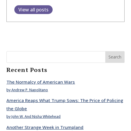
View all posts
Search
Recent Posts
The Normalcy of American Wars
by Andrew P. Napolitano
America Reaps What Trump Sows: The Price of Policing
the Globe
by John W. And Nisha Whitehead
Another Strange Week in Trumpland