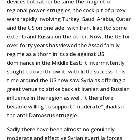
devices but rather became the magnet of
regional power-struggles, the cock-pit of proxy
wars rapidly involving Turkey, Saudi Arabia, Qatar
and the US on one side, with Iran, Iraq (to some
extent) and Russia on the other. Now, the US for
over forty years has viewed the
Assad family
regime as a thorn in its side against US
dominance in the Middle East; it intermittently
sought to overthrow it, with little success. This
time around the US now saw Syria as offering a
great venue to strike back at Iranian and Russian
influence in the region as well. It therefore
became willing to support “moderate” jihadis in
the anti-Damascus struggle.
Sadly there have been almost no genuinely
moderate and effective Syrian guerrilla forces