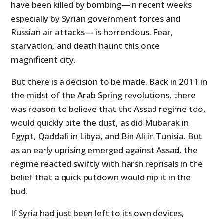
have been killed by bombing—in recent weeks
especially by Syrian government forces and
Russian air attacks— is horrendous. Fear,
starvation, and death haunt this once
magnificent city.
But there is a decision to be made. Back in 2011 in
the midst of the Arab Spring revolutions, there
was reason to believe that the Assad regime too,
would quickly bite the dust, as did Mubarak in
Egypt, Qaddafi in Libya, and Bin Ali in Tunisia. But
as an early uprising emerged against
Assad, the
regime reacted swiftly with harsh reprisals in the
belief that a quick putdown would nip it in the
bud.
If Syria had just been left to its own devices,