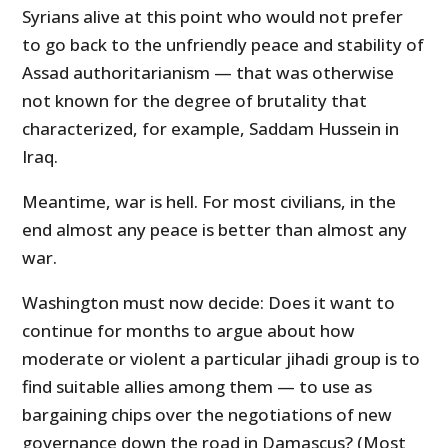
Syrians alive at this point who would not prefer
to go back to the unfriendly peace and stability of
Assad authoritarianism — that was otherwise
not known for the degree of brutality that
characterized, for example, Saddam Hussein in
Iraq.
Meantime, war is hell. For most civilians, in the
end almost any peace is better than almost any
war.
Washington must now decide: Does it want to
continue for months to argue about how
moderate or violent a particular jihadi group is to
find suitable allies among them — to use as
bargaining chips over the negotiations of new
governance down the road in Damascus? (Most