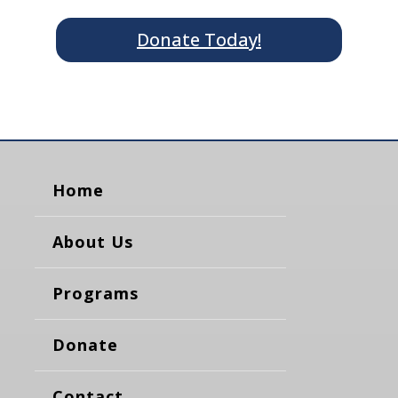
Donate Today!
Home
About Us
Programs
Donate
Contact