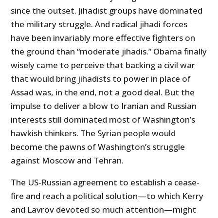
since the outset. Jihadist groups have dominated
the military struggle. And radical jihadi forces
have been invariably more effective fighters on
the ground than “moderate jihadis.” Obama finally
wisely came to perceive that backing a civil war
that would bring jihadists to power in place of
Assad was, in the end, not a good deal. But the
impulse to deliver a blow to Iranian and Russian
interests still dominated most of Washington’s
hawkish thinkers. The Syrian people would
become the pawns of Washington’s struggle
against Moscow and Tehran.
The US-Russian agreement to establish a cease-
fire and reach a political solution—to which Kerry
and Lavrov devoted so much attention—might