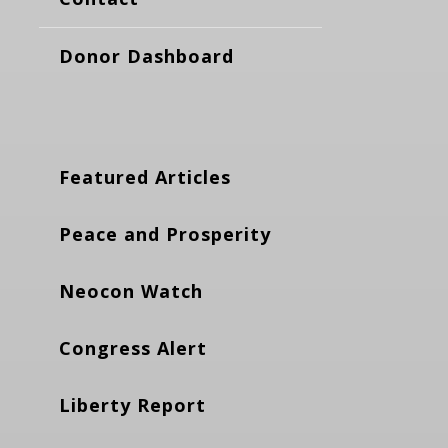
Donor Dashboard
Featured Articles
Peace and Prosperity
Neocon Watch
Congress Alert
Liberty Report