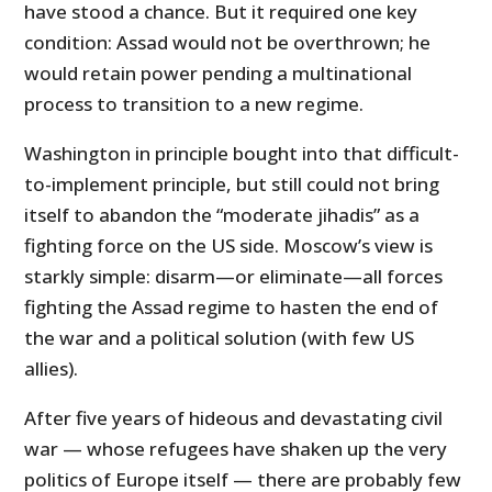
have stood a chance. But it required one key
condition: Assad would not be overthrown; he
would retain power pending a multinational
process to transition to a new regime.
Washington in principle bought into that difficult-
to-implement principle, but still could not bring
itself to abandon the “moderate jihadis” as a
fighting force on the US side. Moscow’s view is
starkly simple: disarm—or eliminate—all forces
fighting the Assad regime to hasten the end of
the war and a political solution (with few US
allies).
After five years of hideous and devastating civil
war — whose refugees have shaken up the very
politics of Europe itself — there are probably few