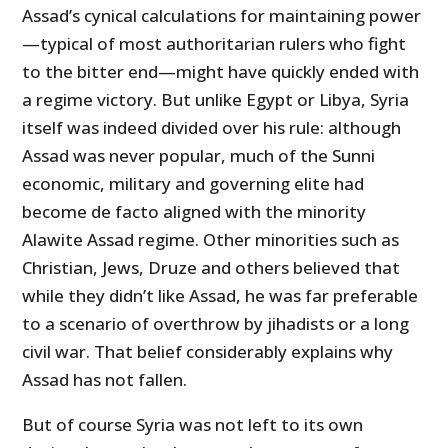
Assad’s cynical calculations for maintaining power
—typical of most authoritarian rulers who fight
to the bitter end—might have quickly ended with
a regime victory. But unlike Egypt or Libya, Syria
itself was indeed divided over his rule: although
Assad was never popular, much of the Sunni
economic, military and governing elite had
become de facto aligned with the minority
Alawite Assad regime. Other minorities such as
Christian, Jews, Druze and others believed that
while they didn’t like Assad, he was far preferable
to a scenario of overthrow by jihadists or a long
civil war. That belief considerably explains why
Assad has not fallen.
But of course Syria was not left to its own