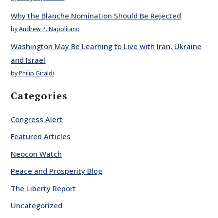
Why the Blanche Nomination Should Be Rejected
by Andrew P. Napolitano
Washington May Be Learning to Live with Iran, Ukraine
and Israel
by Philip Giraldi
Categories
Congress Alert
Featured Articles
Neocon Watch
Peace and Prosperity Blog
The Liberty Report
Uncategorized