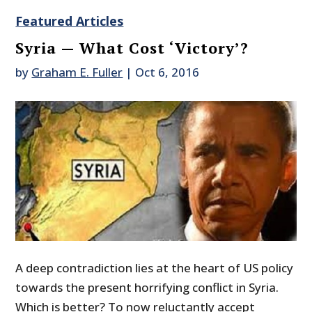
Featured Articles
Syria — What Cost ‘Victory’?
by
Graham E. Fuller
|
Oct 6, 2016
A deep contradiction lies at the heart of US policy
towards the present horrifying conflict in Syria.
Which is better? To now reluctantly accept