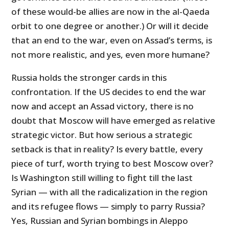
of these would-be allies are now in the al-Qaeda
orbit to one degree or another.) Or will it decide
that an end to the war, even on
Assad’s terms, is
not more realistic, and yes, even more humane?
Russia holds the stronger cards in this
confrontation. If the US decides to end the war
now and accept an Assad victory, there is no
doubt that Moscow will have emerged as relative
strategic victor. But how serious a strategic
setback is that in reality? Is every battle, every
piece of turf, worth trying to best Moscow over?
Is Washington still willing to fight till the last
Syrian — with all the radicalization in the region
and its refugee flows — simply to parry Russia?
Yes, Russian and Syrian bombings in Aleppo